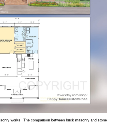
asonry works | The comparison between brick masonry and stone