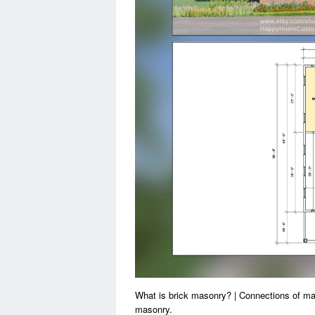
What is brick masonry? | Connections of m
masonry.