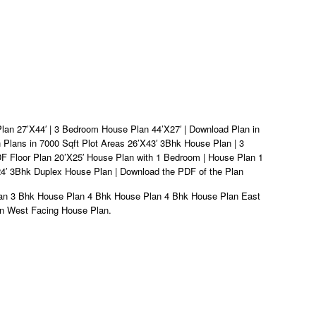
an 27’X44′ | 3 Bedroom House Plan 44’X27′ | Download Plan in
n Plans in 7000 Sqft Plot Areas 26’X43′ 3Bhk House Plan | 3
 Floor Plan 20’X25′ House Plan with 1 Bedroom | House Plan 1
4′ 3Bhk Duplex House Plan | Download the PDF of the Plan
lan 3 Bhk House Plan 4 Bhk House Plan 4 Bhk House Plan East
n West Facing House Plan.