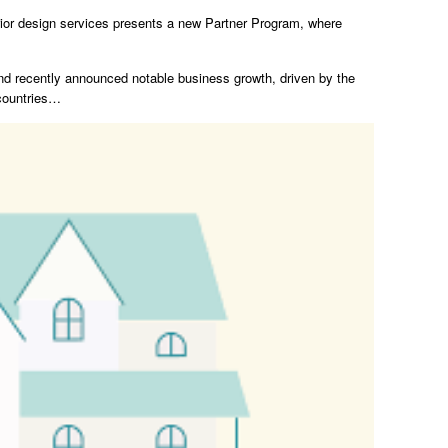
terior design services presents a new Partner Program, where
d recently announced notable business growth, driven by the
 countries…