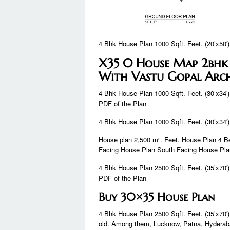
4 Bhk House Plan 1000 Sqft. Feet. (20’x50′)
X35 0 House Map 2bhk
With Vastu Gopal Arch
4 Bhk House Plan 1000 Sqft. Feet. (30’x34′)
PDF of the Plan
4 Bhk House Plan 1000 Sqft. Feet. (30’x34′)
House plan 2,500 m². Feet. House Plan 4 
Facing House Plan South Facing House Pl
4 Bhk House Plan 2500 Sqft. Feet. (35’x70′)
PDF of the Plan
Buy 30×35 House Plan
4 Bhk House Plan 2500 Sqft. Feet. (35’x70′)
old. Among them, Lucknow, Patna, Hyderab