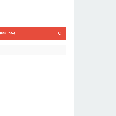
sign Ideas