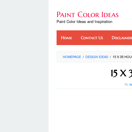
Skip
to
Paint Color Ideas
content
Paint Color Ideas and Inspiration
Home
Contact Us
Disclaimer
HOMEPAGE
/
DESIGN IDEAS
/
15 X 35 HO
15 X 
By
a