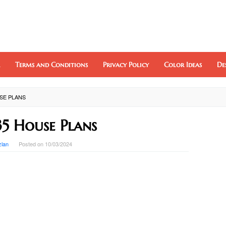
Terms and Conditions
Privacy Policy
Color Ideas
De
USE PLANS
35 House Plans
zlan
Posted on
10/03/2024