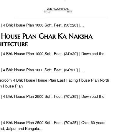
 | 4 Bhk House Plan 1000 Sqft. Feet. (50’x20′) |…
 House Plan Ghar Ka Naksha
itecture
 | 4 Bhk House Plan 1000 Sqft. Feet. (34’x30′) | Download the
 | 4 Bhk House Plan 1000 Sqft. Feet. (34’x30′) |…
Bedroom 4 Bhk House House Plan East Facing House Plan North
an House Plan
 | 4 Bhk House Plan 2500 Sqft. Feet. (70’x35′) | Download the
 | 4 Bhk House Plan 2500 Sqft. Feet. (70’x35′) | Over 60 years
ad, Jaipur and Bengalu…