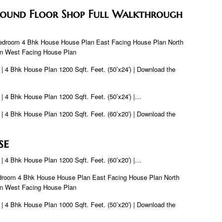
Ground Floor Shop Full Walkthrough
Bedroom 4 Bhk House House Plan East Facing House Plan North
an West Facing House Plan
 | 4 Bhk House Plan 1200 Sqft. Feet. (50’x24′) | Download the
 | 4 Bhk House Plan 1200 Sqft. Feet. (50’x24′) |…
 | 4 Bhk House Plan 1200 Sqft. Feet. (60’x20′) | Download the
se
 | 4 Bhk House Plan 1200 Sqft. Feet. (60’x20′) |…
droom 4 Bhk House House Plan East Facing House Plan North
an West Facing House Plan
 | 4 Bhk House Plan 1000 Sqft. Feet. (50’x20′) | Download the