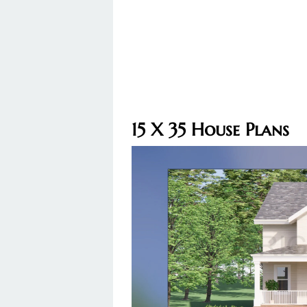
15 X 35 House Plans