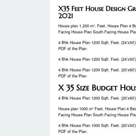
X35 Feet House Design 
2021
House plan 1,200 m². Feet. House Plan 4 
Facing House Plan South Facing House Pl
4 Bhk House Plan 1200 Sqft. Feet. (24’x50′)
PDF of the Plan
4 Bhk House Plan 1200 Sqft. Feet. (24’x50′)
4 Bhk House Plan 1200 Sqft. Feet. (20’x60′)
PDF of the Plan
X 35 Size Budget Hou
4 Bhk House Plan 1200 Sqft. Feet. (20’x60′)
House plan 1000 m² Feet. House Plan 4 Be
Facing House Plan South Facing House Pl
4 Bhk House Plan 1000 Sqft. Feet. (20’x50′)
PDF of the Plan