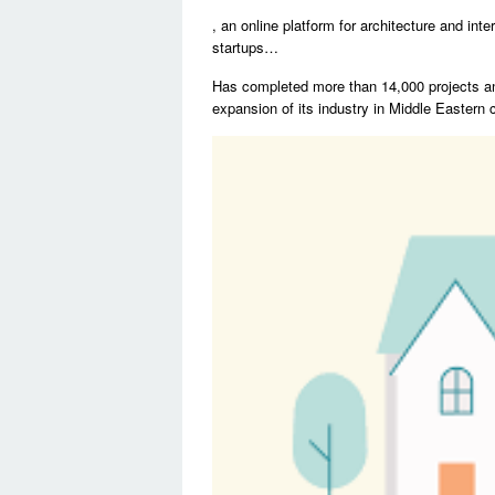
, an online platform for architecture and in
startups…
Has completed more than 14,000 projects an
expansion of its industry in Middle Eastern