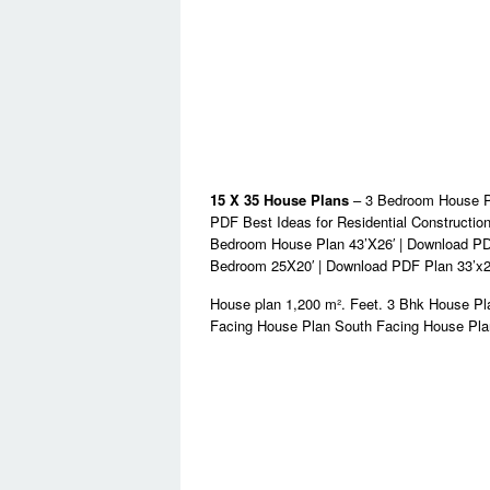
15 X 35 House Plans
– 3 Bedroom House Pl
PDF Best Ideas for Residential Constructio
Bedroom House Plan 43’X26′ | Download PDF
Bedroom 25X20′ | Download PDF Plan 33’x2
House plan 1,200 m². Feet. 3 Bhk House P
Facing House Plan South Facing House Pla