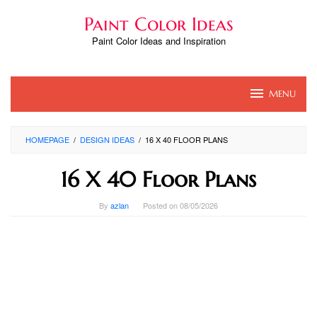
Skip
Paint Color Ideas
to
content
Paint Color Ideas and Inspiration
MENU
HOMEPAGE
/
DESIGN IDEAS
/
16 X 40 FLOOR PLANS
16 X 40 Floor Plans
By
azlan
Posted on
08/05/2026