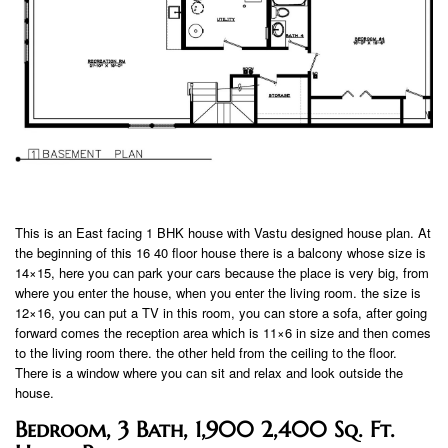
This is an East facing 1 BHK house with Vastu designed house plan. At
the beginning of this 16 40 floor house there is a balcony whose size is
14×15, here you can park your cars because the place is very big, from
where you enter the house, when you enter the living room. the size is
12×16, you can put a TV in this room, you can store a sofa, after going
forward comes the reception area which is 11×6 in size and then comes
to the living room there. the other held from the ceiling to the floor.
There is a window where you can sit and relax and look outside the
house.
Bedroom, 3 Bath, 1,900 2,400 Sq. Ft.