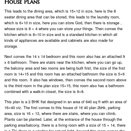
House Plans
This leads to the dining area, which is 15×12 in size, here is the 8
seater dining area that can be stored, this leads to the laundry room,
which is 6×10 in size, here you can store God, then there is storage ,
whose size is 8 × 4 where you can store your things. Then comes the
kitchen which is 8×10 in size and is a standard kitchen in which all
kinds of appliances are available and cabinets are also made for
storage.
Next comes the 14 x 14 bedroom and this room also has an attached 9
x 6 bathroom. There are stairs near the kitchen, where you can go up,
the balcony area and two rooms are being built first, the size of the first
room is 14×15 and this room has an attached bathroom the size is 5×6
and this room. It also has windows, then comes the second room above
is the third room in the plan size 15×15, this room also has a bathroom
combined with a walk-in closet, the size is 9×8.
This plan is a 2 BHK flat designed in an area of ​​640 sq ft with an area of
​​16×40 viz. The first comes to this house of 16 40 plan 2bhk, parking
area, size is 16 × 13, where there are stairs, where you can climb.
Plants can be planted. Later, at the entrance of the house through the
parking area/balcony, there is a living room with a size of 15 × 14, there
is a TV, there is a window for natural light, beyond this room comes the