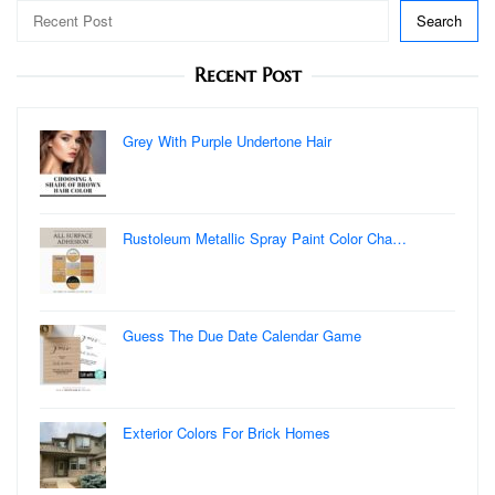
Search
Recent Post
Grey With Purple Undertone Hair
Rustoleum Metallic Spray Paint Color Cha…
Guess The Due Date Calendar Game
Exterior Colors For Brick Homes