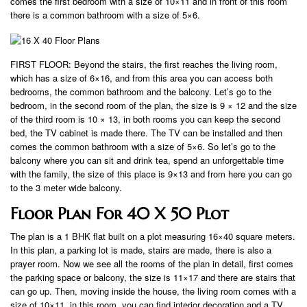
comes the first bedroom with a size of 10×11 and in front of this room
there is a common bathroom with a size of 5×6.
FIRST FLOOR: Beyond the stairs, the first reaches the living room,
which has a size of 6×16, and from this area you can access both
bedrooms, the common bathroom and the balcony. Let’s go to the
bedroom, in the second room of the plan, the size is 9 × 12 and the size
of the third room is 10 × 13, in both rooms you can keep the second
bed, the TV cabinet is made there. The TV can be installed and then
comes the common bathroom with a size of 5×6. So let’s go to the
balcony where you can sit and drink tea, spend an unforgettable time
with the family, the size of this place is 9×13 and from here you can go
to the 3 meter wide balcony.
Floor Plan For 40 X 50 Plot
The plan is a 1 BHK flat built on a plot measuring 16×40 square meters.
In this plan, a parking lot is made, stairs are made, there is also a
prayer room. Now we see all the rooms of the plan in detail, first comes
the parking space or balcony, the size is 11×17 and there are stairs that
can go up. Then, moving inside the house, the living room comes with a
size of 10×11, in this room, you can find interior decoration and a TV