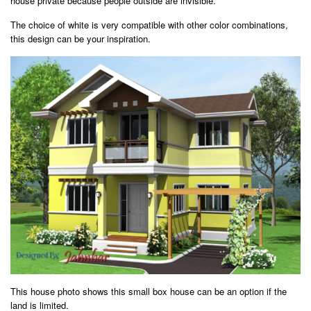
house private because people outside are invisible.
The choice of white is very compatible with other color combinations,
this design can be your inspiration.
This house photo shows this small box house can be an option if the
land is limited.