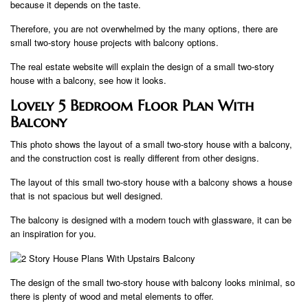
because it depends on the taste.
Therefore, you are not overwhelmed by the many options, there are
small two-story house projects with balcony options.
The real estate website will explain the design of a small two-story
house with a balcony, see how it looks.
Lovely 5 Bedroom Floor Plan With
Balcony
This photo shows the layout of a small two-story house with a balcony,
and the construction cost is really different from other designs.
The layout of this small two-story house with a balcony shows a house
that is not spacious but well designed.
The balcony is designed with a modern touch with glassware, it can be
an inspiration for you.
The design of the small two-story house with balcony looks minimal, so
there is plenty of wood and metal elements to offer.