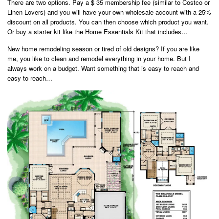
There are two options. Pay a $ 35 membership fee (similar to Costco or
Linen Lovers) and you will have your own wholesale account with a 25%
discount on all products. You can then choose which product you want.
Or buy a starter kit like the Home Essentials Kit that includes…
New home remodeling season or tired of old designs? If you are like
me, you like to clean and remodel everything in your home. But I
always work on a budget. Want something that is easy to reach and
easy to reach…