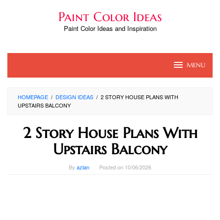
Skip
Paint Color Ideas
to
content
Paint Color Ideas and Inspiration
MENU
HOMEPAGE
/
DESIGN IDEAS
/
2 STORY HOUSE PLANS WITH
UPSTAIRS BALCONY
2 Story House Plans With
Upstairs Balcony
By
azlan
Posted on
10/06/2026