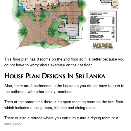
This floor plan has 3 rooms on the 2nd floor so it is better because you
do not have to worry about exercise on the 1st floor.
House Plan Designs In Sri Lanka
Also, there are 3 bathrooms in the house so you do not have to rush to
the bathroom with other family members.
Then at the same time there is an open meeting room on the first floor
which includes a living room, kitchen and dining room.
There is also a terrace where you can turn it into a drying room or a
local place.