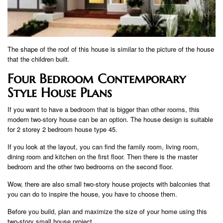
The shape of the roof of this house is similar to the picture of the house
that the children built.
Four Bedroom Contemporary
Style House Plans
If you want to have a bedroom that is bigger than other rooms, this
modern two-story house can be an option. The house design is suitable
for 2 storey 2 bedroom house type 45.
If you look at the layout, you can find the family room, living room,
dining room and kitchen on the first floor. Then there is the master
bedroom and the other two bedrooms on the second floor.
Wow, there are also small two-story house projects with balconies that
you can do to inspire the house, you have to choose them.
Before you build, plan and maximize the size of your home using this
two-story small house project.