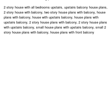
2 story house with all bedrooms upstairs, upstairs balcony house plans,
2 story house with balcony, two story house plans with balcony, house
plans with balcony, house with upstairs balcony, house plans with
upstairs balcony, 2 story house plans with balcony, 2 story house plans
with upstairs balcony, small house plans with upstairs balcony, small 2
story house plans with balcony, house plans with front balcony