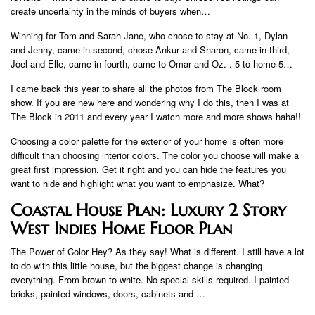
create uncertainty in the minds of buyers when…
Winning for Tom and Sarah-Jane, who chose to stay at No. 1, Dylan
and Jenny, came in second, chose Ankur and Sharon, came in third,
Joel and Elle, came in fourth, came to Omar and Oz. . 5 to home 5…
I came back this year to share all the photos from The Block room
show. If you are new here and wondering why I do this, then I was at
The Block in 2011 and every year I watch more and more shows haha!!
Choosing a color palette for the exterior of your home is often more
difficult than choosing interior colors. The color you choose will make a
great first impression. Get it right and you can hide the features you
want to hide and highlight what you want to emphasize. What?
Coastal House Plan: Luxury 2 Story
West Indies Home Floor Plan
The Power of Color Hey? As they say! What is different. I still have a lot
to do with this little house, but the biggest change is changing
everything. From brown to white. No special skills required. I painted
bricks, painted windows, doors, cabinets and …