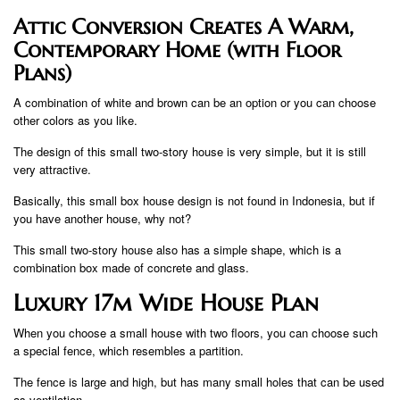
Attic Conversion Creates A Warm,
Contemporary Home (with Floor
Plans)
A combination of white and brown can be an option or you can choose
other colors as you like.
The design of this small two-story house is very simple, but it is still
very attractive.
Basically, this small box house design is not found in Indonesia, but if
you have another house, why not?
This small two-story house also has a simple shape, which is a
combination box made of concrete and glass.
Luxury 17m Wide House Plan
When you choose a small house with two floors, you can choose such
a special fence, which resembles a partition.
The fence is large and high, but has many small holes that can be used
as ventilation.