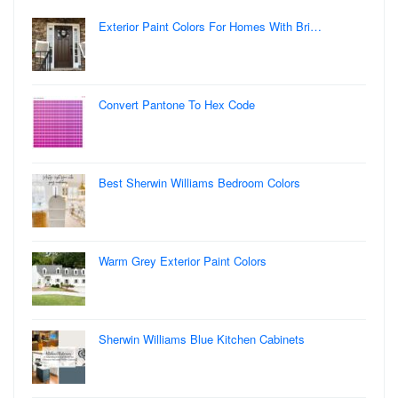
Exterior Paint Colors For Homes With Bri…
Convert Pantone To Hex Code
Best Sherwin Williams Bedroom Colors
Warm Grey Exterior Paint Colors
Sherwin Williams Blue Kitchen Cabinets