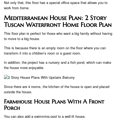
Not only that, this floor has a special office space that allows you to
work from home.
Mediterranean House Plan: 2 Story
Tuscan Waterfront Home Floor Plan
This floor plan is perfect for those who want a big family without having
to move to a big house.
This is because there is an empty room on the floor where you can
transform it into a children’s room or a guest room.
In addition, the project has a nursery and a fish pond, which can make
the house more enjoyable.
Since there are 4 rooms, the kitchen of the house is open and placed
outside the house.
Farmhouse House Plans With A Front
Porch
You can also add a swimming pool to a well-lit house.