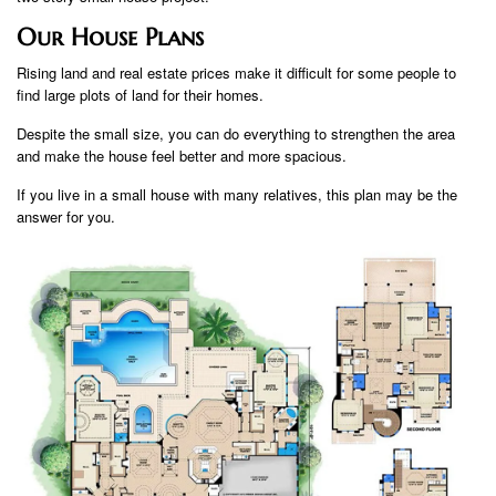
Our House Plans
Rising land and real estate prices make it difficult for some people to
find large plots of land for their homes.
Despite the small size, you can do everything to strengthen the area
and make the house feel better and more spacious.
If you live in a small house with many relatives, this plan may be the
answer for you.