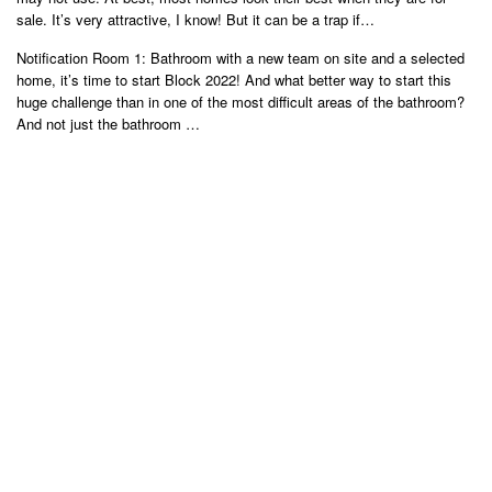
sale. It’s very attractive, I know! But it can be a trap if…
Notification Room 1: Bathroom with a new team on site and a selected
home, it’s time to start Block 2022! And what better way to start this
huge challenge than in one of the most difficult areas of the bathroom?
And not just the bathroom …