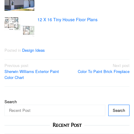
12 X 16 Tiny House Floor Plans
Posted in
Design Ideas
Post
Previous post
Next post
Sherwin Williams Exterior Paint
Color To Paint Brick Fireplace
navigation
Color Chart
Search
Search
Recent Post