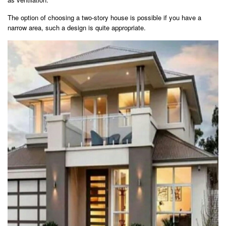
The option of choosing a two-story house is possible if you have a
narrow area, such a design is quite appropriate.