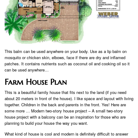
This balm can be used anywhere on your body. Use as a lip balm on
mosquito or chicken skin, elbows, face if there are dry and inflamed
patches. It contains nutrients such as coconut oil and cooking oil so it
can be used anywhere…
Farm House Plan
This is a beautiful family house that fits next to the land (if you need
about 20 meters in front of the house). I like space and layout with living
together. Children in the back and parents in the front. Yes! Here are
some more … Modern two-story house project – A small two-story
house project with a balcony can be an inspiration for those who are
planning to build your house the way you want.
What kind of house is cool and modern is definitely difficult to answer