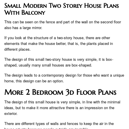
Small Modern Two Storey House Plans
With Balcony
This can be seen on the fence and part of the wall on the second floor
also has a large mirror.
If you look at the structure of a two-story house, there are other
elements that make the house better, that is, the plants placed in
different places.
The design of this small two-story house is very simple, it is box-
shaped, usually many small houses are box-shaped.
The design leads to a contemporary design for those who want a unique
home, this design can be an option.
More 2 Bedroom 3d Floor Plans
The design of this small house is very simple, in line with the minimal
ideas, but to make it more attractive there is an impression on the
exterior.
There are different types of walls and fences to keep the air in the