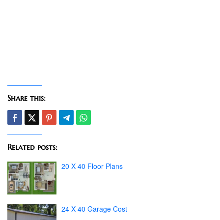
Share this:
Related posts:
20 X 40 Floor Plans
24 X 40 Garage Cost