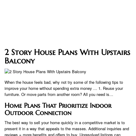
2 Story House Plans With Upstairs
Balcony
When the house feels bad, why not try some of the following tips to
improve your home without spending extra money … 1. Reuse your
furniture. Or move parts from another room? All you need is…
Home Plans That Prioritize Indoor
Outdoor Connection
The best way to sell your home quickly in a competitive market is to
present it in a way that appeals to the masses. Additional inquiries and
reviews = more benefits and offers to buy. Unresolved listings can