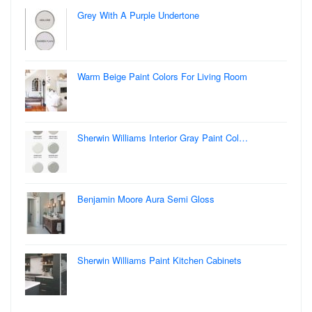
Grey With A Purple Undertone
Warm Beige Paint Colors For Living Room
Sherwin Williams Interior Gray Paint Col…
Benjamin Moore Aura Semi Gloss
Sherwin Williams Paint Kitchen Cabinets