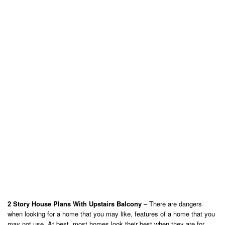
2 Story House Plans With Upstairs Balcony
– There are dangers
when looking for a home that you may like, features of a home that you
may not use. At best, most homes look their best when they are for