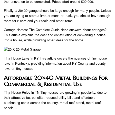
the renovation to be completed. Prices start around $20,000.
Finally, a 20×20 garage should be large enough for many people. Unless
you are trying to store a limo or monster truck, you should have enough
room for 2 cars and your tools and other items.
Cottage Homes: The Complete Guide Need answers about cottages?
This article explains the cost and construction of converting a house
into a house, while providing other ideas for the home.
Tiny House Laws in KY This article covers the nuances of tiny house
laws in Kentucky, providing information about KY County and county
laws on tiny houses.
Affordable 20×40 Metal Buildings For
Commercial & Residential Use
Tiny House Rules in TN Tiny houses are growing in popularity, due to
their attractive tax benefits, reduced utility bills and affordable
purchasing costs across the country. metal roof brand, metal roof
panels…