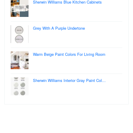
Sherwin Williams Blue Kitchen Cabinets
Grey With A Purple Undertone
Warm Beige Paint Colors For Living Room
Sherwin Williams Interior Gray Paint Col…