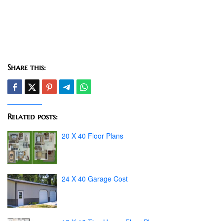
Share this:
Related posts:
20 X 40 Floor Plans
24 X 40 Garage Cost