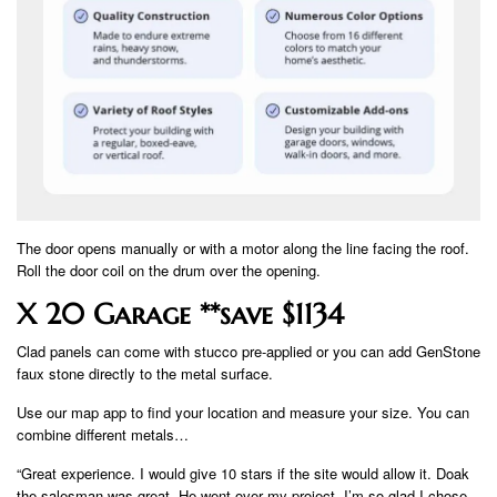
The door opens manually or with a motor along the line facing the roof.
Roll the door coil on the drum over the opening.
X 20 Garage **save $1134
Clad panels can come with stucco pre-applied or you can add GenStone
faux stone directly to the metal surface.
Use our map app to find your location and measure your size. You can
combine different metals…
“Great experience. I would give 10 stars if the site would allow it. Doak
the salesman was great. He went over my project. I’m so glad I chose