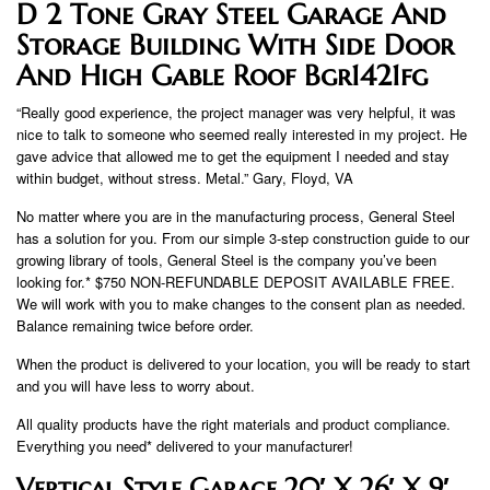
D 2 Tone Gray Steel Garage And
Storage Building With Side Door
And High Gable Roof Bgr1421fg
“Really good experience, the project manager was very helpful, it was
nice to talk to someone who seemed really interested in my project. He
gave advice that allowed me to get the equipment I needed and stay
within budget, without stress. Metal.” Gary, Floyd, VA
No matter where you are in the manufacturing process, General Steel
has a solution for you. From our simple 3-step construction guide to our
growing library of tools, General Steel is the company you’ve been
looking for.* $750 NON-REFUNDABLE DEPOSIT AVAILABLE FREE.
We will work with you to make changes to the consent plan as needed.
Balance remaining twice before order.
When the product is delivered to your location, you will be ready to start
and you will have less to worry about.
All quality products have the right materials and product compliance.
Everything you need* delivered to your manufacturer!
Vertical Style Garage 20′ X 26′ X 9′