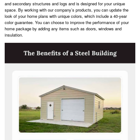
and secondary structures and logs and is designed for your unique
space. By working with our company’s products, you can update the
look of your home plans with unique colors, which include a 40-year
color guarantee. You can choose to improve the performance of your
home package by adding any items such as doors, windows and
insulation.