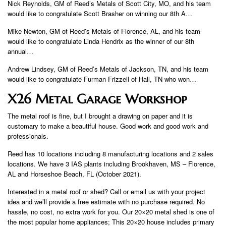
Nick Reynolds, GM of Reed’s Metals of Scott City, MO, and his team
would like to congratulate Scott Brasher on winning our 8th A…
Mike Newton, GM of Reed’s Metals of Florence, AL, and his team
would like to congratulate Linda Hendrix as the winner of our 8th
annual…
Andrew Lindsey, GM of Reed’s Metals of Jackson, TN, and his team
would like to congratulate Furman Frizzell of Hall, TN who won…
X26 Metal Garage Workshop
The metal roof is fine, but I brought a drawing on paper and it is
customary to make a beautiful house. Good work and good work and
professionals.
Reed has 10 locations including 8 manufacturing locations and 2 sales
locations. We have 3 IAS plants including Brookhaven, MS – Florence,
AL and Horseshoe Beach, FL (October 2021).
Interested in a metal roof or shed? Call or email us with your project
idea and we’ll provide a free estimate with no purchase required. No
hassle, no cost, no extra work for you. Our 20×20 metal shed is one of
the most popular home appliances; This 20×20 house includes primary