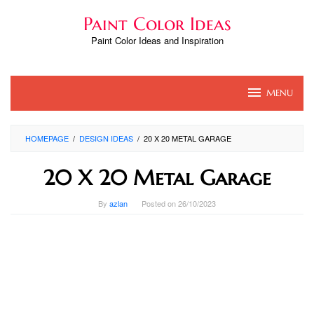
Skip
Paint Color Ideas
to
content
Paint Color Ideas and Inspiration
MENU
HOMEPAGE
/
DESIGN IDEAS
/
20 X 20 METAL GARAGE
20 X 20 Metal Garage
By
azlan
Posted on
26/10/2023