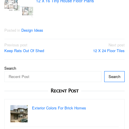
12 X 16 Tiny House Floor Plans
Posted in
Design Ideas
Post
Previous post
Next post
Keep Rats Out Of Shed
12 X 24 Floor Tiles
navigation
Search
Search
Recent Post
Exterior Colors For Brick Homes