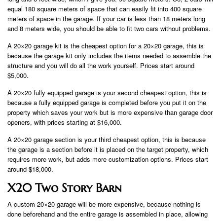
equal 180 square meters of space that can easily fit into 400 square
meters of space in the garage. If your car is less than 18 meters long
and 8 meters wide, you should be able to fit two cars without problems.
A 20×20 garage kit is the cheapest option for a 20×20 garage, this is
because the garage kit only includes the items needed to assemble the
structure and you will do all the work yourself. Prices start around
$5,000.
A 20×20 fully equipped garage is your second cheapest option, this is
because a fully equipped garage is completed before you put it on the
property which saves your work but is more expensive than garage door
openers, with prices starting at $16,000.
A 20×20 garage section is your third cheapest option, this is because
the garage is a section before it is placed on the target property, which
requires more work, but adds more customization options. Prices start
around $18,000.
X20 Two Story Barn
A custom 20×20 garage will be more expensive, because nothing is
done beforehand and the entire garage is assembled in place, allowing