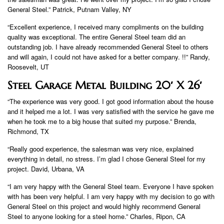
General Steel.” Patrick, Putnam Valley, NY
“Excellent experience, I received many compliments on the building
quality was exceptional. The entire General Steel team did an
outstanding job. I have already recommended General Steel to others
and will again, I could not have asked for a better company. !!” Randy,
Roosevelt, UT
Steel Garage Metal Building 20′ X 26′
“The experience was very good. I got good information about the house
and it helped me a lot. I was very satisfied with the service he gave me
when he took me to a big house that suited my purpose.” Brenda,
Richmond, TX
“Really good experience, the salesman was very nice, explained
everything in detail, no stress. I’m glad I chose General Steel for my
project. David, Urbana, VA
“I am very happy with the General Steel team. Everyone I have spoken
with has been very helpful. I am very happy with my decision to go with
General Steel on this project and would highly recommend General
Steel to anyone looking for a steel home.” Charles, Ripon, CA