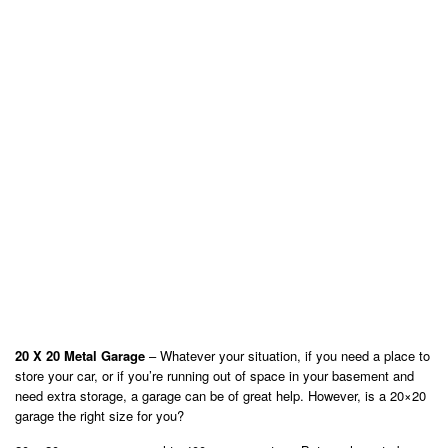
20 X 20 Metal Garage
– Whatever your situation, if you need a place to
store your car, or if you’re running out of space in your basement and
need extra storage, a garage can be of great help. However, is a 20×20
garage the right size for you?