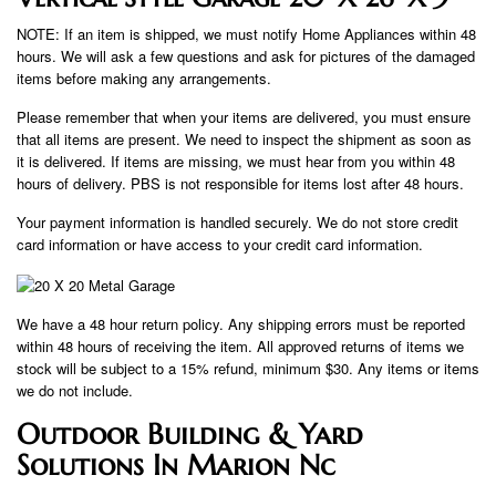
NOTE: If an item is shipped, we must notify Home Appliances within 48
hours. We will ask a few questions and ask for pictures of the damaged
items before making any arrangements.
Please remember that when your items are delivered, you must ensure
that all items are present. We need to inspect the shipment as soon as
it is delivered. If items are missing, we must hear from you within 48
hours of delivery. PBS is not responsible for items lost after 48 hours.
Your payment information is handled securely. We do not store credit
card information or have access to your credit card information.
We have a 48 hour return policy. Any shipping errors must be reported
within 48 hours of receiving the item. All approved returns of items we
stock will be subject to a 15% refund, minimum $30. Any items or items
we do not include.
Outdoor Building & Yard
Solutions In Marion Nc