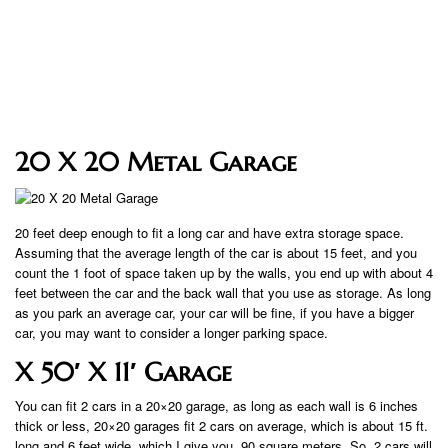
20 X 20 Metal Garage
20 feet deep enough to fit a long car and have extra storage space.
Assuming that the average length of the car is about 15 feet, and you
count the 1 foot of space taken up by the walls, you end up with about 4
feet between the car and the back wall that you use as storage. As long
as you park an average car, your car will be fine, if you have a bigger
car, you may want to consider a longer parking space.
X 50′ X 11′ Garage
You can fit 2 cars in a 20×20 garage, as long as each wall is 6 inches
thick or less, 20×20 garages fit 2 cars on average, which is about 15 ft.
long and 6 feet wide, which I give you. 90 square meters. So, 2 cars will