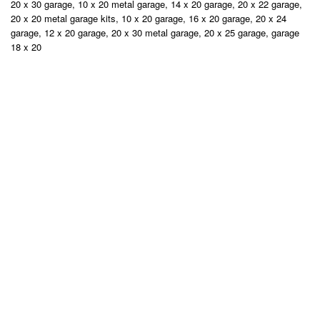
20 x 30 garage, 10 x 20 metal garage, 14 x 20 garage, 20 x 22 garage,
20 x 20 metal garage kits, 10 x 20 garage, 16 x 20 garage, 20 x 24
garage, 12 x 20 garage, 20 x 30 metal garage, 20 x 25 garage, garage
18 x 20