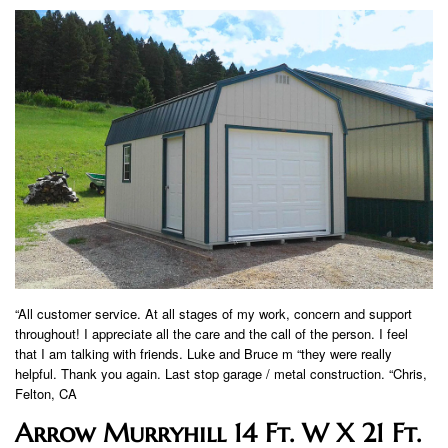
“All customer service. At all stages of my work, concern and support
throughout! I appreciate all the care and the call of the person. I feel
that I am talking with friends. Luke and Bruce m “they were really
helpful. Thank you again. Last stop garage / metal construction. “Chris,
Felton, CA
Arrow Murryhill 14 Ft. W X 21 Ft.