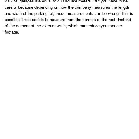
20 × 20 garages are equal to 400 square meters. But you have to be
careful because depending on how the company measures the length
and width of the parking lot, these measurements can be wrong. This is
possible if you decide to measure from the corners of the roof, instead
of the corners of the exterior walls, which can reduce your square
footage.