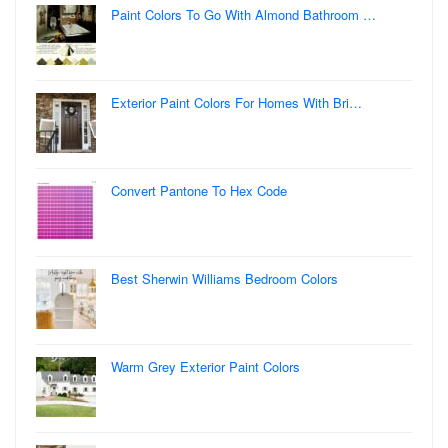
Paint Colors To Go With Almond Bathroom …
Exterior Paint Colors For Homes With Bri…
Convert Pantone To Hex Code
Best Sherwin Williams Bedroom Colors
Warm Grey Exterior Paint Colors