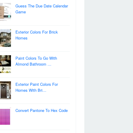
Guess The Due Date Calendar
Game
Exterior Colors For Brick
Homes
Paint Colors To Go With
Almond Bathroom …
Exterior Paint Colors For
Homes With Bri…
Convert Pantone To Hex Code