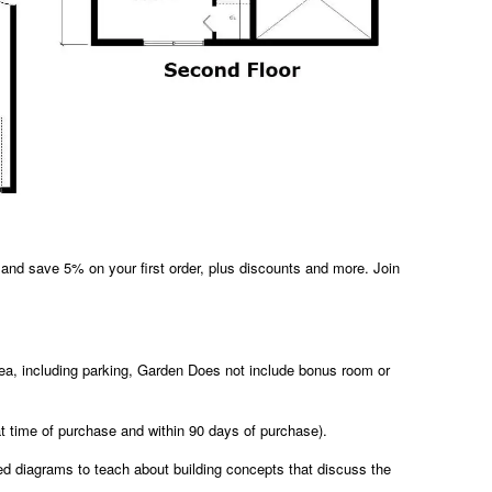
and save 5% on your first order, plus discounts and more. Join
area, including parking, Garden Does not include bonus room or
at time of purchase and within 90 days of purchase).
led diagrams to teach about building concepts that discuss the