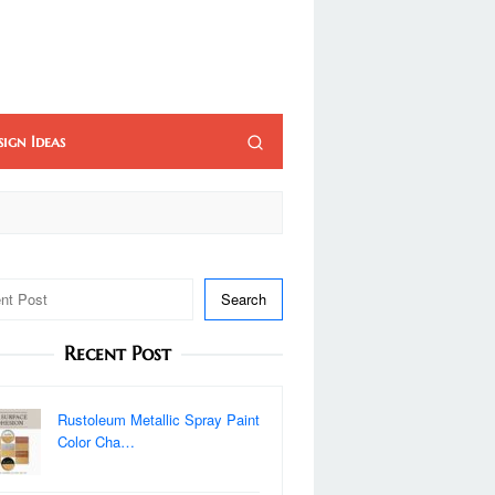
sign Ideas
Search
Recent Post
Rustoleum Metallic Spray Paint
Color Cha…