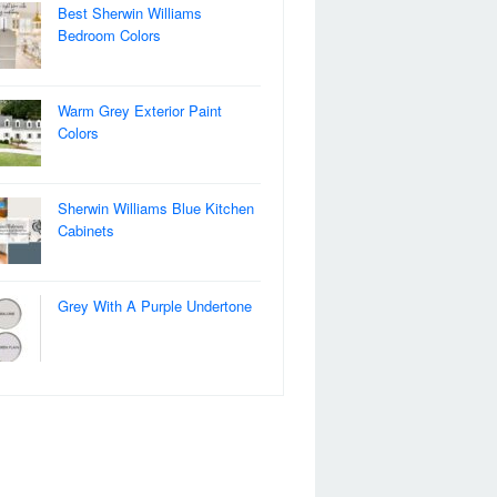
Best Sherwin Williams
Bedroom Colors
Warm Grey Exterior Paint
Colors
Sherwin Williams Blue Kitchen
Cabinets
Grey With A Purple Undertone