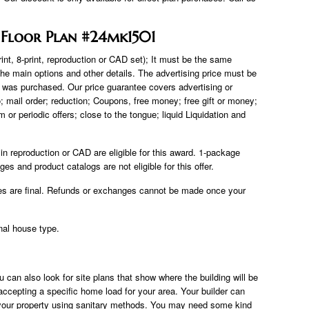
 Floor Plan #24mk1501
rint, 8-print, reproduction or CAD set); It must be the same
he main options and other details. The advertising price must be
t was purchased. Our price guarantee covers advertising or
tio; mail order; reduction; Coupons, free money; free gift or money;
r periodic offers; close to the tongue; liquid Liquidation and
 reproduction or CAD are eligible for this award. 1-package
 and product catalogs are not eligible for this offer.
es are final. Refunds or exchanges cannot be made once your
nal house type.
u can also look for site plans that show where the building will be
accepting a specific home load for your area. Your builder can
of your property using sanitary methods. You may need some kind