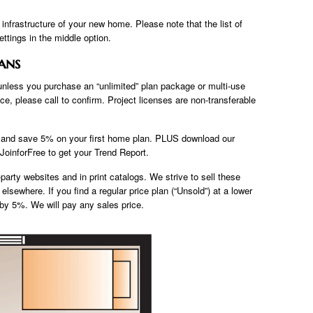
e infrastructure of your new home. Please note that the list of
ettings in the middle option.
ans
 unless you purchase an “unlimited” plan package or multi-use
ce, please call to confirm. Project licenses are non-transferable
b and save 5% on your first home plan. PLUS download our
oinforFree to get your Trend Report.
party websites and in print catalogs. We strive to sell these
elsewhere. If you find a regular price plan (“Unsold”) at a lower
e by 5%. We will pay any sales price.