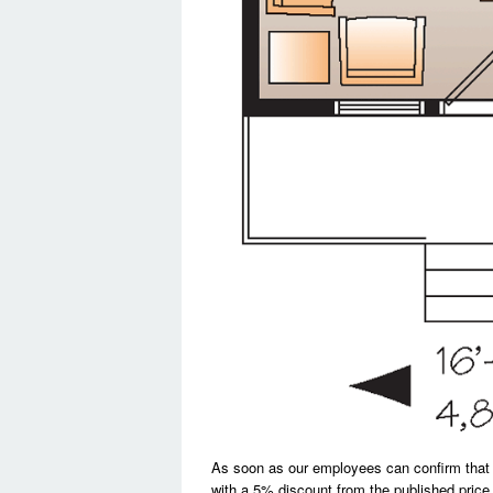
As soon as our employees can confirm that a si
with a 5% discount from the published price.