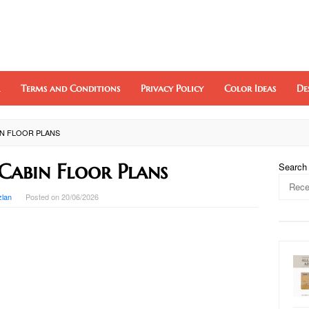
Terms and Conditions
Privacy Policy
Color Ideas
De
BIN FLOOR PLANS
Cabin Floor Plans
Search
zlan
Posted on
20/06/2026