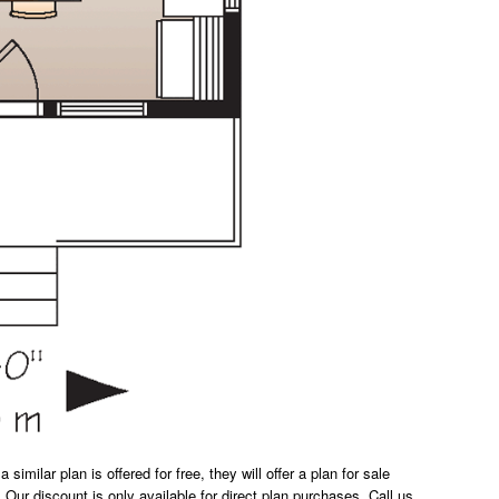
milar plan is offered for free, they will offer a plan for sale
 Our discount is only available for direct plan purchases. Call us