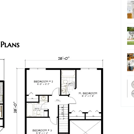
 Plans