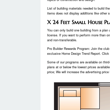
List of building materials needed to build th
items does not display additions like other s
X 24 Feet Small House Pl
You can only build one building from a plan
license. If you want to perform more than on
and non-transferable.
Pro Builder Rewards Program: Join the clu
exclusive Home Design Trend Report. Click J
Some of our programs are available on third-
plans at or below the lowest prices available 
price; We will increase the advertising pric