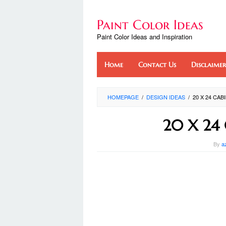
Skip
to
Paint Color Ideas
content
Paint Color Ideas and Inspiration
Home
Contact Us
Disclaimer
HOMEPAGE
/
DESIGN IDEAS
/
20 X 24 CA
20 X 24 
By
a