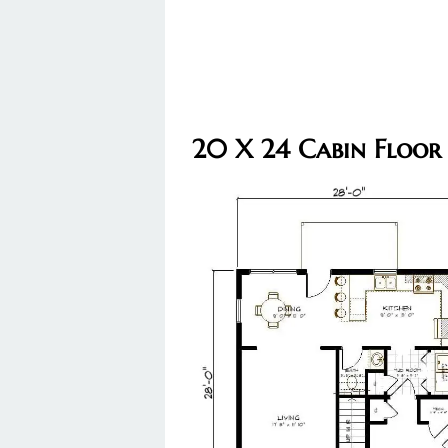
20 X 24 Cabin Floor