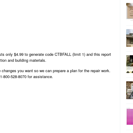
ts only $4.99 to generate code CTBFALL (limit 1) and this report
tion and building materials.
 changes you want so we can prepare a plan for the repair work.
l 1-800-528-8070 for assistance.