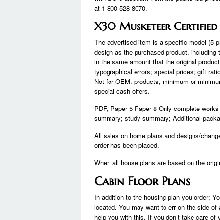
at 1-800-528-8070.
X30 Musketeer Certified
The advertised item is a specific model (5-p
design as the purchased product, including t
in the same amount that the original produc
typographical errors; special prices; gift ra
Not for OEM. products, minimum or minimum o
special cash offers.
PDF, Paper 5 Paper 8 Only complete works in
summary; study summary; Additional packages
All sales on home plans and designs/chang
order has been placed.
When all house plans are based on the origi
Cabin Floor Plans
In addition to the housing plan you order; Yo
located. You may want to err on the side of 
help you with this. If you don’t take care 