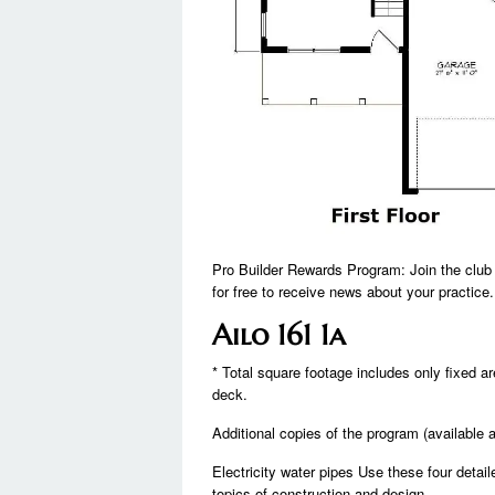
Pro Builder Rewards Program: Join the club 
for free to receive news about your practice.
Ailo 161 1a
* Total square footage includes only fixed 
deck.
Additional copies of the program (available 
Electricity water pipes Use these four detai
topics of construction and design.