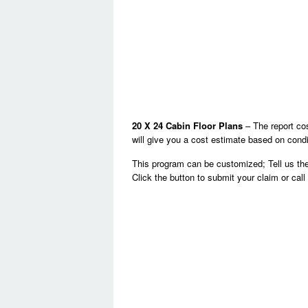
20 X 24 Cabin Floor Plans
– The report cos
will give you a cost estimate based on condi
This program can be customized; Tell us the
Click the button to submit your claim or cal