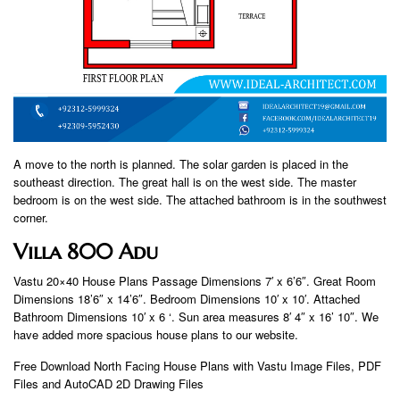
A move to the north is planned. The solar garden is placed in the
southeast direction. The great hall is on the west side. The master
bedroom is on the west side. The attached bathroom is in the southwest
corner.
Villa 800 Adu
Vastu 20×40 House Plans Passage Dimensions 7′ x 6’6″. Great Room
Dimensions 18’6″ x 14’6″. Bedroom Dimensions 10′ x 10′. Attached
Bathroom Dimensions 10′ x 6 ‘. Sun area measures 8′ 4″ x 16’ 10″. We
have added more spacious house plans to our website.
Free Download North Facing House Plans with Vastu Image Files, PDF
Files and AutoCAD 2D Drawing Files