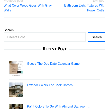
Post
Previous post
Next post
What Color Wood Goes With Gray
Bathroom Light Fixtures With
navigation
Walls
Power Outlet
Search
Search
Recent Post
Guess The Due Date Calendar Game
Exterior Colors For Brick Homes
Paint Colors To Go With Almond Bathroom …