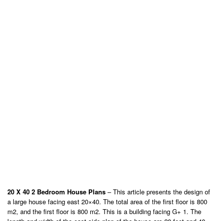
20 X 40 2 Bedroom House Plans
– This article presents the design of
a large house facing east 20×40. The total area of ​​the first floor is 800
m2, and the first floor is 800 m2. This is a building facing G+ 1. The