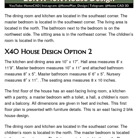
The dining room and kitchen are located in the southeast corner. The
master bedroom is located in the southwest corner. The living area is
located in the north. The bathroom next to the bedroom is on the
northwest side. The sitting area is in the northeast corner. The children’s
room is located in the north.
X40 House Design Option 2
The kitchen and dining area are 10″ x 17″. Hall area measures 8′ x
11’9″. Master bedroom measures 10″ x 11″ and attached bathroom
measures 8″ x 5″. Master bathroom measures 6′ 6″ x 5″. Nursery
measures 8″ x 11″. .The seating area measures 8 x 10 inches.
The first floor of the house has an east-facing living room, a kitchen
with a pantry, a master bedroom with a toilet, a hall, a children’s room
and a balcony. All dimensions are given in feet and inches. This first
floor plan is presented with furniture details. This is an east facing 2 bhk
house design.
The dining room and kitchen are located in the southeast corner. The
children’s room is located in the north. The master bedroom is located