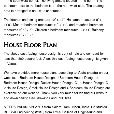
in the southwest corner. The living area is located in the north. The
bathroom next to the bedroom is on the northwest side. The seating
area is arranged in an 8’x10′ orientation.
The kitchen and dining area are 10″ x 17″. Hall area measures 8′ x
11’9″. Master bedroom measures 10″ x 11″. and attached bathroom
measures 6′ 6″ x 5′”. Children’s bedroom measures 8′ x 11′. Balcony
measures 8′ x 6′ 6 ”.
House Floor Plan
The above east facing house design is very simple and compact for
less than 800 square feet. Also, this east facing house design is given
in Vastu.
We have provided more house plans according to Vastu shastra on our
website. 1 Bedroom House Design, 2 Bedroom House Design, 3
Bedroom House Design, Duplex House Design, G+ 1 House Design, G+
2 House Design, Small House Design and 4 Bedroom House Design are
available on our website. Thank you very much for visiting our website
and downloading CAD drawings and PDF files.
MEERA PALANIAPPAN is from Salem, Tamil Nadu, India. He studied
BE Civil Engineering (2013) from Excel College of Engineering and