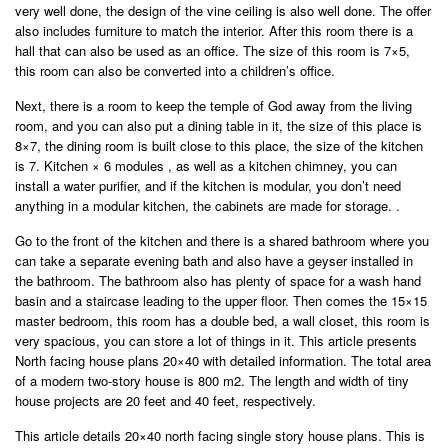
very well done, the design of the vine ceiling is also well done. The offer
also includes furniture to match the interior. After this room there is a
hall that can also be used as an office. The size of this room is 7×5,
this room can also be converted into a children’s office.
Next, there is a room to keep the temple of God away from the living
room, and you can also put a dining table in it, the size of this place is
8×7, the dining room is built close to this place, the size of the kitchen
is 7. Kitchen × 6 modules , as well as a kitchen chimney, you can
install a water purifier, and if the kitchen is modular, you don’t need
anything in a modular kitchen, the cabinets are made for storage. .
Go to the front of the kitchen and there is a shared bathroom where you
can take a separate evening bath and also have a geyser installed in
the bathroom. The bathroom also has plenty of space for a wash hand
basin and a staircase leading to the upper floor. Then comes the 15×15
master bedroom, this room has a double bed, a wall closet, this room is
very spacious, you can store a lot of things in it. This article presents
North facing house plans 20×40 with detailed information. The total area
of ​​a modern two-story house is 800 m2. The length and width of tiny
house projects are 20 feet and 40 feet, respectively.
This article details 20×40 north facing single story house plans. This is