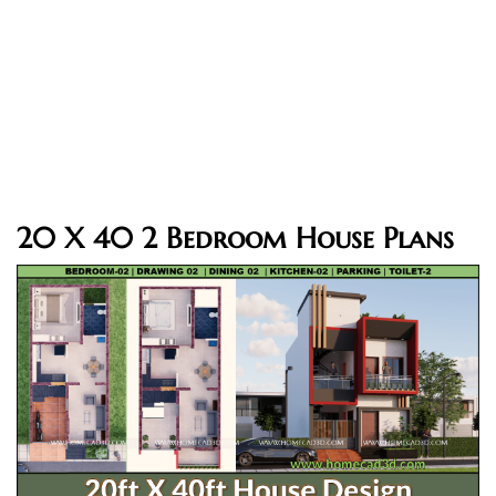
20 X 40 2 Bedroom House Plans