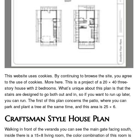
This website uses cookies. By continuing to browse the site, you agree
to the use of cookies. More here. This is a project of a 20 × 40 three-
story house with 2 bedrooms. What’s unique about this plan is that the
stairs are designed to go both out and in, so if you want to run up later,
you can run. The first of this plan concerns the patio, where you can
park and plant a tree at the same time, and this area is 25 × 6.
Craftsman Style House Plan
Walking in front of the veranda you can see the main gate facing south,
inside there is a 15×8 living room, the color combination of this room is