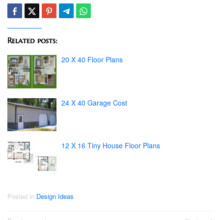
Related posts:
20 X 40 Floor Plans
24 X 40 Garage Cost
12 X 16 Tiny House Floor Plans
Posted in
Design Ideas