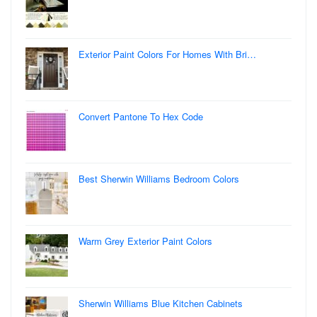
Exterior Paint Colors For Homes With Bri…
Convert Pantone To Hex Code
Best Sherwin Williams Bedroom Colors
Warm Grey Exterior Paint Colors
Sherwin Williams Blue Kitchen Cabinets