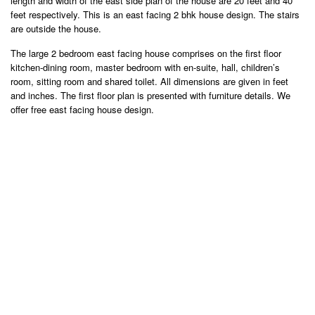
length and width of the east side plan of the house are 20 feet and 40
feet respectively. This is an east facing 2 bhk house design. The stairs
are outside the house.
The large 2 bedroom east facing house comprises on the first floor
kitchen-dining room, master bedroom with en-suite, hall, children’s
room, sitting room and shared toilet. All dimensions are given in feet
and inches. The first floor plan is presented with furniture details. We
offer free east facing house design.