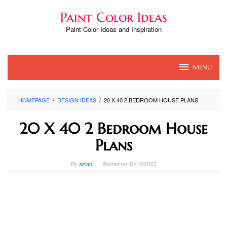
Skip
Paint Color Ideas
to
content
Paint Color Ideas and Inspiration
MENU
HOMEPAGE
/
DESIGN IDEAS
/
20 X 40 2 BEDROOM HOUSE PLANS
20 X 40 2 Bedroom House
Plans
By
azlan
Posted on
10/10/2023