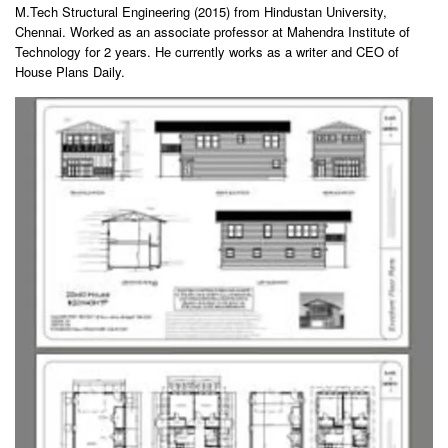
M.Tech Structural Engineering (2015) from Hindustan University,
Chennai. Worked as an associate professor at Mahendra Institute of
Technology for 2 years. He currently works as a writer and CEO of
House Plans Daily.