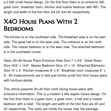
a 2 bhk small house design. On the first floor there is an entrance hall,
great room, breakfast room, kitchen and master bedroom with WC. The
length and width of the first floor are 20′ and 40′ respectively.
X40 House Plans With 2
Bedrooms
The kitchen is on the southeast side. The breakfast area is on the east
side. The great hall is on the west side. The entrance is on the north
side. The master bedroom is on the west side. The attached bathroom
is in the southwest corner.
Vastu 20×40 House Plans Entrance Area Size 7′ x 6’6″. Great Room
Size 18’6″ x 14’6″. Master Bedroom Size 10′ x 10′. Attached Bathroom
Size 10′ x 6′. Kitchen measures 8″ x 8″. Breakfast room measures 8″ x
9″. All measurements are in feet and inches small first floor house plans
with furniture details.
This article presents 20×40 floor north facing house plans with
extensive information. This is a modern 2 bhk duplex house design. On
the first floor there is a great room, a great room, a hall and a master
bedroom with a toilet. The length and width of the first floor are 20′ and
40′ respectively. The stairs are inside the house near the passage.