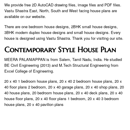
We provide free 2D AutoCAD drawing files, image files and PDF files.
Vastu Shastra East, North, South and West facing house plans are
available on our website.
There are one bedroom house designs, 2BHK small house designs,
3BHK modern duplex house designs and small house designs. Every
house is designed using Vastu Shastra. Thank you for visiting our site.
Contemporary Style House Plan
MEERA PALANIAPPAN is from Salem, Tamil Nadu, India. He studied
BE Civil Engineering (2013) and M.Tech Structural Engineering from
Excel College of Engineering.
20 x 40 1 bedroom house plans, 20 x 40 2 bedroom house plans, 20 x
40 floor plans 2 bedroom, 20 x 40 garage plans, 20 x 40 shop plans, 20
40 house plans, 20 bedroom house plans, 20 x 40 deck plans, 20 x 40
house floor plans, 20 x 40 floor plans 1 bedroom, 20 x 40 3 bedroom
house plans, 20 x 40 pavilion plans