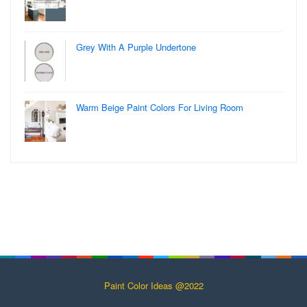
Grey With A Purple Undertone
Warm Beige Paint Colors For Living Room
Paint Color Ideas @2022