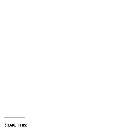
Share this: