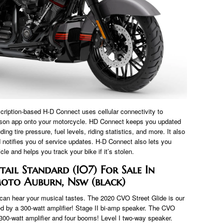
iption-based H-D Connect uses cellular connectivity to
dson app onto your motorcycle. HD Connect keeps you updated
ng tire pressure, fuel levels, riding statistics, and more. It also
notifies you of service updates. H-D Connect also lets you
le and helps you track your bike if it’s stolen.
tail Standard (107) For Sale In
oto Auburn, Nsw (black)
an hear your musical tastes. The 2020 CVO Street Glide is our
d by a 300-watt amplifier! Stage II bi-amp speaker. The CVO
 300-watt amplifier and four booms! Level I two-way speaker.