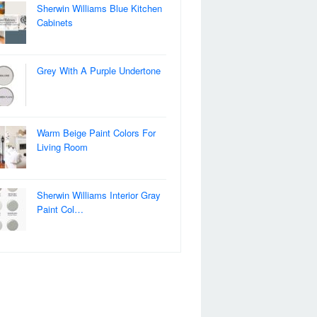
Sherwin Williams Blue Kitchen
Cabinets
Grey With A Purple Undertone
Warm Beige Paint Colors For
Living Room
Sherwin Williams Interior Gray
Paint Col…