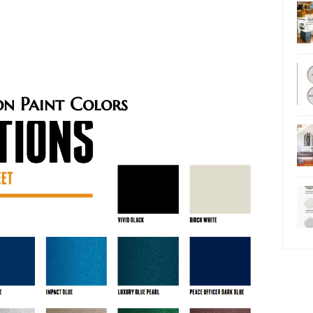
n Paint Colors