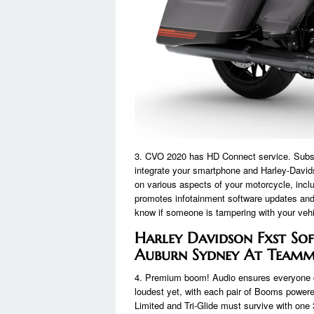
3. CVO 2020 has HD Connect service. Subscr
integrate your smartphone and Harley-Davi
on various aspects of your motorcycle, includi
promotes infotainment software updates and 
know if someone is tampering with your vehic
Harley Davidson Fxst Sof
Auburn Sydney At Teamm
4. Premium boom! Audio ensures everyone c
loudest yet, with each pair of Booms powere
Limited and Tri-Glide must survive with one