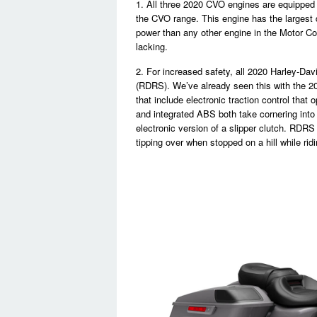
1. All three 2020 CVO engines are equipped 
the CVO range. This engine has the largest
power than any other engine in the Motor Co
lacking.
2. For increased safety, all 2020 Harley-D
(RDRS). We’ve already seen this with the 2
that include electronic traction control that
and integrated ABS both take cornering into 
electronic version of a slipper clutch. RDRS
tipping over when stopped on a hill while rid