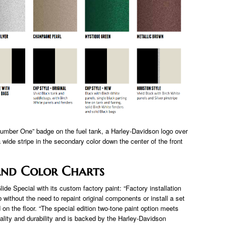
“Number One” badge on the fuel tank, a Harley-Davidson logo over
 wide stripe in the secondary color down the center of the front
And Color Charts
de Special with its custom factory paint: “Factory installation
without the need to repaint original components or install a set
d on the floor. “The special edition two-tone paint option meets
ality and durability and is backed by the Harley-Davidson