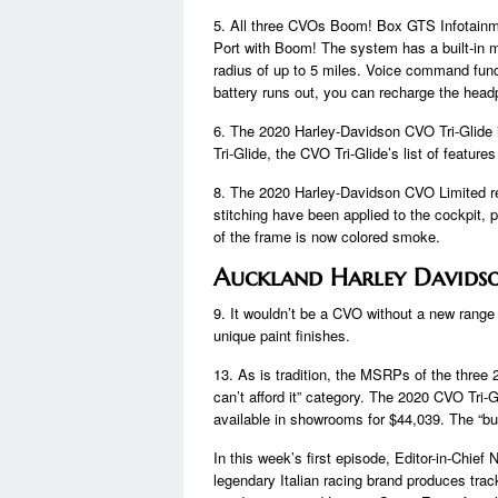
5. All three CVOs Boom! Box GTS Infotain
Port with Boom! The system has a built-in m
radius of up to 5 miles. Voice command funct
battery runs out, you can recharge the headp
6. The 2020 Harley-Davidson CVO Tri-Glide 
Tri-Glide, the CVO Tri-Glide’s list of feature
8. The 2020 Harley-Davidson CVO Limited re
stitching have been applied to the cockpit, 
of the frame is now colored smoke.
Auckland Harley Davids
9. It wouldn’t be a CVO without a new range
unique paint finishes.
13. As is tradition, the MSRPs of the three 
can’t afford it” category. The 2020 CVO Tri-G
available in showrooms for $44,039. The “bu
In this week’s first episode, Editor-in-Chief
legendary Italian racing brand produces track