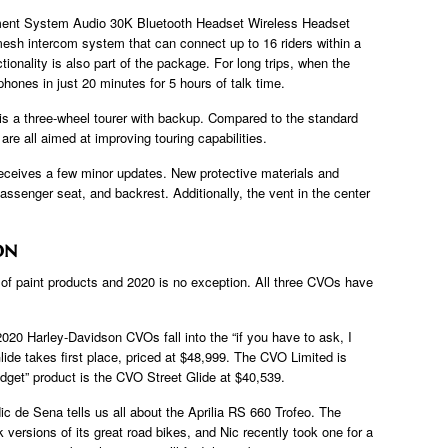
ment System Audio 30K Bluetooth Headset Wireless Headset
esh intercom system that can connect up to 16 riders within a
ionality is also part of the package. For long trips, when the
hones in just 20 minutes for 5 hours of talk time.
is a three-wheel tourer with backup. Compared to the standard
s are all aimed at improving touring capabilities.
ceives a few minor updates. New protective materials and
passenger seat, and backrest. Additionally, the vent in the center
on
 of paint products and 2020 is no exception. All three CVOs have
2020 Harley-Davidson CVOs fall into the “if you have to ask, I
lide takes first place, priced at $48,999. The CVO Limited is
dget” product is the CVO Street Glide at $40,539.
 Nic de Sena tells us all about the Aprilia RS 660 Trofeo. The
 versions of its great road bikes, and Nic recently took one for a