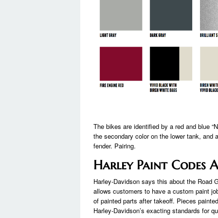
The bikes are identified by a red and blue 
the secondary color on the lower tank, and a
fender. Pairing.
Harley Paint Codes 
Harley-Davidson says this about the Road Gli
allows customers to have a custom paint job 
of painted parts after takeoff. Pieces painte
Harley-Davidson’s exacting standards for qu