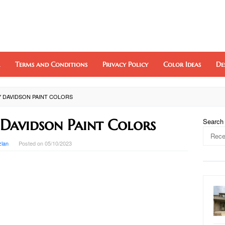
Terms and Conditions
Privacy Policy
Color Ideas
De
Y DAVIDSON PAINT COLORS
Davidson Paint Colors
Search
zlan
Posted on
05/10/2023