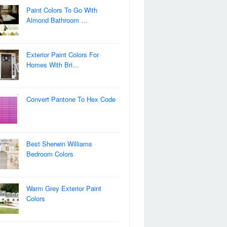
Paint Colors To Go With
Almond Bathroom …
Exterior Paint Colors For
Homes With Bri…
Convert Pantone To Hex Code
Best Sherwin Williams
Bedroom Colors
Warm Grey Exterior Paint
Colors