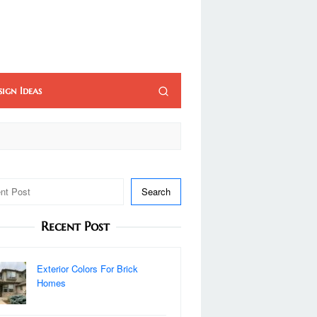
sign Ideas
Search
Recent Post
Exterior Colors For Brick
Homes