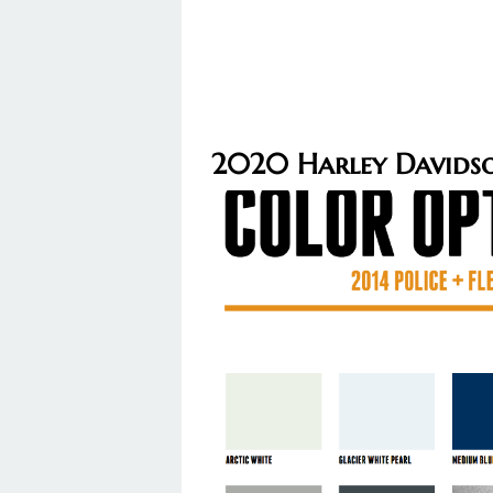
2020 Harley Davidso