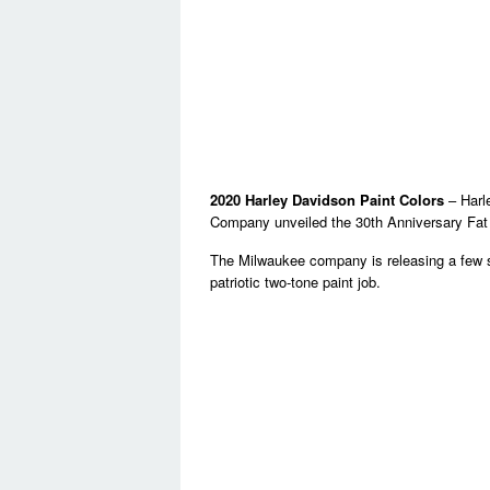
2020 Harley Davidson Paint Colors
– Harl
Company unveiled the 30th Anniversary Fat
The Milwaukee company is releasing a few sp
patriotic two-tone paint job.