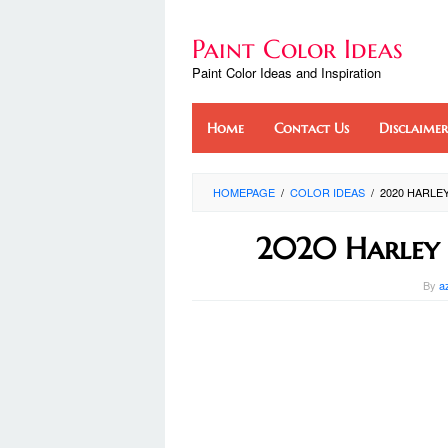
Skip
to
Paint Color Ideas
content
Paint Color Ideas and Inspiration
Home
Contact Us
Disclaimer
HOMEPAGE
/
COLOR IDEAS
/
2020 HARLE
2020 Harley 
By
a