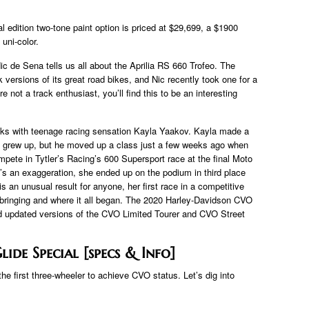
 edition two-tone paint option is priced at $29,699, a $1900
uni-color.
 Nic de Sena tells us all about the Aprilia RS 660 Trofeo. The
 versions of its great road bikes, and Nic recently took one for a
not a track enthusiast, you’ll find this to be an interesting
aks with teenage racing sensation Kayla Yaakov. Kayla made a
he grew up, but he moved up a class just a few weeks ago when
mpete in Tytler’s Racing’s 600 Supersport race at the final Moto
at’s an exaggeration, she ended up on the podium in third place
 is an unusual result for anyone, her first race in a competitive
pbringing and where it all began. The 2020 Harley-Davidson CVO
nd updated versions of the CVO Limited Tourer and CVO Street
ide Special [specs & Info]
e first three-wheeler to achieve CVO status. Let’s dig into