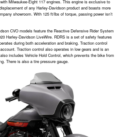
with Milwaukee-Eight 117 engines. This engine is exclusive to
 displacement of any Harley-Davidson product and boasts more
mpany showroom. With 125 ft/lbs of torque, passing power isn’t
avidson CVO models feature the Reactive Defensive Rider System
020 Harley-Davidson LiveWire. RDRS is a set of safety features
 operates during both acceleration and braking. Traction control
account. Traction control also operates in low gears and is an
 also includes Vehicle Hold Control, which prevents the bike from
ing. There is also a tire pressure gauge.