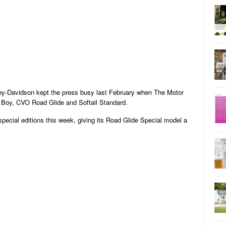
ey-Davidson kept the press busy last February when The Motor
 Boy, CVO Road Glide and Softail Standard.
ecial editions this week, giving its Road Glide Special model a