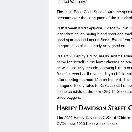
Limited Warranty.”
The 2020 Road Glide Special with the special
premium over the base price of the standard 
In this week’s first episode, Editor-in-Chief
legendary Italian racing brand produces track
good spin around Laguna Seca. Even if you’re 
interpretation of an already very good car.
In Part 2, Deputy Editor Teejay Adams spe
name for herself in the lower classes as s
he was just 16 years old, allowing him to co
America event of the year. . If you think th
after starting the race 13th on the grid. This
category. Teejay talks to Kayla about her u
lineup consists of the new CVO Tri-Glide a
Glide baggers.
Harley Davidson Street Gl
The 2020 Harley-Davidson CVO Tri-Glide is th
CVO’s new 2020 three-wheel lineup.