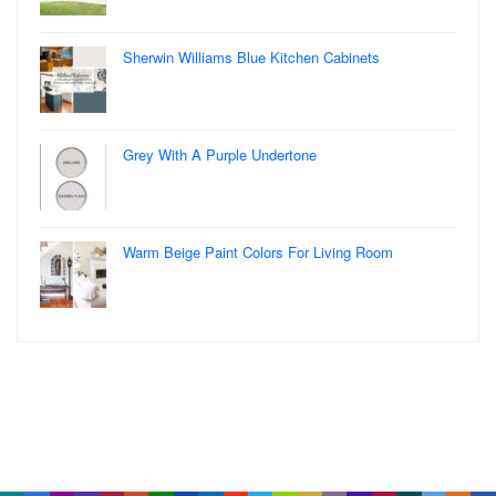
Sherwin Williams Blue Kitchen Cabinets
Grey With A Purple Undertone
Warm Beige Paint Colors For Living Room