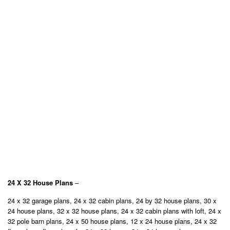
24 X 32 House Plans
–
24 x 32 garage plans, 24 x 32 cabin plans, 24 by 32 house plans, 30 x
24 house plans, 32 x 32 house plans, 24 x 32 cabin plans with loft, 24 x
32 pole barn plans, 24 x 50 house plans, 12 x 24 house plans, 24 x 32