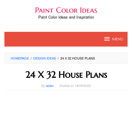
Skip
Paint Color Ideas
to
content
Paint Color Ideas and Inspiration
MENU
HOMEPAGE
/
DESIGN IDEAS
/
24 X 32 HOUSE PLANS
24 X 32 House Plans
By
azlan
Posted on
18/09/2022