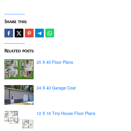
Share this:
Related posts:
20 X 40 Floor Plans
24 X 40 Garage Cost
12 X 16 Tiny House Floor Plans