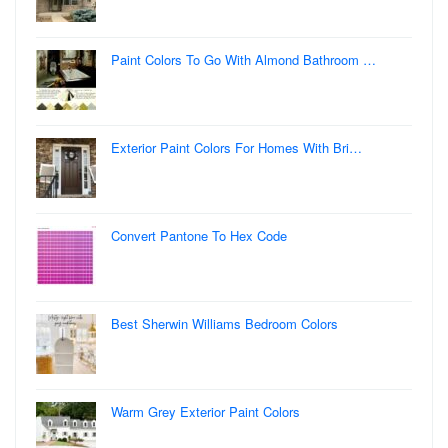
Paint Colors To Go With Almond Bathroom …
Exterior Paint Colors For Homes With Bri…
Convert Pantone To Hex Code
Best Sherwin Williams Bedroom Colors
Warm Grey Exterior Paint Colors