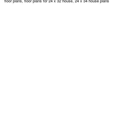
floor plans, floor plans for 24 x 32 house, 24 x 34 house plans