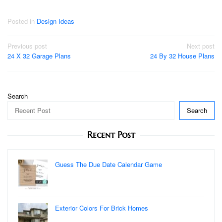
Posted in
Design Ideas
Post
Previous post
Next post
24 X 32 Garage Plans
24 By 32 House Plans
navigation
Search
Search
Recent Post
Guess The Due Date Calendar Game
Exterior Colors For Brick Homes