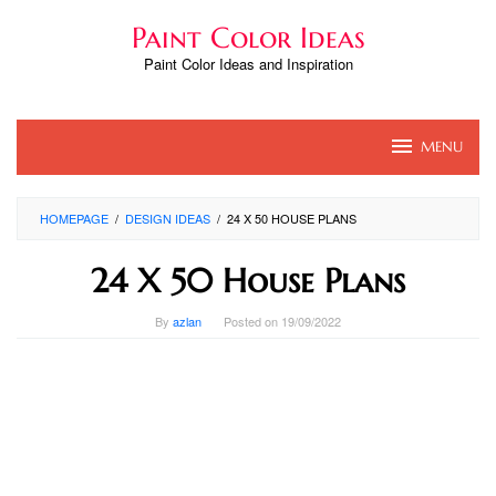
Skip
Paint Color Ideas
to
content
Paint Color Ideas and Inspiration
MENU
HOMEPAGE
/
DESIGN IDEAS
/
24 X 50 HOUSE PLANS
24 X 50 House Plans
By
azlan
Posted on
19/09/2022