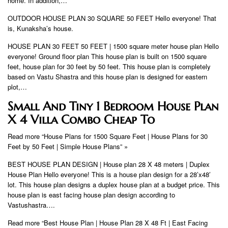
home. In addition,…
OUTDOOR HOUSE PLAN 30 SQUARE 50 FEET Hello everyone! That
is, Kunaksha’s house.
HOUSE PLAN 30 FEET 50 FEET | 1500 square meter house plan Hello
everyone! Ground floor plan This house plan is built on 1500 square
feet, house plan for 30 feet by 50 feet. This house plan is completely
based on Vastu Shastra and this house plan is designed for eastern
plot,…
Small And Tiny 1 Bedroom House Plan
X 4 Villa Combo Cheap To
Read more “House Plans for 1500 Square Feet | House Plans for 30
Feet by 50 Feet | Simple House Plans” »
BEST HOUSE PLAN DESIGN | House plan 28 X 48 meters | Duplex
House Plan Hello everyone! This is a house plan design for a 28’x48′
lot. This house plan designs a duplex house plan at a budget price. This
house plan is east facing house plan design according to
Vastushastra….
Read more “Best House Plan | House Plan 28 X 48 Ft | East Facing