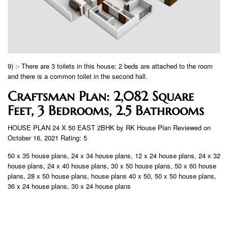
9) :- There are 3 toilets in this house; 2 beds are attached to the room
and there is a common toilet in the second hall.
Craftsman Plan: 2,082 Square
Feet, 3 Bedrooms, 2.5 Bathrooms
HOUSE PLAN 24 X 50 EAST 2BHK by RK House Plan Reviewed on
October 16, 2021 Rating: 5
50 x 35 house plans, 24 x 34 house plans, 12 x 24 house plans, 24 x 32
house plans, 24 x 40 house plans, 30 x 50 house plans, 50 x 60 house
plans, 28 x 50 house plans, house plans 40 x 50, 50 x 50 house plans,
36 x 24 house plans, 30 x 24 house plans