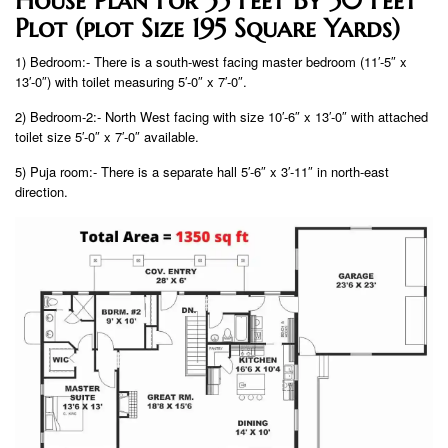
Plot (plot Size 195 Square Yards)
1) Bedroom:- There is a south-west facing master bedroom (11′-5″ x
13′-0″) with toilet measuring 5′-0″ x 7′-0″.
2) Bedroom-2:- North West facing with size 10′-6″ x 13′-0″ with attached
toilet size 5′-0″ x 7′-0″ available.
5) Puja room:- There is a separate hall 5′-6″ x 3′-11″ in north-east
direction.