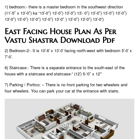
1) bedroom:- there is a master bedroom in the southwest direction
(11′-5″ x 13′-0″) ka “13′-0″) 13′-0″) 13′-0″) 13′- 0″) 13′-0″) 13′-0″) 13′-0″)
13′-0″) 13′-0″) 13′-0″) 13′-0″) 13′-0″ ) 13′-0″) 13′-0″) 13′-0”)
East Facing House Plan As Per
Vastu Shastra Download Pdf
2) Bedroom-2:- It is 10′-6′ x 13′-0′ facing north-west with bedroom 5′-0′ x
7′-0′.
6) Staircase:- There is a separate entrance to the south-east of the
house with a staircase and staircase-” (12′) 5-‘0″ x 12′”
7) Parking / Portico: – There is no front parking for two wheelers and
four wheelers. You can park your car at the entrance with stairs.