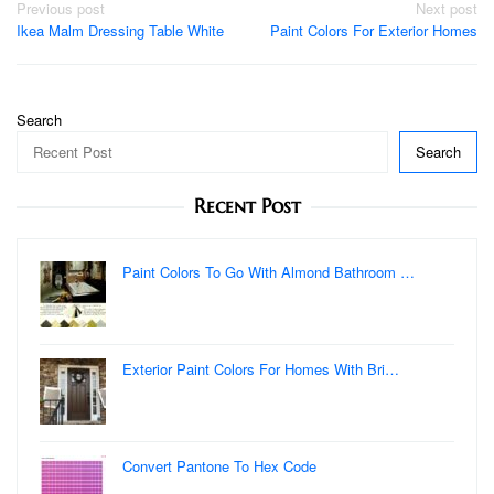
Post
Previous post
Next post
Ikea Malm Dressing Table White
Paint Colors For Exterior Homes
navigation
Search
Search
Recent Post
Paint Colors To Go With Almond Bathroom …
Exterior Paint Colors For Homes With Bri…
Convert Pantone To Hex Code