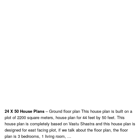
24 X 50 House Plans
– Ground floor plan This house plan is built on a
plot of 2200 square meters, house plan for 44 feet by 50 feet. This
house plan is completely based on Vastu Shastra and this house plan is
designed for east facing plot, if we talk about the floor plan, the floor
plan is 3 bedrooms, 1 living room, …