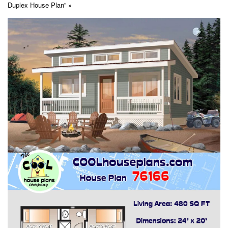
Duplex House Plan” »