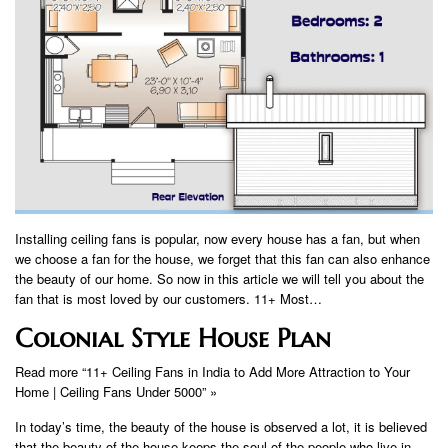
Installing ceiling fans is popular, now every house has a fan, but when
we choose a fan for the house, we forget that this fan can also enhance
the beauty of our home. So now in this article we will tell you about the
fan that is most loved by our customers. 11+ Most…
Colonial Style House Plan
Read more “11+ Ceiling Fans in India to Add More Attraction to Your
Home | Ceiling Fans Under 5000” »
In today’s time, the beauty of the house is observed a lot, it is believed
that the beauty of the house keeps the soul of the people who live in