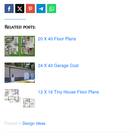
Related posts:
20 X 40 Floor Plans
24 X 40 Garage Cost
12 X 16 Tiny House Floor Plans
Posted in
Design Ideas