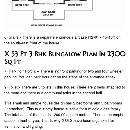
6) Stairs:- There is a separate entrance staircase (12′-0″ x 15′-10″) on
the south-east front of the house.
X 53 Ft 3 Bhk Bungalow Plan In 2300
Sq Ft
7) Parking / Porch: – There is no front parking for two and four wheeler
parking. You can park your car on the steps of the entrance annex.
9) Toilet:- There are 3 toilets in this house; There are 2 beds attached to
the room and there is a communal toilet in the second hall.
This small and simple house design has 2 bedrooms and 3 bathrooms
(2 attached). This is a storey house suitable for a middle class family.
The total area of ​​the floor is 1200.00 square meters. There is no empty
space in front of you. That is why 2 OTS have been organized for
ventilation and lighting.