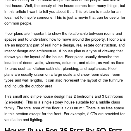
that house. Well, the beauty of the house comes from many things, but
in this article I want to tell you about it … This picture is made for an
idea, not to inspire someone. This is just a movie that can be useful for
common people.
Floor plans are important to show the relationship between rooms and
spaces and to understand how to move around the property. Floor plans
are an important part of real home design, real estate construction, and
interior design and architecture. A house plan is a type of drawing that
shows you the layout of the house. Floor plans usually describe the
location of doors, walls, windows, columns, and stairs, as well as fixed
fixtures such as kitchen cabinets, plumbing, and appliances. Floor
plans are usually drawn on a large scale and show room sizes, room
types and wall lengths. It can also represent the layout of the furniture
and include the outdoor area.
This small and simple house design has 2 bedrooms and 3 bathrooms
(2 en-suite). This is a single storey house suitable for a middle class
family. The total area of ​​the floor is 1200.00 m². There is no free space
in this section except for the front. For example, 2 OTs are provided for
ventilation and lighting.
House Plan For 35 Feet By 50 Feet