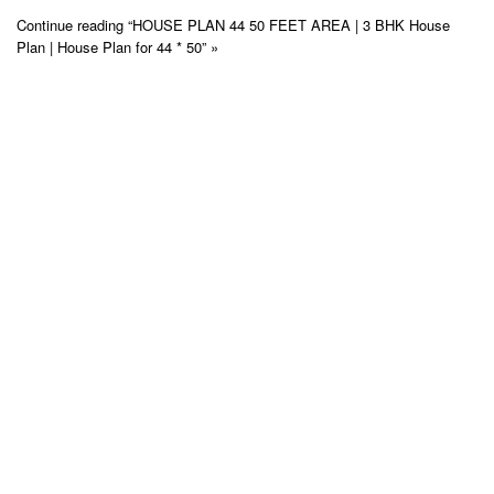
Continue reading “HOUSE PLAN 44 50 FEET AREA | 3 BHK House
Plan | House Plan for 44 * 50” »