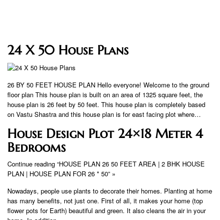
24 X 50 House Plans
26 BY 50 FEET HOUSE PLAN Hello everyone! Welcome to the ground
floor plan This house plan is built on an area of ​​1325 square feet, the
house plan is 26 feet by 50 feet. This house plan is completely based
on Vastu Shastra and this house plan is for east facing plot where…
House Design Plot 24×18 Meter 4
Bedrooms
Continue reading “HOUSE PLAN 26 50 FEET AREA | 2 BHK HOUSE
PLAN | HOUSE PLAN FOR 26 * 50” »
Nowadays, people use plants to decorate their homes. Planting at home
has many benefits, not just one. First of all, it makes your home (top
flower pots for Earth) beautiful and green. It also cleans the air in your