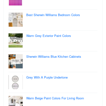
Best Sherwin Williams Bedroom Colors
Warm Grey Exterior Paint Colors
Sherwin Williams Blue Kitchen Cabinets
Grey With A Purple Undertone
Warm Beige Paint Colors For Living Room