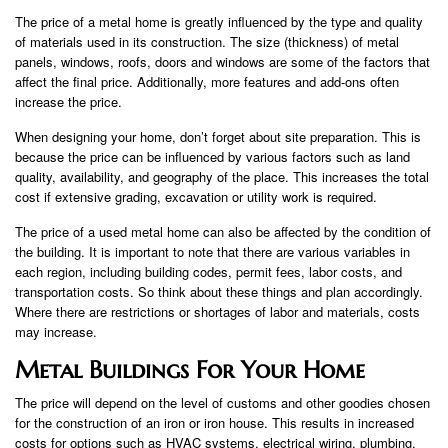
The price of a metal home is greatly influenced by the type and quality
of materials used in its construction. The size (thickness) of metal
panels, windows, roofs, doors and windows are some of the factors that
affect the final price. Additionally, more features and add-ons often
increase the price.
When designing your home, don’t forget about site preparation. This is
because the price can be influenced by various factors such as land
quality, availability, and geography of the place. This increases the total
cost if extensive grading, excavation or utility work is required.
The price of a used metal home can also be affected by the condition of
the building. It is important to note that there are various variables in
each region, including building codes, permit fees, labor costs, and
transportation costs. So think about these things and plan accordingly.
Where there are restrictions or shortages of labor and materials, costs
may increase.
Metal Buildings For Your Home
The price will depend on the level of customs and other goodies chosen
for the construction of an iron or iron house. This results in increased
costs for options such as HVAC systems, electrical wiring, plumbing,