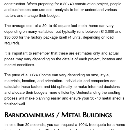
construction. When preparing for a 30×40 construction project, people
and businesses can use cost analysis to better understand various
factors and manage their budget.
The average cost of a 30- to 40-square-foot metal home can vary
depending on many variables, but typically runs between $12,000 and
$30,000 for the factory package itself (4 units, depending on load
required).
It is important to remember that these are estimates only and actual
prices may vary depending on the details of each project, location and
market conditions.
The price of a 30’x40′ home can vary depending on size, style,
materials, location, and orientation. Individuals and companies can
calculate these factors and bid optimally to make informed decisions
and allocate their budgets more efficiently. Understanding the costing
process will make planning easier and ensure your 30×40 metal shed is
finished well.
Barndominiums / Metal Buildings
In less than 30 seconds, you can request a 100% free quote for a home