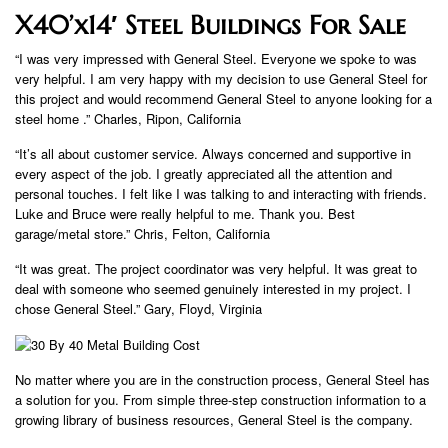
X40’x14′ Steel Buildings For Sale
“I was very impressed with General Steel. Everyone we spoke to was
very helpful. I am very happy with my decision to use General Steel for
this project and would recommend General Steel to anyone looking for a
steel home .” Charles, Ripon, California
“It’s all about customer service. Always concerned and supportive in
every aspect of the job. I greatly appreciated all the attention and
personal touches. I felt like I was talking to and interacting with friends.
Luke and Bruce were really helpful to me. Thank you. Best
garage/metal store.” Chris, Felton, California
“It was great. The project coordinator was very helpful. It was great to
deal with someone who seemed genuinely interested in my project. I
chose General Steel.” Gary, Floyd, Virginia
No matter where you are in the construction process, General Steel has
a solution for you. From simple three-step construction information to a
growing library of business resources, General Steel is the company.