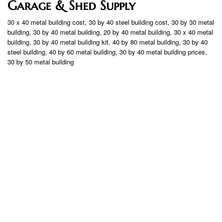
Garage & Shed Supply
30 x 40 metal building cost, 30 by 40 steel building cost, 30 by 30 metal
building, 30 by 40 metal building, 20 by 40 metal building, 30 x 40 metal
building, 30 by 40 metal building kit, 40 by 80 metal building, 30 by 40
steel building, 40 by 60 metal building, 30 by 40 metal building prices,
30 by 50 metal building