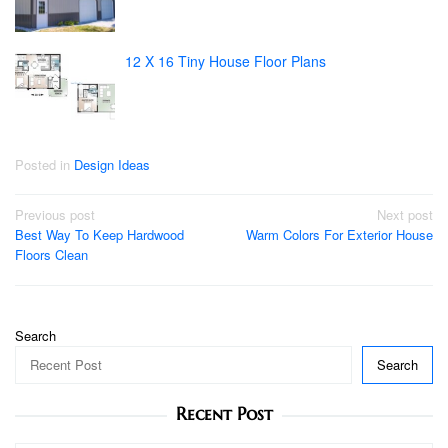
12 X 16 Tiny House Floor Plans
Posted in
Design Ideas
Post
Previous post
Next post
Best Way To Keep Hardwood
Warm Colors For Exterior House
navigation
Floors Clean
Search
Search
Recent Post