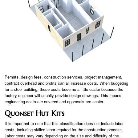
Permits, design fees, construction services, project management,
contract overhead and profits can all increase costs. When budgeting
for a steel building, these costs become a little easier because the
factory engineer will usually provide design drawings. This means
engineering costs are covered and approvals are easier.
Quonset Hut Kits
It is important to note that this classification does not include labor
costs, including skilled labor required for the construction process.
Labor costs may vary depending on the size and difficulty of the