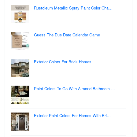
Rustoleum Metallic Spray Paint Color Cha…
Guess The Due Date Calendar Game
Exterior Colors For Brick Homes
Paint Colors To Go With Almond Bathroom …
Exterior Paint Colors For Homes With Bri…