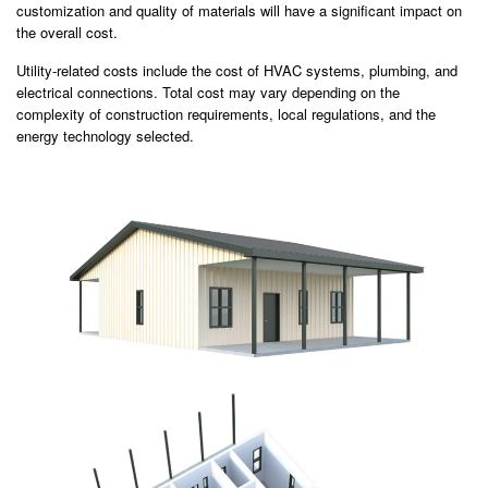
customization and quality of materials will have a significant impact on
the overall cost.
Utility-related costs include the cost of HVAC systems, plumbing, and
electrical connections. Total cost may vary depending on the
complexity of construction requirements, local regulations, and the
energy technology selected.