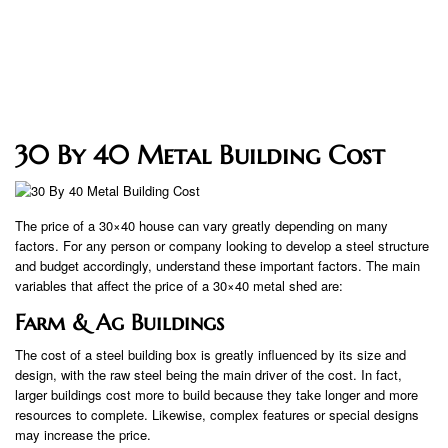
30 By 40 Metal Building Cost
The price of a 30×40 house can vary greatly depending on many
factors. For any person or company looking to develop a steel structure
and budget accordingly, understand these important factors. The main
variables that affect the price of a 30×40 metal shed are:
Farm & Ag Buildings
The cost of a steel building box is greatly influenced by its size and
design, with the raw steel being the main driver of the cost. In fact,
larger buildings cost more to build because they take longer and more
resources to complete. Likewise, complex features or special designs
may increase the price.