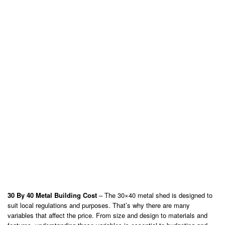
30 By 40 Metal Building Cost
– The 30×40 metal shed is designed to
suit local regulations and purposes. That’s why there are many
variables that affect the price. From size and design to materials and