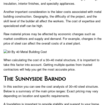
insulation, interior finishes, and specialty appliances.
Another important consideration is the labor costs associated with metal
building construction. Geography, the difficulty of the project, and the
skill level of the builder all affect the workers. The cost of expertise and
specialized staff can be high.
Raw material prices may be affected by economic changes such as
market conditions and supply and demand. For example, changes in the
price of steel can affect the overall costs of a steel plant.
When calculating the cost of a 30×40 metal structure, it is important to
take this factor into account. Getting multiple quotes from trusted
contractors will help you get the most accurate price.
The Sunnyside Barndo
In this section you can see the cost analysis of 30×40 steel structure.
Below is a summary of the main price ranges: Exact pricing may vary
depending on location and specific requirements.
A foundation is important to provide stability and support to your home.