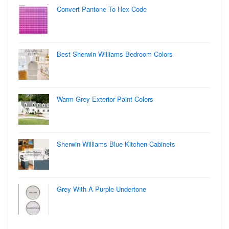
Convert Pantone To Hex Code
Best Sherwin Williams Bedroom Colors
Warm Grey Exterior Paint Colors
Sherwin Williams Blue Kitchen Cabinets
Grey With A Purple Undertone