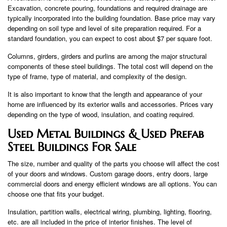
Excavation, concrete pouring, foundations and required drainage are
typically incorporated into the building foundation. Base price may vary
depending on soil type and level of site preparation required. For a
standard foundation, you can expect to cost about $7 per square foot.
Columns, girders, girders and purlins are among the major structural
components of these steel buildings. The total cost will depend on the
type of frame, type of material, and complexity of the design.
It is also important to know that the length and appearance of your
home are influenced by its exterior walls and accessories. Prices vary
depending on the type of wood, insulation, and coating required.
Used Metal Buildings & Used Prefab
Steel Buildings For Sale
The size, number and quality of the parts you choose will affect the cost
of your doors and windows. Custom garage doors, entry doors, large
commercial doors and energy efficient windows are all options. You can
choose one that fits your budget.
Insulation, partition walls, electrical wiring, plumbing, lighting, flooring,
etc. are all included in the price of interior finishes. The level of