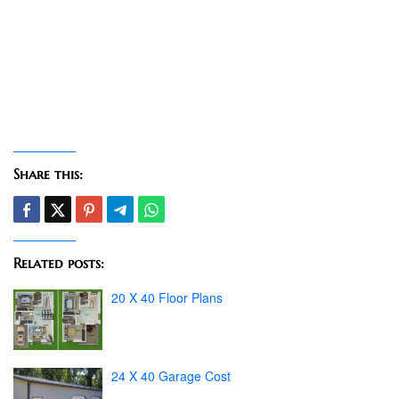
Share this:
Related posts:
20 X 40 Floor Plans
24 X 40 Garage Cost