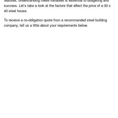
features, understanding these variables is essential to budgeting and
success. Let’s take a look at the factors that affect the price of a 30 x
40 steel house.
To receive a no-obligation quote from a recommended steel building
company, tell us a little about your requirements below.