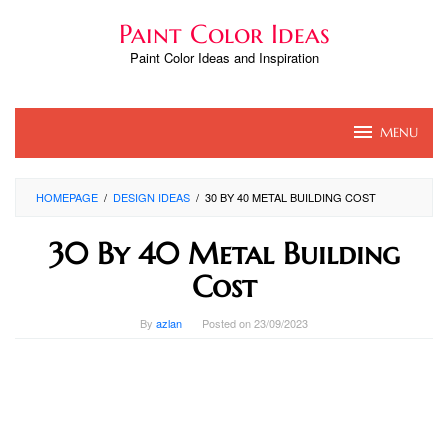
Skip
Paint Color Ideas
to
content
Paint Color Ideas and Inspiration
MENU
HOMEPAGE
/
DESIGN IDEAS
/
30 BY 40 METAL BUILDING COST
30 By 40 Metal Building
Cost
By
azlan
Posted on
23/09/2023