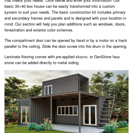
that meets your needs. Click below and enter your information! Our
basic 30×40 box house can be easily transformed into a custom
system to suit your needs. The basic construction kit includes primary
and secondary frames and panels and is designed with your location in
mind. Our section will help you plan additions such as windows, doors,
fenestration and exterior color schemes.
The compartment door can be opened by hand or by a motor on a track
parallel to the ceiling. Slide the door screw into the drum in the opening.
Laminate flooring comes with pre-applied stucco, or GenStone faux
stone can be added directly to metal siding.