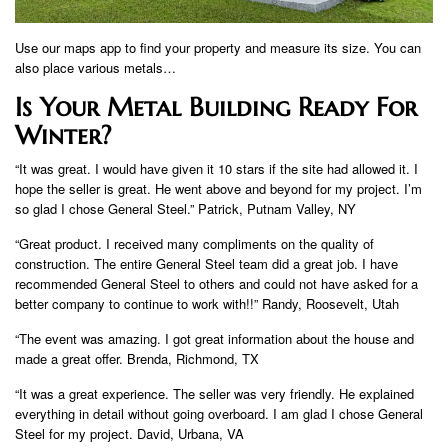
Use our maps app to find your property and measure its size. You can
also place various metals…
Is Your Metal Building Ready For
Winter?
“It was great. I would have given it 10 stars if the site had allowed it. I
hope the seller is great. He went above and beyond for my project. I’m
so glad I chose General Steel.” Patrick, Putnam Valley, NY
“Great product. I received many compliments on the quality of
construction. The entire General Steel team did a great job. I have
recommended General Steel to others and could not have asked for a
better company to continue to work with!!” Randy, Roosevelt, Utah
“The event was amazing. I got great information about the house and
made a great offer. Brenda, Richmond, TX
“It was a great experience. The seller was very friendly. He explained
everything in detail without going overboard. I am glad I chose General
Steel for my project. David, Urbana, VA