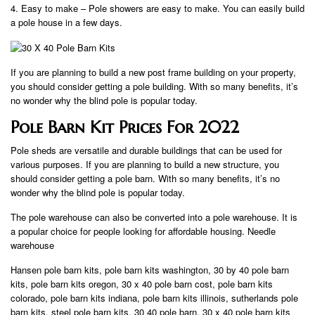
4. Easy to make – Pole showers are easy to make. You can easily build
a pole house in a few days.
If you are planning to build a new post frame building on your property,
you should consider getting a pole building. With so many benefits, it’s
no wonder why the blind pole is popular today.
Pole Barn Kit Prices For 2022
Pole sheds are versatile and durable buildings that can be used for
various purposes. If you are planning to build a new structure, you
should consider getting a pole barn. With so many benefits, it’s no
wonder why the blind pole is popular today.
The pole warehouse can also be converted into a pole warehouse. It is
a popular choice for people looking for affordable housing. Needle
warehouse
Hansen pole barn kits, pole barn kits washington, 30 by 40 pole barn
kits, pole barn kits oregon, 30 x 40 pole barn cost, pole barn kits
colorado, pole barn kits indiana, pole barn kits illinois, sutherlands pole
barn kits, steel pole barn kits, 30 40 pole barn, 30 x 40 pole barn kits