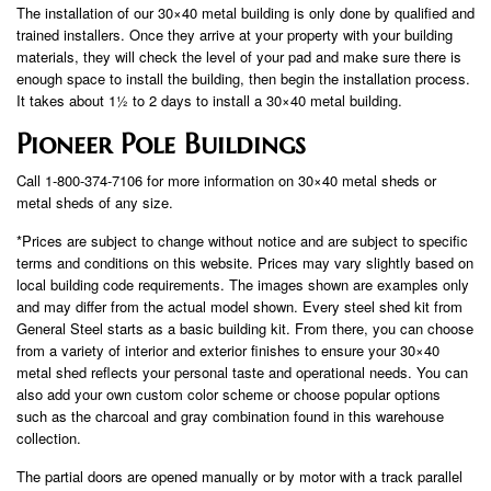
The installation of our 30×40 metal building is only done by qualified and
trained installers. Once they arrive at your property with your building
materials, they will check the level of your pad and make sure there is
enough space to install the building, then begin the installation process.
It takes about 1½ to 2 days to install a 30×40 metal building.
Pioneer Pole Buildings
Call 1-800-374-7106 for more information on 30×40 metal sheds or
metal sheds of any size.
*Prices are subject to change without notice and are subject to specific
terms and conditions on this website. Prices may vary slightly based on
local building code requirements. The images shown are examples only
and may differ from the actual model shown. Every steel shed kit from
General Steel starts as a basic building kit. From there, you can choose
from a variety of interior and exterior finishes to ensure your 30×40
metal shed reflects your personal taste and operational needs. You can
also add your own custom color scheme or choose popular options
such as the charcoal and gray combination found in this warehouse
collection.
The partial doors are opened manually or by motor with a track parallel