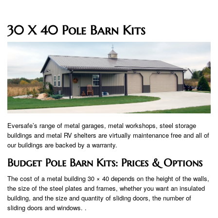
30 X 40 Pole Barn Kits
Eversafe’s range of metal garages, metal workshops, steel storage
buildings and metal RV shelters are virtually maintenance free and all of
our buildings are backed by a warranty.
Budget Pole Barn Kits: Prices & Options
The cost of a metal building 30 × 40 depends on the height of the walls,
the size of the steel plates and frames, whether you want an insulated
building, and the size and quantity of sliding doors, the number of
sliding doors and windows. .