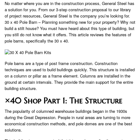
No matter where you are in the construction process, General Steel has
a solution for you. From our 3-step construction proposal to our library
of project resources, General Steel is the company you’re looking for.
30 x 40 Pole Barn – Planning something new for your property? Why not
build a stilt house? You must have heard about this type of building, but
you still do not know what it offers. This article reviews the features of
pole barns, specifically the 30 x 40.
Pole barns are a type of post frame construction. Construction
techniques are used to build buildings quickly. This structure is installed
on a column or pillar as a frame element. Columns are installed in the
ground at certain intervals. They provide the main support for the entire
building structure.
×40 Shop Part 1: The Structure
The popularity of columned warehouse buildings began in the 1930s
during the Great Depression. People in rural areas are turning to more
economical construction methods, and pole domes are one of the best
solutions.