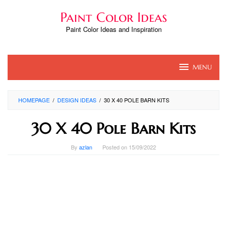
Skip
Paint Color Ideas
to
content
Paint Color Ideas and Inspiration
MENU
HOMEPAGE
/
DESIGN IDEAS
/
30 X 40 POLE BARN KITS
30 X 40 Pole Barn Kits
By
azlan
Posted on
15/09/2022