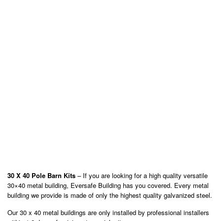
30 X 40 Pole Barn Kits
– If you are looking for a high quality versatile
30×40 metal building, Eversafe Building has you covered. Every metal
building we provide is made of only the highest quality galvanized steel.
Our 30 x 40 metal buildings are only installed by professional installers