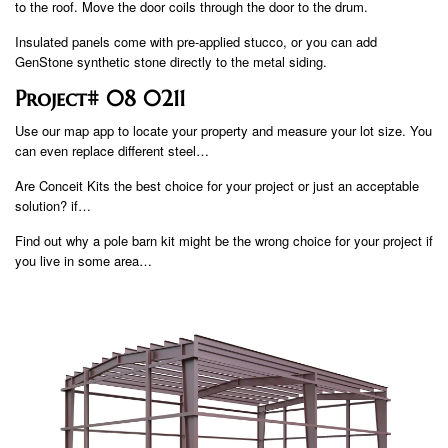
to the roof. Move the door coils through the door to the drum.
Insulated panels come with pre-applied stucco, or you can add
GenStone synthetic stone directly to the metal siding.
Project# 08 0211
Use our map app to locate your property and measure your lot size. You
can even replace different steel…
Are Conceit Kits the best choice for your project or just an acceptable
solution? if…
Find out why a pole barn kit might be the wrong choice for your project if
you live in some area…