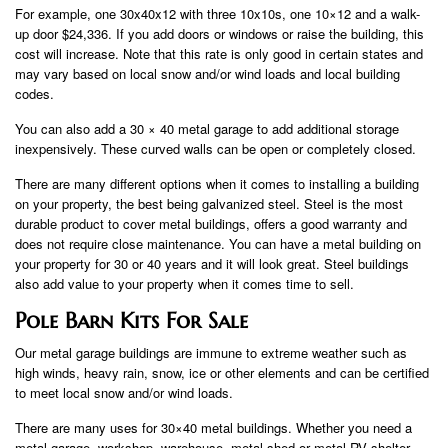
For example, one 30x40x12 with three 10x10s, one 10×12 and a walk-
up door $24,336. If you add doors or windows or raise the building, this
cost will increase. Note that this rate is only good in certain states and
may vary based on local snow and/or wind loads and local building
codes.
You can also add a 30 × 40 metal garage to add additional storage
inexpensively. These curved walls can be open or completely closed.
There are many different options when it comes to installing a building
on your property, the best being galvanized steel. Steel is the most
durable product to cover metal buildings, offers a good warranty and
does not require close maintenance. You can have a metal building on
your property for 30 or 40 years and it will look great. Steel buildings
also add value to your property when it comes time to sell.
Pole Barn Kits For Sale
Our metal garage buildings are immune to extreme weather such as
high winds, heavy rain, snow, ice or other elements and can be certified
to meet local snow and/or wind loads.
There are many uses for 30×40 metal buildings. Whether you need a
metal garage, workshop, warehouse, metal shed or metal RV shelter,