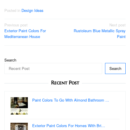
Posted in
Design Ideas
Post
Previous post
Next post
Exterior Paint Colors For
Rustoleum Blue Metallic Spray
navigation
Mediterranean House
Paint
Search
Search
Recent Post
Paint Colors To Go With Almond Bathroom …
Exterior Paint Colors For Homes With Bri…