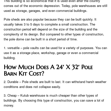
This building is so economical that it is used even after the country
comes out of the economic depression. Today, pole warehouses are still
used as storage, garages, and even commercial buildings.
Pole sheds are also popular because they can be built quickly. It
usually takes 3 to 5 days to complete a small construction. The
construction period will depend on the size of the building and the
complexity of its design. But compared to other types of construction,
the pole dome can be built in a short period of time.
1. versatile – pole vaults can be used for a variety of purposes. You can
use it as a storage place, workshop, garage or even a commercial
building.
How Much Does A 24′ X 32′ Pole
Barn Kit Cost?
2. Durable – Pole sheds are built to last. It can withstand harsh weather
conditions and does not collapse easily.
3. Cheap – Kutub warehouse is much cheaper than other types of
buildings. By choosing this type of construction, you can save a lot of
money.