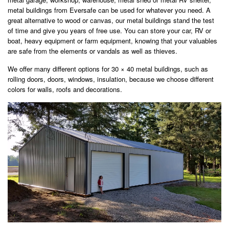
metal buildings from Eversafe can be used for whatever you need. A
great alternative to wood or canvas, our metal buildings stand the test
of time and give you years of free use. You can store your car, RV or
boat, heavy equipment or farm equipment, knowing that your valuables
are safe from the elements or vandals as well as thieves.
We offer many different options for 30 × 40 metal buildings, such as
rolling doors, doors, windows, insulation, because we choose different
colors for walls, roofs and decorations.