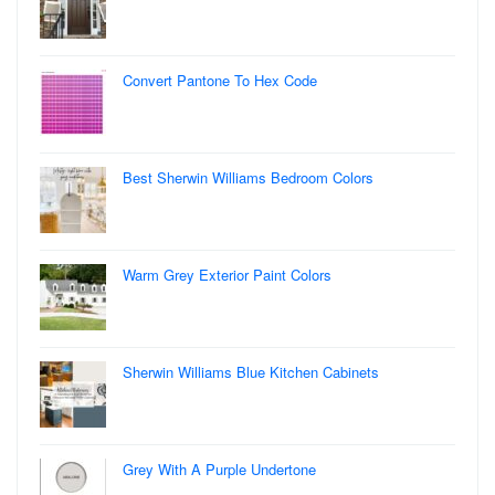
Convert Pantone To Hex Code
Best Sherwin Williams Bedroom Colors
Warm Grey Exterior Paint Colors
Sherwin Williams Blue Kitchen Cabinets
Grey With A Purple Undertone