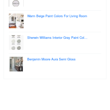
Warm Beige Paint Colors For Living Room
Sherwin Williams Interior Gray Paint Col…
Benjamin Moore Aura Semi Gloss