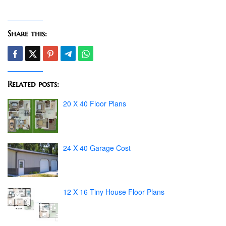
Share this:
Related posts:
20 X 40 Floor Plans
24 X 40 Garage Cost
12 X 16 Tiny House Floor Plans