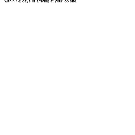
within 1-2 days of arriving at your job site.