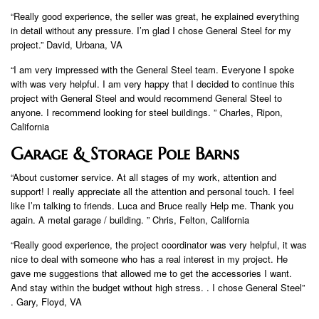
“Really good experience, the seller was great, he explained everything
in detail without any pressure. I’m glad I chose General Steel for my
project.” David, Urbana, VA
“I am very impressed with the General Steel team. Everyone I spoke
with was very helpful. I am very happy that I decided to continue this
project with General Steel and would recommend General Steel to
anyone. I recommend looking for steel buildings. ” Charles, Ripon,
California
Garage & Storage Pole Barns
“About customer service. At all stages of my work, attention and
support! I really appreciate all the attention and personal touch. I feel
like I’m talking to friends. Luca and Bruce really Help me. Thank you
again. A metal garage / building. ” Chris, Felton, California
“Really good experience, the project coordinator was very helpful, it was
nice to deal with someone who has a real interest in my project. He
gave me suggestions that allowed me to get the accessories I want.
And stay within the budget without high stress. . I chose General Steel”
. Gary, Floyd, VA