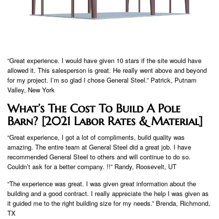
“Great experience. I would have given 10 stars if the site would have
allowed it. This salesperson is great. He really went above and beyond
for my project. I’m so glad I chose General Steel.” Patrick, Putnam
Valley, New York
What’s The Cost To Build A Pole
Barn? [2021 Labor Rates & Material]
“Great experience, I got a lot of compliments, build quality was
amazing. The entire team at General Steel did a great job. I have
recommended General Steel to others and will continue to do so.
Couldn’t ask for a better company. !!” Randy, Roosevelt, UT
“The experience was great. I was given great information about the
building and a good contract. I really appreciate the help I was given as
it guided me to the right building size for my needs.” Brenda, Richmond,
TX