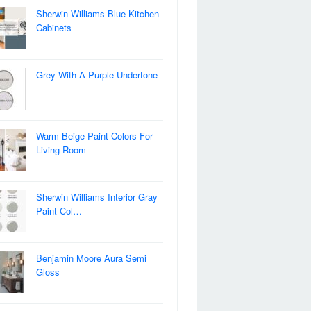
Sherwin Williams Blue Kitchen
Cabinets
Grey With A Purple Undertone
Warm Beige Paint Colors For
Living Room
Sherwin Williams Interior Gray
Paint Col…
Benjamin Moore Aura Semi
Gloss