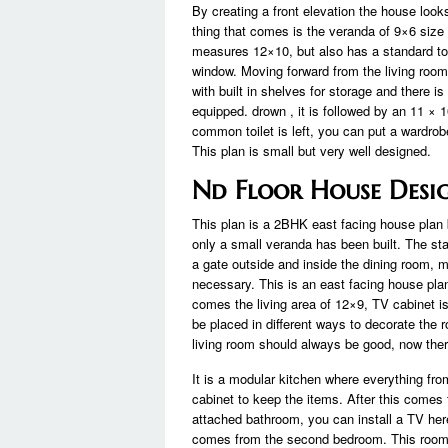
By creating a front elevation the house looks
thing that comes is the veranda of 9×6 size 
measures 12×10, but also has a standard to
window. Moving forward from the living room
with built in shelves for storage and there 
equipped. drown , it is followed by an 11 × 
common toilet is left, you can put a wardrob
This plan is small but very well designed.
Nd Floor House Desi
This plan is a 2BHK east facing house plan b
only a small veranda has been built. The sta
a gate outside and inside the dining room, ma
necessary. This is an east facing house pla
comes the living area of ​​12×9, TV cabinet 
be placed in different ways to decorate the r
living room should always be good, now there
It is a modular kitchen where everything from 
cabinet to keep the items. After this comes
attached bathroom, you can install a TV he
comes from the second bedroom. This room 