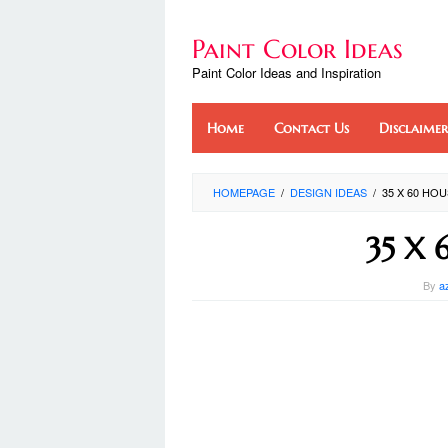
Skip
to
Paint Color Ideas
content
Paint Color Ideas and Inspiration
Home
Contact Us
Disclaimer
HOMEPAGE
/
DESIGN IDEAS
/
35 X 60 HO
35 X 
By
a