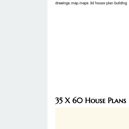
drawings.map.maps 3d house plan building
35 X 60 House Plans