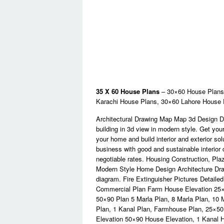
35 X 60 House Plans
– 30×60 House Plans,
Karachi House Plans, 30×60 Lahore House
Architectural Drawing Map Map 3d Design D
building in 3d view in modern style. Get yo
your home and build interior and exterior so
business with good and sustainable interior 
negotiable rates. Housing Construction, Plaz
Modern Style Home Design Architecture Drawi
diagram. Fire Extinguisher Pictures Detaile
Commercial Plan Farm House Elevation 25×
50×90 Plan 5 Marla Plan, 8 Marla Plan, 10 
Plan, 1 Kanal Plan, Farmhouse Plan, 25×5
Elevation 50×90 House Elevation, 1 Kanal Ho