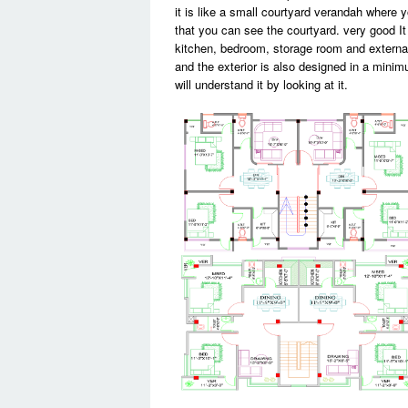
it is like a small courtyard verandah where 
that you can see the courtyard. very good It
kitchen, bedroom, storage room and external 
and the exterior is also designed in a minim
will understand it by looking at it.