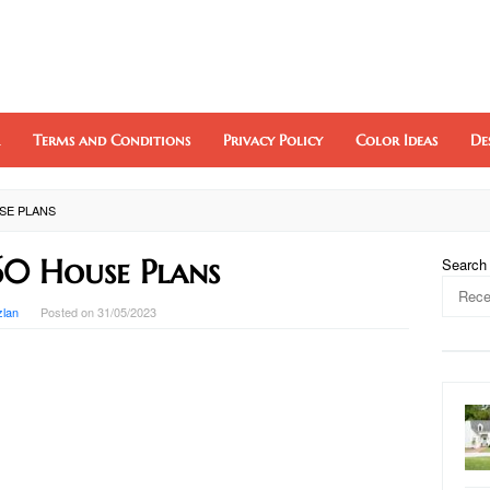
Terms and Conditions
Privacy Policy
Color Ideas
De
USE PLANS
60 House Plans
Search
zlan
Posted on
31/05/2023