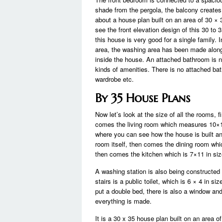
shade from the pergola, the balcony creates 
about a house plan built on an area of ​​30 ×
see the front elevation design of this 30 to 
this house is very good for a single family. 
area, the washing area has been made along
inside the house. An attached bathroom is n
kinds of amenities. There is no attached bat
wardrobe etc.
By 35 House Plans
Now let’s look at the size of all the rooms,
comes the living room which measures 10×15 
where you can see how the house is built and
room itself, then comes the dining room whi
then comes the kitchen which is 7×11 in size
A washing station is also being constructed 
stairs is a public toilet, which is 6 × 4 in 
put a double bed, there is also a window an
everything is made.
It is a 30 x 35 house plan built on an area of