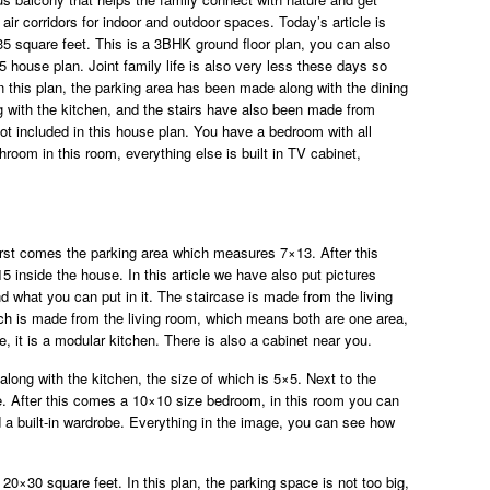
air corridors for indoor and outdoor spaces. Today’s article is
 35 square feet. This is a 3BHK ground floor plan, you can also
35 house plan. Joint family life is also very less these days so
In this plan, the parking area has been made along with the dining
 with the kitchen, and the stairs have also been made from
ot included in this house plan. You have a bedroom with all
hroom in this room, everything else is built in TV cabinet,
 first comes the parking area which measures 7×13. After this
inside the house. In this article we have also put pictures
 what you can put in it. The staircase is made from the living
ch is made from the living room, which means both are one area,
, it is a modular kitchen. There is also a cabinet near you.
along with the kitchen, the size of which is 5×5. Next to the
size. After this comes a 10×10 size bedroom, in this room you can
d a built-in wardrobe. Everything in the image, you can see how
 ​​20×30 square feet. In this plan, the parking space is not too big,