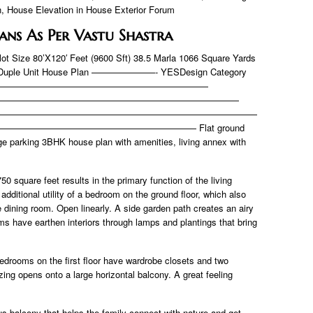
n, House Elevation in House Exterior Forum
lans As Per Vastu Shastra
lot Size 80’X120′ Feet (9600 Sft) 38.5 Marla 1066 Square Yards
uple Unit House Plan ———————- YESDesign Category
————————————————————————
———————————————————————————
—————————————————————————————
———————————————————— Flat ground
rge parking 3BHK house plan with amenities, living annex with
50 square feet results in the primary function of the living
 additional utility of a bedroom on the ground floor, which also
 dining room. Open linearly. A side garden path creates an airy
ms have earthen interiors through lamps and plantings that bring
bedrooms on the first floor have wardrobe closets and two
ing opens onto a large horizontal balcony. A great feeling
s balcony that helps the family connect with nature and get