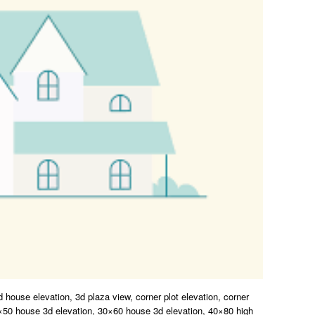
d house elevation, 3d plaza view, corner plot elevation, corner
5×50 house 3d elevation, 30×60 house 3d elevation, 40×80 high