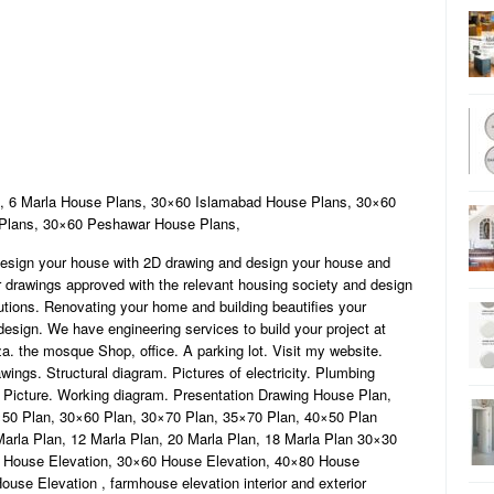
 6 Marla House Plans, 30×60 Islamabad House Plans, 30×60
 Plans, 30×60 Peshawar House Plans,
esign your house with 2D drawing and design your house and
ur drawings approved with the relevant housing society and design
lutions. Renovating your home and building beautifies your
design. We have engineering services to build your project at
a. the mosque Shop, office. A parking lot. Visit my website.
ngs. Structural diagram. Pictures of electricity. Plumbing
d Picture. Working diagram. Presentation Drawing House Plan,
50 Plan, 30×60 Plan, 30×70 Plan, 35×70 Plan, 40×50 Plan
Marla Plan, 12 Marla Plan, 20 Marla Plan, 18 Marla Plan 30×30
0 House Elevation, 30×60 House Elevation, 40×80 House
use Elevation , farmhouse elevation interior and exterior