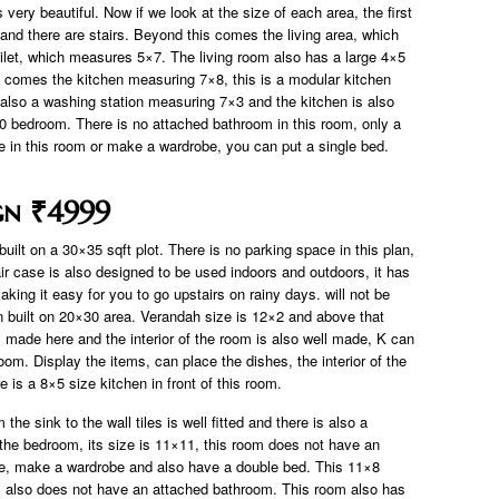
 very beautiful. Now if we look at the size of each area, the first
and there are stairs. Beyond this comes the living area, which
ilet, which measures 5×7. The living room also has a large 4×5
 comes the kitchen measuring 7×8, this is a modular kitchen
is also a washing station measuring 7×3 and the kitchen is also
10 bedroom. There is no attached bathroom in this room, only a
e in this room or make a wardrobe, you can put a single bed.
gn ₹4999
uilt on a 30×35 sqft plot. There is no parking space in this plan,
ir case is also designed to be used indoors and outdoors, it has
king it easy for you to go upstairs on rainy days. will not be
n built on 20×30 area. Verandah size is 12×2 and above that
is made here and the interior of the room is also well made, K can
oom. Display the items, can place the dishes, the interior of the
 is a 8×5 size kitchen in front of this room.
the sink to the wall tiles is well fitted and there is also a
 the bedroom, its size is 11×11, this room does not have an
re, make a wardrobe and also have a double bed. This 11×8
also does not have an attached bathroom. This room also has