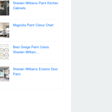
Sherwin Williams Paint Kitchen
Cabinets
Magnolia Paint Colour Chart
Best Greige Paint Colors
Sherwin William…
Sherwin Williams Exterior Door
Paint