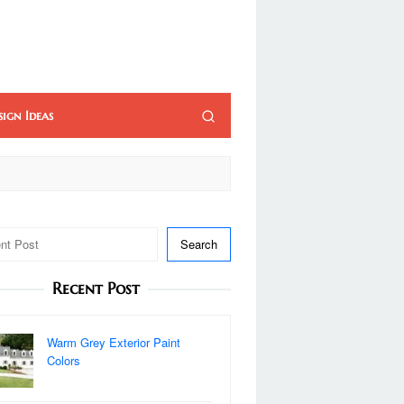
sign Ideas
Search
Recent Post
Warm Grey Exterior Paint
Colors