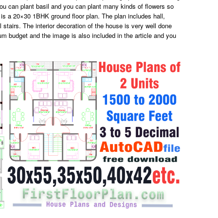
you can plant basil and you can plant many kinds of flowers so
 is a 20×30 1BHK ground floor plan. The plan includes hall,
stairs. The interior decoration of the house is very well done
um budget and the image is also included in the article and you