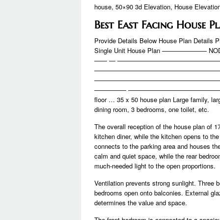
house, 50×90 3d Elevation, House Elevatio
Best East Facing House P
Provide Details Below House Plan Details P
Single Unit House Plan ——————— NOD
—— — ———————————————
———————————————————
———————————————————
————— ————————————————
floor … 35 x 50 house plan Large family, la
dining room, 3 bedrooms, one toilet, etc.
The overall reception of the house plan of 17
kitchen diner, while the kitchen opens to the
connects to the parking area and houses the
calm and quiet space, while the rear bedroo
much-needed light to the open proportions.
Ventilation prevents strong sunlight. Three 
bedrooms open onto balconies. External glaz
determines the value and space.
The front bedroom is connected to a spaciou