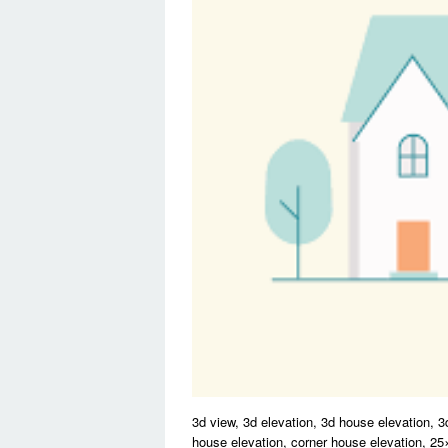
3d view, 3d elevation, 3d house elevation, 3
house elevation, corner house elevation, 2