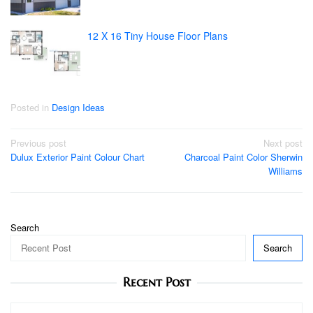
12 X 16 Tiny House Floor Plans
Posted in
Design Ideas
Post
Previous post
Next post
Dulux Exterior Paint Colour Chart
Charcoal Paint Color Sherwin
navigation
Williams
Search
Search
Recent Post