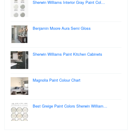
Sherwin Williams Interior Gray Paint Col…
Benjamin Moore Aura Semi Gloss
Sherwin Williams Paint Kitchen Cabinets
Magnolia Paint Colour Chart
Best Greige Paint Colors Sherwin William…