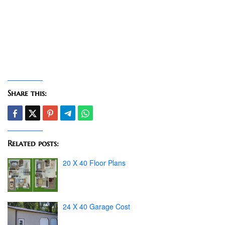
Share this:
Related posts:
20 X 40 Floor Plans
24 X 40 Garage Cost