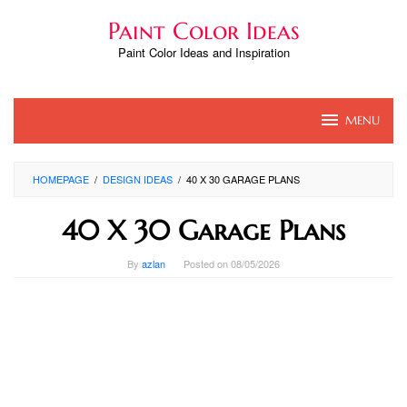
Skip
Paint Color Ideas
to
content
Paint Color Ideas and Inspiration
MENU
HOMEPAGE
/
DESIGN IDEAS
/
40 X 30 GARAGE PLANS
40 X 30 Garage Plans
By
azlan
Posted on
08/05/2026