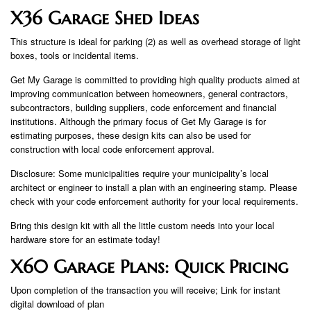
X36 Garage Shed Ideas
This structure is ideal for parking (2) as well as overhead storage of light
boxes, tools or incidental items.
Get My Garage is committed to providing high quality products aimed at
improving communication between homeowners, general contractors,
subcontractors, building suppliers, code enforcement and financial
institutions. Although the primary focus of Get My Garage is for
estimating purposes, these design kits can also be used for
construction with local code enforcement approval.
Disclosure: Some municipalities require your municipality’s local
architect or engineer to install a plan with an engineering stamp. Please
check with your code enforcement authority for your local requirements.
Bring this design kit with all the little custom needs into your local
hardware store for an estimate today!
X60 Garage Plans: Quick Pricing
Upon completion of the transaction you will receive; Link for instant
digital download of plan