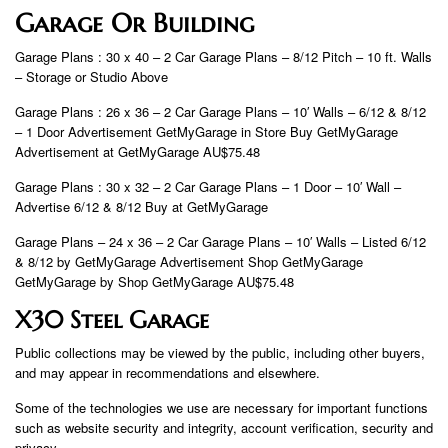
Garage Or Building
Garage Plans : 30 x 40 – 2 Car Garage Plans – 8/12 Pitch – 10 ft. Walls
– Storage or Studio Above
Garage Plans : 26 x 36 – 2 Car Garage Plans – 10′ Walls – 6/12 & 8/12
– 1 Door Advertisement GetMyGarage in Store Buy GetMyGarage
Advertisement at GetMyGarage AU$75.48
Garage Plans : 30 x 32 – 2 Car Garage Plans – 1 Door – 10′ Wall –
Advertise 6/12 & 8/12 Buy at GetMyGarage
Garage Plans – 24 x 36 – 2 Car Garage Plans – 10′ Walls – Listed 6/12
& 8/12 by GetMyGarage Advertisement Shop GetMyGarage
GetMyGarage by Shop GetMyGarage AU$75.48
X30 Steel Garage
Public collections may be viewed by the public, including other buyers,
and may appear in recommendations and elsewhere.
Some of the technologies we use are necessary for important functions
such as website security and integrity, account verification, security and
privacy.