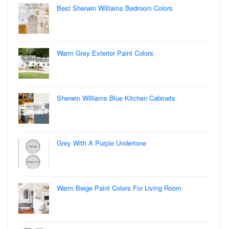
Best Sherwin Williams Bedroom Colors
Warm Grey Exterior Paint Colors
Sherwin Williams Blue Kitchen Cabinets
Grey With A Purple Undertone
Warm Beige Paint Colors For Living Room