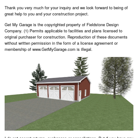
Thank you very much for your inquiry and we look forward to being of
great help to you and your construction project.
Get My Garage is the copyrighted property of Fieldstone Design
Company. (1) Permits applicable to facilities and plans licensed to
original purchaser for construction. Reproduction of these documents
without written permission in the form of a license agreement or
membership of www.GetMyGarage.com is illegal.