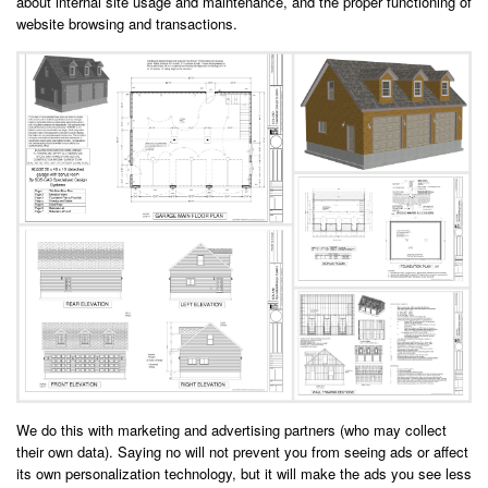
about internal site usage and maintenance, and the proper functioning of
website browsing and transactions.
We do this with marketing and advertising partners (who may collect
their own data). Saying no will not prevent you from seeing ads or affect
its own personalization technology, but it will make the ads you see less