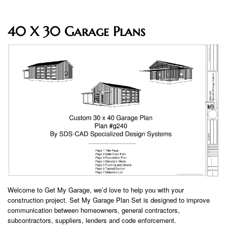
40 X 30 Garage Plans
Welcome to Get My Garage, we’d love to help you with your
construction project. Set My Garage Plan Set is designed to improve
communication between homeowners, general contractors,
subcontractors, suppliers, lenders and code enforcement.