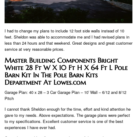
I had to change my plans to include 12 foot side walls instead of 10
feet. Sheldon was able to accommodate me and I had revised plans in
less than 24 hours and that weekend. Great designs and great customer
service at very reasonable prices.
Master Building Components Bright
White 28 Ft W X 10 Ft H X 64 Ft L Pole
Barn Kit In The Pole Barn Kits
Department At Lowes.com
Garage Plan: 40 x 28 – 3 Car Garage Plan – 10′ Wall – 6/12 and 8/12
Pitch
I cannot thank Sheldon enough for the time, effort and kind attention he
gave to my needs. Above expectations. The garage plans were perfect
to my specifications. Excellent customer service is one of the best
experiences I have ever had.