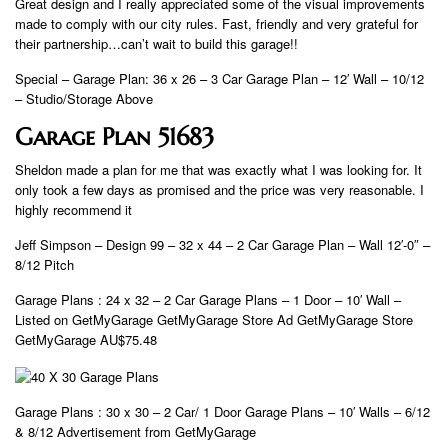
Great design and I really appreciated some of the visual improvements
made to comply with our city rules. Fast, friendly and very grateful for
their partnership…can’t wait to build this garage!!
Special – Garage Plan: 36 x 26 – 3 Car Garage Plan – 12′ Wall – 10/12
– Studio/Storage Above
Garage Plan 51683
Sheldon made a plan for me that was exactly what I was looking for. It
only took a few days as promised and the price was very reasonable. I
highly recommend it
Jeff Simpson – Design 99 – 32 x 44 – 2 Car Garage Plan – Wall 12′-0″ –
8/12 Pitch
Garage Plans : 24 x 32 – 2 Car Garage Plans – 1 Door – 10′ Wall –
Listed on GetMyGarage GetMyGarage Store Ad GetMyGarage Store
GetMyGarage AU$75.48
Garage Plans : 30 x 30 – 2 Car/ 1 Door Garage Plans – 10′ Walls – 6/12
& 8/12 Advertisement from GetMyGarage