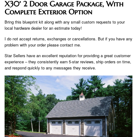
X30′ 2 Door Garage Package, With
Complete Exterior Option
Bring this blueprint kit along with any small custom requests to your
local hardware dealer for an estimate today!
I do not accept returns, exchanges or cancellations. But if you have any
problem with your order please contact me.
Star Sellers have an excellent reputation for providing a great customer
experience – they consistently earn 5-star reviews, ship orders on time,
and respond quickly to any messages they receive.