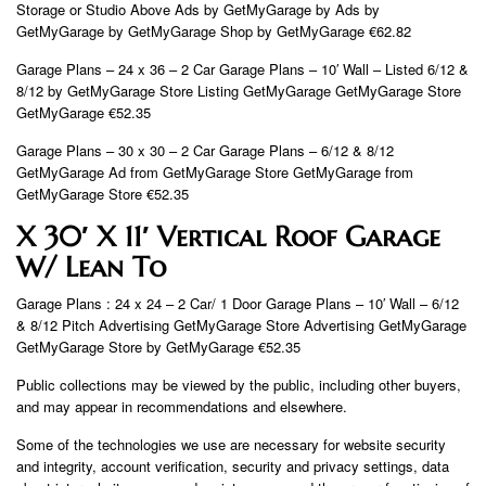
Storage or Studio Above Ads by GetMyGarage by Ads by
GetMyGarage by GetMyGarage Shop by GetMyGarage €62.82
Garage Plans – 24 x 36 – 2 Car Garage Plans – 10′ Wall – Listed 6/12 &
8/12 by GetMyGarage Store Listing GetMyGarage GetMyGarage Store
GetMyGarage €52.35
Garage Plans – 30 x 30 – 2 Car Garage Plans – 6/12 & 8/12
GetMyGarage Ad from GetMyGarage Store GetMyGarage from
GetMyGarage Store €52.35
X 30′ X 11′ Vertical Roof Garage
W/ Lean To
Garage Plans : 24 x 24 – 2 Car/ 1 Door Garage Plans – 10′ Wall – 6/12
& 8/12 Pitch Advertising GetMyGarage Store Advertising GetMyGarage
GetMyGarage Store by GetMyGarage €52.35
Public collections may be viewed by the public, including other buyers,
and may appear in recommendations and elsewhere.
Some of the technologies we use are necessary for website security
and integrity, account verification, security and privacy settings, data