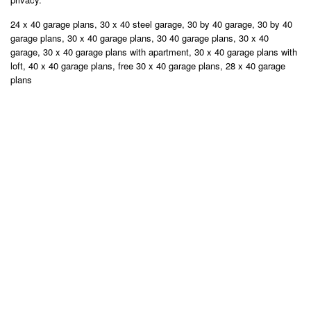
24 x 40 garage plans, 30 x 40 steel garage, 30 by 40 garage, 30 by 40
garage plans, 30 x 40 garage plans, 30 40 garage plans, 30 x 40
garage, 30 x 40 garage plans with apartment, 30 x 40 garage plans with
loft, 40 x 40 garage plans, free 30 x 40 garage plans, 28 x 40 garage
plans