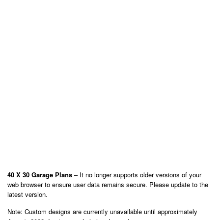
40 X 30 Garage Plans
– It no longer supports older versions of your
web browser to ensure user data remains secure. Please update to the
latest version.
Note: Custom designs are currently unavailable until approximately