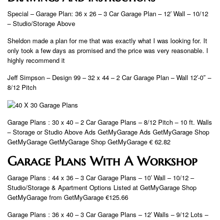
Special – Garage Plan: 36 x 26 – 3 Car Garage Plan – 12′ Wall – 10/12
– Studio/Storage Above
Sheldon made a plan for me that was exactly what I was looking for. It
only took a few days as promised and the price was very reasonable. I
highly recommend it
Jeff Simpson – Design 99 – 32 x 44 – 2 Car Garage Plan – Wall 12′-0″ –
8/12 Pitch
Garage Plans : 30 x 40 – 2 Car Garage Plans – 8/12 Pitch – 10 ft. Walls
– Storage or Studio Above Ads GetMyGarage Ads GetMyGarage Shop
GetMyGarage GetMyGarage Shop GetMyGarage € 62.82
Garage Plans With A Workshop
Garage Plans : 44 x 36 – 3 Car Garage Plans – 10′ Wall – 10/12 –
Studio/Storage & Apartment Options Listed at GetMyGarage Shop
GetMyGarage from GetMyGarage €125.66
Garage Plans : 36 x 40 – 3 Car Garage Plans – 12′ Walls – 9/12 Lots –