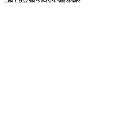
June 1, 2022 due to overwhelming demand.