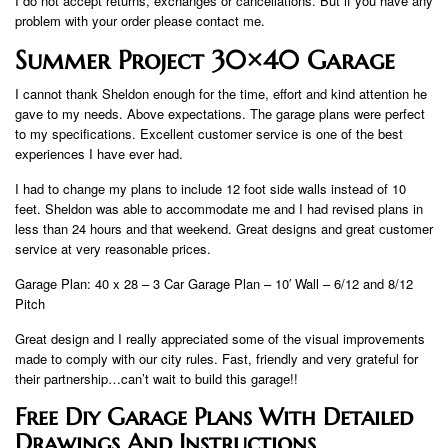
I do not accept returns, exchanges or cancellations. But if you have any
problem with your order please contact me.
Summer Project 30×40 Garage
I cannot thank Sheldon enough for the time, effort and kind attention he
gave to my needs. Above expectations. The garage plans were perfect
to my specifications. Excellent customer service is one of the best
experiences I have ever had.
I had to change my plans to include 12 foot side walls instead of 10
feet. Sheldon was able to accommodate me and I had revised plans in
less than 24 hours and that weekend. Great designs and great customer
service at very reasonable prices.
Garage Plan: 40 x 28 – 3 Car Garage Plan – 10′ Wall – 6/12 and 8/12
Pitch
Great design and I really appreciated some of the visual improvements
made to comply with our city rules. Fast, friendly and very grateful for
their partnership…can’t wait to build this garage!!
Free Diy Garage Plans With Detailed
Drawings And Instructions