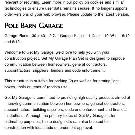
relevant or recurring. Learn more in our policy on cookies and similar
technologies to ensure user data remains secure. It no longer supports
older versions of your web browser. Please update to the latest version.
Pole Barn Garage
Garage Plans : 30 x 40 – 2 Car Garage Plans – 1 Door – 10′ Wall – 6/12
and 8/12
Welcome to Get My Garage, we’d love to help you with your
construction project. Set My Garage Plan Set is designed to improve
communication between homeowners, general contractors,
subcontractors, suppliers, lenders and code enforcement.
This structure is suitable for parking (2) as well as for storing light
boxes, tools or items of random use.
Get My Garage is committed to providing high quality products aimed at
improving communication between homeowners, general contractors,
subcontractors, building suppliers, code and enforcement and financial
institutions. Although the primary focus of Get My Garage is for
estimating purposes, these design kits can also be used for
construction with local code enforcement approval.