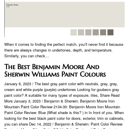
When it comes to finding the perfect match, you’ll never find it because
there are always changes in undertones, depth, and temperature.
Similarly, you can check…
The Best Benjamin Moore And
Sherwin Williams Paint Colours
January 6, 2023 / The best gray paint color with neutrals, gray, gray,
cream and white purple (purple) undertones Looking for goubeco gray
paint color? A suitable for many types of exposure, tiles, Share Read
More January 3, 2023 / Benjamin & Sherwin: Benjamin Moore Iron
Mountain Paint Color Review 2134-30: Benjamin Moore Iron Mountain
Paint Color Review: Blue (What shade is this? ) in In front of you. When
looking for the best black paint color for doors, exterior, trim or cabinets,
you can share Dec 14, 2022 / Benjamin & Sherwin: Paint Color Review