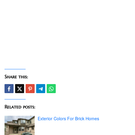
Share this:
Related posts:
Exterior Colors For Brick Homes