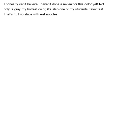
I honestly can’t believe I haven’t done a review for this color yet! Not
only is gray my hottest color, it’s also one of my students’ favorites!
That’s it; Two slaps with wet noodles.