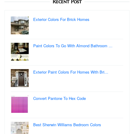
Recent Post
Exterior Colors For Brick Homes
Paint Colors To Go With Almond Bathroom …
Exterior Paint Colors For Homes With Bri…
Convert Pantone To Hex Code
Best Sherwin Williams Bedroom Colors