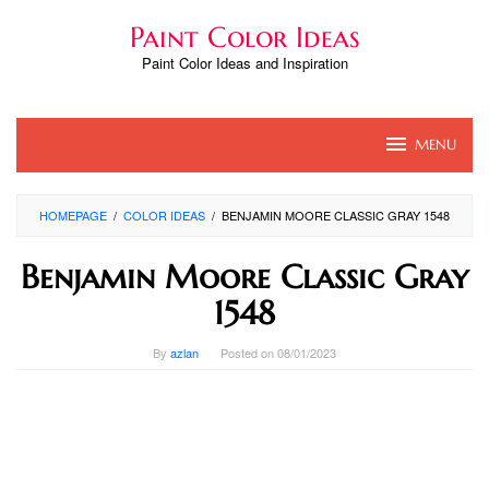
Skip
Paint Color Ideas
to
content
Paint Color Ideas and Inspiration
MENU
HOMEPAGE
/
COLOR IDEAS
/
BENJAMIN MOORE CLASSIC GRAY 1548
Benjamin Moore Classic Gray
1548
By
azlan
Posted on
08/01/2023