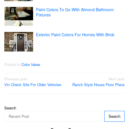
Paint Colors To Go With Almond Bathroom
Fixtures
Exterior Paint Colors For Homes With Brick
Posted in
Color Ideas
Post
Previous post
Next post
Vin Check Site For Older Vehicles
Ranch Style House Floor Plans
navigation
Search
Search