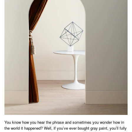
You know how you hear the phrase and sometimes you wonder how in
the world it happened? Well, if you’ve ever bought gray paint, you’ll fully