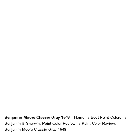
Benjamin Moore Classic Gray 1548
– Home → Best Paint Colors →
Benjamin & Sherwin: Paint Color Review → Paint Color Review:
Benjamin Moore Classic Gray 1548