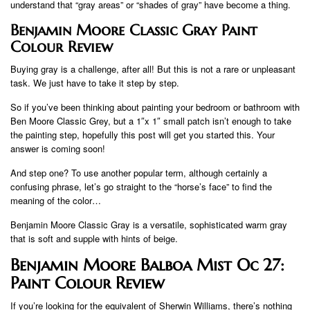
understand that “gray areas” or “shades of gray” have become a thing.
Benjamin Moore Classic Gray Paint
Colour Review
Buying gray is a challenge, after all! But this is not a rare or unpleasant
task. We just have to take it step by step.
So if you’ve been thinking about painting your bedroom or bathroom with
Ben Moore Classic Grey, but a 1″x 1″ small patch isn’t enough to take
the painting step, hopefully this post will get you started this. Your
answer is coming soon!
And step one? To use another popular term, although certainly a
confusing phrase, let’s go straight to the “horse’s face” to find the
meaning of the color…
Benjamin Moore Classic Gray is a versatile, sophisticated warm gray
that is soft and supple with hints of beige.
Benjamin Moore Balboa Mist Oc 27:
Paint Colour Review
If you’re looking for the equivalent of Sherwin Williams, there’s nothing