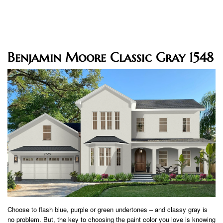
Benjamin Moore Classic Gray 1548
Choose to flash blue, purple or green undertones – and classy gray is
no problem. But, the key to choosing the paint color you love is knowing