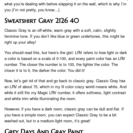
what you’re dealing with before slapping it on the wall, which is why I’m
you (I’m not pretty, you know…).
Sweatshirt Gray 2126 40
Classic Gray is an off-white, warm gray with a soft, calm, slightly
feminine tone. If you don’t like blue or green undertones, this might be
right up your alley!
You should read this, but here’s the gist: LRV refers to how light or dark
a color is based on a scale of 0-100, and every paint color has an LRV
number. The closer the number is to 100, the lighter the color. The
closer it is to 0, the darker the color. You did it!
Now, let’s get rid of that and go back to classic gray. Classic Gray has
an LRV of about 75, which in my lil color crazy world means white. And
while it still fits my Magic LRV number, it offers softness, light contrast
and white trim while illuminating the room.
However, if you have a dark room, classic gray can be dull and flat. If
you have a simple room, you can expect Classic Gray to be a bit
washed out, but in a medium-light room, it’s great!
Grey Days And Gray Paint