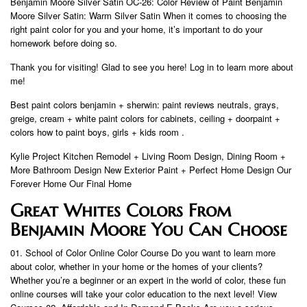
Benjamin Moore Silver Satin OC-26: Color Review of Paint Benjamin
Moore Silver Satin: Warm Silver Satin When it comes to choosing the
right paint color for you and your home, it’s important to do your
homework before doing so.
Thank you for visiting! Glad to see you here! Log in to learn more about
me!
Best paint colors benjamin + sherwin: paint reviews neutrals, grays,
greige, cream + white paint colors for cabinets, ceiling + doorpaint +
colors how to paint boys, girls + kids room .
Kylie Project Kitchen Remodel + Living Room Design, Dining Room +
More Bathroom Design New Exterior Paint + Perfect Home Design Our
Forever Home Our Final Home
Great Whites Colors From
Benjamin Moore You Can Choose
01. School of Color Online Color Course Do you want to learn more
about color, whether in your home or the homes of your clients?
Whether you’re a beginner or an expert in the world of color, these fun
online courses will take your color education to the next level! View