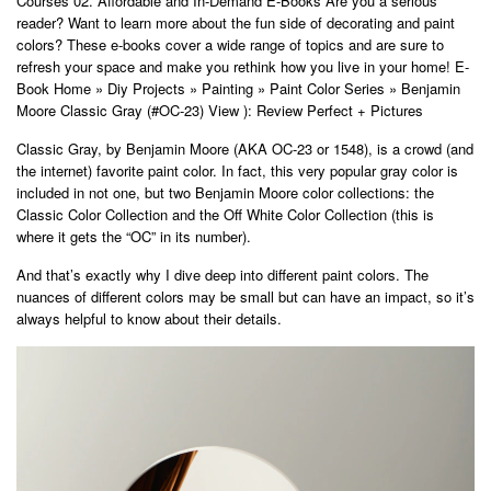
Courses 02. Affordable and In-Demand E-Books Are you a serious
reader? Want to learn more about the fun side of decorating and paint
colors? These e-books cover a wide range of topics and are sure to
refresh your space and make you rethink how you live in your home! E-
Book Home » Diy Projects » Painting » Paint Color Series » Benjamin
Moore Classic Gray (#OC-23) View ): Review Perfect + Pictures
Classic Gray, by Benjamin Moore (AKA OC-23 or 1548), is a crowd (and
the internet) favorite paint color. In fact, this very popular gray color is
included in not one, but two Benjamin Moore color collections: the
Classic Color Collection and the Off White Color Collection (this is
where it gets the “OC” in its number).
And that’s exactly why I dive deep into different paint colors. The
nuances of different colors may be small but can have an impact, so it’s
always helpful to know about their details.