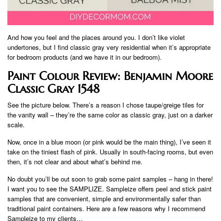
And how you feel and the places around you. I don’t like violet
undertones, but I find classic gray very residential when it’s appropriate
for bedroom products (and we have it in our bedroom).
Paint Colour Review: Benjamin Moore
Classic Gray 1548
See the picture below. There’s a reason I chose taupe/greige tiles for
the vanity wall – they’re the same color as classic gray, just on a darker
scale.
Now, once in a blue moon (or pink would be the main thing), I’ve seen it
take on the tiniest flash of pink. Usually in south-facing rooms, but even
then, it’s not clear and about what’s behind me.
No doubt you’ll be out soon to grab some paint samples – hang in there!
I want you to see the SAMPLIZE. Sampleize offers peel and stick paint
samples that are convenient, simple and environmentally safer than
traditional paint containers. Here are a few reasons why I recommend
Sampleize to my clients…