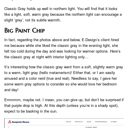
Classic Gray holds up well in northern light. You will find that it looks
like a light, soft, warm gray because the northern light can encourage a
slight ‘grey’, not its subtle warmth.
Big Paint Chip
In fact, regarding the photos above and below, E-Design’s client hired
me because while she liked the classic gray in the evening light, she
felt too cold during the day and was looking for warmer options. Here’s
the classic gray at night with interior lighting only…
It’s interesting how the classic gray went from a soft, slightly warm gray
to a warm, light gray (hello metamerism)! Either that, or I am easily
amused and a color nerd (true and real). Needless to say, I gave her
some warm gray options to consider so she would love her bedroom
and day!
Ermmmm, maybe not. I mean, you can give up, but don’t be surprised if
that purple drop is high. At this depth (unless you’re in a shady spot),
expect to be basking in the sun.