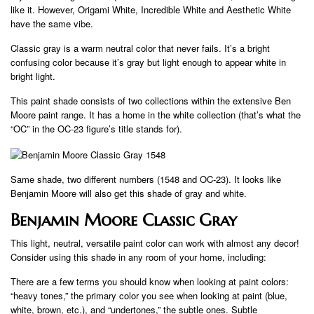
like it. However, Origami White, Incredible White and Aesthetic White
have the same vibe.
Classic gray is a warm neutral color that never fails. It’s a bright
confusing color because it’s gray but light enough to appear white in
bright light.
This paint shade consists of two collections within the extensive Ben
Moore paint range. It has a home in the white collection (that’s what the
“OC” in the OC-23 figure’s title stands for).
Same shade, two different numbers (1548 and OC-23). It looks like
Benjamin Moore will also get this shade of gray and white.
Benjamin Moore Classic Gray
This light, neutral, versatile paint color can work with almost any decor!
Consider using this shade in any room of your home, including:
There are a few terms you should know when looking at paint colors:
“heavy tones,” the primary color you see when looking at paint (blue,
white, brown, etc.), and “undertones,” the subtle ones. Subtle