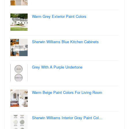
Warm Grey Exterior Paint Colors
Sherwin Williams Blue Kitchen Cabinets
Grey With A Purple Undertone
Warm Beige Paint Colors For Living Room
Sherwin Williams Interior Gray Paint Col…