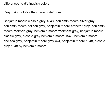
differences to distinguish colors.
Gray paint colors often have undertones
Benjamin moore classic grey 1548, benjamin moore silver gray,
benjamin moore pelican gray, benjamin moore amherst gray, benjamin
moore rockport gray, benjamin moore wickham gray, benjamin moore
classic gray, classic gray benjamin moore 1548, benjamin moore
chelsea gray, benjamin moore gray owl, benjamin moore 1548, classic
gray 1548 by benjamin moore