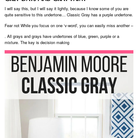
I will say this, but I will say it lightly, because I know some of you are
quite sensitive to this undertone… Classic Gray has a purple undertone.
Fear not While you focus on one ‘v-word’, you can easily miss another –
. All grays and grays have undertones of blue, green, purple or a
mixture. The key is decision making