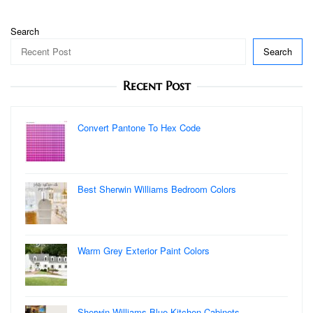
Search
Search
Recent Post
Convert Pantone To Hex Code
Best Sherwin Williams Bedroom Colors
Warm Grey Exterior Paint Colors
Sherwin Williams Blue Kitchen Cabinets