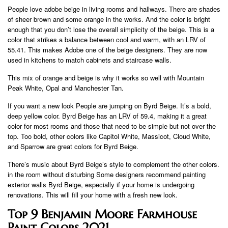
People love adobe beige in living rooms and hallways. There are shades
of sheer brown and some orange in the works. And the color is bright
enough that you don’t lose the overall simplicity of the beige. This is a
color that strikes a balance between cool and warm, with an LRV of
55.41. This makes Adobe one of the beige designers. They are now
used in kitchens to match cabinets and staircase walls.
This mix of orange and beige is why it works so well with Mountain
Peak White, Opal and Manchester Tan.
If you want a new look People are jumping on Byrd Beige. It’s a bold,
deep yellow color. Byrd Beige has an LRV of 59.4, making it a great
color for most rooms and those that need to be simple but not over the
top. Too bold, other colors like Capitol White, Massicot, Cloud White,
and Sparrow are great colors for Byrd Beige.
There’s music about Byrd Beige’s style to complement the other colors.
in the room without disturbing Some designers recommend painting
exterior walls Byrd Beige, especially if your home is undergoing
renovations. This will fill your home with a fresh new look.
Top 9 Benjamin Moore Farmhouse
Paint Colors 2021