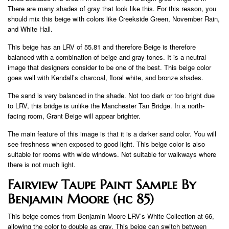
There are many shades of gray that look like this. For this reason, you
should mix this beige with colors like Creekside Green, November Rain,
and White Hall.
This beige has an LRV of 55.81 and therefore Beige is therefore
balanced with a combination of beige and gray tones. It is a neutral
image that designers consider to be one of the best. This beige color
goes well with Kendall’s charcoal, floral white, and bronze shades.
The sand is very balanced in the shade. Not too dark or too bright due
to LRV, this bridge is unlike the Manchester Tan Bridge. In a north-
facing room, Grant Beige will appear brighter.
The main feature of this image is that it is a darker sand color. You will
see freshness when exposed to good light. This beige color is also
suitable for rooms with wide windows. Not suitable for walkways where
there is not much light.
Fairview Taupe Paint Sample By
Benjamin Moore (hc 85)
This beige comes from Benjamin Moore LRV’s White Collection at 66,
allowing the color to double as gray. This beige can switch between