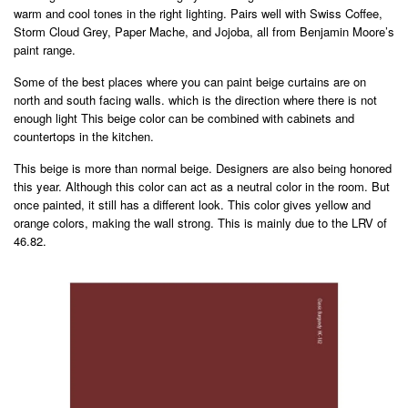
warm and cool tones in the right lighting. Pairs well with Swiss Coffee,
Storm Cloud Grey, Paper Mache, and Jojoba, all from Benjamin Moore’s
paint range.
Some of the best places where you can paint beige curtains are on
north and south facing walls. which is the direction where there is not
enough light This beige color can be combined with cabinets and
countertops in the kitchen.
This beige is more than normal beige. Designers are also being honored
this year. Although this color can act as a neutral color in the room. But
once painted, it still has a different look. This color gives yellow and
orange colors, making the wall strong. This is mainly due to the LRV of
46.82.