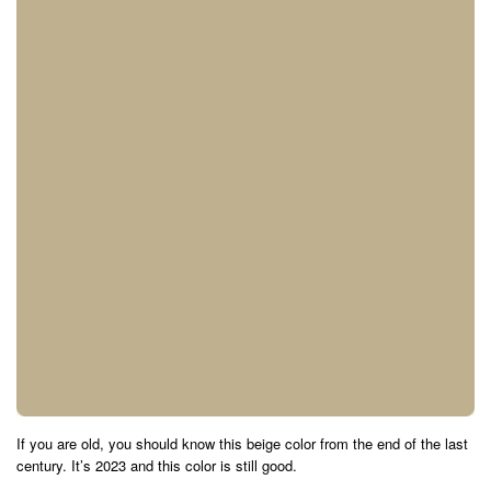
If you are old, you should know this beige color from the end of the last
century. It’s 2023 and this color is still good.