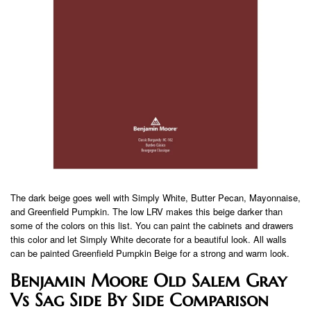
The dark beige goes well with Simply White, Butter Pecan, Mayonnaise,
and Greenfield Pumpkin. The low LRV makes this beige darker than
some of the colors on this list. You can paint the cabinets and drawers
this color and let Simply White decorate for a beautiful look. All walls
can be painted Greenfield Pumpkin Beige for a strong and warm look.
Benjamin Moore Old Salem Gray
Vs Sag Side By Side Comparison