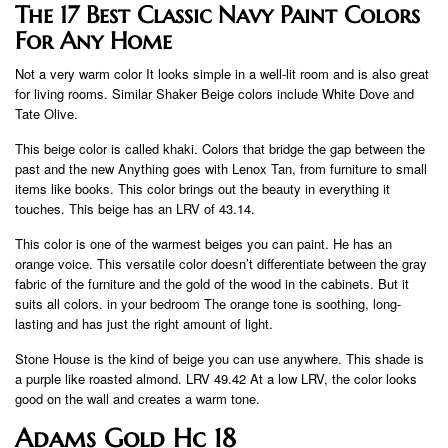
The 17 Best Classic Navy Paint Colors
For Any Home
Not a very warm color It looks simple in a well-lit room and is also great
for living rooms. Similar Shaker Beige colors include White Dove and
Tate Olive.
This beige color is called khaki. Colors that bridge the gap between the
past and the new Anything goes with Lenox Tan, from furniture to small
items like books. This color brings out the beauty in everything it
touches. This beige has an LRV of 43.14.
This color is one of the warmest beiges you can paint. He has an
orange voice. This versatile color doesn’t differentiate between the gray
fabric of the furniture and the gold of the wood in the cabinets. But it
suits all colors. in your bedroom The orange tone is soothing, long-
lasting and has just the right amount of light.
Stone House is the kind of beige you can use anywhere. This shade is
a purple like roasted almond. LRV 49.42 At a low LRV, the color looks
good on the wall and creates a warm tone.
Adams Gold Hc 18