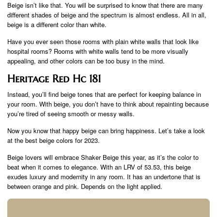
Beige isn’t like that. You will be surprised to know that there are many
different shades of beige and the spectrum is almost endless. All in all,
beige is a different color than white.
Have you ever seen those rooms with plain white walls that look like
hospital rooms? Rooms with white walls tend to be more visually
appealing, and other colors can be too busy in the mind.
Heritage Red Hc 181
Instead, you’ll find beige tones that are perfect for keeping balance in
your room. With beige, you don’t have to think about repainting because
you’re tired of seeing smooth or messy walls.
Now you know that happy beige can bring happiness. Let’s take a look
at the best beige colors for 2023.
Beige lovers will embrace Shaker Beige this year, as it’s the color to
beat when it comes to elegance. With an LRV of 53.53, this beige
exudes luxury and modernity in any room. It has an undertone that is
between orange and pink. Depends on the light applied.