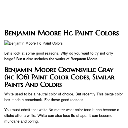
Benjamin Moore Hc Paint Colors
Let’s look at some good reasons. Why do you want to try not only
beige? But it also includes the works of Benjamin Moore:
Benjamin Moore Crownsville Gray
(hc 106) Paint Color Codes, Similar
Paints And Colors
White used to be a neutral color of choice. But recently This beige color
has made a comeback. For these good reasons:
You must admit that white No matter what color tone It can become a
cliché after a while. White can also lose its shape. It can become
mundane and boring.