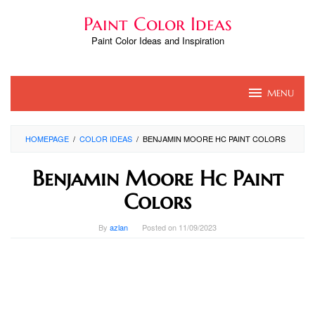
Skip
Paint Color Ideas
to
content
Paint Color Ideas and Inspiration
MENU
HOMEPAGE
/
COLOR IDEAS
/
BENJAMIN MOORE HC PAINT COLORS
Benjamin Moore Hc Paint
Colors
By
azlan
Posted on
11/09/2023