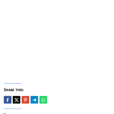
Share this: