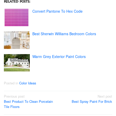
Related posts:
Convert Pantone To Hex Code
Best Sherwin Williams Bedroom Colors
Warm Grey Exterior Paint Colors
Posted in
Color Ideas
Post
Previous post
Next post
Best Product To Clean Porcelain
Best Spray Paint For Brick
navigation
Tile Floors