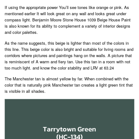
If using the appropriate power You’ll see tones like orange or pink. As
mentioned earlier It will look great on any wall and looks great under
compass light. Benjamin Moore Stone House 1039 Beige House Paint
is also known for its ability to complement a variety of interior designs
and color palettes.
As the name suggests, this beige is lighter than most of the colors in
this line. This beige color is also bright and suitable for living rooms and
corridors where pictures and paintings hang on the walls. A picture that
is reminiscent of A warm and fiery tan. Use this tan in a room with not
too much light. and know the color stability and LRV at 63.24
The Manchester tan is almost yellow by far. When combined with the
color that is naturally pink Manchester tan creates a light green tint that
is visible in all shades.