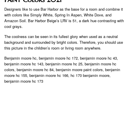
Designers like to use Bar Harbor as the base for a room and combine it
with colors like Simply White, Spring In Aspen, White Dove, and
Amazon Soil. Bar Harbor Beige’s LRV is 51, a dark hue contrasting with
cool grays.
The coolness can be seen in its fullest glory when used as a neutral
background and surrounded by bright colors. Therefore, you should use
this picture in the children’s room or living room anywhere.
Benjamin moore hc, benjamin moore hc 172, benjamin moore hc 43,
benjamin moore hc 143, benjamin moore hc 25, benjamin moore hc
colors, benjamin moore hc 84, benjamin moore paint colors, benjamin
moore hc 155, benjamin moore hc 166, hc 170 benjamin moore,
benjamin moore hc 173