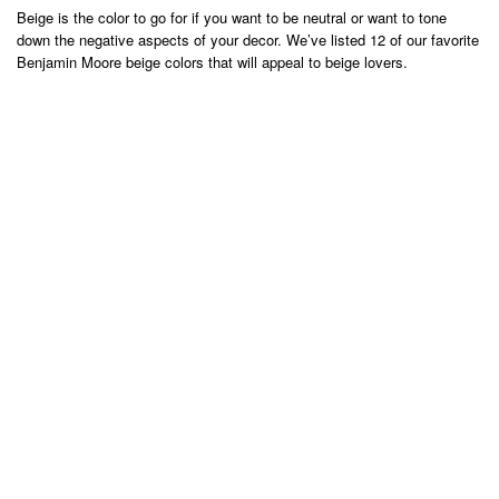
Beige is the color to go for if you want to be neutral or want to tone
down the negative aspects of your decor. We’ve listed 12 of our favorite
Benjamin Moore beige colors that will appeal to beige lovers.