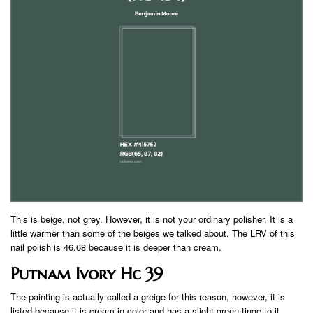
This is beige, not grey. However, it is not your ordinary polisher. It is a
little warmer than some of the beiges we talked about. The LRV of this
nail polish is 46.68 because it is deeper than cream.
Putnam Ivory Hc 39
The painting is actually called a greige for this reason, however, it is
listed because it is cream in color and has a slight green tinge to it.