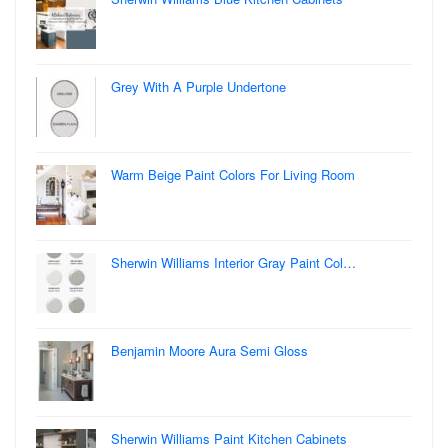
Grey With A Purple Undertone
Warm Beige Paint Colors For Living Room
Sherwin Williams Interior Gray Paint Col…
Benjamin Moore Aura Semi Gloss
Sherwin Williams Paint Kitchen Cabinets