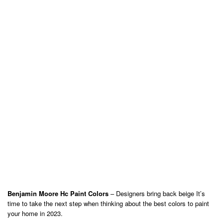
Benjamin Moore Hc Paint Colors
– Designers bring back beige It’s
time to take the next step when thinking about the best colors to paint
your home in 2023.