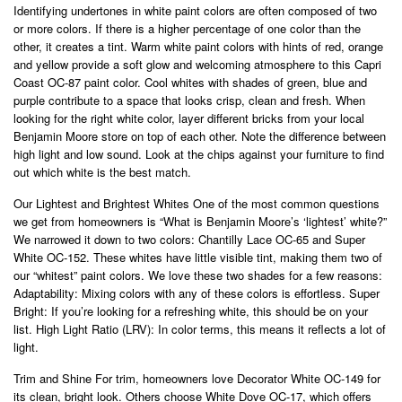
Identifying undertones in white paint colors are often composed of two
or more colors. If there is a higher percentage of one color than the
other, it creates a tint. Warm white paint colors with hints of red, orange
and yellow provide a soft glow and welcoming atmosphere to this Capri
Coast OC-87 paint color. Cool whites with shades of green, blue and
purple contribute to a space that looks crisp, clean and fresh. When
looking for the right white color, layer different bricks from your local
Benjamin Moore store on top of each other. Note the difference between
high light and low sound. Look at the chips against your furniture to find
out which white is the best match.
Our Lightest and Brightest Whites One of the most common questions
we get from homeowners is “What is Benjamin Moore’s ‘lightest’ white?”
We narrowed it down to two colors: Chantilly Lace OC-65 and Super
White OC-152. These whites have little visible tint, making them two of
our “whitest” paint colors. We love these two shades for a few reasons:
Adaptability: Mixing colors with any of these colors is effortless. Super
Bright: If you’re looking for a refreshing white, this should be on your
list. High Light Ratio (LRV): In color terms, this means it reflects a lot of
light.
Trim and Shine For trim, homeowners love Decorator White OC-149 for
its clean, bright look. Others choose White Dove OC-17, which offers