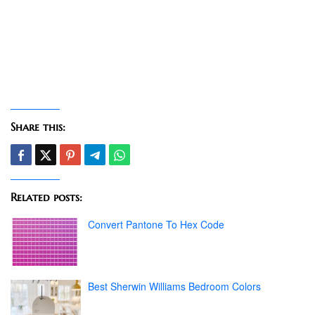
Share this:
Related posts:
Convert Pantone To Hex Code
Best Sherwin Williams Bedroom Colors