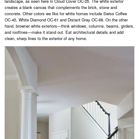
landscape, as seen here in Cloud Cover OC-25. The white exterior
creates a blank canvas that complements the brick, stone and
concrete. Other colors we like for white homes include Swiss Coffee
OC-45, White Diamond OC-61 and Distant Gray OC-68. On the other
hand, browner white exteriors—think windows, columns, beams, girders,
and rooflines—make it stand out. Eat architectural details and add
clean, sharp lines to the exterior of any home.