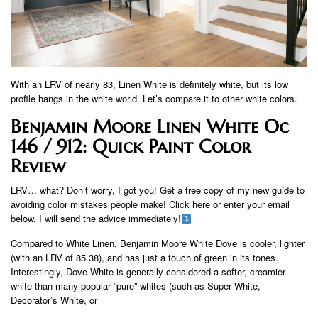
With an LRV of nearly 83, Linen White is definitely white, but its low
profile hangs in the white world. Let’s compare it to other white colors.
Benjamin Moore Linen White Oc
146 / 912: Quick Paint Color
Review
LRV… what? Don’t worry, I got you! Get a free copy of my new guide to
avoiding color mistakes people make! Click here or enter your email
below. I will send the advice immediately!
Compared to White Linen, Benjamin Moore White Dove is cooler, lighter
(with an LRV of 85.38), and has just a touch of green in its tones.
Interestingly, Dove White is generally considered a softer, creamier
white than many popular “pure” whites (such as Super White,
Decorator’s White, or