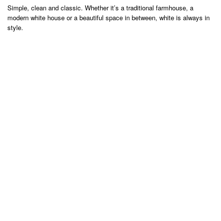
Simple, clean and classic. Whether it’s a traditional farmhouse, a
modern white house or a beautiful space in between, white is always in
style.