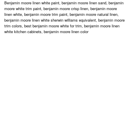
Benjamin moore linen white paint, benjamin moore linen sand, benjamin
moore white trim paint, benjamin moore crisp linen, benjamin moore
linen white, benjamin moore trim paint, benjamin moore natural linen,
benjamin moore linen white sherwin williams equivalent, benjamin moore
trim colors, best benjamin moore white for trim, benjamin moore linen
white kitchen cabinets, benjamin moore linen color