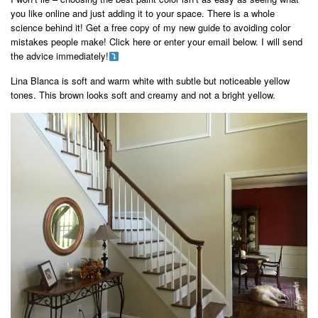
you like online and just adding it to your space. There is a whole
science behind it! Get a free copy of my new guide to avoiding color
mistakes people make! Click here or enter your email below. I will send
the advice immediately!
Lina Blanca is soft and warm white with subtle but noticeable yellow
tones. This brown looks soft and creamy and not a bright yellow.