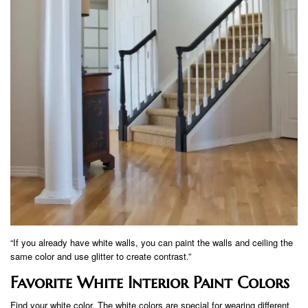
“If you already have white walls, you can paint the walls and ceiling the
same color and use glitter to create contrast.”
Favorite White Interior Paint Colors
Find your white color. The white colors are special for wearing different