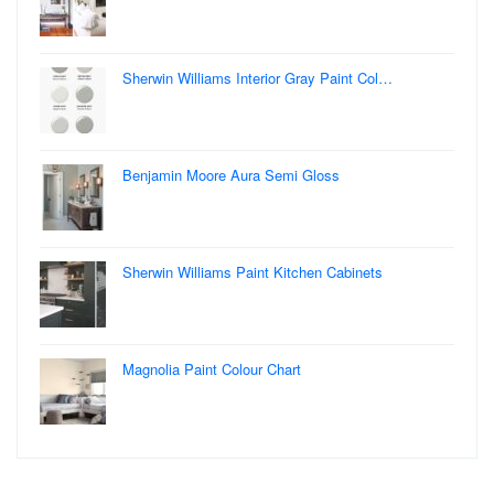
Sherwin Williams Interior Gray Paint Col…
Benjamin Moore Aura Semi Gloss
Sherwin Williams Paint Kitchen Cabinets
Magnolia Paint Colour Chart