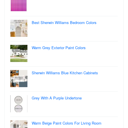
Best Sherwin Williams Bedroom Colors
Warm Grey Exterior Paint Colors
Sherwin Williams Blue Kitchen Cabinets
Grey With A Purple Undertone
Warm Beige Paint Colors For Living Room