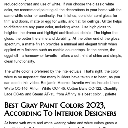
reduced contrast and use of white. If you choose the classic white
color, we recommend painting all the decorations in your home with the
same white color for continuity. For finishes, consider semi-gloss for
trim and doors, matte or egg for walls, and flat for ceilings. Glitter helps
to differentiate any paint color, including white. Use high gloss to
heighten the drama and highlight architectural details. The higher the
gloss, the better the shine and durability. At the other end of the gloss
spectrum, a matte finish provides a minimal and elegant finish when
applied with finishes such as marble countertops. In the center, the
eggshell—a homeowner favorite—offers a soft hint of shine and simple,
clean functionality.
The white color is preferred by the intellectuals. That’s right, the color
white is so important that many builders have taken it to heart, as you
can see in this video. Benjamin Moore’s favorite whites include Linen
White OC-146, Atrium White OC-145, Cotton Balls OC-122, Chantilly
Lace OC-65 and Steam AF-15, from Affinity ®’s best color. . palette
Best Gray Paint Colors 2023,
According To Interior Designers
At home with white and white wearing white and white colors gives a