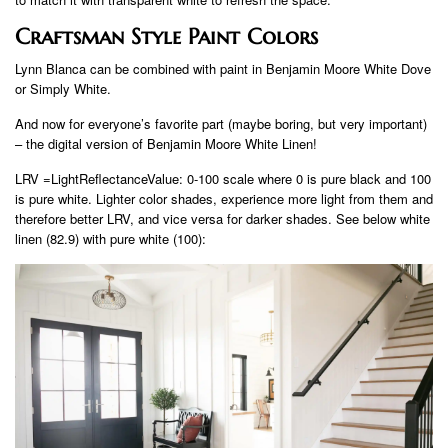
Craftsman Style Paint Colors
Lynn Blanca can be combined with paint in Benjamin Moore White Dove
or Simply White.
And now for everyone’s favorite part (maybe boring, but very important)
– the digital version of Benjamin Moore White Linen!
LRV =LightReflectanceValue: 0-100 scale where 0 is pure black and 100
is pure white. Lighter color shades, experience more light from them and
therefore better LRV, and vice versa for darker shades. See below white
linen (82.9) with pure white (100):