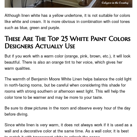
Although linen white has a yellow undertone, it is not suitable for colors
like white and cream. It is more obvious in combination with cool tones
such as blue, green and purple.
These Are The Top 25 White Paint Colors
Designers Actually Use
But if you work with a warm color (orange, pink, brown, etc.), it will look
beautiful. There is also an orange tint to her voice, which gives her
warm qualities.
The warmth of Benjamin Moore White Linen helps balance the cold light
in north-facing rooms, but be careful when considering this shade for
rooms with strong southern or afternoon west light. This will help the
color tone to be warmer and may be more to your taste.
Be sure to draw pictures in the room and observe every hour of the day
before diving.
Since white linen is very warm, it does not always work if it is used as a
wall and a decorative color at the same time. As a wall color, it is best
to match it with transparent white to refresh the space.