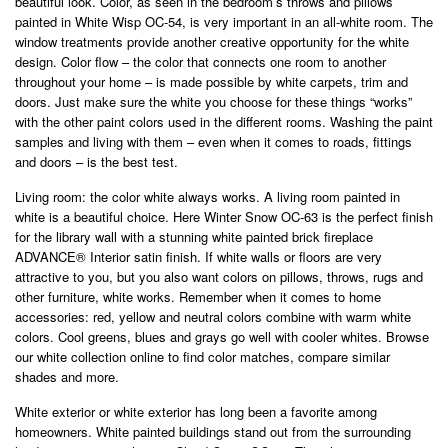
beautiful look. Color, as seen in the bedroom’s throws and pillows
painted in White Wisp OC-54, is very important in an all-white room. The
window treatments provide another creative opportunity for the white
design. Color flow – the color that connects one room to another
throughout your home – is made possible by white carpets, trim and
doors. Just make sure the white you choose for these things “works”
with the other paint colors used in the different rooms. Washing the paint
samples and living with them – even when it comes to roads, fittings
and doors – is the best test.
Living room: the color white always works. A living room painted in
white is a beautiful choice. Here Winter Snow OC-63 is the perfect finish
for the library wall with a stunning white painted brick fireplace
ADVANCE® Interior satin finish. If white walls or floors are very
attractive to you, but you also want colors on pillows, throws, rugs and
other furniture, white works. Remember when it comes to home
accessories: red, yellow and neutral colors combine with warm white
colors. Cool greens, blues and grays go well with cooler whites. Browse
our white collection online to find color matches, compare similar
shades and more.
White exterior or white exterior has long been a favorite among
homeowners. White painted buildings stand out from the surrounding