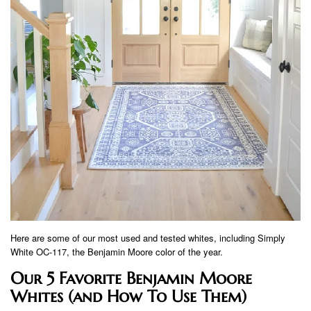
Here are some of our most used and tested whites, including Simply
White OC-117, the Benjamin Moore color of the year.
Our 5 Favorite Benjamin Moore
Whites (and How To Use Them)