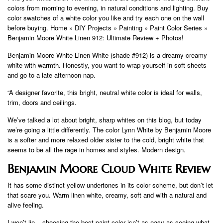
colors from morning to evening, in natural conditions and lighting. Buy
color swatches of a white color you like and try each one on the wall
before buying. Home » DIY Projects » Painting » Paint Color Series »
Benjamin Moore White Linen 912: Ultimate Review + Photos!
Benjamin Moore White Linen White (shade #912) is a dreamy creamy
white with warmth. Honestly, you want to wrap yourself in soft sheets
and go to a late afternoon nap.
“A designer favorite, this bright, neutral white color is ideal for walls,
trim, doors and ceilings.
We’ve talked a lot about bright, sharp whites on this blog, but today
we’re going a little differently. The color Lynn White by Benjamin Moore
is a softer and more relaxed older sister to the cold, bright white that
seems to be all the rage in homes and styles. Modern design.
Benjamin Moore Cloud White Review
It has some distinct yellow undertones in its color scheme, but don’t let
that scare you. Warm linen white, creamy, soft and with a natural and
alive feeling.
I won’t lie – choosing the best paint color isn’t as easy as seeing what