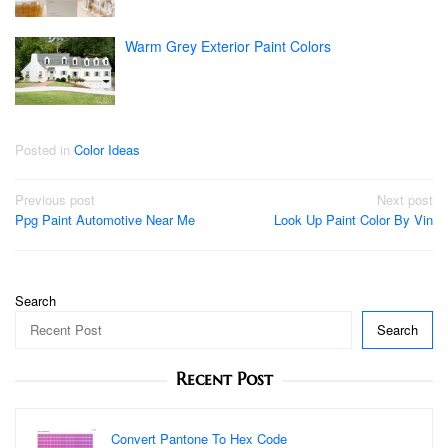
Warm Grey Exterior Paint Colors
Posted in
Color Ideas
Post
Previous post
Next post
Ppg Paint Automotive Near Me
Look Up Paint Color By Vin
navigation
Search
Search
Recent Post
Convert Pantone To Hex Code