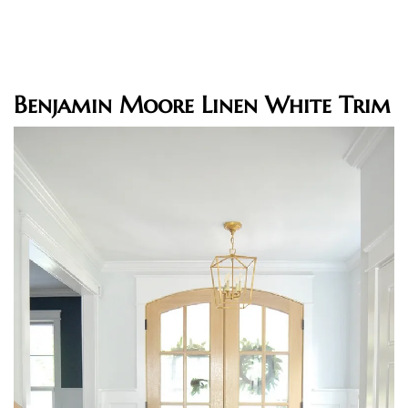
Benjamin Moore Linen White Trim