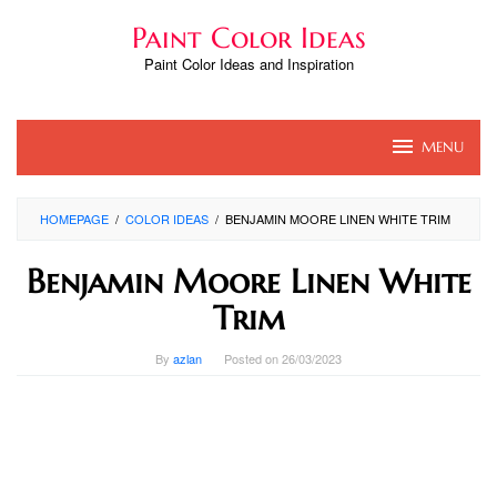
Skip
Paint Color Ideas
to
content
Paint Color Ideas and Inspiration
MENU
HOMEPAGE
/
COLOR IDEAS
/
BENJAMIN MOORE LINEN WHITE TRIM
Benjamin Moore Linen White
Trim
By
azlan
Posted on
26/03/2023