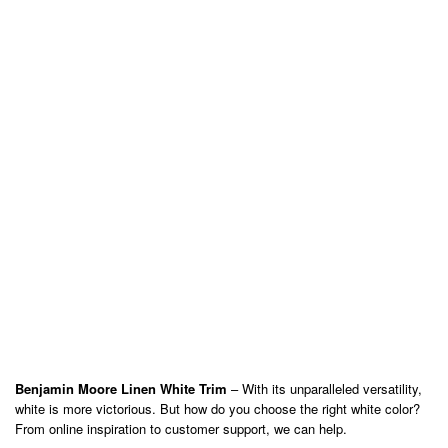
Benjamin Moore Linen White Trim
– With its unparalleled versatility,
white is more victorious. But how do you choose the right white color?
From online inspiration to customer support, we can help.