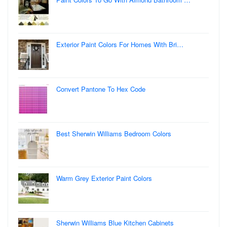
Exterior Paint Colors For Homes With Bri…
Convert Pantone To Hex Code
Best Sherwin Williams Bedroom Colors
Warm Grey Exterior Paint Colors
Sherwin Williams Blue Kitchen Cabinets