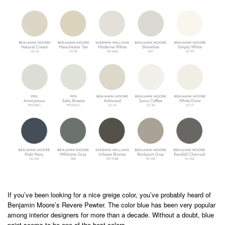
If you’ve been looking for a nice greige color, you’ve probably heard of
Benjamin Moore’s Revere Pewter. The color blue has been very popular
among interior designers for more than a decade. Without a doubt, blue
paint seems to be one of the best colors.