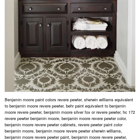
Benjamin moore paint colors revere pewter, sherwin williams equivalent
to benjamin moore revere pewter, behr paint equivalent to benjamin
moore revere pewter, benjamin moore silver fox or revere pewter, hc 172
revere pewter benjamin moore, benjamin moore revere pewter color,
benjamin moore revere pewter cabinets, revere pewter paint color
benjamin moore, benjamin moore revere pewter sherwin williams,
benjamin moore revere pewter paint, benjamin moore revere pewter,