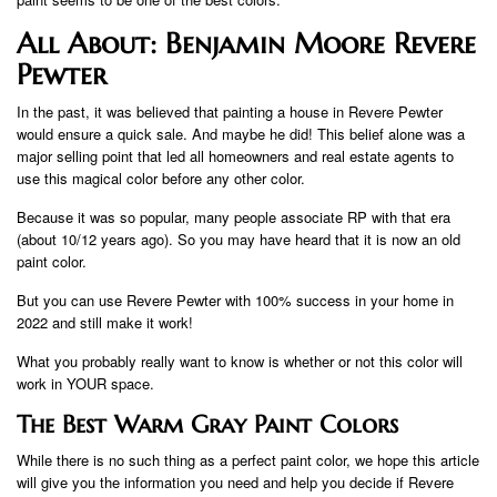
All About: Benjamin Moore Revere
Pewter
In the past, it was believed that painting a house in Revere Pewter
would ensure a quick sale. And maybe he did! This belief alone was a
major selling point that led all homeowners and real estate agents to
use this magical color before any other color.
Because it was so popular, many people associate RP with that era
(about 10/12 years ago). So you may have heard that it is now an old
paint color.
But you can use Revere Pewter with 100% success in your home in
2022 and still make it work!
What you probably really want to know is whether or not this color will
work in YOUR space.
The Best Warm Gray Paint Colors
While there is no such thing as a perfect paint color, we hope this article
will give you the information you need and help you decide if Revere