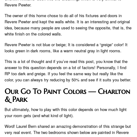
Revere Pewter.
The owner of this home chose to do all of his fixtures and doors in
Revere Pewter and kept the walls white. It is an interesting and original
idea, because many people are used to seeing the opposite, that is, the
white finish on the colored walls.
Revere Pewter is not blue or beige; It is considered a “greige” color! It
looks green in dark rooms, like a warm neutral gray in light rooms.
This is a lot of thought and if you’ve read this post, you know that the
answer to this question depends on a lot of factors! Personally, I find
RP too dark and greige. If you feel the same way but really like the
color, you can always try reducing by 50% and see if it suits you better.
Our Go To Paint Colors — Charlton
& Park
But ultimately, how to play with this color depends on how much light
your room gets (and what kind of light).
Word! Laurel Bern shared an amazing demonstration of this strange but
very real event. The two bedrooms shown below are painted in Revere