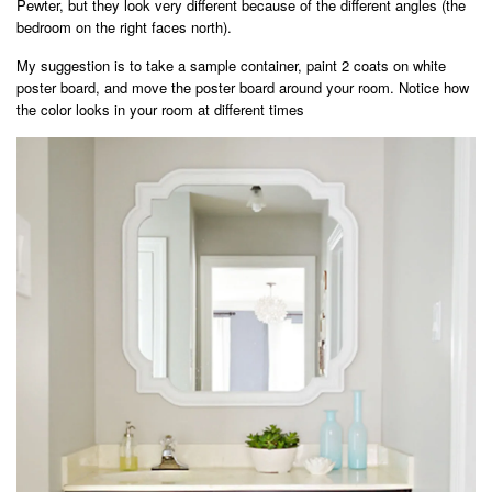
Pewter, but they look very different because of the different angles (the
bedroom on the right faces north).
My suggestion is to take a sample container, paint 2 coats on white
poster board, and move the poster board around your room. Notice how
the color looks in your room at different times