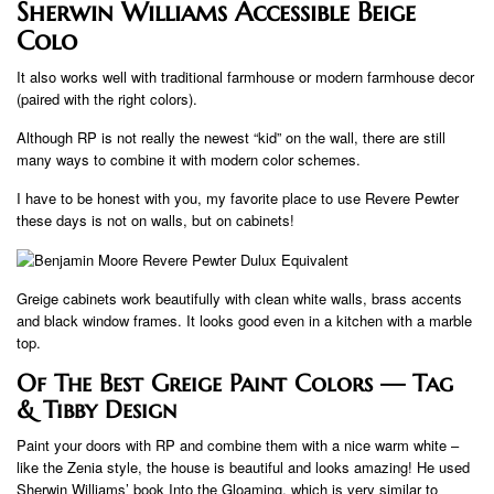
Sherwin Williams Accessible Beige
Colo
It also works well with traditional farmhouse or modern farmhouse decor
(paired with the right colors).
Although RP is not really the newest “kid” on the wall, there are still
many ways to combine it with modern color schemes.
I have to be honest with you, my favorite place to use Revere Pewter
these days is not on walls, but on cabinets!
Greige cabinets work beautifully with clean white walls, brass accents
and black window frames. It looks good even in a kitchen with a marble
top.
Of The Best Greige Paint Colors — Tag
& Tibby Design
Paint your doors with RP and combine them with a nice warm white –
like the Zenia style, the house is beautiful and looks amazing! He used
Sherwin Williams’ book Into the Gloaming, which is very similar to