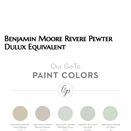
Benjamin Moore Revere Pewter
Dulux Equivalent