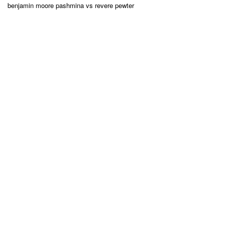
benjamin moore pashmina vs revere pewter