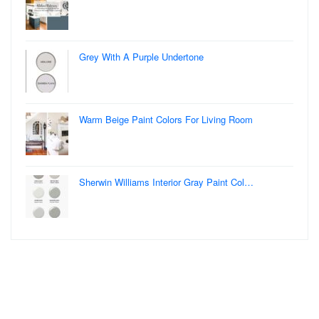
Grey With A Purple Undertone
Warm Beige Paint Colors For Living Room
Sherwin Williams Interior Gray Paint Col…