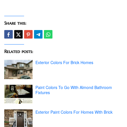
Share this:
Related posts:
Exterior Colors For Brick Homes
Paint Colors To Go With Almond Bathroom
Fixtures
Exterior Paint Colors For Homes With Brick