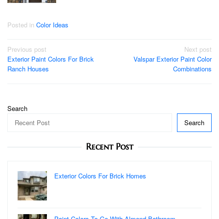
Posted in
Color Ideas
Post
Previous post
Next post
Exterior Paint Colors For Brick
Valspar Exterior Paint Color
navigation
Ranch Houses
Combinations
Search
Search
Recent Post
Exterior Colors For Brick Homes
Paint Colors To Go With Almond Bathroom …