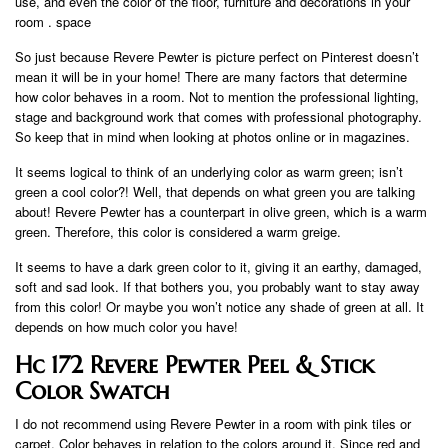
use, and even the color of the floor, furniture and decorations in your
room . space
So just because Revere Pewter is picture perfect on Pinterest doesn’t
mean it will be in your home! There are many factors that determine
how color behaves in a room. Not to mention the professional lighting,
stage and background work that comes with professional photography.
So keep that in mind when looking at photos online or in magazines.
It seems logical to think of an underlying color as warm green; isn’t
green a cool color?! Well, that depends on what green you are talking
about! Revere Pewter has a counterpart in olive green, which is a warm
green. Therefore, this color is considered a warm greige.
It seems to have a dark green color to it, giving it an earthy, damaged,
soft and sad look. If that bothers you, you probably want to stay away
from this color! Or maybe you won’t notice any shade of green at all. It
depends on how much color you have!
Hc 172 Revere Pewter Peel & Stick
Color Swatch
I do not recommend using Revere Pewter in a room with pink tiles or
carpet. Color behaves in relation to the colors around it. Since red and