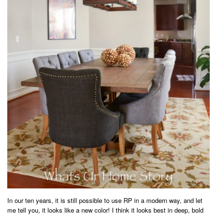
In our ten years, it is still possible to use RP in a modern way, and let
me tell you, it looks like a new color! I think it looks best in deep, bold