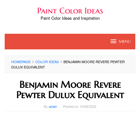
Skip
Paint Color Ideas
to
content
Paint Color Ideas and Inspiration
MENU
HOMEPAGE
/
COLOR IDEAS
/
BENJAMIN MOORE REVERE PEWTER
DULUX EQUIVALENT
Benjamin Moore Revere
Pewter Dulux Equivalent
By
azlan
Posted on
14/09/2022