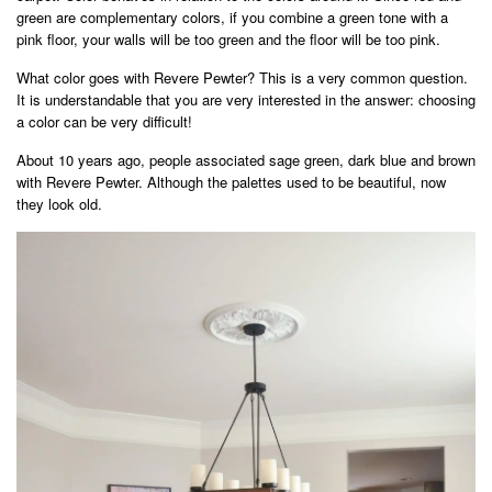
green are complementary colors, if you combine a green tone with a
pink floor, your walls will be too green and the floor will be too pink.
What color goes with Revere Pewter? This is a very common question.
It is understandable that you are very interested in the answer: choosing
a color can be very difficult!
About 10 years ago, people associated sage green, dark blue and brown
with Revere Pewter. Although the palettes used to be beautiful, now
they look old.