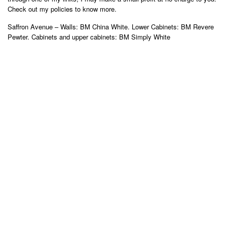
Check out my policies to know more.
Saffron Avenue – Walls: BM China White. Lower Cabinets: BM Revere
Pewter. Cabinets and upper cabinets: BM Simply White