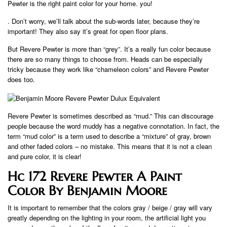
Pewter is the right paint color for your home. you!
. Don’t worry, we’ll talk about the sub-words later, because they’re
important! They also say it’s great for open floor plans.
But Revere Pewter is more than “grey”. It’s a really fun color because
there are so many things to choose from. Heads can be especially
tricky because they work like “chameleon colors” and Revere Pewter
does too.
Revere Pewter is sometimes described as “mud.” This can discourage
people because the word muddy has a negative connotation. In fact, the
term “mud color” is a term used to describe a “mixture” of gray, brown
and other faded colors – no mistake. This means that it is not a clean
and pure color, it is clear!
Hc 172 Revere Pewter A Paint
Color By Benjamin Moore
It is important to remember that the colors gray / beige / gray will vary
greatly depending on the lighting in your room, the artificial light you