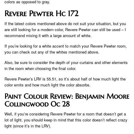
colors as opposed to gray.
Revere Pewter Hc 172
If the latest colors mentioned above do not suit your situation, but you
are still looking for a modern color, Revere Pewter can still be used – I
recommend mixing it with a large amount of white.
If you’re looking for a white accent to match your Revere Pewter room,
you can check out any of the whites mentioned above.
Also, be sure to consider the depth of your curtains and other elements
in the room when choosing the final color.
Revere Pewter’s LRV is 55.51, so it’s about half of how much light the
color emits and how much light the color absorbs.
Paint Colour Review: Benjamin Moore
Collingwood Oc 28
Well, if you’re considering Revere Pewter for a room that doesn’t get a
lot of light, you should keep in mind that this color doesn’t reflect crazy
light (since it’s in the LRV).