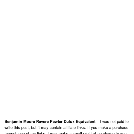
Benjamin Moore Revere Pewter Dulux Equivalent
– I was not paid to
write this post, but it may contain affiliate links. If you make a purchase
through one of my links, I may make a small profit at no charge to you.