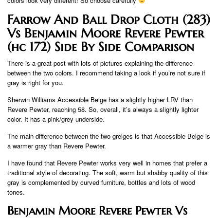
colors look very different! So choose carefully
Farrow And Ball Drop Cloth (283)
Vs Benjamin Moore Revere Pewter
(hc 172) Side By Side Comparison
There is a great post with lots of pictures explaining the difference
between the two colors. I recommend taking a look if you’re not sure if
gray is right for you.
Sherwin Williams Accessible Beige has a slightly higher LRV than
Revere Pewter, reaching 58. So, overall, it’s always a slightly lighter
color. It has a pink/grey underside.
The main difference between the two greiges is that Accessible Beige is
a warmer gray than Revere Pewter.
I have found that Revere Pewter works very well in homes that prefer a
traditional style of decorating. The soft, warm but shabby quality of this
gray is complemented by curved furniture, bottles and lots of wood
tones.
Benjamin Moore Revere Pewter Vs