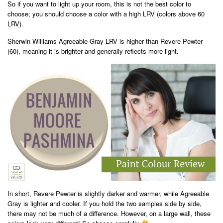
So if you want to light up your room, this is not the best color to
choose; you should choose a color with a high LRV (colors above 60
LRV).
Sherwin Williams Agreeable Gray LRV is higher than Revere Pewter
(60), meaning it is brighter and generally reflects more light.
In short, Revere Pewter is slightly darker and warmer, while Agreeable
Gray is lighter and cooler. If you hold the two samples side by side,
there may not be much of a difference. However, on a large wall, these