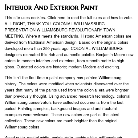
Interior And Exterior Paint
This site uses cookies. Click here to read the full rules and how to vote.
ALL RIGHT, THANK YOU. COLONIAL WILLIAMSBURG –
PRESENTATION WILLIAMSBURG REVOLUTIONARY TOWN
MEETING. Where it meets the standards. Historic American colors are
derived from traditional American design. Based on the original colors
developed more than 250 years ago, COLONIAL WILLIAMSBURG
designers recreated this rich and authentic palette. Benjamin Moore now
caters to modern interiors and exteriors, from smooth matte to high
gloss. Outdated colors are historic; modern Modern and exciting.
This isn’t the first time a paint company has painted Williamsburg
history. The colors were modified when scientists discovered over the
years that many of the paints used from the colonial era were brighter
than previously thought. Using advanced research technology, colonial
Williamsburg conservators have collected documents from the last
period; Painting samples, background images and architectural
examples were reviewed. These new colors are part of the latest
collection. These new colors are much brighter than the original
Williamsburg colors.
Wood putty, capitol white, parish white, geddy white, williamsbugh