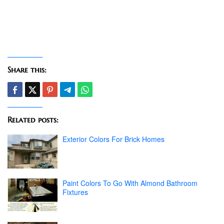
Share this:
Related posts:
Exterior Colors For Brick Homes
Paint Colors To Go With Almond Bathroom
Fixtures