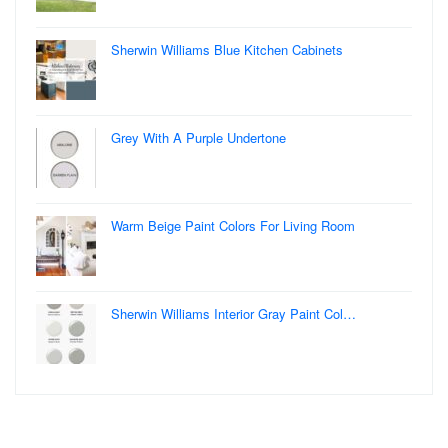
Sherwin Williams Blue Kitchen Cabinets
Grey With A Purple Undertone
Warm Beige Paint Colors For Living Room
Sherwin Williams Interior Gray Paint Col…