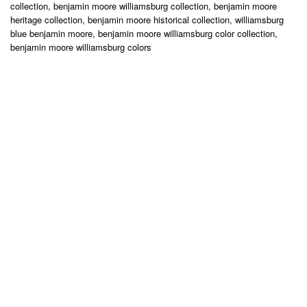
collection, benjamin moore williamsburg collection, benjamin moore
heritage collection, benjamin moore historical collection, williamsburg
blue benjamin moore, benjamin moore williamsburg color collection,
benjamin moore williamsburg colors