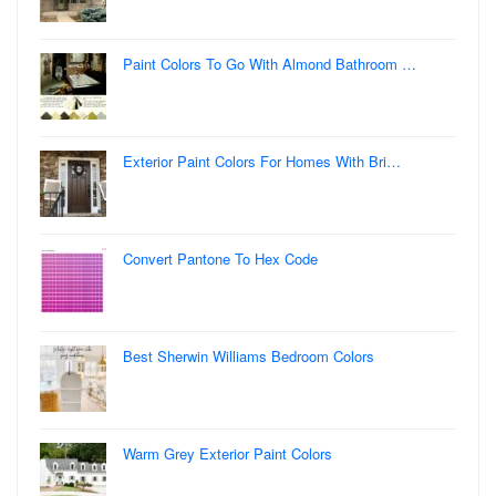
Paint Colors To Go With Almond Bathroom …
Exterior Paint Colors For Homes With Bri…
Convert Pantone To Hex Code
Best Sherwin Williams Bedroom Colors
Warm Grey Exterior Paint Colors