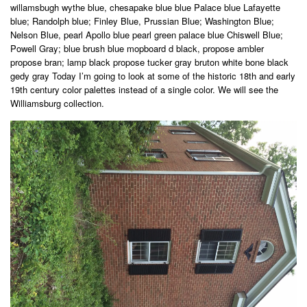
willamsbugh wythe blue, chesapake blue blue Palace blue Lafayette
blue; Randolph blue; Finley Blue, Prussian Blue; Washington Blue;
Nelson Blue, pearl Apollo blue pearl green palace blue Chiswell Blue;
Powell Gray; blue brush blue mopboard d black, propose ambler
propose bran; lamp black propose tucker gray bruton white bone black
gedy gray Today I’m going to look at some of the historic 18th and early
19th century color palettes instead of a single color. We will see the
Williamsburg collection.