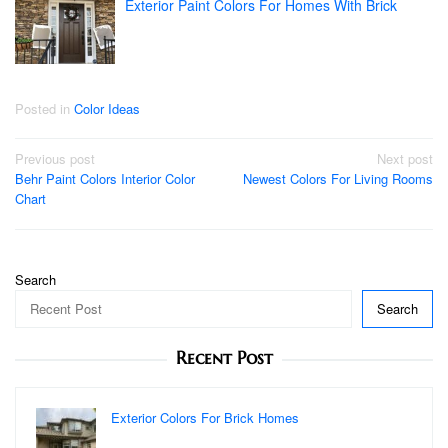
Exterior Paint Colors For Homes With Brick
Posted in
Color Ideas
Post
Previous post
Next post
Behr Paint Colors Interior Color
Newest Colors For Living Rooms
navigation
Chart
Search
Search
Recent Post
Exterior Colors For Brick Homes