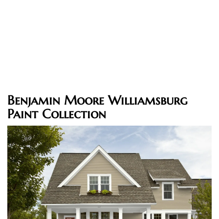
Benjamin Moore Williamsburg
Paint Collection