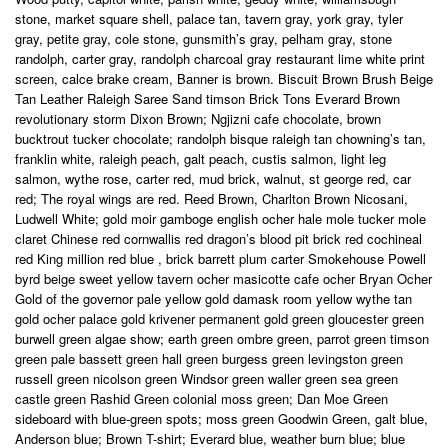
stone, market square shell, palace tan, tavern gray, york gray, tyler
gray, petite gray, cole stone, gunsmith’s gray, pelham gray, stone
randolph, carter gray, randolph charcoal gray restaurant lime white print
screen, calce brake cream, Banner is brown. Biscuit Brown Brush Beige
Tan Leather Raleigh Saree Sand timson Brick Tons Everard Brown
revolutionary storm Dixon Brown; Ngjizni cafe chocolate, brown
bucktrout tucker chocolate; randolph bisque raleigh tan chowning’s tan,
franklin white, raleigh peach, galt peach, custis salmon, light leg
salmon, wythe rose, carter red, mud brick, walnut, st george red, car
red; The royal wings are red. Reed Brown, Charlton Brown Nicosani,
Ludwell White; gold moir gamboge english ocher hale mole tucker mole
claret Chinese red cornwallis red dragon’s blood pit brick red cochineal
red King million red blue , brick barrett plum carter Smokehouse Powell
byrd beige sweet yellow tavern ocher masicotte cafe ocher Bryan Ocher
Gold of the governor pale yellow gold damask room yellow wythe tan
gold ocher palace gold krivener permanent gold green gloucester green
burwell green algae show; earth green ombre green, parrot green timson
green pale bassett green hall green burgess green levingston green
russell green nicolson green Windsor green waller green sea green
castle green Rashid Green colonial moss green; Dan Moe Green
sideboard with blue-green spots; moss green Goodwin Green, galt blue,
Anderson blue; Brown T-shirt; Everard blue, weather burn blue; blue