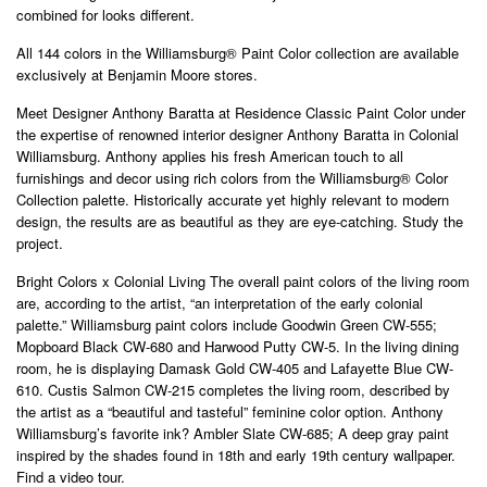
combined for looks different.
All 144 colors in the Williamsburg® Paint Color collection are available
exclusively at Benjamin Moore stores.
Meet Designer Anthony Baratta at Residence Classic Paint Color under
the expertise of renowned interior designer Anthony Baratta in Colonial
Williamsburg. Anthony applies his fresh American touch to all
furnishings and decor using rich colors from the Williamsburg® Color
Collection palette. Historically accurate yet highly relevant to modern
design, the results are as beautiful as they are eye-catching. Study the
project.
Bright Colors x Colonial Living The overall paint colors of the living room
are, according to the artist, “an interpretation of the early colonial
palette.” Williamsburg paint colors include Goodwin Green CW-555;
Mopboard Black CW-680 and Harwood Putty CW-5. In the living dining
room, he is displaying Damask Gold CW-405 and Lafayette Blue CW-
610. Custis Salmon CW-215 completes the living room, described by
the artist as a “beautiful and tasteful” feminine color option. Anthony
Williamsburg’s favorite ink? Ambler Slate CW-685; A deep gray paint
inspired by the shades found in 18th and early 19th century wallpaper.
Find a video tour.