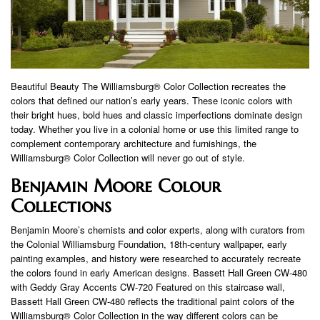
Beautiful Beauty The Williamsburg® Color Collection recreates the
colors that defined our nation’s early years. These iconic colors with
their bright hues, bold hues and classic imperfections dominate design
today. Whether you live in a colonial home or use this limited range to
complement contemporary architecture and furnishings, the
Williamsburg® Color Collection will never go out of style.
Benjamin Moore Colour
Collections
Benjamin Moore’s chemists and color experts, along with curators from
the Colonial Williamsburg Foundation, 18th-century wallpaper, early
painting examples, and history were researched to accurately recreate
the colors found in early American designs. Bassett Hall Green CW-480
with Geddy Gray Accents CW-720 Featured on this staircase wall,
Bassett Hall Green CW-480 reflects the traditional paint colors of the
Williamsburg® Color Collection in the way different colors can be