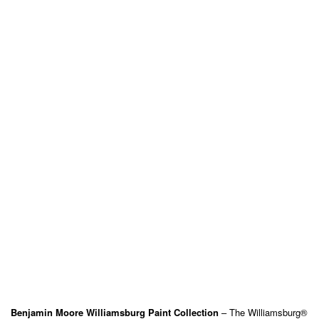
Benjamin Moore Williamsburg Paint Collection
– The Williamsburg®