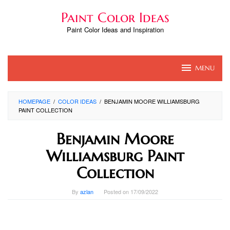
Skip
Paint Color Ideas
to
content
Paint Color Ideas and Inspiration
MENU
HOMEPAGE
/
COLOR IDEAS
/
BENJAMIN MOORE WILLIAMSBURG
PAINT COLLECTION
Benjamin Moore
Williamsburg Paint
Collection
By
azlan
Posted on
17/09/2022