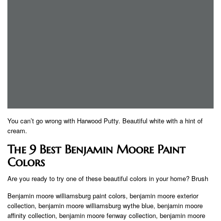
You can’t go wrong with Harwood Putty. Beautiful white with a hint of
cream.
The 9 Best Benjamin Moore Paint
Colors
Are you ready to try one of these beautiful colors in your home? Brush
Benjamin moore williamsburg paint colors, benjamin moore exterior
collection, benjamin moore williamsburg wythe blue, benjamin moore
affinity collection, benjamin moore fenway collection, benjamin moore