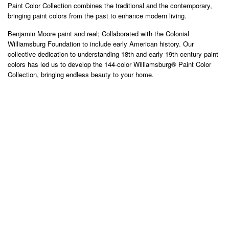
Paint Color Collection combines the traditional and the contemporary,
bringing paint colors from the past to enhance modern living.
Benjamin Moore paint and real; Collaborated with the Colonial
Williamsburg Foundation to include early American history. Our
collective dedication to understanding 18th and early 19th century paint
colors has led us to develop the 144-color Williamsburg® Paint Color
Collection, bringing endless beauty to your home.