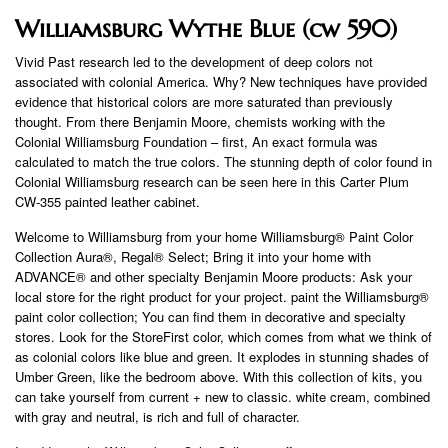
Williamsburg Wythe Blue (cw 590)
Vivid Past research led to the development of deep colors not
associated with colonial America. Why? New techniques have provided
evidence that historical colors are more saturated than previously
thought. From there Benjamin Moore, chemists working with the
Colonial Williamsburg Foundation – first, An exact formula was
calculated to match the true colors. The stunning depth of color found in
Colonial Williamsburg research can be seen here in this Carter Plum
CW-355 painted leather cabinet.
Welcome to Williamsburg from your home Williamsburg® Paint Color
Collection Aura®, Regal® Select; Bring it into your home with
ADVANCE® and other specialty Benjamin Moore products: Ask your
local store for the right product for your project. paint the Williamsburg®
paint color collection; You can find them in decorative and specialty
stores. Look for the StoreFirst color, which comes from what we think of
as colonial colors like blue and green. It explodes in stunning shades of
Umber Green, like the bedroom above. With this collection of kits, you
can take yourself from current + new to classic. white cream, combined
with gray and neutral, is rich and full of character.