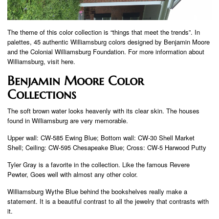
The theme of this color collection is “things that meet the trends”. In
palettes, 45 authentic Williamsburg colors designed by Benjamin Moore
and the Colonial Williamsburg Foundation. For more information about
Williamsburg, visit here.
Benjamin Moore Color
Collections
The soft brown water looks heavenly with its clear skin. The houses
found in Williamsburg are very memorable.
Upper wall: CW-585 Ewing Blue; Bottom wall: CW-30 Shell Market
Shell; Ceiling: CW-595 Chesapeake Blue; Cross: CW-5 Harwood Putty
Tyler Gray is a favorite in the collection. Like the famous Revere
Pewter, Goes well with almost any other color.
Williamsburg Wythe Blue behind the bookshelves really make a
statement. It is a beautiful contrast to all the jewelry that contrasts with
it.