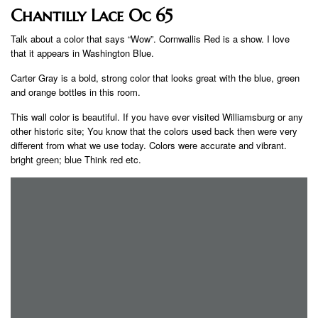
Chantilly Lace Oc 65
Talk about a color that says “Wow”. Cornwallis Red is a show. I love
that it appears in Washington Blue.
Carter Gray is a bold, strong color that looks great with the blue, green
and orange bottles in this room.
This wall color is beautiful. If you have ever visited Williamsburg or any
other historic site; You know that the colors used back then were very
different from what we use today. Colors were accurate and vibrant.
bright green; blue Think red etc.