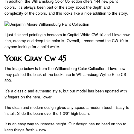
In addition, the Williamsburg Color Collection offers 144 new paint
colors. It’s always been part of the story about the depth and
complexity of the colors, and this looks like a nice addition to the story.
I just finished painting a bedroom in Capital White CW-10 and I love how
rich, creamy and deep this color is. Overall, I recommend the CW-10 to
anyone looking for a solid white.
York Gray Cw 45
The image below is from the Williamsburg Color Collection. I love how
they painted the back of the bookcase in Williamsburg Wythe Blue CS-
590.
It’s a classic and authentic style, but our model has been updated with
2 fingers on the hem. lower
The clean and modern design gives any space a modern touch. Easy to
install; Slide the beam over the 1 3/8″ high beam.
It is an easy way to increase height. Our design has no head on top to
keep things fresh + new.