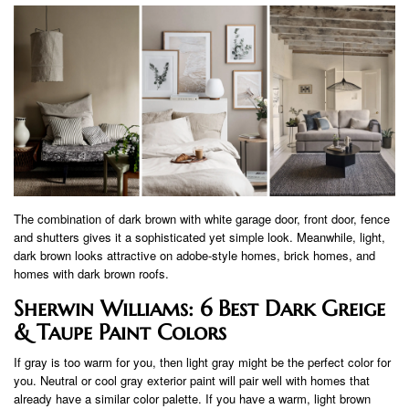
The combination of dark brown with white garage door, front door, fence
and shutters gives it a sophisticated yet simple look. Meanwhile, light,
dark brown looks attractive on adobe-style homes, brick homes, and
homes with dark brown roofs.
Sherwin Williams: 6 Best Dark Greige
& Taupe Paint Colors
If gray is too warm for you, then light gray might be the perfect color for
you. Neutral or cool gray exterior paint will pair well with homes that
already have a similar color palette. If you have a warm, light brown