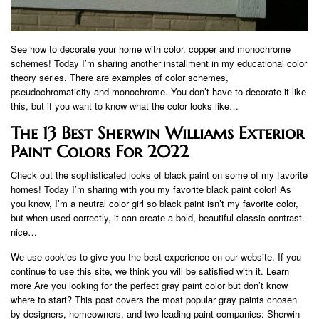
See how to decorate your home with color, copper and monochrome
schemes! Today I’m sharing another installment in my educational color
theory series. There are examples of color schemes,
pseudochromaticity and monochrome. You don’t have to decorate it like
this, but if you want to know what the color looks like…
The 13 Best Sherwin Williams Exterior
Paint Colors For 2022
Check out the sophisticated looks of black paint on some of my favorite
homes! Today I’m sharing with you my favorite black paint color! As
you know, I’m a neutral color girl so black paint isn’t my favorite color,
but when used correctly, it can create a bold, beautiful classic contrast.
nice…
We use cookies to give you the best experience on our website. If you
continue to use this site, we think you will be satisfied with it. Learn
more Are you looking for the perfect gray paint color but don’t know
where to start? This post covers the most popular gray paints chosen
by designers, homeowners, and two leading paint companies: Sherwin