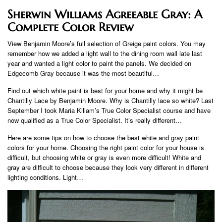
Sherwin Williams Agreeable Gray: A
Complete Color Review
View Benjamin Moore’s full selection of Greige paint colors. You may
remember how we added a light wall to the dining room wall late last
year and wanted a light color to paint the panels. We decided on
Edgecomb Gray because it was the most beautiful…
Find out which white paint is best for your home and why it might be
Chantilly Lace by Benjamin Moore. Why is Chantilly lace so white? Last
September I took Maria Killam’s True Color Specialist course and have
now qualified as a True Color Specialist. It’s really different…
Here are some tips on how to choose the best white and gray paint
colors for your home. Choosing the right paint color for your house is
difficult, but choosing white or gray is even more difficult! White and
gray are difficult to choose because they look very different in different
lighting conditions. Light…