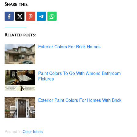
Share this:
Related posts:
Exterior Colors For Brick Homes
Paint Colors To Go With Almond Bathroom
Fixtures
Exterior Paint Colors For Homes With Brick
Posted in
Color Ideas