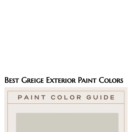
Best Greige Exterior Paint Colors