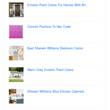
Exterior Paint Colors For Homes With Bri…
Convert Pantone To Hex Code
Best Sherwin Williams Bedroom Colors
Warm Grey Exterior Paint Colors
Sherwin Williams Blue Kitchen Cabinets