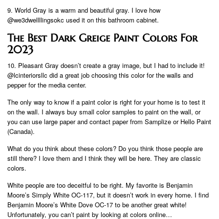
9. World Gray is a warm and beautiful gray. I love how
@we3dwellllingsokc used it on this bathroom cabinet.
The Best Dark Greige Paint Colors For
2023
10. Pleasant Gray doesn’t create a gray image, but I had to include it!
@lcinteriorsllc did a great job choosing this color for the walls and
pepper for the media center.
The only way to know if a paint color is right for your home is to test it
on the wall. I always buy small color samples to paint on the wall, or
you can use large paper and contact paper from Samplize or Hello Paint
(Canada).
What do you think about these colors? Do you think those people are
still there? I love them and I think they will be here. They are classic
colors.
White people are too deceitful to be right. My favorite is Benjamin
Moore’s Simply White OC-117, but it doesn’t work in every home. I find
Benjamin Moore’s White Dove OC-17 to be another great white!
Unfortunately, you can’t paint by looking at colors online…