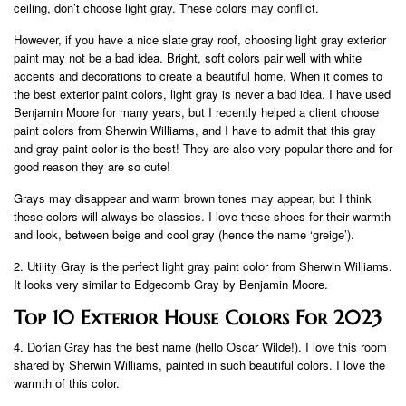
ceiling, don’t choose light gray. These colors may conflict.
However, if you have a nice slate gray roof, choosing light gray exterior
paint may not be a bad idea. Bright, soft colors pair well with white
accents and decorations to create a beautiful home. When it comes to
the best exterior paint colors, light gray is never a bad idea. I have used
Benjamin Moore for many years, but I recently helped a client choose
paint colors from Sherwin Williams, and I have to admit that this gray
and gray paint color is the best! They are also very popular there and for
good reason they are so cute!
Grays may disappear and warm brown tones may appear, but I think
these colors will always be classics. I love these shoes for their warmth
and look, between beige and cool gray (hence the name ‘greige’).
2. Utility Gray is the perfect light gray paint color from Sherwin Williams.
It looks very similar to Edgecomb Gray by Benjamin Moore.
Top 10 Exterior House Colors For 2023
4. Dorian Gray has the best name (hello Oscar Wilde!). I love this room
shared by Sherwin Williams, painted in such beautiful colors. I love the
warmth of this color.