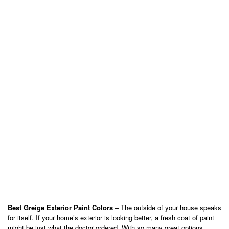
Best Greige Exterior Paint Colors
– The outside of your house speaks
for itself. If your home’s exterior is looking better, a fresh coat of paint
might be just what the doctor ordered. With so many great options