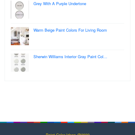
Grey With A Purple Undertone
Warm Beige Paint Colors For Living Room
Sherwin Williams Interior Gray Paint Col…
Paint Color Ideas @2022