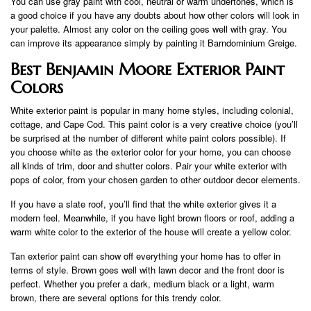
You can use gray paint with cool, neutral or warm undertones, which is
a good choice if you have any doubts about how other colors will look in
your palette. Almost any color on the ceiling goes well with gray. You
can improve its appearance simply by painting it Barndominium Greige.
Best Benjamin Moore Exterior Paint
Colors
White exterior paint is popular in many home styles, including colonial,
cottage, and Cape Cod. This paint color is a very creative choice (you’ll
be surprised at the number of different white paint colors possible). If
you choose white as the exterior color for your home, you can choose
all kinds of trim, door and shutter colors. Pair your white exterior with
pops of color, from your chosen garden to other outdoor decor elements.
If you have a slate roof, you’ll find that the white exterior gives it a
modern feel. Meanwhile, if you have light brown floors or roof, adding a
warm white color to the exterior of the house will create a yellow color.
Tan exterior paint can show off everything your home has to offer in
terms of style. Brown goes well with lawn decor and the front door is
perfect. Whether you prefer a dark, medium black or a light, warm
brown, there are several options for this trendy color.