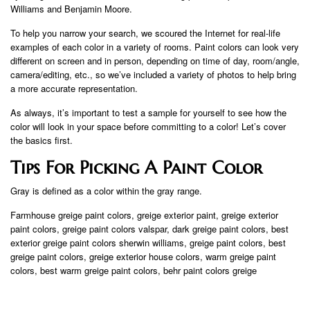
Williams and Benjamin Moore.
To help you narrow your search, we scoured the Internet for real-life
examples of each color in a variety of rooms. Paint colors can look very
different on screen and in person, depending on time of day, room/angle,
camera/editing, etc., so we’ve included a variety of photos to help bring
a more accurate representation.
As always, it’s important to test a sample for yourself to see how the
color will look in your space before committing to a color! Let’s cover
the basics first.
Tips For Picking A Paint Color
Gray is defined as a color within the gray range.
Farmhouse greige paint colors, greige exterior paint, greige exterior
paint colors, greige paint colors valspar, dark greige paint colors, best
exterior greige paint colors sherwin williams, greige paint colors, best
greige paint colors, greige exterior house colors, warm greige paint
colors, best warm greige paint colors, behr paint colors greige