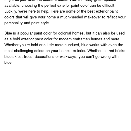
available, choosing the perfect exterior paint color can be difficult.
Luckily, we’re here to help. Here are some of the best exterior paint
colors that will give your home a much-needed makeover to reflect your
personality and paint style.
Blue is a popular paint color for colonial homes, but it can also be used
as a bold exterior paint color for modern craftsman homes and more.
Whether you’re bold or a little more subdued, blue works with even the
most challenging colors on your home’s exterior. Whether it’s red bricks,
blue skies, trees, decorations or walkways, you can’t go wrong with
blue.