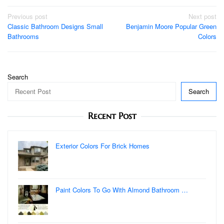
Post
Previous post
Next post
Classic Bathroom Designs Small
Benjamin Moore Popular Green
navigation
Bathrooms
Colors
Search
Search
Recent Post
Exterior Colors For Brick Homes
Paint Colors To Go With Almond Bathroom …