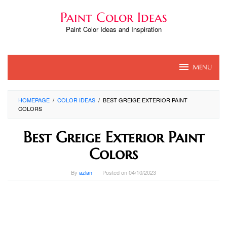
Skip
Paint Color Ideas
to
content
Paint Color Ideas and Inspiration
MENU
HOMEPAGE
/
COLOR IDEAS
/
BEST GREIGE EXTERIOR PAINT
COLORS
Best Greige Exterior Paint
Colors
By
azlan
Posted on
04/10/2023