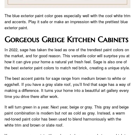
The blue exterior paint color goes especially well with the cool white trim
and accents. Play it safe or make an impression with the prettiest blue
exterior paint.
Gorgeous Greige Kitchen Cabinets
In 2022, sage has taken the lead as one of the trendiest paint colors on
the market, and for good reason. This versatile color will surprise you at
how it can give your home a natural yet fresh feel. Sage is also one of
the best exterior paint colors to match red brick, creating a unique style.
The best accent paints for sage range from medium brown to white or
eggshell. If you have a gray slate roof, you’ll find that sage has a way of
making a difference. It turns your home into a beautiful art gallery every
time you drive there after work.
It will turn green in a year. Next year, beige or gray. This gray and beige
paint combination is modern but not as cold as gray. Instead, a warm
red-toned paint color has been used to blend harmoniously with the
white trim and brown or slate roof.