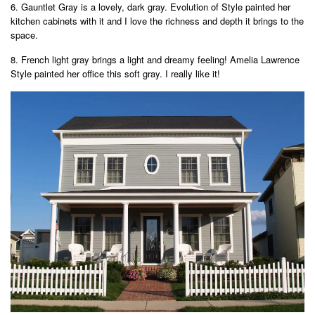
6. Gauntlet Gray is a lovely, dark gray. Evolution of Style painted her
kitchen cabinets with it and I love the richness and depth it brings to the
space.
8. French light gray brings a light and dreamy feeling! Amelia Lawrence
Style painted her office this soft gray. I really like it!