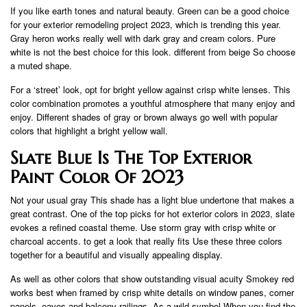
If you like earth tones and natural beauty. Green can be a good choice
for your exterior remodeling project 2023, which is trending this year.
Gray heron works really well with dark gray and cream colors. Pure
white is not the best choice for this look. different from beige So choose
a muted shape.
For a ‘street’ look, opt for bright yellow against crisp white lenses. This
color combination promotes a youthful atmosphere that many enjoy and
enjoy. Different shades of gray or brown always go well with popular
colors that highlight a bright yellow wall.
Slate Blue Is The Top Exterior
Paint Color Of 2023
Not your usual gray This shade has a light blue undertone that makes a
great contrast. One of the top picks for hot exterior colors in 2023, slate
evokes a refined coastal theme. Use storm gray with crisp white or
charcoal accents. to get a look that really fits Use these three colors
together for a beautiful and visually appealing display.
As well as other colors that show outstanding visual acuity Smokey red
works best when framed by crisp white details on window panes, corner
panels, eaves and balcony railings. As a wild symbol When you find the