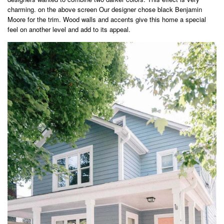
charming. on the above screen Our designer chose black Benjamin
Moore for the trim. Wood walls and accents give this home a special
feel on another level and add to its appeal.