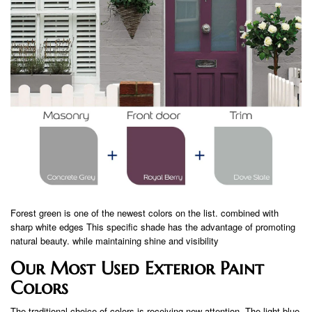
Forest green is one of the newest colors on the list. combined with
sharp white edges This specific shade has the advantage of promoting
natural beauty. while maintaining shine and visibility
Our Most Used Exterior Paint
Colors
The traditional choice of colors is receiving new attention. The light blue