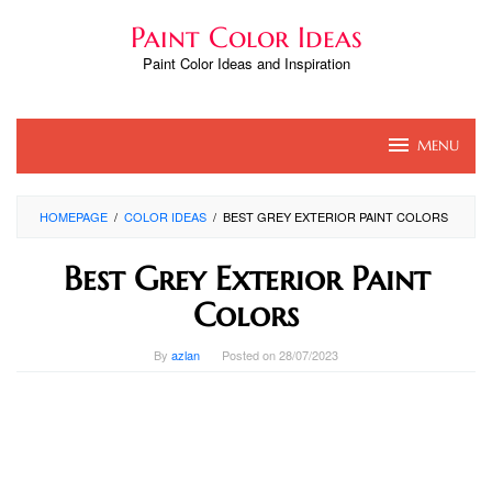
Skip
Paint Color Ideas
to
content
Paint Color Ideas and Inspiration
MENU
HOMEPAGE
/
COLOR IDEAS
/
BEST GREY EXTERIOR PAINT COLORS
Best Grey Exterior Paint
Colors
By
azlan
Posted on
28/07/2023