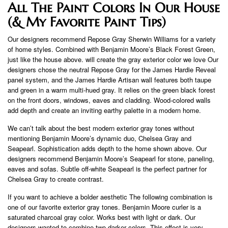
All The Paint Colors In Our House
(& My Favorite Paint Tips)
Our designers recommend Repose Gray Sherwin Williams for a variety
of home styles. Combined with Benjamin Moore’s Black Forest Green,
just like the house above. will create the gray exterior color we love Our
designers chose the neutral Repose Gray for the James Hardie Reveal
panel system, and the James Hardie Artisan wall features both taupe
and green in a warm multi-hued gray. It relies on the green black forest
on the front doors, windows, eaves and cladding. Wood-colored walls
add depth and create an inviting earthy palette in a modern home.
We can’t talk about the best modern exterior gray tones without
mentioning Benjamin Moore’s dynamic duo, Chelsea Gray and
Seapearl. Sophistication adds depth to the home shown above. Our
designers recommend Benjamin Moore’s Seapearl for stone, paneling,
eaves and sofas. Subtle off-white Seapearl is the perfect partner for
Chelsea Gray to create contrast.
If you want to achieve a bolder aesthetic The following combination is
one of our favorite exterior gray tones. Benjamin Moore curler is a
saturated charcoal gray color. Works best with light or dark. Our
designers wanted to combine two darker colors. This effect is very