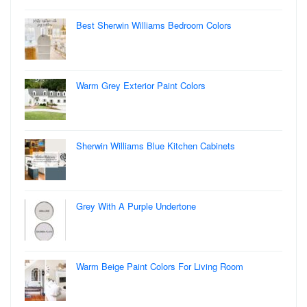
Best Sherwin Williams Bedroom Colors
Warm Grey Exterior Paint Colors
Sherwin Williams Blue Kitchen Cabinets
Grey With A Purple Undertone
Warm Beige Paint Colors For Living Room