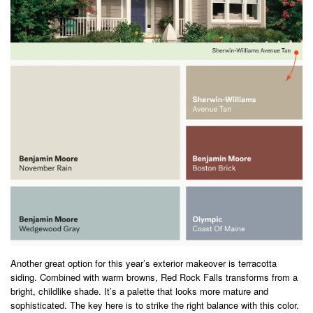
Another great option for this year’s exterior makeover is terracotta
siding. Combined with warm browns, Red Rock Falls transforms from a
bright, childlike shade. It’s a palette that looks more mature and
sophisticated. The key here is to strike the right balance with this color.