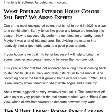
This tone is softened by using warm colors.
What Popular Exterior House Colors
Sell Best? We Asked Experts
One of the most unexpected colors that is not in trend in 2023 is a two-
tone combination. Earthy tones like green and brown are trending this
season. How to successfully perform a combination of earthy tones?
Maybe it was a lot of trial and error. But dividing the exterior into
relatively similar geometric parts is a good place to start.
If your house is vertical it is better because it will help to bring the
scene together and create harmony between the two-tone look.
This year, a color that has not appeared for a long time is coming back
to life: Pacific Blue is lively and fresh in its return to the market. And
becoming one of the fastest growing home exterior colors in 2023, blue
is real energy when paired with sharp white edges and a dark top.
About white, eggshell or ivory, whatever you call it. This somewhat off-
white color is very popular in the real estate market. with a ‘Blank Slate’
view, which allows homeowners to decorate however they want.
The 9 Best Living Room Paint Colors