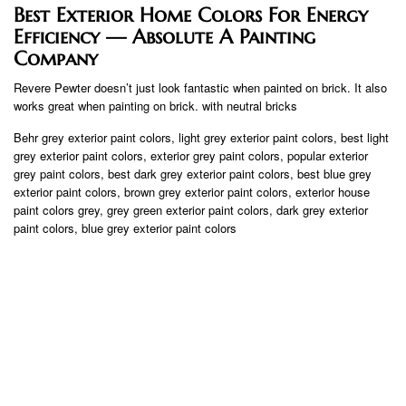
Best Exterior Home Colors For Energy
Efficiency — Absolute A Painting
Company
Revere Pewter doesn’t just look fantastic when painted on brick. It also
works great when painting on brick. with neutral bricks
Behr grey exterior paint colors, light grey exterior paint colors, best light
grey exterior paint colors, exterior grey paint colors, popular exterior
grey paint colors, best dark grey exterior paint colors, best blue grey
exterior paint colors, brown grey exterior paint colors, exterior house
paint colors grey, grey green exterior paint colors, dark grey exterior
paint colors, blue grey exterior paint colors