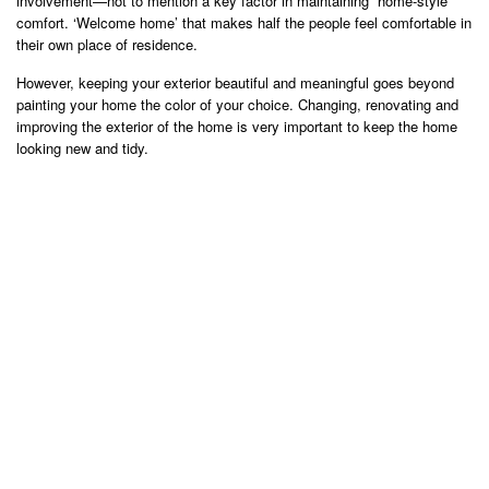
involvement—not to mention a key factor in maintaining “home-style”
comfort. ‘Welcome home’ that makes half the people feel comfortable in
their own place of residence.
However, keeping your exterior beautiful and meaningful goes beyond
painting your home the color of your choice. Changing, renovating and
improving the exterior of the home is very important to keep the home
looking new and tidy.