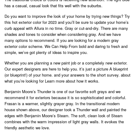
has a casual, casual look that fits well with the suburbs.
Do you want to improve the look of your home by trying new things? Try
this hot exterior color for 2023 and you’ll be sure to update your home’s
curb appeal with Allura in no time. Gray or cut-and-dry. There are many
shades and tones to consider when considering gray. And we have
many options to recommend. If you are looking for a modern gray
exterior color scheme. We Can Help From bold and daring to fresh and
simple, we’ve got plenty of ideas to inspire you.
Whether you are planning a new paint job or a completely new exterior.
Our expert designers are here to help you. it’s just a picture A blueprint
(or blueprint!) of your home. and your answers to the short survey. about
what you’re looking for Learn more about how it works.
Benjamin Moore’s Thunder is one of our favorite soft grays and we
recommend it for exteriors because it is so sophisticated and colorful.
Frasan is a warmer, slightly grayer gray. In the transitional modern
house shown above, our designer took a Thunder wall and painted the
edges with Benjamin Moore’s Steam. The soft, clean look of Steam
combines with the warm impression of light gray walls. It evokes the
friendly aesthetic we love.