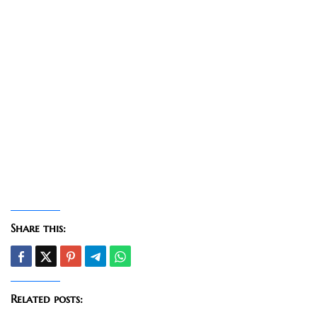
Share this:
Related posts: