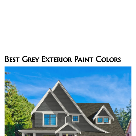
Best Grey Exterior Paint Colors