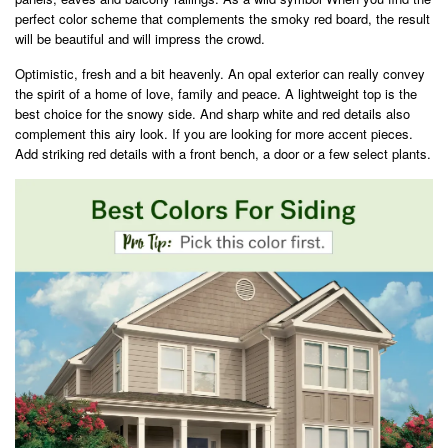
perfect color scheme that complements the smoky red board, the result
will be beautiful and will impress the crowd.
Optimistic, fresh and a bit heavenly. An opal exterior can really convey
the spirit of a home of love, family and peace. A lightweight top is the
best choice for the snowy side. And sharp white and red details also
complement this airy look. If you are looking for more accent pieces.
Add striking red details with a front bench, a door or a few select plants.