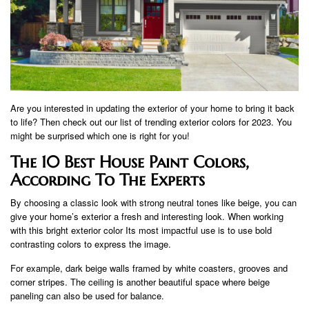
Are you interested in updating the exterior of your home to bring it back
to life? Then check out our list of trending exterior colors for 2023. You
might be surprised which one is right for you!
The 10 Best House Paint Colors,
According To The Experts
By choosing a classic look with strong neutral tones like beige, you can
give your home’s exterior a fresh and interesting look. When working
with this bright exterior color Its most impactful use is to use bold
contrasting colors to express the image.
For example, dark beige walls framed by white coasters, grooves and
corner stripes. The ceiling is another beautiful space where beige
paneling can also be used for balance.