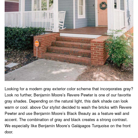
Looking for a modern gray exterior color scheme that incorporates gray?
Look no further, Benjamin Moore’s Revere Pewter is one of our favorite
gray shades. Depending on the natural light, this dark shade can look
warm or cool. above Our stylist decided to wash the bricks with Revere
Pewter and use Benjamin Moore’s Black Beauty as a feature wall and
accent. The combination of gray and black creates a strong contrast.
We especially like Benjamin Moore’s Galápagos Turquoise on the front
door.