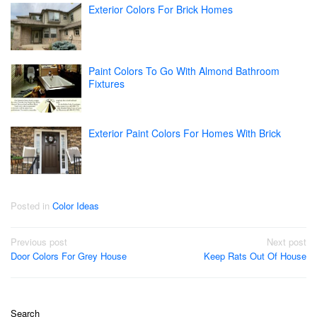
Exterior Colors For Brick Homes
Paint Colors To Go With Almond Bathroom
Fixtures
Exterior Paint Colors For Homes With Brick
Posted in
Color Ideas
Post
Previous post
Next post
Door Colors For Grey House
Keep Rats Out Of House
navigation
Search