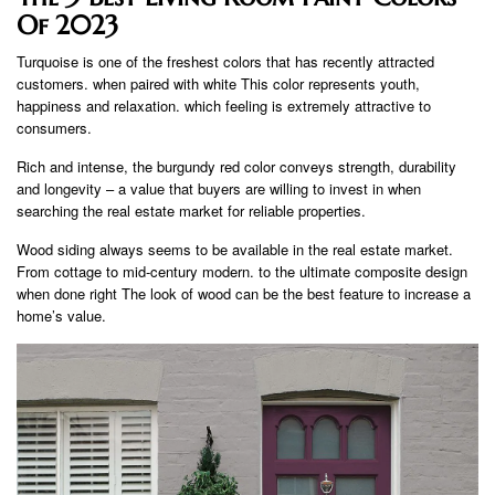
Of 2023
Turquoise is one of the freshest colors that has recently attracted
customers. when paired with white This color represents youth,
happiness and relaxation. which feeling is extremely attractive to
consumers.
Rich and intense, the burgundy red color conveys strength, durability
and longevity – a value that buyers are willing to invest in when
searching the real estate market for reliable properties.
Wood siding always seems to be available in the real estate market.
From cottage to mid-century modern. to the ultimate composite design
when done right The look of wood can be the best feature to increase a
home’s value.