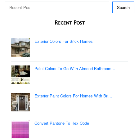
Search
Recent Post
Exterior Colors For Brick Homes
Paint Colors To Go With Almond Bathroom …
Exterior Paint Colors For Homes With Bri…
Convert Pantone To Hex Code