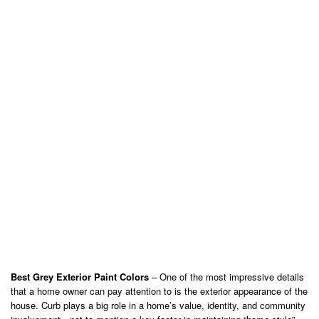
Best Grey Exterior Paint Colors
– One of the most impressive details
that a home owner can pay attention to is the exterior appearance of the
house. Curb plays a big role in a home’s value, identity, and community