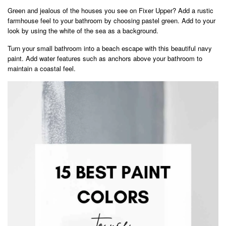
Green and jealous of the houses you see on Fixer Upper? Add a rustic
farmhouse feel to your bathroom by choosing pastel green. Add to your
look by using the white of the sea as a background.
Turn your small bathroom into a beach escape with this beautiful navy
paint. Add water features such as anchors above your bathroom to
maintain a coastal feel.