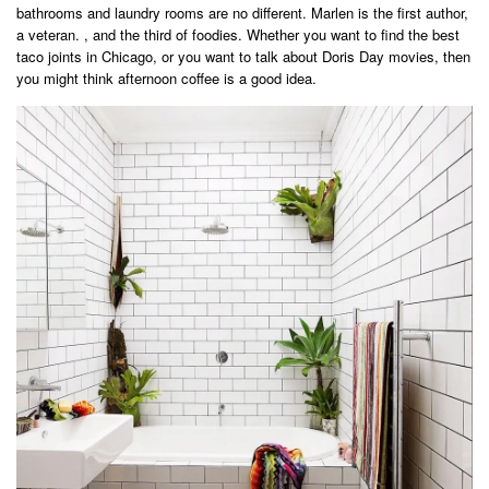
bathrooms and laundry rooms are no different. Marlen is the first author,
a veteran. , and the third of foodies. Whether you want to find the best
taco joints in Chicago, or you want to talk about Doris Day movies, then
you might think afternoon coffee is a good idea.