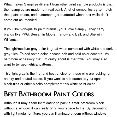
What makes Samplize different from other paint sample products is that
their samples are made from real paint. A lot of companies try to match
their paint colors, and customers get frustrated when their walls don’t
come out as intended.
If you like high-quality paint brands, you’ll love Samply. They carry
brands like PPG, Benjamin Moore, Farrow and Ball, and Sherwin
Williams.
The light/medium gray color is great when combined with white and dark
gray tiles. To add some color, choose rich and bold color accents. My
bathroom accessory that I’m crazy about is the towel. You may also
want to try geometrical patterns.
This light gray is the first and best choice for those who are looking for
an airy and neutral space. If you want to add drama to your space,
black tiles or other blacks complement this white paint color.
Best Bathroom Paint Colors
Although it may seem intimidating to paint a small bathroom black
without a window, it can really bring your space to life. By decorating
with light metal furniture, you can illuminate a room without windows.