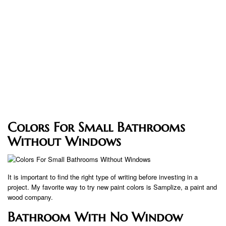
Colors For Small Bathrooms
Without Windows
It is important to find the right type of writing before investing in a
project. My favorite way to try new paint colors is Samplize, a paint and
wood company.
Bathroom With No Window