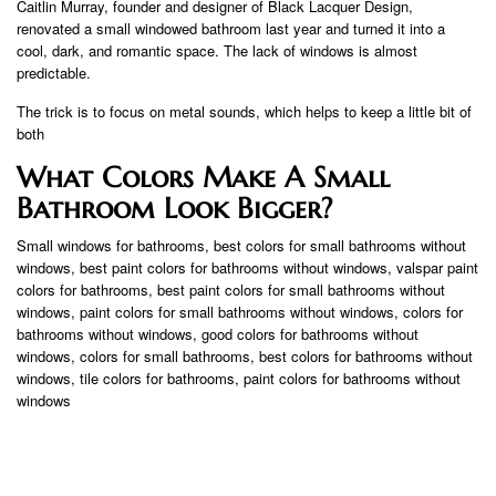
Caitlin Murray, founder and designer of Black Lacquer Design,
renovated a small windowed bathroom last year and turned it into a
cool, dark, and romantic space. The lack of windows is almost
predictable.
The trick is to focus on metal sounds, which helps to keep a little bit of
both
What Colors Make A Small
Bathroom Look Bigger?
Small windows for bathrooms, best colors for small bathrooms without
windows, best paint colors for bathrooms without windows, valspar paint
colors for bathrooms, best paint colors for small bathrooms without
windows, paint colors for small bathrooms without windows, colors for
bathrooms without windows, good colors for bathrooms without
windows, colors for small bathrooms, best colors for bathrooms without
windows, tile colors for bathrooms, paint colors for bathrooms without
windows