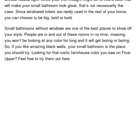
will make your small bathroom look great, that’s not necessarily the
case. Since windowed toilets are rarely used in the rest of your home,
you can choose to be big, bold or bold.
Small bathrooms without windows are one of the best places to show off
your style. People are in and out of these rooms in no time, meaning
you won’t be looking at any color for long and it will get boring or boring.
So, if you like amazing black walls, your small bathroom is the place
you should try. Looking for that rustic farmhouse color you saw on Fixer
Upper? Feel free to try them out here.