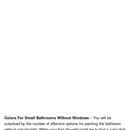
Colors For Small Bathrooms Without Windows
– You will be
surprised by the number of effective options for painting the bathroom
without natural light. While your first thought might be to find a color that