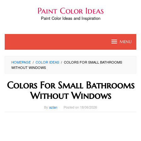
Skip
Paint Color Ideas
to
content
Paint Color Ideas and Inspiration
MENU
HOMEPAGE
/
COLOR IDEAS
/
COLORS FOR SMALL BATHROOMS
WITHOUT WINDOWS
Colors For Small Bathrooms
Without Windows
By
azlan
Posted on
18/06/2026