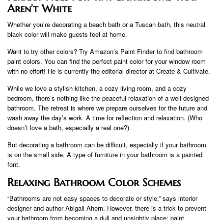
Aren’t White
Whether you’re decorating a beach bath or a Tuscan bath, this neutral
black color will make guests feel at home.
Want to try other colors? Try Amazon’s Paint Finder to find bathroom
paint colors. You can find the perfect paint color for your window room
with no effort! He is currently the editorial director at Create & Cultivate.
While we love a stylish kitchen, a cozy living room, and a cozy
bedroom, there’s nothing like the peaceful relaxation of a well-designed
bathroom. The retreat is where we prepare ourselves for the future and
wash away the day’s work. A time for reflection and relaxation. (Who
doesn’t love a bath, especially a real one?)
But decorating a bathroom can be difficult, especially if your bathroom
is on the small side. A type of furniture in your bathroom is a painted
font.
Relaxing Bathroom Color Schemes
“Bathrooms are not easy spaces to decorate or style,” says interior
designer and author Abigail Ahern. However, there is a trick to prevent
your bathroom from becoming a dull and unsightly place: paint.