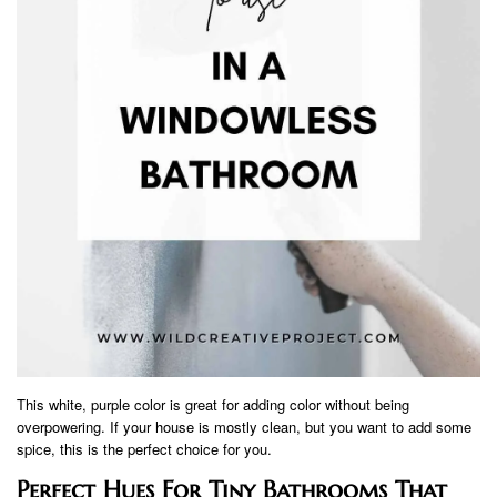
This white, purple color is great for adding color without being
overpowering. If your house is mostly clean, but you want to add some
spice, this is the perfect choice for you.
Perfect Hues For Tiny Bathrooms That