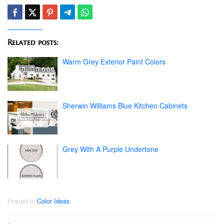
Related posts:
Warm Grey Exterior Paint Colors
Sherwin Williams Blue Kitchen Cabinets
Grey With A Purple Undertone
Posted in
Color Ideas