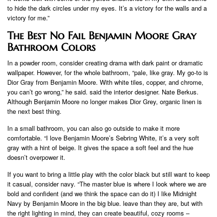
to hide the dark circles under my eyes. It’s a victory for the walls and a
victory for me.”
The Best No Fail Benjamin Moore Gray
Bathroom Colors
In a powder room, consider creating drama with dark paint or dramatic
wallpaper. However, for the whole bathroom, “pale, like gray. My go-to is
Dior Gray from Benjamin Moore. With white tiles, copper, and chrome,
you can’t go wrong,” he said. said the interior designer. Nate Berkus.
Although Benjamin Moore no longer makes Dior Grey, organic linen is
the next best thing.
In a small bathroom, you can also go outside to make it more
comfortable. “I love Benjamin Moore’s Sebring White, it’s a very soft
gray with a hint of beige. It gives the space a soft feel and the hue
doesn’t overpower it.
If you want to bring a little play with the color black but still want to keep
it casual, consider navy. “The master blue is where I look where we are
bold and confident (and we think the space can do it) I like Midnight
Navy by Benjamin Moore in the big blue. leave than they are, but with
the right lighting in mind, they can create beautiful, cozy rooms –