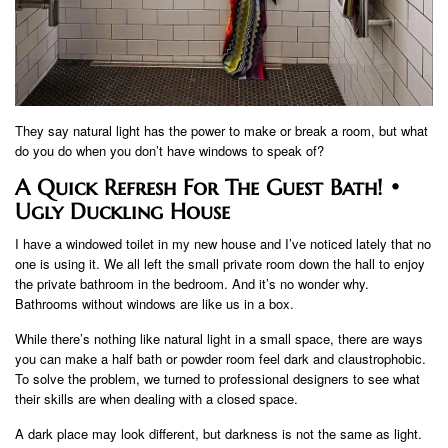
They say natural light has the power to make or break a room, but what
do you do when you don’t have windows to speak of?
A Quick Refresh For The Guest Bath! •
Ugly Duckling House
I have a windowed toilet in my new house and I’ve noticed lately that no
one is using it. We all left the small private room down the hall to enjoy
the private bathroom in the bedroom. And it’s no wonder why.
Bathrooms without windows are like us in a box.
While there’s nothing like natural light in a small space, there are ways
you can make a half bath or powder room feel dark and claustrophobic.
To solve the problem, we turned to professional designers to see what
their skills are when dealing with a closed space.
A dark place may look different, but darkness is not the same as light.