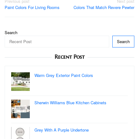
Post
Previous post
Next post
Paint Colors For Living Rooms
Colors That Match Revere Pewter
navigation
Search
Search
Recent Post
Warm Grey Exterior Paint Colors
Sherwin Williams Blue Kitchen Cabinets
Grey With A Purple Undertone