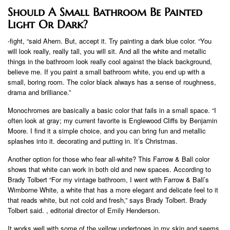
Should A Small Bathroom Be Painted
Light Or Dark?
-fight, “said Ahern. But, accept it. Try painting a dark blue color. “You
will look really, really tall, you will sit. And all the white and metallic
things in the bathroom look really cool against the black background,
believe me. If you paint a small bathroom white, you end up with a
small, boring room. The color black always has a sense of roughness,
drama and brilliance.”
Monochromes are basically a basic color that fails in a small space. “I
often look at gray; my current favorite is Englewood Cliffs by Benjamin
Moore. I find it a simple choice, and you can bring fun and metallic
splashes into it. decorating and putting in. It’s Christmas.
Another option for those who fear all-white? This Farrow & Ball color
shows that white can work in both old and new spaces. According to
Brady Tolbert “For my vintage bathroom, I went with Farrow & Ball’s
Wimborne White, a white that has a more elegant and delicate feel to it
that reads white, but not cold and fresh,” says Brady Tolbert. Brady
Tolbert said. , editorial director of Emily Henderson.
It works well with some of the yellow undertones in my skin and seems