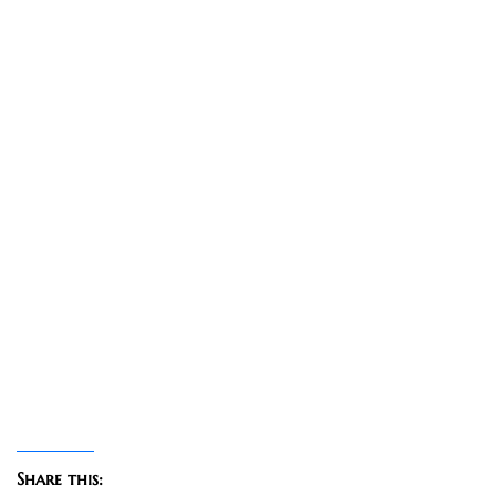
Share this: