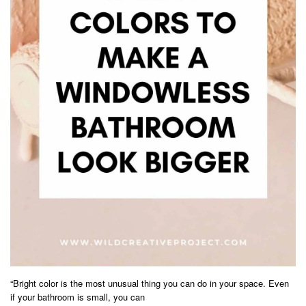
“Bright color is the most unusual thing you can do in your space. Even
if your bathroom is small, you can