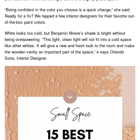
“Being confident in the color you choose is a quick change,” she said.
Ready for a fix? We tapped a few interior designers for their favorite out-
of-the-box paint colors.
White looks too cold, but Benjamin Moore’s shade is bright without
being overpowering. “This light, clean light will not fit into a cold space
like other whites. It will give a new and fresh look to the room and make
the wooden vanity an important part of the space,” e says Orlando
Soria, Interior Designer.