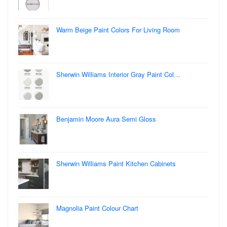
Warm Beige Paint Colors For Living Room
Sherwin Williams Interior Gray Paint Col…
Benjamin Moore Aura Semi Gloss
Sherwin Williams Paint Kitchen Cabinets
Magnolia Paint Colour Chart