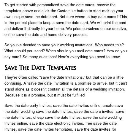
To get started with personalized save the date cards, browse the
templates above and click the Customize button to start making your
own unique save the date card. Not sure where to buy date cards? This
is the perfect place to keep a save the date card. We will print the card
and deliver it directly to your home. We pride ourselves on our creative,
online save-the-date and home delivery process.
So you’ve decided to save your wedding invitations. Who needs this?
What should you send? When should you mail date cards? How do you
say card? So many questions! Here’s everything you need to know.
Save The Date Templates
They’re often called “save the date invitations,” but that can be a little
confusing. A ‘save the date’ invitation is a promise to arrive, but it can’t
stand alone as it doesn’t contain all the details of a wedding invitation.
Because it is a promise, but it must be fulfilled
Save the date party invites, save the date invites online, create save
the date, wedding save the date invites, save the date e invites, save
the date invites, cheap save the date invites, save the date wedding
invites online, save the date electronic invites, free save the date
invites, save the date invites templates, save the date invites for