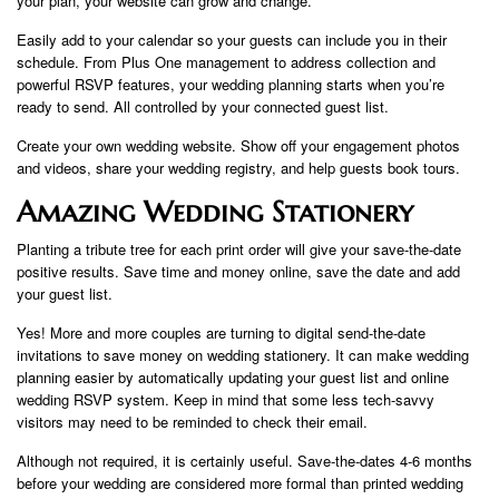
your plan, your website can grow and change.
Easily add to your calendar so your guests can include you in their
schedule. From Plus One management to address collection and
powerful RSVP features, your wedding planning starts when you’re
ready to send. All controlled by your connected guest list.
Create your own wedding website. Show off your engagement photos
and videos, share your wedding registry, and help guests book tours.
Amazing Wedding Stationery
Planting a tribute tree for each print order will give your save-the-date
positive results. Save time and money online, save the date and add
your guest list.
Yes! More and more couples are turning to digital send-the-date
invitations to save money on wedding stationery. It can make wedding
planning easier by automatically updating your guest list and online
wedding RSVP system. Keep in mind that some less tech-savvy
visitors may need to be reminded to check their email.
Although not required, it is certainly useful. Save-the-dates 4-6 months
before your wedding are considered more formal than printed wedding