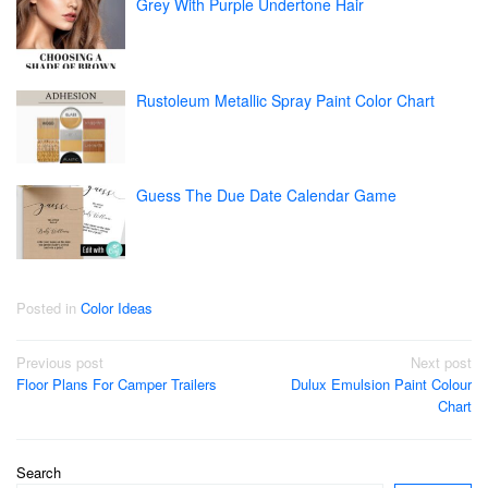
Grey With Purple Undertone Hair
Rustoleum Metallic Spray Paint Color Chart
Guess The Due Date Calendar Game
Posted in
Color Ideas
Post
Previous post
Next post
Floor Plans For Camper Trailers
Dulux Emulsion Paint Colour
navigation
Chart
Search