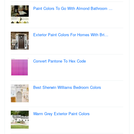
Paint Colors To Go With Almond Bathroom …
Exterior Paint Colors For Homes With Bri…
Convert Pantone To Hex Code
Best Sherwin Williams Bedroom Colors
Warm Grey Exterior Paint Colors