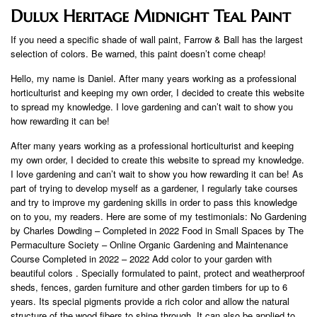
Dulux Heritage Midnight Teal Paint
If you need a specific shade of wall paint, Farrow & Ball has the largest
selection of colors. Be warned, this paint doesn’t come cheap!
Hello, my name is Daniel. After many years working as a professional
horticulturist and keeping my own order, I decided to create this website
to spread my knowledge. I love gardening and can’t wait to show you
how rewarding it can be!
After many years working as a professional horticulturist and keeping
my own order, I decided to create this website to spread my knowledge.
I love gardening and can’t wait to show you how rewarding it can be! As
part of trying to develop myself as a gardener, I regularly take courses
and try to improve my gardening skills in order to pass this knowledge
on to you, my readers. Here are some of my testimonials: No Gardening
by Charles Dowding – Completed in 2022 Food in Small Spaces by The
Permaculture Society – Online Organic Gardening and Maintenance
Course Completed in 2022 – 2022 Add color to your garden with
beautiful colors . Specially formulated to paint, protect and weatherproof
sheds, fences, garden furniture and other garden timbers for up to 6
years. Its special pigments provide a rich color and allow the natural
structure of the wood fibers to shine through. It can also be applied to