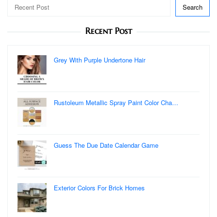
Search
Recent Post
Grey With Purple Undertone Hair
Rustoleum Metallic Spray Paint Color Cha…
Guess The Due Date Calendar Game
Exterior Colors For Brick Homes