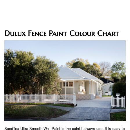
Dulux Fence Paint Colour Chart
SandTex Ultra Smooth Wall Paint is the paint I always use. It is easy to