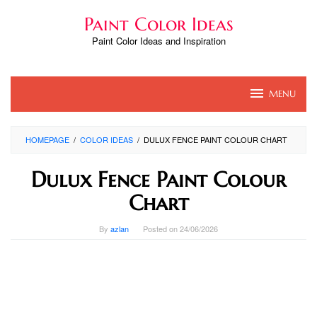
Skip
Paint Color Ideas
to
content
Paint Color Ideas and Inspiration
MENU
HOMEPAGE
/
COLOR IDEAS
/
DULUX FENCE PAINT COLOUR CHART
Dulux Fence Paint Colour
Chart
By
azlan
Posted on
24/06/2026