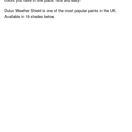
colors you have in one place, nice and easy!
Dulux Weather Shield is one of the most popular paints in the UK.
Available in 19 shades below.