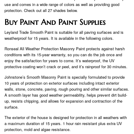
use and comes in a wide range of colors as well as providing good
protection. Check out all 27 shades below.
Buy Paint And Paint Supplies
Leyland Trade Smooth Paint is suitable for all paving surfaces and is
weatherproof for 15 years. It is available in the following colors.
Ronseal All Weather Protection Masonry Paint protects against harsh
conditions with its 15-year warranty, so you can do the job once and
enjoy the satisfaction for years to come. It’s waterproof, the UV
protective coating won’t crack or peel, and it’s rainproof for 30 minutes.
Johnstone’s Smooth Masonry Paint is specially formulated to provide
10 years of protection on exterior surfaces including intact exterior
walls, stone, concrete, paving, rough pouring and other similar surfaces.
A smooth layer has good weather permeability, helps prevent dirt build-
up, resists chipping, and allows for expansion and contraction of the
surface.
The exterior of the house is designed for protection in all weathers with
a maximum duration of 15 years. 1 hour rain resistant plus extra UV
protection, mold and algae resistance.