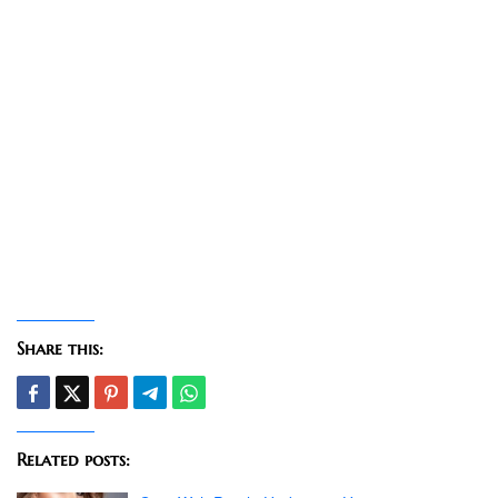
Share this:
Related posts: