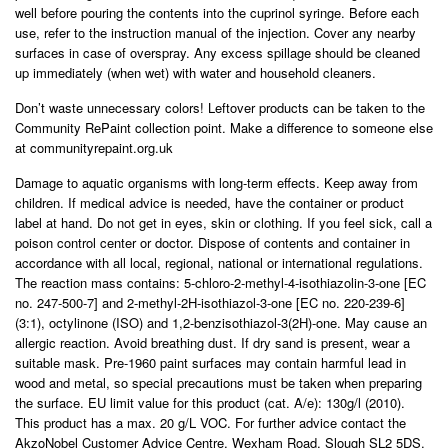
well before pouring the contents into the cuprinol syringe. Before each
use, refer to the instruction manual of the injection. Cover any nearby
surfaces in case of overspray. Any excess spillage should be cleaned
up immediately (when wet) with water and household cleaners.
Don’t waste unnecessary colors! Leftover products can be taken to the
Community RePaint collection point. Make a difference to someone else
at communityrepaint.org.uk
Damage to aquatic organisms with long-term effects. Keep away from
children. If medical advice is needed, have the container or product
label at hand. Do not get in eyes, skin or clothing. If you feel sick, call a
poison control center or doctor. Dispose of contents and container in
accordance with all local, regional, national or international regulations.
The reaction mass contains: 5-chloro-2-methyl-4-isothiazolin-3-one [EC
no. 247-500-7] and 2-methyl-2H-isothiazol-3-one [EC no. 220-239-6]
(3:1), octylinone (ISO) and 1,2-benzisothiazol-3(2H)-one. May cause an
allergic reaction. Avoid breathing dust. If dry sand is present, wear a
suitable mask. Pre-1960 paint surfaces may contain harmful lead in
wood and metal, so special precautions must be taken when preparing
the surface. EU limit value for this product (cat. A/e): 130g/l (2010).
This product has a max. 20 g/L VOC. For further advice contact the
AkzoNobel Customer Advice Centre, Wexham Road, Slough SL2 5DS.