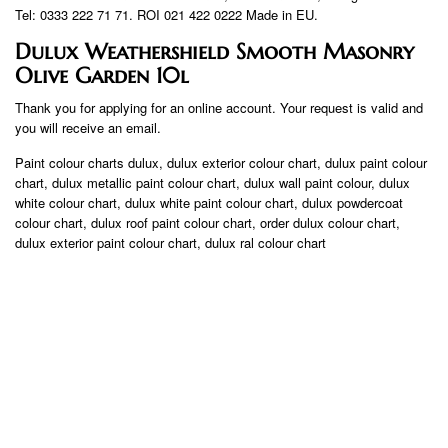
Tel: 0333 222 71 71. ROI 021 422 0222 Made in EU.
Dulux Weathershield Smooth Masonry
Olive Garden 10l
Thank you for applying for an online account. Your request is valid and
you will receive an email.
Paint colour charts dulux, dulux exterior colour chart, dulux paint colour
chart, dulux metallic paint colour chart, dulux wall paint colour, dulux
white colour chart, dulux white paint colour chart, dulux powdercoat
colour chart, dulux roof paint colour chart, order dulux colour chart,
dulux exterior paint colour chart, dulux ral colour chart