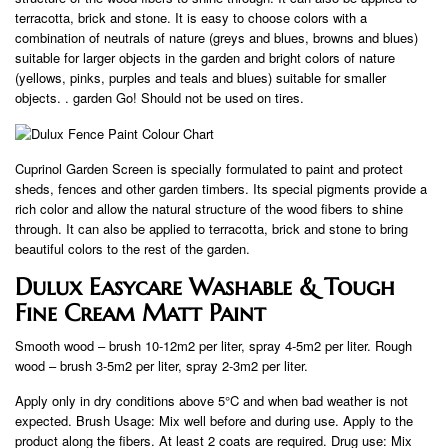
terracotta, brick and stone. It is easy to choose colors with a
combination of neutrals of nature (greys and blues, browns and blues)
suitable for larger objects in the garden and bright colors of nature
(yellows, pinks, purples and teals and blues) suitable for smaller
objects. . garden Go! Should not be used on tires.
Cuprinol Garden Screen is specially formulated to paint and protect
sheds, fences and other garden timbers. Its special pigments provide a
rich color and allow the natural structure of the wood fibers to shine
through. It can also be applied to terracotta, brick and stone to bring
beautiful colors to the rest of the garden.
Dulux Easycare Washable & Tough
Fine Cream Matt Paint
Smooth wood – brush 10-12m2 per liter, spray 4-5m2 per liter. Rough
wood – brush 3-5m2 per liter, spray 2-3m2 per liter.
Apply only in dry conditions above 5°C and when bad weather is not
expected. Brush Usage: Mix well before and during use. Apply to the
product along the fibers. At least 2 coats are required. Drug use: Mix