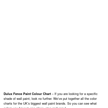
Dulux Fence Paint Colour Chart
– If you are looking for a specific
shade of wall paint, look no further. We’ve put together all the color
charts for the UK’s biggest wall paint brands. So you can see what