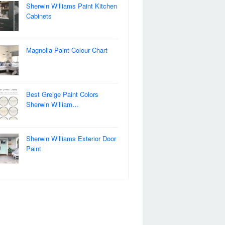
Sherwin Williams Paint Kitchen
Cabinets
Magnolia Paint Colour Chart
Best Greige Paint Colors
Sherwin William…
Sherwin Williams Exterior Door
Paint