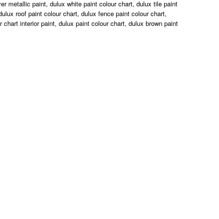
r metallic paint, dulux white paint colour chart, dulux tile paint
dulux roof paint colour chart, dulux fence paint colour chart,
r chart interior paint, dulux paint colour chart, dulux brown paint