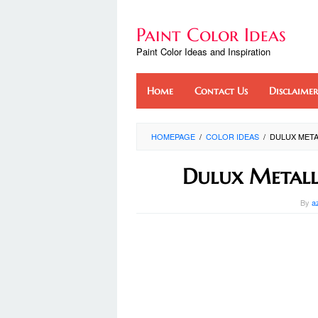
Skip
to
Paint Color Ideas
content
Paint Color Ideas and Inspiration
Home
Contact Us
Disclaimer
HOMEPAGE
/
COLOR IDEAS
/
DULUX META
Dulux Metall
By
a