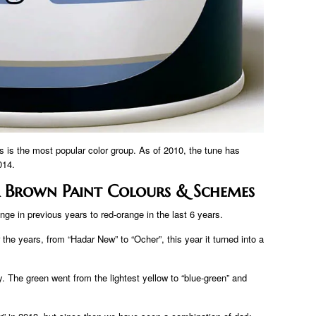
is is the most popular color group. As of 2010, the tune has
014.
 Brown Paint Colours & Schemes
ge in previous years to red-orange in the last 6 years.
the years, from “Hadar New” to “Ocher”, this year it turned into a
. The green went from the lightest yellow to “blue-green” and