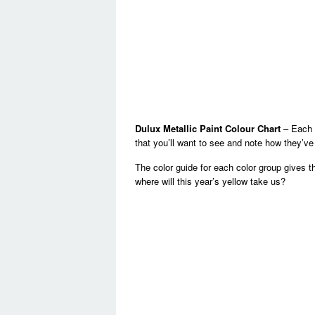
Dulux Metallic Paint Colour Chart
– Each y
that you’ll want to see and note how they’v
The color guide for each color group gives t
where will this year’s yellow take us?