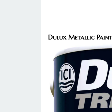
Dulux Metallic Pain