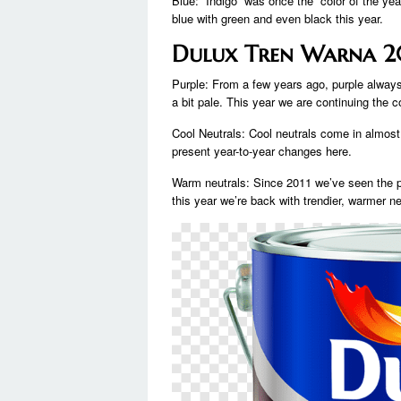
Blue: “Indigo” was once the “color of the ye
blue with green and even black this year.
Dulux Tren Warna 
Purple: From a few years ago, purple alwa
a bit pale. This year we are continuing the c
Cool Neutrals: Cool neutrals come in almos
present year-to-year changes here.
Warm neutrals: Since 2011 we’ve seen the po
this year we’re back with trendier, warmer ne