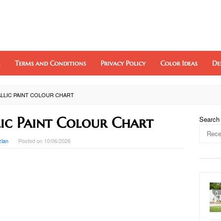
Terms and Conditions
Privacy Policy
Color Ideas
De
LLIC PAINT COLOUR CHART
ic Paint Colour Chart
Search
zlan
Posted on
10/06/2026