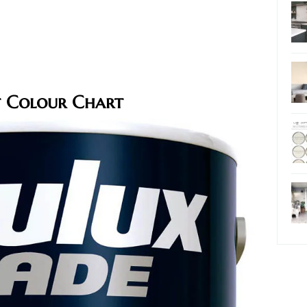
t Colour Chart