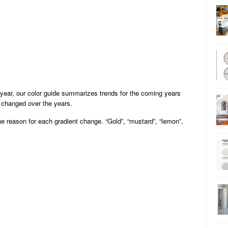
ear, our color guide summarizes trends for the coming years
e changed over the years.
he reason for each gradient change. “Gold”, “mustard”, “lemon”,