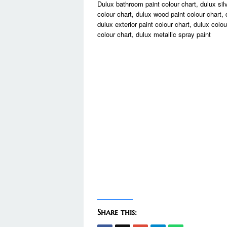
Dulux bathroom paint colour chart, dulux silve
colour chart, dulux wood paint colour chart, 
dulux exterior paint colour chart, dulux colou
colour chart, dulux metallic spray paint
Share this: