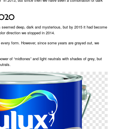
ar” in 2013, but since then we have seen a combination of dark
2020
ys seemed deep, dark and mysterious, but by 2015 it had become
olor direction we stopped in 2014.
t every form. However, since some years are grayed out, we
wer of “midtones” and light neutrals with shades of grey, but
utrals.