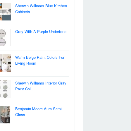
Sherwin Williams Blue Kitchen
Cabinets
Grey With A Purple Undertone
Warm Beige Paint Colors For
Living Room
Sherwin Williams Interior Gray
Paint Col…
Benjamin Moore Aura Semi
Gloss