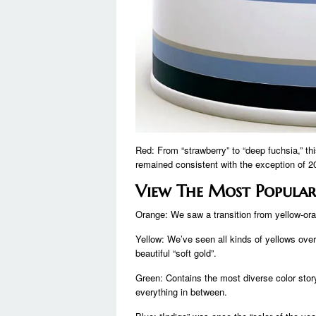
Red: From “strawberry” to “deep fuchsia,” th
remained consistent with the exception of 2
View The Most Popular
Orange: We saw a transition from yellow-oran
Yellow: We’ve seen all kinds of yellows over 
beautiful “soft gold”.
Green: Contains the most diverse color story
everything in between.