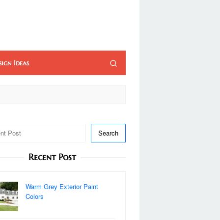
sign Ideas
Search
Recent Post
Warm Grey Exterior Paint
Colors