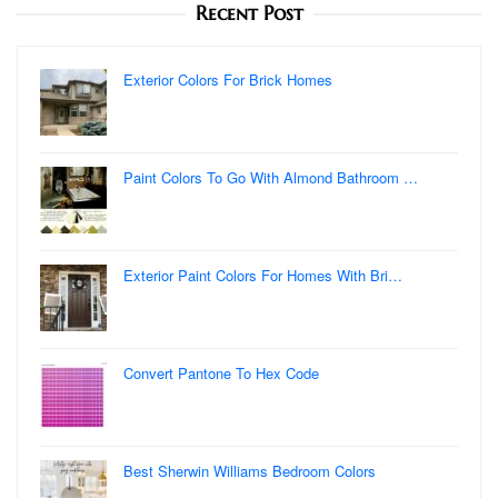
Recent Post
Exterior Colors For Brick Homes
Paint Colors To Go With Almond Bathroom …
Exterior Paint Colors For Homes With Bri…
Convert Pantone To Hex Code
Best Sherwin Williams Bedroom Colors