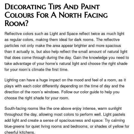
Decorating Tips And Paint
Colours For A North Facing
Room?
Reflective colors such as Light and Space reflect twice as much light
as regular colors, making them ideal for dark rooms. The reflective
particles not only make the area appear brighter and more spacious
than it actually is, but also help reflect the small amount of natural light
that does come through during the day. Gain the knowledge you need to
take advantage of your home’s natural light and choose the right shade
for your room’s climate the first time.
Lighting can have a huge impact on the mood and feel of a room, as it
plays with each color differently depending on the time of day and the
direction of the room’s windows. Follow our color guide to help you
choose the right shade for your room.
South-facing rooms like the one above enjoy intense, warm sunlight
throughout the day, allowing most colors to perform well. Light pastels
add light and create a sense of spaciousness and space: Try calming
blue-greens for quiet living rooms and bedrooms, or shades of yellow for
cheerful kitchens.