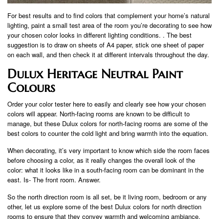
For best results and to find colors that complement your home’s natural
lighting, paint a small test area of ​​the room you’re decorating to see how
your chosen color looks in different lighting conditions. . The best
suggestion is to draw on sheets of A4 paper, stick one sheet of paper
on each wall, and then check it at different intervals throughout the day.
Dulux Heritage Neutral Paint
Colours
Order your color tester here to easily and clearly see how your chosen
colors will appear. North-facing rooms are known to be difficult to
manage, but these Dulux colors for north-facing rooms are some of the
best colors to counter the cold light and bring warmth into the equation.
When decorating, it’s very important to know which side the room faces
before choosing a color, as it really changes the overall look of the
color: what it looks like in a south-facing room can be dominant in the
east. Is- The front room. Answer.
So the north direction room is all set, be it living room, bedroom or any
other, let us explore some of the best Dulux colors for north direction
rooms to ensure that they convey warmth and welcoming ambiance.