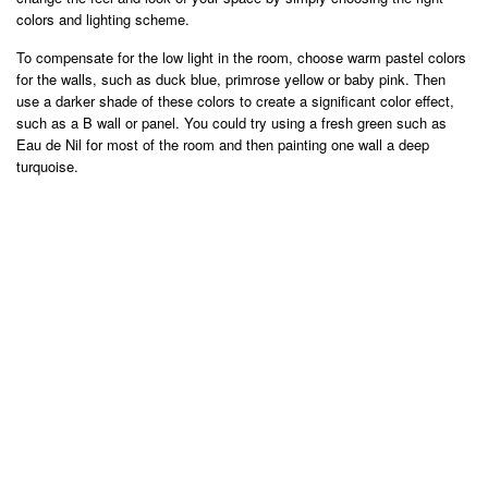
colors and lighting scheme.
To compensate for the low light in the room, choose warm pastel colors
for the walls, such as duck blue, primrose yellow or baby pink. Then
use a darker shade of these colors to create a significant color effect,
such as a B wall or panel. You could try using a fresh green such as
Eau de Nil for most of the room and then painting one wall a deep
turquoise.