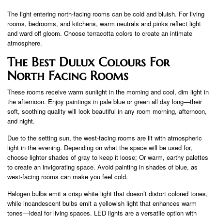
The light entering north-facing rooms can be cold and bluish. For living
rooms, bedrooms, and kitchens, warm neutrals and pinks reflect light
and ward off gloom. Choose terracotta colors to create an intimate
atmosphere.
The Best Dulux Colours For
North Facing Rooms
These rooms receive warm sunlight in the morning and cool, dim light in
the afternoon. Enjoy paintings in pale blue or green all day long—their
soft, soothing quality will look beautiful in any room morning, afternoon,
and night.
Due to the setting sun, the west-facing rooms are lit with atmospheric
light in the evening. Depending on what the space will be used for,
choose lighter shades of gray to keep it loose; Or warm, earthy palettes
to create an invigorating space. Avoid painting in shades of blue, as
west-facing rooms can make you feel cold.
Halogen bulbs emit a crisp white light that doesn’t distort colored tones,
while incandescent bulbs emit a yellowish light that enhances warm
tones—ideal for living spaces. LED lights are a versatile option with