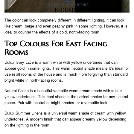
The color can look completely different in different lighting, it can look
like cream, beige and even peachy pink in some lighting. However, it is
ideal to counter the effects of a cold, north-facing room.
Top Colours For East Facing
Rooms
Dulux Ivory Lace is a warm white with yellow undertones that can
appear gold in some lights. This warm neutral shade means it’s ideal for
use in all rooms of the house and is much more forgiving than standard
bright white in north-facing rooms.
Natural Calico is a beautiful versatile warm cream shade with subtle
yellow undertones. This cool shade is the perfect choice for any neutral
space. Pair with neutral or bright shades for a versatile look.
Dulux Summer Linens is a universal warm shade of cream with yellow
undertones. A modern finish that can appear creamy yellow depending
on the lighting in the room.