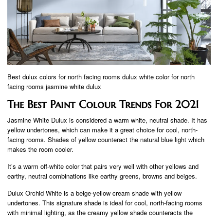
Best dulux colors for north facing rooms dulux white color for north
facing rooms jasmine white dulux
The Best Paint Colour Trends For 2021
Jasmine White Dulux is considered a warm white, neutral shade. It has
yellow undertones, which can make it a great choice for cool, north-
facing rooms. Shades of yellow counteract the natural blue light which
makes the room cooler.
It’s a warm off-white color that pairs very well with other yellows and
earthy, neutral combinations like earthy greens, browns and beiges.
Dulux Orchid White is a beige-yellow cream shade with yellow
undertones. This signature shade is ideal for cool, north-facing rooms
with minimal lighting, as the creamy yellow shade counteracts the