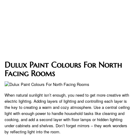
Dulux Paint Colours For North
Facing Rooms
When natural sunlight isn’t enough, you need to get more creative with
electric lighting. Adding layers of lighting and controlling each layer is
the key to creating a warm and cozy atmosphere. Use a central ceiling
light with enough power to handle household tasks like cleaning and
cooking, and add a second layer with floor lamps or hidden lighting
under cabinets and shelves. Don’t forget mirrors – they work wonders
by reflecting light into the room.