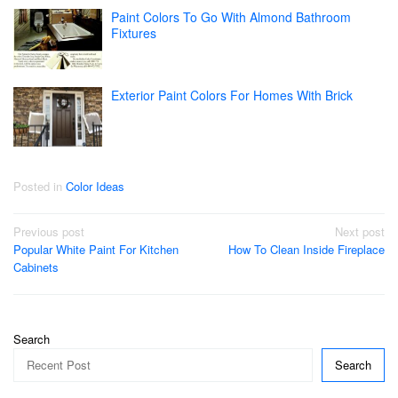
Paint Colors To Go With Almond Bathroom
Fixtures
Exterior Paint Colors For Homes With Brick
Posted in
Color Ideas
Post
Previous post
Next post
Popular White Paint For Kitchen
How To Clean Inside Fireplace
navigation
Cabinets
Search
Search