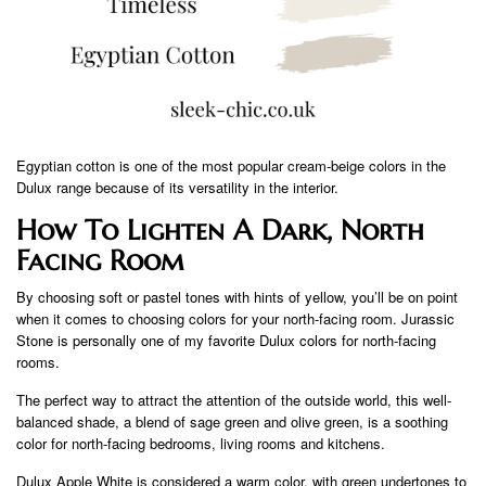
Egyptian cotton is one of the most popular cream-beige colors in the
Dulux range because of its versatility in the interior.
How To Lighten A Dark, North
Facing Room
By choosing soft or pastel tones with hints of yellow, you’ll be on point
when it comes to choosing colors for your north-facing room. Jurassic
Stone is personally one of my favorite Dulux colors for north-facing
rooms.
The perfect way to attract the attention of the outside world, this well-
balanced shade, a blend of sage green and olive green, is a soothing
color for north-facing bedrooms, living rooms and kitchens.
Dulux Apple White is considered a warm color, with green undertones to