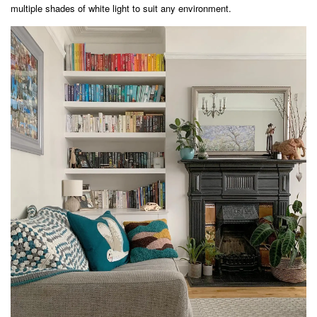
multiple shades of white light to suit any environment.