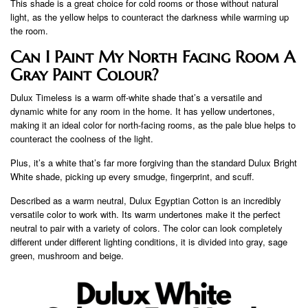
This shade is a great choice for cold rooms or those without natural
light, as the yellow helps to counteract the darkness while warming up
the room.
Can I Paint My North Facing Room A
Gray Paint Colour?
Dulux Timeless is a warm off-white shade that’s a versatile and
dynamic white for any room in the home. It has yellow undertones,
making it an ideal color for north-facing rooms, as the pale blue helps to
counteract the coolness of the light.
Plus, it’s a white that’s far more forgiving than the standard Dulux Bright
White shade, picking up every smudge, fingerprint, and scuff.
Described as a warm neutral, Dulux Egyptian Cotton is an incredibly
versatile color to work with. Its warm undertones make it the perfect
neutral to pair with a variety of colors. The color can look completely
different under different lighting conditions, it is divided into gray, sage
green, mushroom and beige.