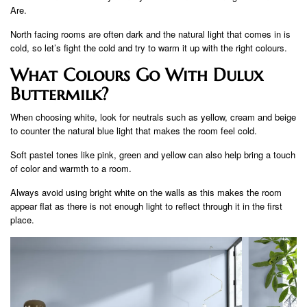
Are.
North facing rooms are often dark and the natural light that comes in is
cold, so let’s fight the cold and try to warm it up with the right colours.
What Colours Go With Dulux
Buttermilk?
When choosing white, look for neutrals such as yellow, cream and beige
to counter the natural blue light that makes the room feel cold.
Soft pastel tones like pink, green and yellow can also help bring a touch
of color and warmth to a room.
Always avoid using bright white on the walls as this makes the room
appear flat as there is not enough light to reflect through it in the first
place.