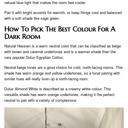
natural blue light that makes the room feel cooler.
Pair it with bright accents for warmth, or keep things cool and balanced
with a soft shade like sage green.
How To Pick The Best Colour For A
Dark Room
Natural Hessian is a warm neutral color that can be classified as beige
with brown and caramel undertones and is a warmer shade than the
very popular Dulux Egyptian Cotton.
Neutral beige tones are a good choice for cold, north-facing rooms. This
shade has warm orange and yellow undertones, so a tonal pairing with
similar hues will really liven up a north-facing room.
Dulux Almond White is described as a creamy white colour. This
versatile shade has warm orange undertones, making it the perfect
neutral to pair with a variety of complexions.