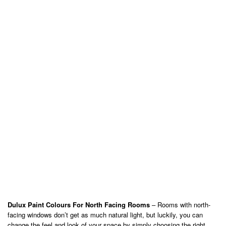
Dulux Paint Colours For North Facing Rooms
– Rooms with north-
facing windows don’t get as much natural light, but luckily, you can
change the feel and look of your space by simply choosing the right