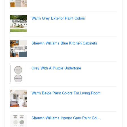
Warm Grey Exterior Paint Colors
Sherwin Williams Blue Kitchen Cabinets
Grey With A Purple Undertone
Warm Beige Paint Colors For Living Room
Sherwin Williams Interior Gray Paint Col…