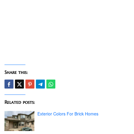
Share this:
Related posts:
Exterior Colors For Brick Homes