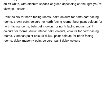
an off-white, with different shades of green depending on the light you’re
viewing it under.
Paint colors for north facing rooms, paint colours for north east facing
rooms, crown paint colours for north facing rooms, best paint colours for
north facing rooms, behr paint colors for north facing rooms, paint
colours for rooms, dulux interior paint colours, colours for north facing
rooms, victorian paint colours dulux, paint colours for north facing
rooms, dulux masonry paint colours, paint dulux colours