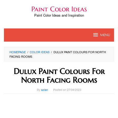
Skip
Paint Color Ideas
to
content
Paint Color Ideas and Inspiration
MENU
HOMEPAGE
/
COLOR IDEAS
/
DULUX PAINT COLOURS FOR NORTH
FACING ROOMS
Dulux Paint Colours For
North Facing Rooms
By
azlan
Posted on
27/04/2023