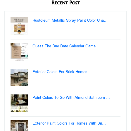
Recent Post
Rustoleum Metallic Spray Paint Color Cha…
Guess The Due Date Calendar Game
Exterior Colors For Brick Homes
Paint Colors To Go With Almond Bathroom …
Exterior Paint Colors For Homes With Bri…