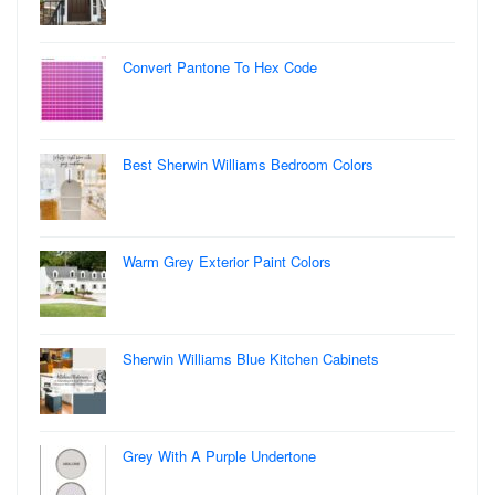
Convert Pantone To Hex Code
Best Sherwin Williams Bedroom Colors
Warm Grey Exterior Paint Colors
Sherwin Williams Blue Kitchen Cabinets
Grey With A Purple Undertone