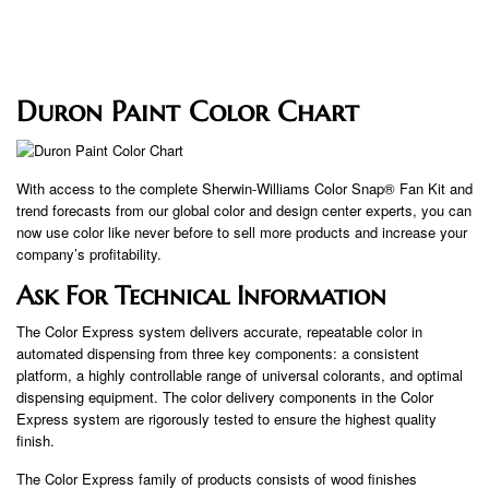
Duron Paint Color Chart
With access to the complete Sherwin-Williams Color Snap® Fan Kit and
trend forecasts from our global color and design center experts, you can
now use color like never before to sell more products and increase your
company’s profitability.
Ask For Technical Information
The Color Express system delivers accurate, repeatable color in
automated dispensing from three key components: a consistent
platform, a highly controllable range of universal colorants, and optimal
dispensing equipment. The color delivery components in the Color
Express system are rigorously tested to ensure the highest quality
finish.
The Color Express family of products consists of wood finishes