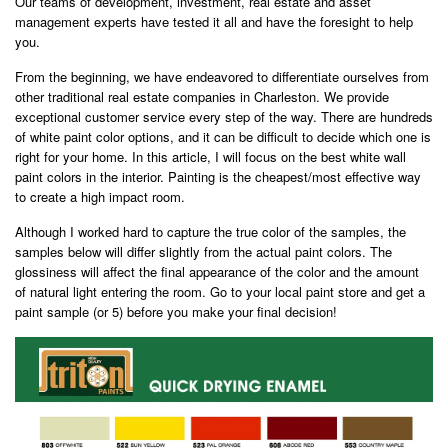
Our teams of development, investment, real estate and asset
management experts have tested it all and have the foresight to help
you.
From the beginning, we have endeavored to differentiate ourselves from
other traditional real estate companies in Charleston. We provide
exceptional customer service every step of the way. There are hundreds
of white paint color options, and it can be difficult to decide which one is
right for your home. In this article, I will focus on the best white wall
paint colors in the interior. Painting is the cheapest/most effective way
to create a high impact room.
Although I worked hard to capture the true color of the samples, the
samples below will differ slightly from the actual paint colors. The
glossiness will affect the final appearance of the color and the amount
of natural light entering the room. Go to your local paint store and get a
paint sample (or 5) before you make your final decision!