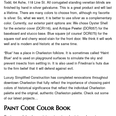
Todd, 64 Ashe, 118 Line St. All corrugated standing venetian blinds are
finished by hand in silver galvalume. This is a great product and will last
a lifetime. There are many colors to choose from, although my favorite
is silver. So, what we want, it is better to use silver as a complementary
color. Currently, our exterior paint options are: We chose Oyster Shell
for the exterior cover (DCR116), and Antique Pewter (DCR057) for the
baseboard and stucco base. Blue square (of course! DCR075) for the
square roof and cherry wood stain for the front door. We think it will work
well and is modern and historic at the same time.
“Blue” has a place in Charleston folklore. It is sometimes called “Haint
Blue” and is used on playground surfaces to simulate the sky and
prevent insects from settling in. It is also used in Friedman’s huts due
to the firm belief that it will defend against evil.
Luxury Simplified Construction has completed renovations throughout
downtown Charleston that fully reflect the importance of choosing paint
colors of historical significance that reflect the individual Charleston
palette and the original, authentic Charleston palette. Check out some
of our latest projects…
Paint Code Color Book