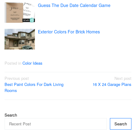
Guess The Due Date Calendar Game
Exterior Colors For Brick Homes
Posted in
Color Ideas
Post
Previous post
Next post
Best Paint Colors For Dark Living
16 X 24 Garage Plans
navigation
Rooms
Search
Search