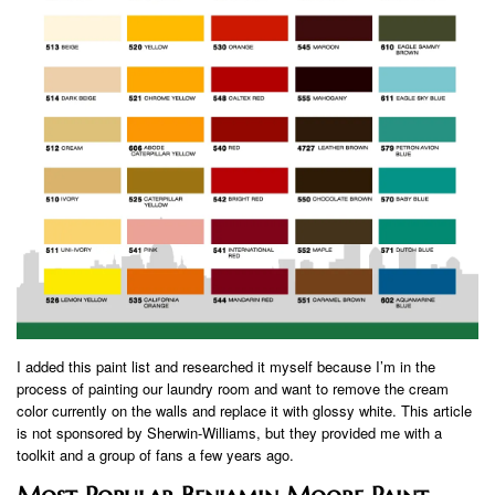
I added this paint list and researched it myself because I’m in the
process of painting our laundry room and want to remove the cream
color currently on the walls and replace it with glossy white. This article
is not sponsored by Sherwin-Williams, but they provided me with a
toolkit and a group of fans a few years ago.