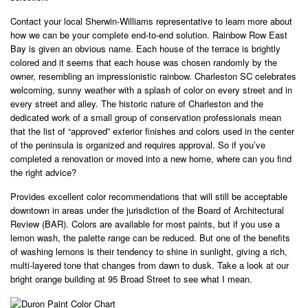
Contact your local Sherwin-Williams representative to learn more about
how we can be your complete end-to-end solution. Rainbow Row East
Bay is given an obvious name. Each house of the terrace is brightly
colored and it seems that each house was chosen randomly by the
owner, resembling an impressionistic rainbow. Charleston SC celebrates
welcoming, sunny weather with a splash of color on every street and in
every street and alley. The historic nature of Charleston and the
dedicated work of a small group of conservation professionals mean
that the list of “approved” exterior finishes and colors used in the center
of the peninsula is organized and requires approval. So if you’ve
completed a renovation or moved into a new home, where can you find
the right advice?
Provides excellent color recommendations that will still be acceptable
downtown in areas under the jurisdiction of the Board of Architectural
Review (BAR). Colors are available for most paints, but if you use a
lemon wash, the palette range can be reduced. But one of the benefits
of washing lemons is their tendency to shine in sunlight, giving a rich,
multi-layered tone that changes from dawn to dusk. Take a look at our
bright orange building at 95 Broad Street to see what I mean.