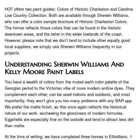
HCF offers two paint guides: Colors of Historic Charleston and Carolina
Low Country Collection. Both are available through Sherwin Williams,
who can offer a color sample brochure of Historic Charleston Colors.
The former reflects those colors that can be found in the historic
downtown areas, and the latter in the wider lowlands of the coast.
However, please note that we don’t tend to include other equally good
local suppliers, we simply use Sherwin Williams frequently in our
projects.
Understanding Sherwin Williams And
Kelly Moore Paint Labels
You have a wealth of colors from the muted earth color palette of the
Georgian period to the Victorian vibe of more modern aniline dyes. They
complement each other, can be used indoors and outdoors, and most
importantly, they won’t give you too many problems with any BAR app.
We prefer the matte finish, as this once again reflects the historical
nature of our work, eschewing the glossiness of modern formulas.
Eggshells are especially fine on the outside and tend to attract less dirt
than matte.
At the time of writing, we have completed three homes in Elliottboro. 1