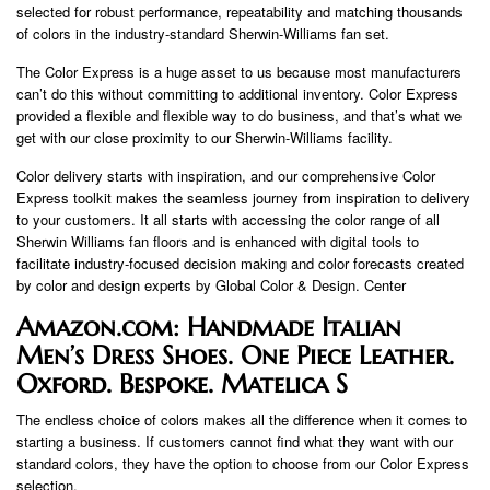
selected for robust performance, repeatability and matching thousands
of colors in the industry-standard Sherwin-Williams fan set.
The Color Express is a huge asset to us because most manufacturers
can’t do this without committing to additional inventory. Color Express
provided a flexible and flexible way to do business, and that’s what we
get with our close proximity to our Sherwin-Williams facility.
Color delivery starts with inspiration, and our comprehensive Color
Express toolkit makes the seamless journey from inspiration to delivery
to your customers. It all starts with accessing the color range of all
Sherwin Williams fan floors and is enhanced with digital tools to
facilitate industry-focused decision making and color forecasts created
by color and design experts by Global Color & Design. Center
Amazon.com: Handmade Italian
Men’s Dress Shoes. One Piece Leather.
Oxford. Bespoke. Matelica S
The endless choice of colors makes all the difference when it comes to
starting a business. If customers cannot find what they want with our
standard colors, they have the option to choose from our Color Express
selection.