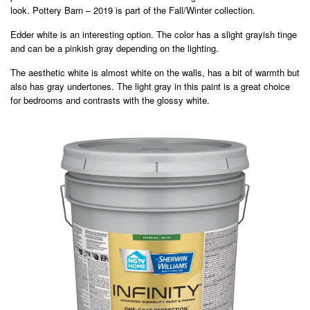
look. Pottery Barn – 2019 is part of the Fall/Winter collection.
Edder white is an interesting option. The color has a slight grayish tinge
and can be a pinkish gray depending on the lighting.
The aesthetic white is almost white on the walls, has a bit of warmth but
also has gray undertones. The light gray in this paint is a great choice
for bedrooms and contrasts with the glossy white.