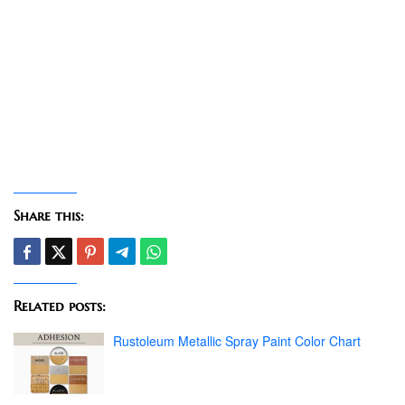
Share this:
Related posts:
Rustoleum Metallic Spray Paint Color Chart