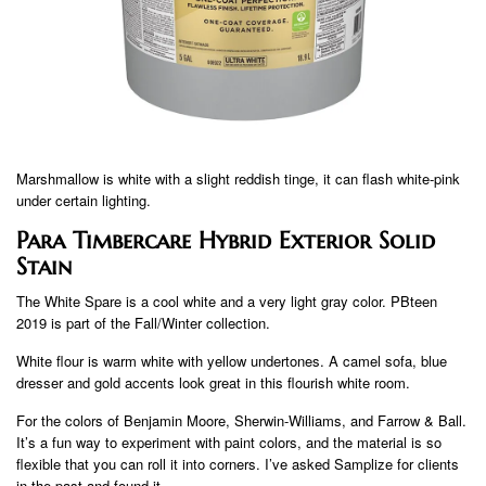
Marshmallow is white with a slight reddish tinge, it can flash white-pink
under certain lighting.
Para Timbercare Hybrid Exterior Solid
Stain
The White Spare is a cool white and a very light gray color. PBteen
2019 is part of the Fall/Winter collection.
White flour is warm white with yellow undertones. A camel sofa, blue
dresser and gold accents look great in this flourish white room.
For the colors of Benjamin Moore, Sherwin-Williams, and Farrow & Ball.
It’s a fun way to experiment with paint colors, and the material is so
flexible that you can roll it into corners. I’ve asked Samplize for clients
in the past and found it