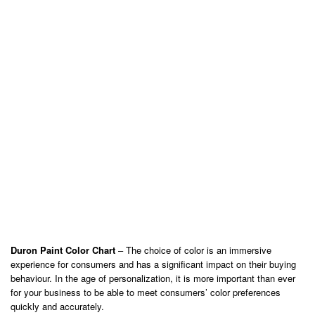
Duron Paint Color Chart
– The choice of color is an immersive
experience for consumers and has a significant impact on their buying
behaviour. In the age of personalization, it is more important than ever
for your business to be able to meet consumers’ color preferences
quickly and accurately.