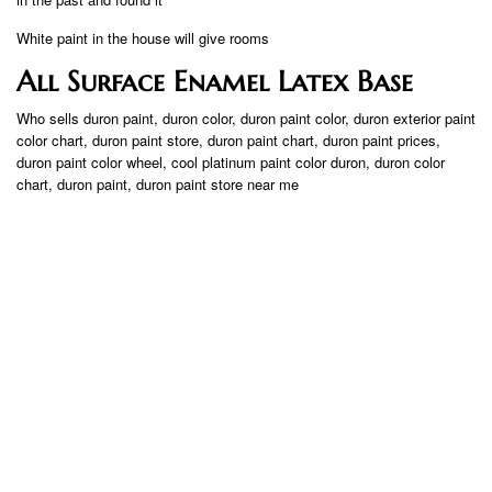
White paint in the house will give rooms
All Surface Enamel Latex Base
Who sells duron paint, duron color, duron paint color, duron exterior paint
color chart, duron paint store, duron paint chart, duron paint prices,
duron paint color wheel, cool platinum paint color duron, duron color
chart, duron paint, duron paint store near me