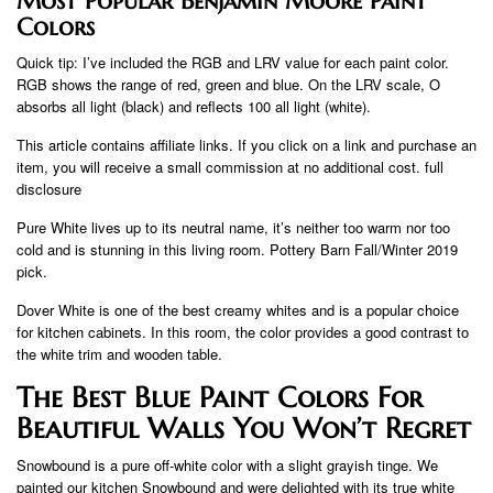
Most Popular Benjamin Moore Paint
Colors
Quick tip: I’ve included the RGB and LRV value for each paint color.
RGB shows the range of red, green and blue. On the LRV scale, O
absorbs all light (black) and reflects 100 all light (white).
This article contains affiliate links. If you click on a link and purchase an
item, you will receive a small commission at no additional cost. full
disclosure
Pure White lives up to its neutral name, it’s neither too warm nor too
cold and is stunning in this living room. Pottery Barn Fall/Winter 2019
pick.
Dover White is one of the best creamy whites and is a popular choice
for kitchen cabinets. In this room, the color provides a good contrast to
the white trim and wooden table.
The Best Blue Paint Colors For
Beautiful Walls You Won’t Regret
Snowbound is a pure off-white color with a slight grayish tinge. We
painted our kitchen Snowbound and were delighted with its true white