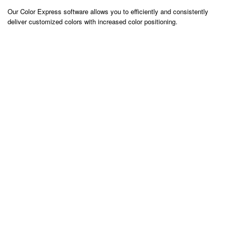
Our Color Express software allows you to efficiently and consistently
deliver customized colors with increased color positioning.