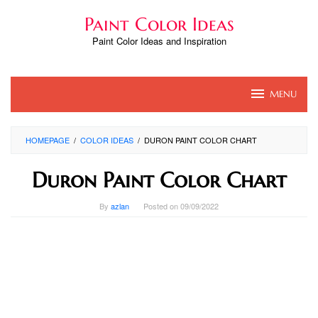
Skip
Paint Color Ideas
to
content
Paint Color Ideas and Inspiration
MENU
HOMEPAGE
/
COLOR IDEAS
/
DURON PAINT COLOR CHART
Duron Paint Color Chart
By
azlan
Posted on
09/09/2022