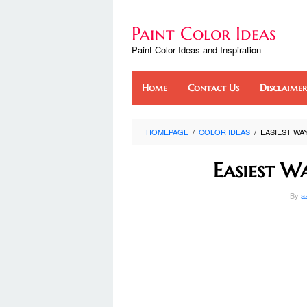
Skip
to
Paint Color Ideas
content
Paint Color Ideas and Inspiration
Home
Contact Us
Disclaimer
HOMEPAGE
/
COLOR IDEAS
/
EASIEST WA
Easiest W
By
a