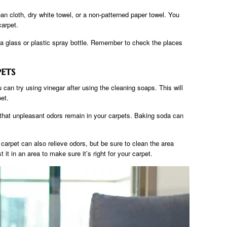
ean cloth, dry white towel, or a non-patterned paper towel. You
carpet.
a glass or plastic spray bottle. Remember to check the places
ets
u can try using vinegar after using the cleaning soaps. This will
et.
d that unpleasant odors remain in your carpets. Baking soda can
arpet can also relieve odors, but be sure to clean the area
t it in an area to make sure it’s right for your carpet.