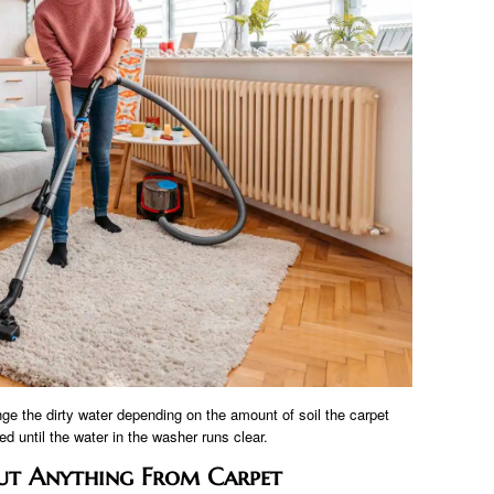
ge the dirty water depending on the amount of soil the carpet
d until the water in the washer runs clear.
ut Anything From Carpet