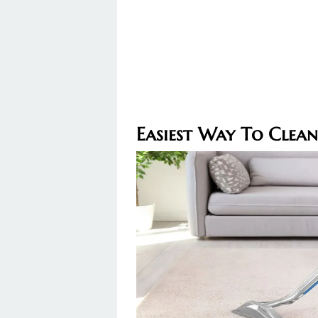
Easiest Way To Clean