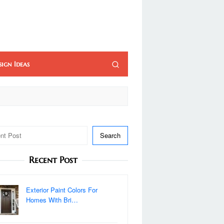
sign Ideas
Search
Recent Post
Exterior Paint Colors For
Homes With Bri…