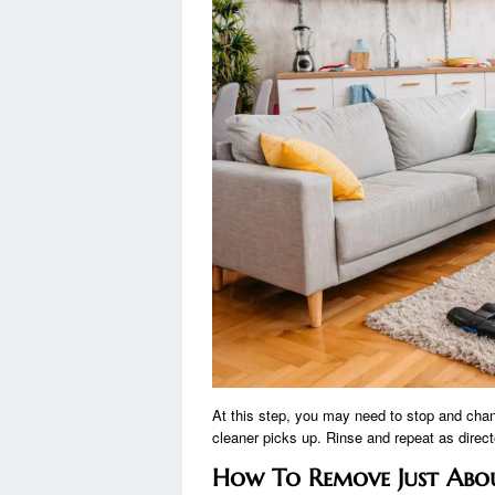
At this step, you may need to stop and chan
cleaner picks up. Rinse and repeat as directe
How To Remove Just Abo