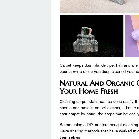
Carpet keeps dust, dander, pet hair and aller
been a while since you deep cleaned your car
Natural And Organic C
Your Home Fresh
Cleaning carpet stairs can be done easily if 
have a commercial carpet cleaner, a home mo
stair carpet by hand, the steps can be easi
Before using a DIY or store-bought cleaning
we’re sharing methods that have worked in our
themselves.