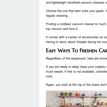
and lightweight handheld vacuum cleaners o
Choose the one that best suits your goals. I
regular cleaning.
Finding a cordless vacuum cleaner is much
top vacuum and love it.
It comes with a variety of accessories so yo
having to worry about threads during the suc
Easy Ways To Freshen Ca
Regardless of the equipment, here are some
If you are ready to deep clean your carpets
much easier. If this is not available, consid
cord.
Again, you start at the top of the stairs and