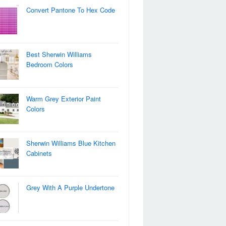
Convert Pantone To Hex Code
Best Sherwin Williams
Bedroom Colors
Warm Grey Exterior Paint
Colors
Sherwin Williams Blue Kitchen
Cabinets
Grey With A Purple Undertone