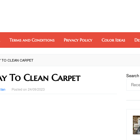
Terms and Conditions
Privacy Policy
Color Ideas
De
Y TO CLEAN CARPET
ay To Clean Carpet
Search
zlan
Posted on
24/09/2023