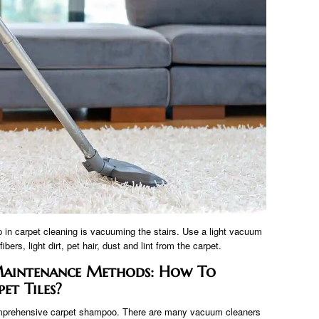
ep in carpet cleaning is vacuuming the stairs. Use a light vacuum
ers, light dirt, pet hair, dust and lint from the carpet.
 Maintenance Methods: How To
et Tiles?
omprehensive carpet shampoo. There are many vacuum cleaners