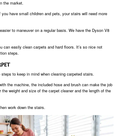
n the market.
f you have small children and pets, your stairs will need more
 easier to maneuver on a regular basis. We have the Dyson V8
u can easily clean carpets and hard floors. It’s so nice not
tion steps.
rpet
 steps to keep in mind when cleaning carpeted stairs.
 with the machine, the included hose and brush can make the job
er the weight and size of the carpet cleaner and the length of the
 then work down the stairs.