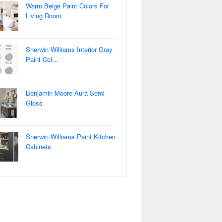
Warm Beige Paint Colors For
Living Room
Sherwin Williams Interior Gray
Paint Col…
Benjamin Moore Aura Semi
Gloss
Sherwin Williams Paint Kitchen
Cabinets