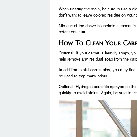
When treating the stain, be sure to use a cl
don’t want to leave colored residue on your 
Mix one of the above household cleaners in 
before you start.
How To Clean Your Carp
Optional: If your carpet is heavily soapy, yo
help remove any residual soap from the carp
In addition to stubborn stains, you may fin
be used to trap many odors.
Optional: Hydrogen peroxide sprayed on the c
quickly to avoid stains. Again, be sure to tes