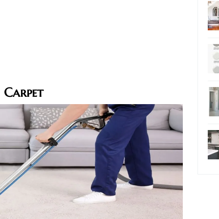
 Carpet