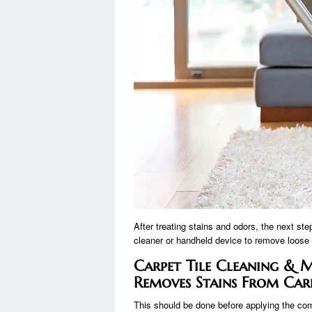
After treating stains and odors, the next st
cleaner or handheld device to remove loose fib
Carpet Tile Cleaning &
Removes Stains From Carp
This should be done before applying the c