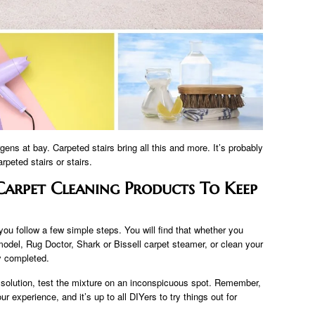
gens at bay. Carpeted stairs bring all this and more. It’s probably
peted stairs or stairs.
arpet Cleaning Products To Keep
you follow a few simple steps. You will find that whether you
del, Rug Doctor, Shark or Bissell carpet steamer, or clean your
ly completed.
 solution, test the mixture on an inconspicuous spot. Remember,
 experience, and it’s up to all DIYers to try things out for