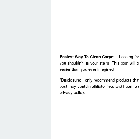
Easiest Way To Clean Carpet
– Looking for
you shouldn’t, is your stairs. This post wil
easier than you ever imagined.
*Disclosure: I only recommend products that
post may contain affiliate links and I earn a
privacy policy.