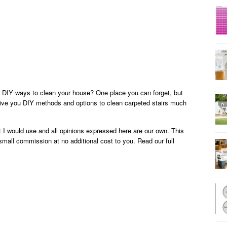
 DIY ways to clean your house? One place you can forget, but
l give you DIY methods and options to clean carpeted stairs much
 I would use and all opinions expressed here are our own. This
 small commission at no additional cost to you. Read our full