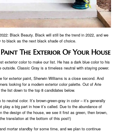
r 2022: Black Beauty. Black will still be the trend in 2022, and we
 to black as the next black shade of choice.
Paint The Exterior Of Your House
st exterior color to make our list. He has a dark blue color to his
outside. Classic Gray is a timeless neutral with staying power.
 for exterior paint, Sherwin Williams is a close second. And
ers looking for a modern exterior color palette. Out of Arie
 the list down to the top 8 candidates below.
neutral color. It’s brown-green-gray in color – it’s generally
lay a big part in how it’s called. Due to the abundance of
 the design of the house, we see it first as green, then brown,
 the translation at the bottom of this post!)
and mortar standby for some time, and we plan to continue