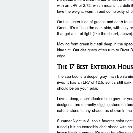
with an LRV of 2.72, which means it’s defin
love the weight, warmth and complexity of th
On the lighter side of greens and earth ton
Green. It’s still on the dark side, with only 
that get a lot of light (like the desert, abo
Moving from green but still deep in the space
blue tint. Our designers often turn to River
edge.
The 17 Best Exterior Hou
The sea bed is a deeper gray than Benjamin 
river. It has an LRV of 12.5, so it’s still dark
should be on your radar.
Love a deep, sophisticated blue-gray for your
designers are currently digging stone cutters
natural stone in any shade, as shown in th
Summer Night is Alison’s favorite color right 
tuned!) It’s an incredibly dark shade with 
brown-black summer. It’s great for after-va