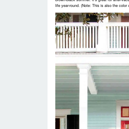
life year-round. (Note: This is also the color 