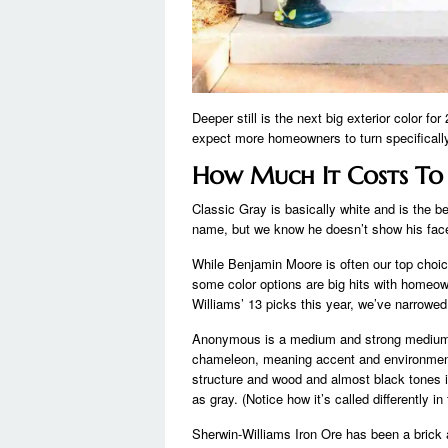
Deeper still is the next big exterior color fo
expect more homeowners to turn specifically
How Much It Costs To 
Classic Gray is basically white and is the be
name, but we know he doesn’t show his face 
While Benjamin Moore is often our top choice
some color options are big hits with homeown
Williams’ 13 picks this year, we’ve narrowed
Anonymous is a medium and strong medium to 
chameleon, meaning accent and environment p
structure and wood and almost black tones in
as gray. (Notice how it’s called differently in
Sherwin-Williams Iron Ore has been a brick 