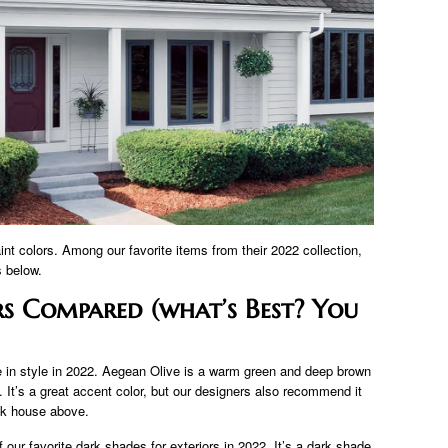
int colors. Among our favorite items from their 2022 collection,
s below.
s Compared (what’s Best? You
e in style in 2022. Aegean Olive is a warm green and deep brown
 It’s a great accent color, but our designers also recommend it
ck house above.
ur favorite dark shades for exteriors in 2022. It’s a dark shade