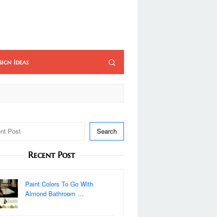
sign Ideas
Search
Recent Post
Paint Colors To Go With
Almond Bathroom …