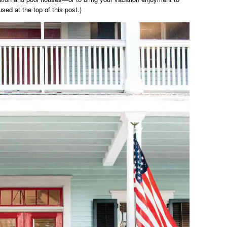
used at the top of this post.)