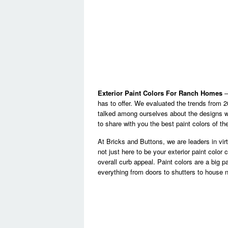
Exterior Paint Colors For Ranch Homes
– 
has to offer. We evaluated the trends from 2
talked among ourselves about the designs 
to share with you the best paint colors of th
At Bricks and Buttons, we are leaders in virtu
not just here to be your exterior paint color
overall curb appeal. Paint colors are a big pa
everything from doors to shutters to house 