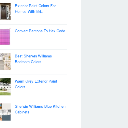
Exterior Paint Colors For
Homes With Bri…
Convert Pantone To Hex Code
Best Sherwin Williams
Bedroom Colors
Warm Grey Exterior Paint
Colors
Sherwin Williams Blue Kitchen
Cabinets