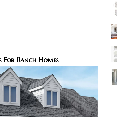
rs For Ranch Homes