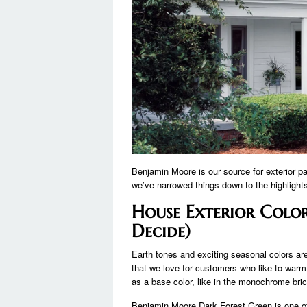
Benjamin Moore is our source for exterior pa
we’ve narrowed things down to the highlight
House Exterior Color
Decide)
Earth tones and exciting seasonal colors ar
that we love for customers who like to warm.
as a base color, like in the monochrome bri
Benjamin Moore Dark Forest Green is one of o