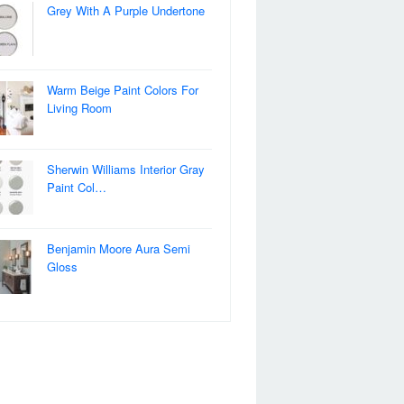
Grey With A Purple Undertone
Warm Beige Paint Colors For
Living Room
Sherwin Williams Interior Gray
Paint Col…
Benjamin Moore Aura Semi
Gloss