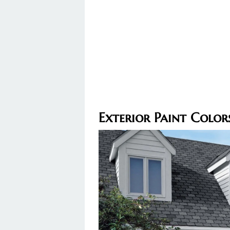
Exterior Paint Colo