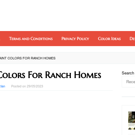
Terms and Conditions
Privacy Policy
Color Ideas
De
PAINT COLORS FOR RANCH HOMES
 Colors For Ranch Homes
Search
zlan
Posted on
29/05/2023