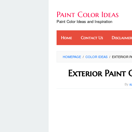
Skip
to
Paint Color Ideas
content
Paint Color Ideas and Inspiration
Home
Contact Us
Disclaimer
HOMEPAGE
/
COLOR IDEAS
/
EXTERIOR 
Exterior Paint
By
a