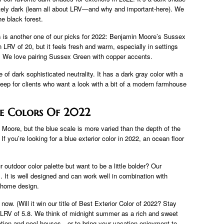
itely dark (learn all about LRV—and why and important-here). We
e black forest.
es is another one of our picks for 2022: Benjamin Moore’s Sussex
an LRV of 20, but it feels fresh and warm, especially in settings
ve). We love pairing Sussex Green with copper accents.
 of dark sophisticated neutrality. It has a dark gray color with a
 Deep for clients who want a look with a bit of a modern farmhouse
se Colors Of 2022
Moore, but the blue scale is more varied than the depth of the
. If you’re looking for a blue exterior color in 2022, an ocean floor
 outdoor color palette but want to be a little bolder? Our
. It is well designed and can work well in combination with
e home design.
now. (Will it win our title of Best Exterior Color of 2022? Stay
an LRV of 5.8. We think of midnight summer as a rich and sweet
cation and pool houses—or to bring your vacation enjoyment to