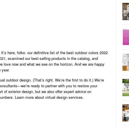
It’s here, folks: our definitive list of the best outdoor colors 2022
021, examined our best-selling products in the catalog, and
we love now and what we see on the horizon. And we are happy
e year.
al outdoor design. (That’s right. We’re the first to do it.) We’re
 consultants—we’re ready to partner with you to restore your
rt of exterior design, but we also offer expert advice on
numbers. Learn more about virtual design services.