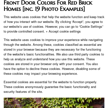
Front Door Colors For Red Brick
Homes [inc. 19 Photo Examples]
This website uses cookies that help the website function and keep track
of how you interact with our website. By clicking “Accept”, you agree to
our website’s use of cookies. However, you can go to “Cookie Settings”
to provide controlled consent. × Accept cookie settings
This website uses cookies to improve your experience while navigating
through the website. Among these, cookies classified as essential are
stored in your browser because they are necessary for the functioning
of the website’s basic functionalities. We also use third party cookies to
help us analyze and understand how you use this website. These
cookies are stored in your browser only with your consent. You also
have the option to decline these cookies. However, disabling some of
these cookies may impact your browsing experience.
Essential cookies are essential for the website to function properly.
These cookies anonymously guarantee the basic functionality and
security features of the site.