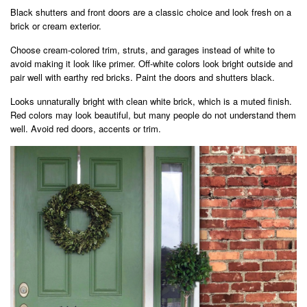
Black shutters and front doors are a classic choice and look fresh on a
brick or cream exterior.
Choose cream-colored trim, struts, and garages instead of white to
avoid making it look like primer. Off-white colors look bright outside and
pair well with earthy red bricks. Paint the doors and shutters black.
Looks unnaturally bright with clean white brick, which is a muted finish.
Red colors may look beautiful, but many people do not understand them
well. Avoid red doors, accents or trim.