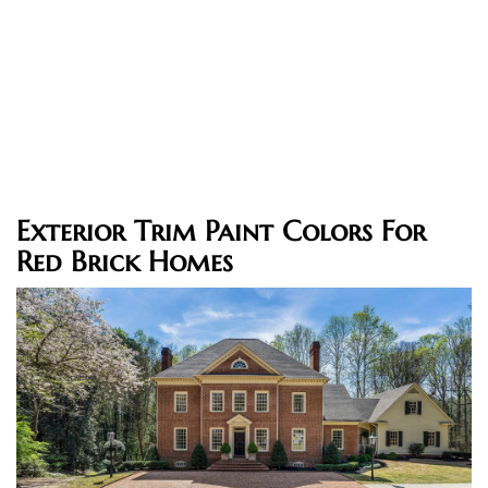
Exterior Trim Paint Colors For
Red Brick Homes