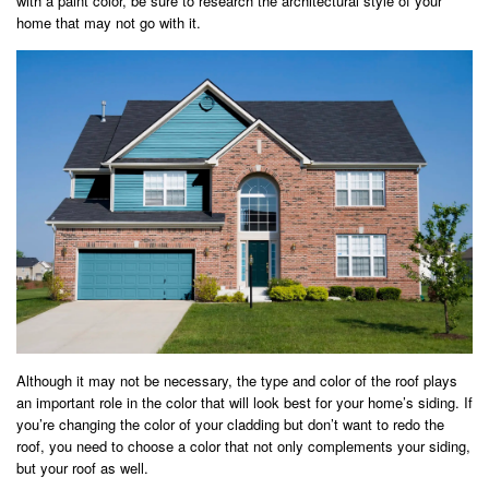
with a paint color, be sure to research the architectural style of your
home that may not go with it.
Although it may not be necessary, the type and color of the roof plays
an important role in the color that will look best for your home’s siding. If
you’re changing the color of your cladding but don’t want to redo the
roof, you need to choose a color that not only complements your siding,
but your roof as well.