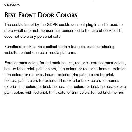
category.
Best Front Door Colors
The cookie is set by the GDPR cookie consent plug-in and is used to
store whether or not the user has consented to the use of cookies. It
does not store any personal data.
Functional cookies help collect certain features, such as sharing
website content on social media platforms
Exterior paint colors for red brick homes, red brick exterior paint colors,
best exterior brick paint colors, trim colors for red brick homes, exterior
trim colors for red brick house, exterior trim paint colors for brick
homes, paint colors for exterior trim, exterior brick colors for homes,
exterior trim colors for brick homes, trim colors for brick homes, exterior
paint colors with red brick trim, exterior trim colors for red brick homes