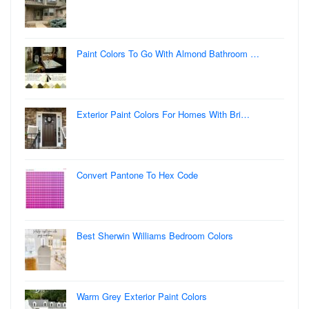
Paint Colors To Go With Almond Bathroom …
Exterior Paint Colors For Homes With Bri…
Convert Pantone To Hex Code
Best Sherwin Williams Bedroom Colors
Warm Grey Exterior Paint Colors