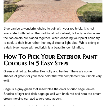
Blue can be a wonderful choice to pair with your red brick. It is not
associated with red on the traditional color wheel, but only works when
the two colors are placed together. When choosing your paint color, try
to stick to dark blue rather than royal blue or light blue. White siding on
a dark blue house with red brick is a beautiful combination.
How To Pick Your Exterior Paint
Colours In 5 Easy Steps
Green and red go together like holly and berries. There are some
shades of green for your face color that will complement your brick very
well.
Sage is a gray-green that resembles the color of dried sage leaves.
Shades of light and dark sage go well with brick red and here too cream
crown molding can add a very cute accent.