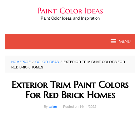
Skip
Paint Color Ideas
to
content
Paint Color Ideas and Inspiration
MENU
HOMEPAGE
/
COLOR IDEAS
/
EXTERIOR TRIM PAINT COLORS FOR
RED BRICK HOMES
Exterior Trim Paint Colors
For Red Brick Homes
By
azlan
Posted on
14/11/2022