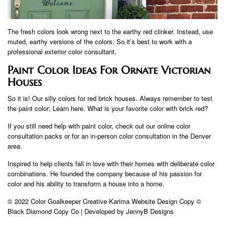
The fresh colors look wrong next to the earthy red clinker. Instead, use
muted, earthy versions of the colors. So it’s best to work with a
professional exterior color consultant.
Paint Color Ideas For Ornate Victorian
Houses
So it is! Our silly colors for red brick houses. Always remember to test
the paint color; Learn here. What is your favorite color with brick red?
If you still need help with paint color, check out our online color
consultation packs or for an in-person color consultation in the Denver
area.
Inspired to help clients fall in love with their homes with deliberate color
combinations. He founded the company because of his passion for
color and his ability to transform a house into a home.
© 2022 Color Goalkeeper Creative Karima Website Design Copy ©
Black Diamond Copy Co | Developed by JennyB Designs