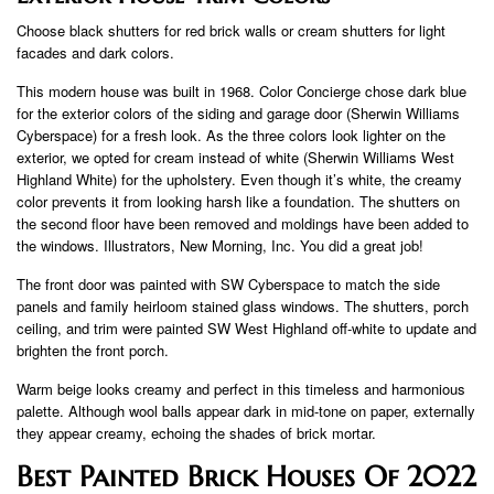
Choose black shutters for red brick walls or cream shutters for light
facades and dark colors.
This modern house was built in 1968. Color Concierge chose dark blue
for the exterior colors of the siding and garage door (Sherwin Williams
Cyberspace) for a fresh look. As the three colors look lighter on the
exterior, we opted for cream instead of white (Sherwin Williams West
Highland White) for the upholstery. Even though it’s white, the creamy
color prevents it from looking harsh like a foundation. The shutters on
the second floor have been removed and moldings have been added to
the windows. Illustrators, New Morning, Inc. You did a great job!
The front door was painted with SW Cyberspace to match the side
panels and family heirloom stained glass windows. The shutters, porch
ceiling, and trim were painted SW West Highland off-white to update and
brighten the front porch.
Warm beige looks creamy and perfect in this timeless and harmonious
palette. Although wool balls appear dark in mid-tone on paper, externally
they appear creamy, echoing the shades of brick mortar.
Best Painted Brick Houses Of 2022