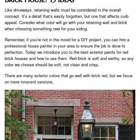
Like driveways, retaining walls must be considered in the overall
concept. It’s a detail that’s easily forgotten, but one that affects curb
appeal. Consider what color will go with your retaining wall and brick
when choosing something new for your siding.
Remember, if you’re not in the mood for a DIY project, you can hire a
professional house painter in your area to ensure the job is done to
perfection. Today we introduce you to the best exterior paints for red
brick houses and how to use them. Red brick is soft and earthy, so any
color we choose should be soft, not clean and crisp.
There are many exterior colors that go well with brick red, but we focus
on more innocent versions.