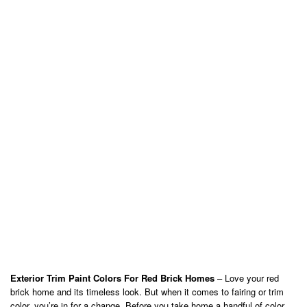
Exterior Trim Paint Colors For Red Brick Homes
– Love your red
brick home and its timeless look. But when it comes to fairing or trim
color, you’re in for a change. Before you take home a handful of color