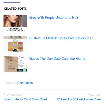
Related posts:
Grey With Purple Undertone Hair
Rustoleum Metallic Spray Paint Color Chart
Guess The Due Date Calendar Game
Posted in
Color Ideas
Post
Previous post
Next post
Duron Exterior Paint Color Chart
24 Feet By 36 Feet House Plans
navigation