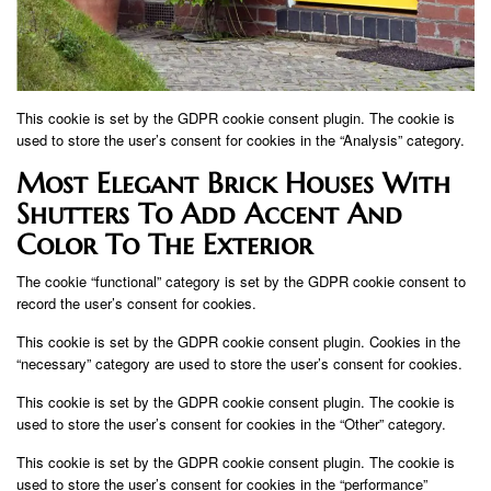
This cookie is set by the GDPR cookie consent plugin. The cookie is
used to store the user’s consent for cookies in the “Analysis” category.
Most Elegant Brick Houses With
Shutters To Add Accent And
Color To The Exterior
The cookie “functional” category is set by the GDPR cookie consent to
record the user’s consent for cookies.
This cookie is set by the GDPR cookie consent plugin. Cookies in the
“necessary” category are used to store the user’s consent for cookies.
This cookie is set by the GDPR cookie consent plugin. The cookie is
used to store the user’s consent for cookies in the “Other” category.
This cookie is set by the GDPR cookie consent plugin. The cookie is
used to store the user’s consent for cookies in the “performance”