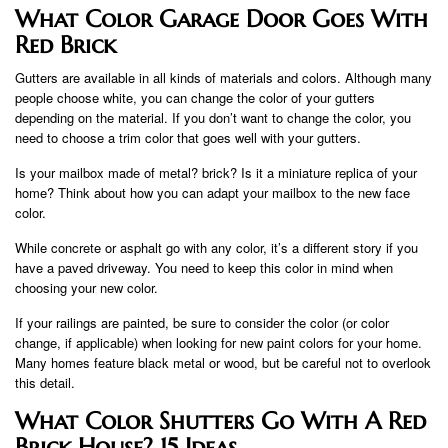
What Color Garage Door Goes With
Red Brick
Gutters are available in all kinds of materials and colors. Although many
people choose white, you can change the color of your gutters
depending on the material. If you don’t want to change the color, you
need to choose a trim color that goes well with your gutters.
Is your mailbox made of metal? brick? Is it a miniature replica of your
home? Think about how you can adapt your mailbox to the new face
color.
While concrete or asphalt go with any color, it’s a different story if you
have a paved driveway. You need to keep this color in mind when
choosing your new color.
If your railings are painted, be sure to consider the color (or color
change, if applicable) when looking for new paint colors for your home.
Many homes feature black metal or wood, but be careful not to overlook
this detail.
What Color Shutters Go With A Red
Brick House? 15 Ideas