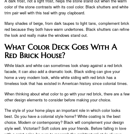
A dark frost, not a light frost, helps the stone stand out when the warm
color of the stone contrasts with its cool color. Black shutters and white
trim pair well with this teal with gray clapboard.
Many shades of beige, from dark taupes to light tans, complement brick
red because they both have warm undertones. Black shutters can refine
the look and really make the windows stand out.
What Color Deck Goes With A
Red Brick House?
While black and white can sometimes look sharp against a red brick
facade, it can also add a dramatic look. Black siding can give your
home a very modern look, while white siding with red brick has a
timeless look that has existed in American history since colonial times.
When thinking about what color to go with your red brick, there are a few
other design elements to consider before making your choice.
The style of your home plays an important role in which color looks
best. Do you have a colonial style home? White coating is the best
choice. Modern or contemporary? Black will complement your design
style well. Victorian? Soft colors are your friends. Before falling in love