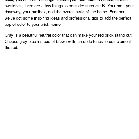
swatches, there are a few things to consider such as: B. Your roof, your
driveway, your mailbox, and the overall style of the home. Fear not –
we’ve got some inspiring ideas and professional tips to add the perfect
pop of color to your brick home.
Gray is a beautiful neutral color that can make your red brick stand out.
Choose gray-blue instead of brown with tan undertones to complement
the red.