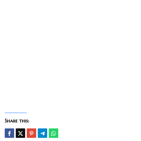
Share this: