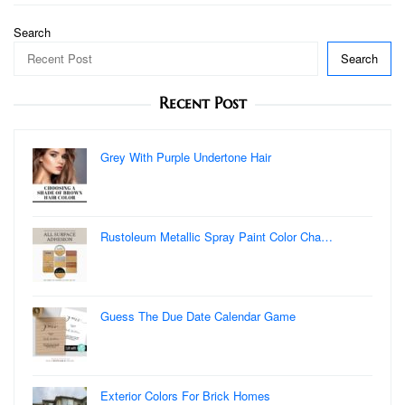
Search
Search
Recent Post
Grey With Purple Undertone Hair
Rustoleum Metallic Spray Paint Color Cha…
Guess The Due Date Calendar Game
Exterior Colors For Brick Homes