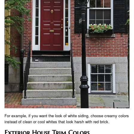
For example, if you want the look of white siding, choose creamy colors
instead of clean or cool whites that look harsh with red brick.
Exterior House Trim Colors