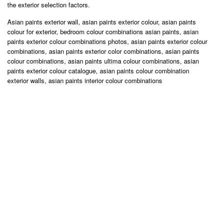
the exterior selection factors.
Asian paints exterior wall, asian paints exterior colour, asian paints
colour for exterior, bedroom colour combinations asian paints, asian
paints exterior colour combinations photos, asian paints exterior colour
combinations, asian paints exterior color combinations, asian paints
colour combinations, asian paints ultima colour combinations, asian
paints exterior colour catalogue, asian paints colour combination
exterior walls, asian paints interior colour combinations