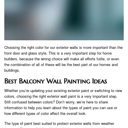
Choosing the right color for our exterior walls is more important than the
front door and glass style. This is a very important step for home
builders, because the wrong choice will make all efforts futile, or even
the combination of all of these will be the best part of our homes and
buildings.
Best Balcony Wall Painting Ideas
Whether you’re updating your existing exterior paint or switching to new
colors, choosing the right exterior wall paint is a very important step.
Still confused between colors? Don’t worry, we’re here to share
information to help you learn about the types of paint you can use or
how different types of color affect the overall look.
The type of paint best suited to protect exterior walls from weather