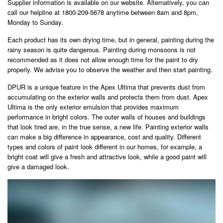
Supplier information is available on our website. Alternatively, you can
call our helpline at 1800-209-5678 anytime between 8am and 8pm,
Monday to Sunday.
Each product has its own drying time, but in general, painting during the
rainy season is quite dangerous. Painting during monsoons is not
recommended as it does not allow enough time for the paint to dry
properly. We advise you to observe the weather and then start painting.
DPUR is a unique feature in the Apex Ultima that prevents dust from
accumulating on the exterior walls and protects them from dust. Apex
Ultima is the only exterior emulsion that provides maximum
performance in bright colors. The outer walls of houses and buildings
that look tired are, in the true sense, a new life. Painting exterior walls
can make a big difference in appearance, cost and quality. Different
types and colors of paint look different in our homes, for example, a
bright coat will give a fresh and attractive look, while a good paint will
give a damaged look.