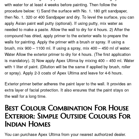
with water for at least 4 weeks before painting. Then follow the
procedure below: 1) Sand the surface with No. 1. 180 grit sandpaper,
then No. 1. 320 or 400 Sandpaper and dry. To level the surface, you can
apply Asian paint wall putty (optional). If using putty, mix water as
needed to make a paste. Allow the wall to dry for 4 hours. 2) After the
compound has dried, apply primer to the exterior walls to prepare the
walls for painting. Apply the primer with a brush or spray. If using a
brush, mix 900 – 1100 ml. If using a spray, mix 400 – 450 ml of water.
Water Allow the exterior primer to dry for 4 hours. (The first application
is mandatory). 3) Now apply Apex Ultima by mixing 400 – 450 ml. Water
with 1 liter of paint. (Dilution will be the same if applied by brush, roller
or spray). Apply 2-3 coats of Apex Ultima and leave for 4-6 hours.
Exterior primer better adheres the paint layer to the wall. It provides an
extra layer of facial protection. It also ensures that the paint stays on
the wall for a long time.
Best Colour Combination For House
Exterior: Simple Outside Colours For
Indian Homes
You can purchase Apex Ultima from your nearest authorized dealer.