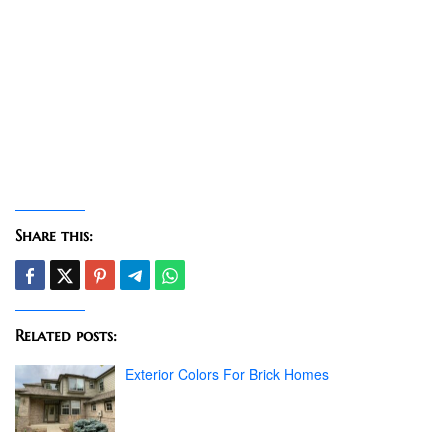
Share this:
Related posts:
Exterior Colors For Brick Homes