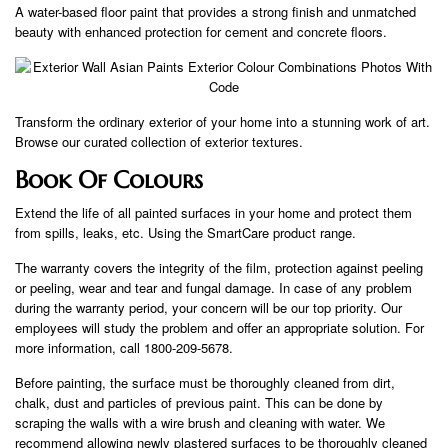
A water-based floor paint that provides a strong finish and unmatched
beauty with enhanced protection for cement and concrete floors.
Transform the ordinary exterior of your home into a stunning work of art.
Browse our curated collection of exterior textures.
Book Of Colours
Extend the life of all painted surfaces in your home and protect them
from spills, leaks, etc. Using the SmartCare product range.
The warranty covers the integrity of the film, protection against peeling
or peeling, wear and tear and fungal damage. In case of any problem
during the warranty period, your concern will be our top priority. Our
employees will study the problem and offer an appropriate solution. For
more information, call 1800-209-5678.
Before painting, the surface must be thoroughly cleaned from dirt,
chalk, dust and particles of previous paint. This can be done by
scraping the walls with a wire brush and cleaning with water. We
recommend allowing newly plastered surfaces to be thoroughly cleaned