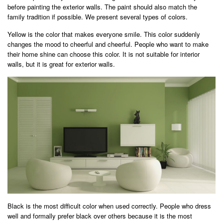
before painting the exterior walls. The paint should also match the
family tradition if possible. We present several types of colors.
Yellow is the color that makes everyone smile. This color suddenly
changes the mood to cheerful and cheerful. People who want to make
their home shine can choose this color. It is not suitable for interior
walls, but it is great for exterior walls.
Black is the most difficult color when used correctly. People who dress
well and formally prefer black over others because it is the most