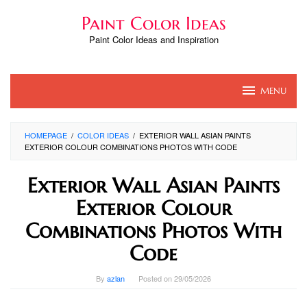
Skip
Paint Color Ideas
to
content
Paint Color Ideas and Inspiration
MENU
HOMEPAGE
/
COLOR IDEAS
/
EXTERIOR WALL ASIAN PAINTS
EXTERIOR COLOUR COMBINATIONS PHOTOS WITH CODE
Exterior Wall Asian Paints
Exterior Colour
Combinations Photos With
Code
By
azlan
Posted on
29/05/2026