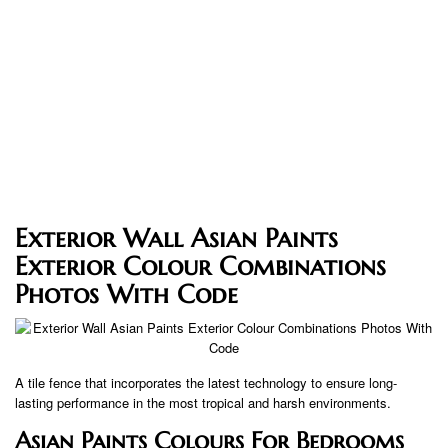
Exterior Wall Asian Paints
Exterior Colour Combinations
Photos With Code
A tile fence that incorporates the latest technology to ensure long-
lasting performance in the most tropical and harsh environments.
Asian Paints Colours For Bedrooms