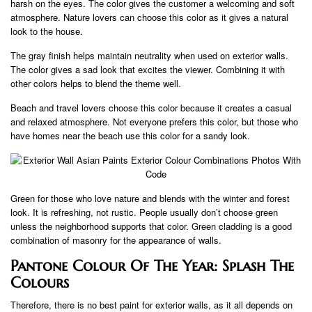
harsh on the eyes. The color gives the customer a welcoming and soft
atmosphere. Nature lovers can choose this color as it gives a natural
look to the house.
The gray finish helps maintain neutrality when used on exterior walls.
The color gives a sad look that excites the viewer. Combining it with
other colors helps to blend the theme well.
Beach and travel lovers choose this color because it creates a casual
and relaxed atmosphere. Not everyone prefers this color, but those who
have homes near the beach use this color for a sandy look.
Green for those who love nature and blends with the winter and forest
look. It is refreshing, not rustic. People usually don’t choose green
unless the neighborhood supports that color. Green cladding is a good
combination of masonry for the appearance of walls.
Pantone Colour Of The Year: Splash The
Colours
Therefore, there is no best paint for exterior walls, as it all depends on