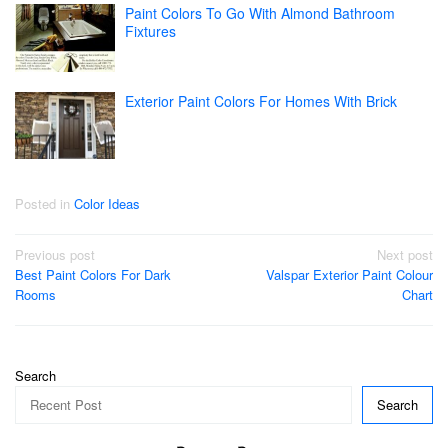
Paint Colors To Go With Almond Bathroom
Fixtures
Exterior Paint Colors For Homes With Brick
Posted in
Color Ideas
Post
Previous post
Next post
Best Paint Colors For Dark
Valspar Exterior Paint Colour
navigation
Rooms
Chart
Search
Search