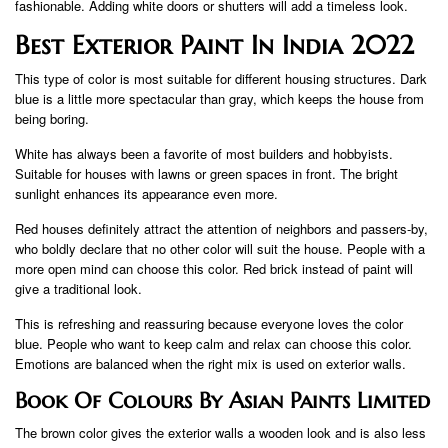
fashionable. Adding white doors or shutters will add a timeless look.
Best Exterior Paint In India 2022
This type of color is most suitable for different housing structures. Dark
blue is a little more spectacular than gray, which keeps the house from
being boring.
White has always been a favorite of most builders and hobbyists.
Suitable for houses with lawns or green spaces in front. The bright
sunlight enhances its appearance even more.
Red houses definitely attract the attention of neighbors and passers-by,
who boldly declare that no other color will suit the house. People with a
more open mind can choose this color. Red brick instead of paint will
give a traditional look.
This is refreshing and reassuring because everyone loves the color
blue. People who want to keep calm and relax can choose this color.
Emotions are balanced when the right mix is ​​used on exterior walls.
Book Of Colours By Asian Paints Limited
The brown color gives the exterior walls a wooden look and is also less