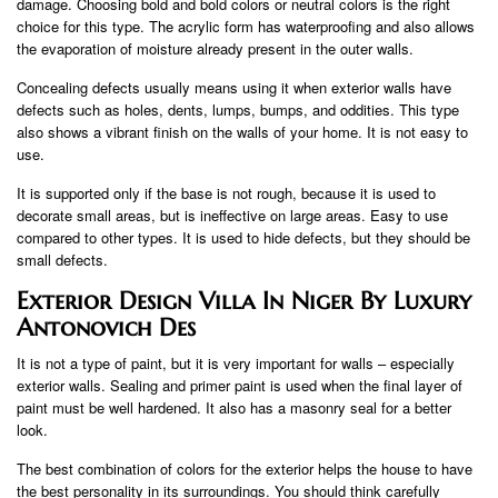
damage. Choosing bold and bold colors or neutral colors is the right
choice for this type. The acrylic form has waterproofing and also allows
the evaporation of moisture already present in the outer walls.
Concealing defects usually means using it when exterior walls have
defects such as holes, dents, lumps, bumps, and oddities. This type
also shows a vibrant finish on the walls of your home. It is not easy to
use.
It is supported only if the base is not rough, because it is used to
decorate small areas, but is ineffective on large areas. Easy to use
compared to other types. It is used to hide defects, but they should be
small defects.
Exterior Design Villa In Niger By Luxury
Antonovich Des
It is not a type of paint, but it is very important for walls – especially
exterior walls. Sealing and primer paint is used when the final layer of
paint must be well hardened. It also has a masonry seal for a better
look.
The best combination of colors for the exterior helps the house to have
the best personality in its surroundings. You should think carefully