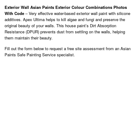
Exterior Wall Asian Paints Exterior Colour Combinations Photos
With Code
– Very effective water-based exterior wall paint with silicone
additives. Apex Ultima helps to kill algae and fungi and preserve the
original beauty of your walls. This house paint’s Dirt Absorption
Resistance (DPUR) prevents dust from settling on the walls, helping
them maintain their beauty.
Fill out the form below to request a free site assessment from an Asian
Paints Safe Painting Service specialist.