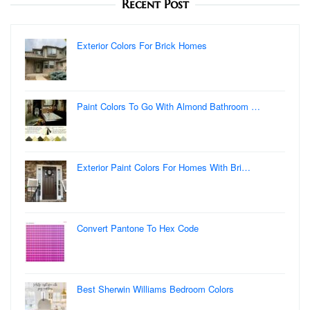
Recent Post
Exterior Colors For Brick Homes
Paint Colors To Go With Almond Bathroom …
Exterior Paint Colors For Homes With Bri…
Convert Pantone To Hex Code
Best Sherwin Williams Bedroom Colors