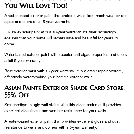
You Will Love Too!
A water-based exterior paint that protects walls from harsh weather and
algae and offers a full 5-year warranty.
Luxury exterior paint with a 10-year warranty. Its fiber technology
ensures that your home will remain safe and beautiful for years to
come.
Water-based exterior paint with superior anti-algae properties and offers
a full 5-year warranty.
Best exterior paint with 15 year warranty. It is a crack repair system,
effectively waterproofing your home’s exterior walls.
Asian Paints Exterior Shade Card Store,
55% Off
Say goodbye to ugly wall stains with this clear laminate. It provides
excellent cleanliness and weather resistance for your walls.
A water-based exterior paint that provides excellent gloss and dust
resistance to walls and comes with a 5-year warranty.