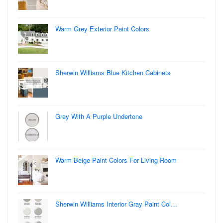
Warm Grey Exterior Paint Colors
Sherwin Williams Blue Kitchen Cabinets
Grey With A Purple Undertone
Warm Beige Paint Colors For Living Room
Sherwin Williams Interior Gray Paint Col…