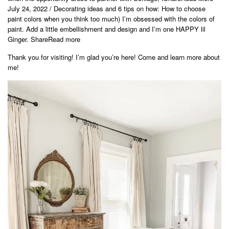
July 24, 2022 / Decorating ideas and 6 tips on how: How to choose
paint colors when you think too much) I’m obsessed with the colors of
paint. Add a little embellishment and design and I’m one HAPPY lil
Ginger. ShareRead more
Thank you for visiting! I’m glad you’re here! Come and learn more about
me!