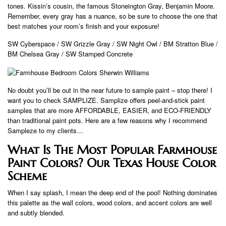
tones. Kissin’s cousin, the famous Stoneington Gray, Benjamin Moore.
Remember, every gray has a nuance, so be sure to choose the one that
best matches your room’s finish and your exposure!
SW Cyberspace / SW Grizzle Gray / SW Night Owl / BM Stratton Blue /
BM Chelsea Gray / SW Stamped Concrete
No doubt you’ll be out in the near future to sample paint – stop there! I
want you to check SAMPLIZE. Samplize offers peel-and-stick paint
samples that are more AFFORDABLE, EASIER, and ECO-FRIENDLY
than traditional paint pots. Here are a few reasons why I recommend
Sampleze to my clients…
What Is The Most Popular Farmhouse
Paint Colors? Our Texas House Color
Scheme
When I say splash, I mean the deep end of the pool! Nothing dominates
this palette as the wall colors, wood colors, and accent colors are well
and subtly blended.