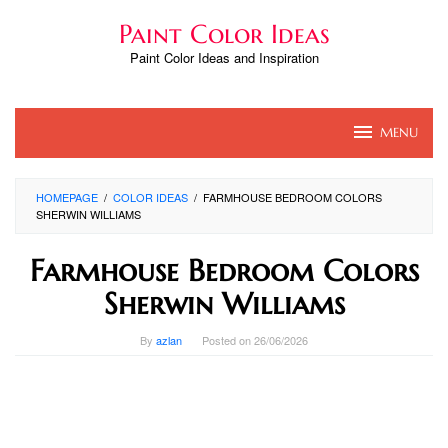
Skip
Paint Color Ideas
to
content
Paint Color Ideas and Inspiration
MENU
HOMEPAGE
/
COLOR IDEAS
/
FARMHOUSE BEDROOM COLORS
SHERWIN WILLIAMS
Farmhouse Bedroom Colors
Sherwin Williams
By
azlan
Posted on
26/06/2026