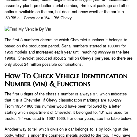
assembly plant, production serial number, trim level package and other
options available on the car, but does not show whether the car is a
’53-’55-all. Chevy or a ’54 – ’56 Chevy.
The first 3 numbers determine which Chevrolet subclass it belongs to
based on the production period. Serial numbers started at 100001 for
1953 models and increased each year until reaching 999999 in the late
1960s. Chevrolet produced about 2 million Chevys per year, so there are
only about 24 million possible combinations.
How To Check Vehicle Identification
Number (vin) & Functions
The first 3 digits of the chassis number is always 37, which indicates
that it is a Chevrolet, if Chevy classification markings are 100-299.
From 1954-1960 this number would have been followed by a letter
stating which department of Chevrolet it belonged to. “B” was used for
trucks, “F” was used in 1967-1969. For other years, see the table below.
Another way to tell which division a car belongs to is by looking at the
body, which is under the cosmetic metals added to the top. If you have