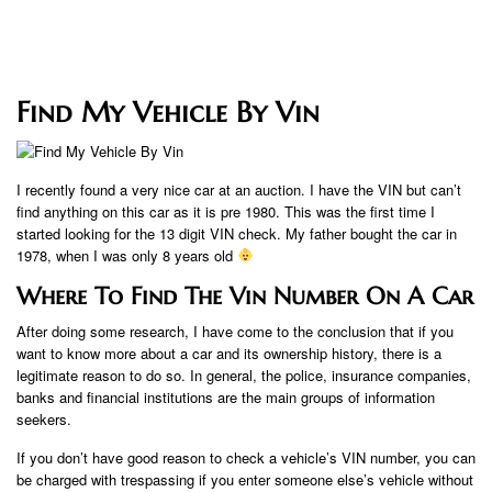
Find My Vehicle By Vin
I recently found a very nice car at an auction. I have the VIN but can’t
find anything on this car as it is pre 1980. This was the first time I
started looking for the 13 digit VIN check. My father bought the car in
1978, when I was only 8 years old
Where To Find The Vin Number On A Car
After doing some research, I have come to the conclusion that if you
want to know more about a car and its ownership history, there is a
legitimate reason to do so. In general, the police, insurance companies,
banks and financial institutions are the main groups of information
seekers.
If you don’t have good reason to check a vehicle’s VIN number, you can
be charged with trespassing if you enter someone else’s vehicle without