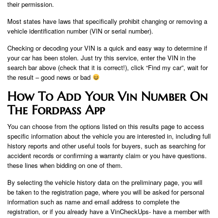
their permission.
Most states have laws that specifically prohibit changing or removing a
vehicle identification number (VIN or serial number).
Checking or decoding your VIN is a quick and easy way to determine if
your car has been stolen. Just try this service, enter the VIN in the
search bar above (check that it is correct!), click “Find my car”, wait for
the result – good news or bad
How To Add Your Vin Number On
The Fordpass App
You can choose from the options listed on this results page to access
specific information about the vehicle you are interested in, including full
history reports and other useful tools for buyers, such as searching for
accident records or confirming a warranty claim or you have questions.
these lines when bidding on one of them.
By selecting the vehicle history data on the preliminary page, you will
be taken to the registration page, where you will be asked for personal
information such as name and email address to complete the
registration, or if you already have a VinCheckUps- have a member with