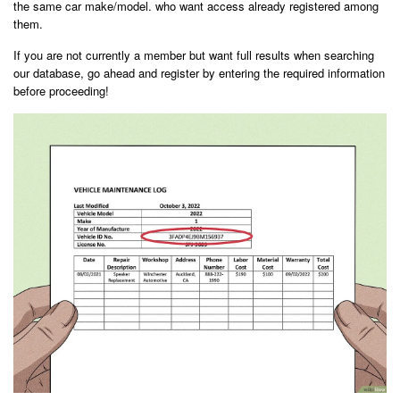
the same car make/model. who want access already registered among
them.
If you are not currently a member but want full results when searching
our database, go ahead and register by entering the required information
before proceeding!