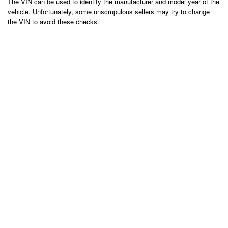
The VIN can be used to identify the manufacturer and model year of the
vehicle. Unfortunately, some unscrupulous sellers may try to change
the VIN to avoid these checks.