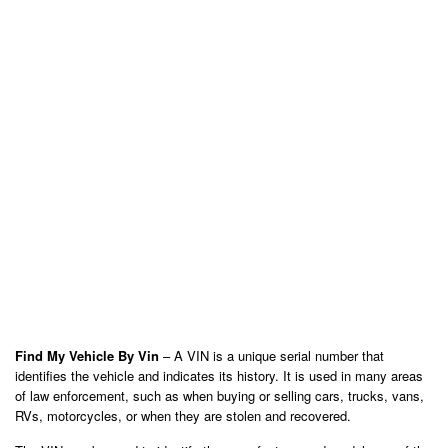
Find My Vehicle By Vin
– A VIN is a unique serial number that
identifies the vehicle and indicates its history. It is used in many areas
of law enforcement, such as when buying or selling cars, trucks, vans,
RVs, motorcycles, or when they are stolen and recovered.