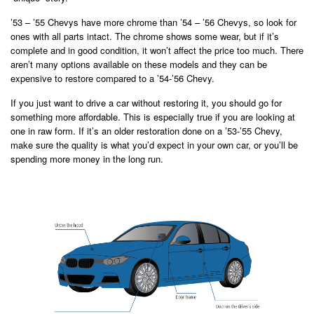
’53 – ’55 Chevys have more chrome than ’54 – ’56 Chevys, so look for
ones with all parts intact. The chrome shows some wear, but if it’s
complete and in good condition, it won’t affect the price too much. There
aren’t many options available on these models and they can be
expensive to restore compared to a ’54-’56 Chevy.
If you just want to drive a car without restoring it, you should go for
something more affordable. This is especially true if you are looking at
one in raw form. If it’s an older restoration done on a ’53-’55 Chevy,
make sure the quality is what you’d expect in your own car, or you’ll be
spending more money in the long run.