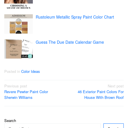
Rustoleum Metallic Spray Paint Color Chart
Guess The Due Date Calendar Game
Posted in
Color Ideas
Post
Previous post
Next post
Revere Pewter Paint Color
46 Exterior Paint Colors For
navigation
Sherwin Williams
House With Brown Roof
Search