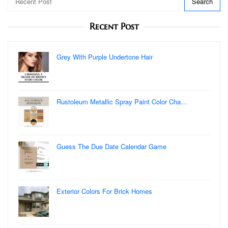
Search
Recent Post
Grey With Purple Undertone Hair
Rustoleum Metallic Spray Paint Color Cha…
Guess The Due Date Calendar Game
Exterior Colors For Brick Homes