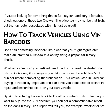
If you​​​​are looking for something that is fun, stylish, and very affordable,
check out one of these two Chevys. The price tag may not be that high,
but the fun factor associated with it is just as great!
How To Track Vehicles Using Vin
Barcodes
Don’t risk something important like a car that you might regret later.
Make an informed purchase of a car by doing a proper car history
check.
Whether you’re buying a certified used car from a used car dealer or a
private individual, it’s always a good idea to check the vehicle’s VIN
number before completing the transaction. This critical step in used car
buying is incredibly important and can save you thousands of dollars in
repair and ownership costs for your own vehicle.
By simply entering the vehicle identification number (VIN) of the car you
want to buy into the VIN checker, you can get a comprehensive report
on the car’s history. This report will tell you, for example, whether or not