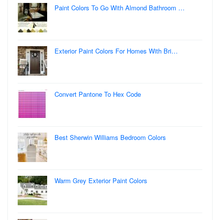
Paint Colors To Go With Almond Bathroom …
Exterior Paint Colors For Homes With Bri…
Convert Pantone To Hex Code
Best Sherwin Williams Bedroom Colors
Warm Grey Exterior Paint Colors