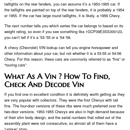
taillights on the rear fenders, you can assume it’s a 1953-1955 car. If
the taillights are painted on top of the rear fenders, it is probably a 1954
or 1955. If the car has large round taillights, it is likely. a 1956 Chevy.
The next number tells you which series the car belongs to based on its
weight rating, so even if you see something like 1GCP39E3SS300123,
you can’t tell if it’s a ’53-’55 or a ’54-’56.
A chevy (Chevrolet) VIN lookup can tell you engine horsepower and
other information about your car, but not whether it is a 53-55 or 54-56
Chevy. For this reason, these cars are commonly referred to as “fins” or
“touring cars”.
What As A Vin ? How To Find,
Check And Decode Vin
If you find one in excellent condition it is definitely worth getting as they
are very popular with collectors. They were the first Chevys with tail
fins. The four-door versions of these ribs were much preferred over the
two-door versions. 1953-1955 Chevys are also in high demand because
of their slim body design, and the serial numbers that rolled out of the
assembly plant were not consecutive, so almost all of them have a
“unique” story.