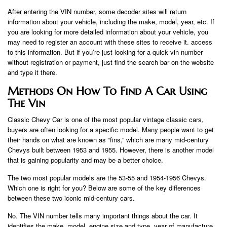
After entering the VIN number, some decoder sites will return
information about your vehicle, including the make, model, year, etc. If
you are looking for more detailed information about your vehicle, you
may need to register an account with these sites to receive it. access
to this information. But if you’re just looking for a quick vin number
without registration or payment, just find the search bar on the website
and type it there.
Methods On How To Find A Car Using
The Vin
Classic Chevy Car is one of the most popular vintage classic cars,
buyers are often looking for a specific model. Many people want to get
their hands on what are known as “fins,” which are many mid-century
Chevys built between 1953 and 1955. However, there is another model
that is gaining popularity and may be a better choice.
The two most popular models are the 53-55 and 1954-1956 Chevys.
Which one is right for you? Below are some of the key differences
between these two iconic mid-century cars.
No. The VIN number tells many important things about the car. It
identifies the make, model, engine size and type, year of manufacture,