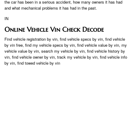
the car has been in a serious accident, how many owners it has had
and what mechanical problems it has had in the past.
IN
Online Vehicle Vin Check Decode
Find vehicle registration by vin, find vehicle specs by vin, find vehicle
by vin free, find my vehicle specs by vin, find vehicle value by vin, my
vehicle value by vin, search my vehicle by vin, find vehicle history by
vin, find vehicle owner by vin, track my vehicle by vin, find vehicle info
by vin, find towed vehicle by vin