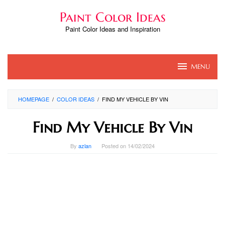
Skip
Paint Color Ideas
to
content
Paint Color Ideas and Inspiration
MENU
HOMEPAGE
/
COLOR IDEAS
/
FIND MY VEHICLE BY VIN
Find My Vehicle By Vin
By
azlan
Posted on
14/02/2024