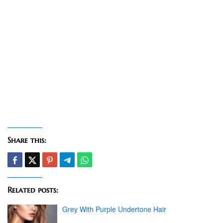
Share this:
Related posts:
Grey With Purple Undertone Hair