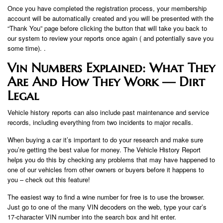
Once you have completed the registration process, your membership
account will be automatically created and you will be presented with the
“Thank You” page before clicking the button that will take you back to
our system to review your reports once again ( and potentially save you
some time). .
Vin Numbers Explained: What They
Are And How They Work — Dirt
Legal
Vehicle history reports can also include past maintenance and service
records, including everything from two incidents to major recalls.
When buying a car it’s important to do your research and make sure
you’re getting the best value for money. The Vehicle History Report
helps you do this by checking any problems that may have happened to
one of our vehicles from other owners or buyers before it happens to
you – check out this feature!
The easiest way to find a wine number for free is to use the browser.
Just go to one of the many VIN decoders on the web, type your car’s
17-character VIN number into the search box and hit enter.