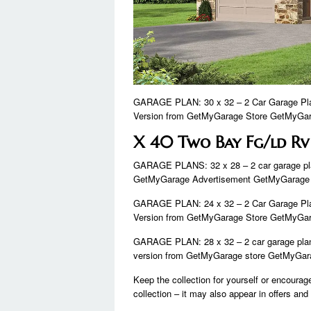
GARAGE PLAN: 30 x 32 – 2 Car Garage Plan
Version from GetMyGarage Store GetMyGara
X 40 Two Bay Fg/ld Rv
GARAGE PLANS: 32 x 28 – 2 car garage pla
GetMyGarage Advertisement GetMyGarage
GARAGE PLAN: 24 x 32 – 2 Car Garage Plan
Version from GetMyGarage Store GetMyGara
GARAGE PLAN: 28 x 32 – 2 car garage plan 
version from GetMyGarage store GetMyGara
Keep the collection for yourself or encoura
collection – it may also appear in offers an