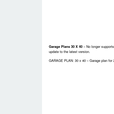
Garage Plans 30 X 40
– No longer supports
update to the latest version.
GARAGE PLAN: 30 x 40 – Garage plan for 2 c