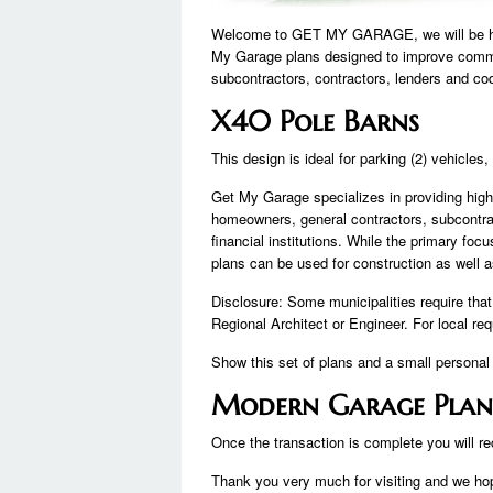
Welcome to GET MY GARAGE, we will be happ
My Garage plans designed to improve comm
subcontractors, contractors, lenders and co
X40 Pole Barns
This design is ideal for parking (2) vehicles
Get My Garage specializes in providing hig
homeowners, general contractors, subcontra
financial institutions. While the primary foc
plans can be used for construction as well 
Disclosure: Some municipalities require tha
Regional Architect or Engineer. For local r
Show this set of plans and a small personal r
Modern Garage Plan
Once the transaction is complete you will rec
Thank you very much for visiting and we hope