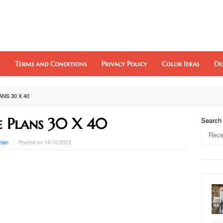
Terms and Conditions
Privacy Policy
Color Ideas
De
NS 30 X 40
 Plans 30 X 40
Search
zlan
Posted on
14/10/2023