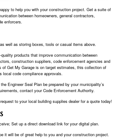
y to help you with your construction project. Get a suite of
unication between homeowners, general contractors,
de enforcers.
, as well as storing boxes, tools or casual items above.
h-quality products that improve communication between
ctors, construction suppliers, code enforcement agencies and
us of Get My Garage is on target estimates, this collection of
as local code compliance approvals.
t the Engineer Seal Plan be prepared by your municipality’s
equirements, contact your Code Enforcement Authority.
equest to your local building supplies dealer for a quote today!
s
eive; Set up a direct download link for your digital plan.
 it will be of great help to you and your construction project.