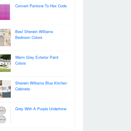
Convert Pantone To Hex Code
Best Sherwin Williams
Bedroom Colors
Warm Grey Exterior Paint
Colors
Sherwin Williams Blue Kitchen
Cabinets
Grey With A Purple Undertone