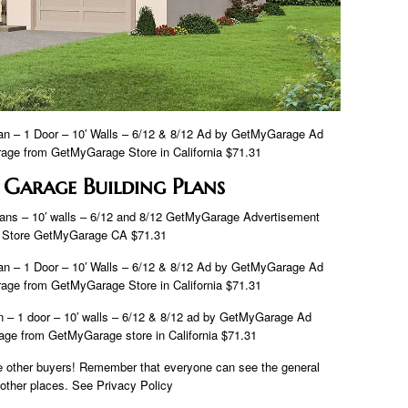
 – 1 Door – 10′ Walls – 6/12 & 8/12 Ad by GetMyGarage Ad
ge from GetMyGarage Store in California $71.31
 Garage Building Plans
ns – 10′ walls – 6/12 and 8/12 GetMyGarage Advertisement
 Store GetMyGarage CA $71.31
 – 1 Door – 10′ Walls – 6/12 & 8/12 Ad by GetMyGarage Ad
ge from GetMyGarage Store in California $71.31
– 1 door – 10′ walls – 6/12 & 8/12 ad by GetMyGarage Ad
ge from GetMyGarage store in California $71.31
ge other buyers! Remember that everyone can see the general
d other places. See Privacy Policy