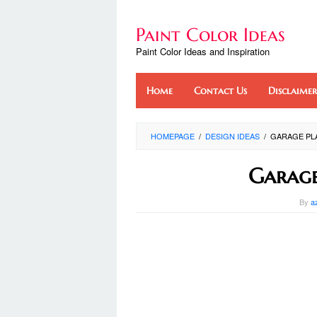
Skip
to
Paint Color Ideas
content
Paint Color Ideas and Inspiration
Home
Contact Us
Disclaimer
HOMEPAGE
/
DESIGN IDEAS
/
GARAGE PLA
Garage
By
a