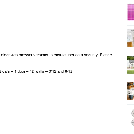
 older web browser versions to ensure user data security. Please
ars – 1 door – 12′ walls – 6/12 and 8/12