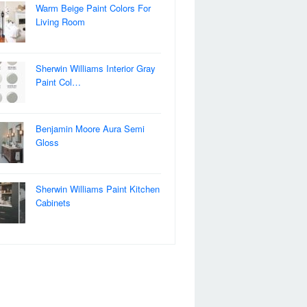
Warm Beige Paint Colors For
Living Room
Sherwin Williams Interior Gray
Paint Col…
Benjamin Moore Aura Semi
Gloss
Sherwin Williams Paint Kitchen
Cabinets