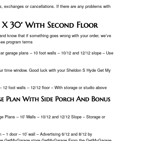
s, exchanges or cancellations. If there are any problems with
 X 30′ With Second Floor
and know that if something goes wrong with your order, we’ve
 see program terms
car garage plans – 10 foot walls – 10/12 and 12/12 slope – Use
 your time window. Good luck with your Sheldon S Hyde Get My
 12 foot walls – 12/12 floor – With storage or studio above
e Plan With Side Porch And Bonus
e Plans – 10′ Walls – 10/12 and 12/12 Slope – Storage or
 1 door – 10′ wall – Advertising 6/12 and 8/12 by
m the GetMyGarage store GetMyGarage From the GetMyGarage