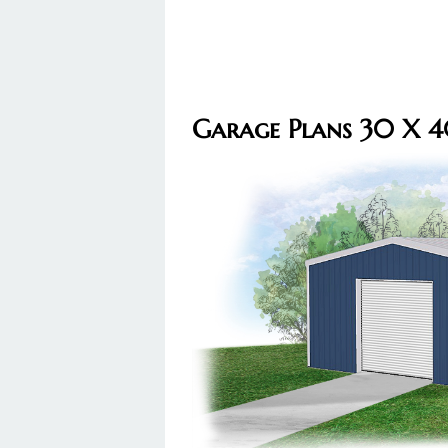
Garage Plans 30 X 