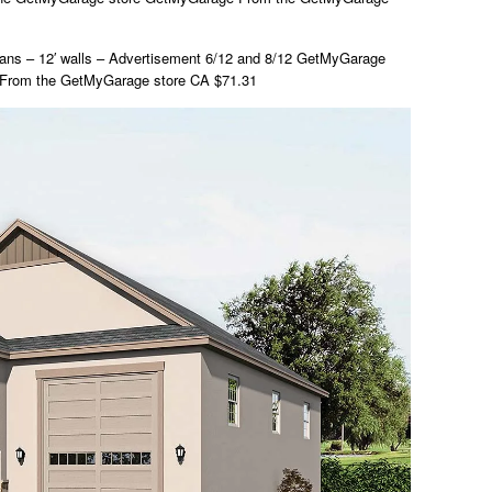
ns – 12′ walls – Advertisement 6/12 and 8/12 GetMyGarage
From the GetMyGarage store CA $71.31