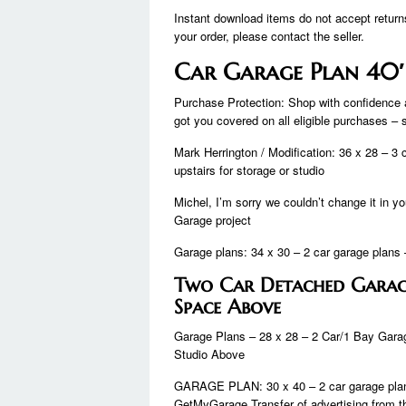
Instant download items do not accept return
your order, please contact the seller.
Car Garage Plan 40′
Purchase Protection: Shop with confidence 
got you covered on all eligible purchases –
Mark Herrington / Modification: 36 x 28 – 3 
upstairs for storage or studio
Michel, I’m sorry we couldn’t change it in
Garage project
Garage plans: 34 x 30 – 2 car garage plans –
Two Car Detached Garag
Space Above
Garage Plans – 28 x 28 – 2 Car/1 Bay Garag
Studio Above
GARAGE PLAN: 30 x 40 – 2 car garage plan –
GetMyGarage Transfer of advertising fro