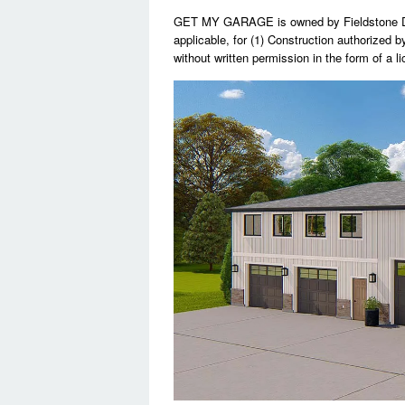
GET MY GARAGE is owned by Fieldstone Des
applicable, for (1) Construction authorized b
without written permission in the form of