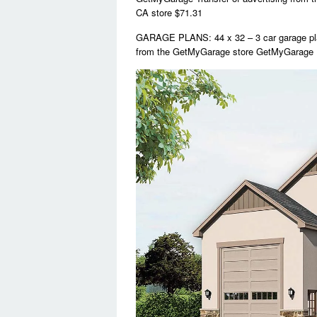
CA store $71.31
GARAGE PLANS: 44 x 32 – 3 car garage pla
from the GetMyGarage store GetMyGarage 