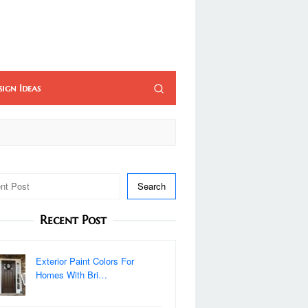
sign Ideas
Search
Recent Post
Exterior Paint Colors For
Homes With Bri…