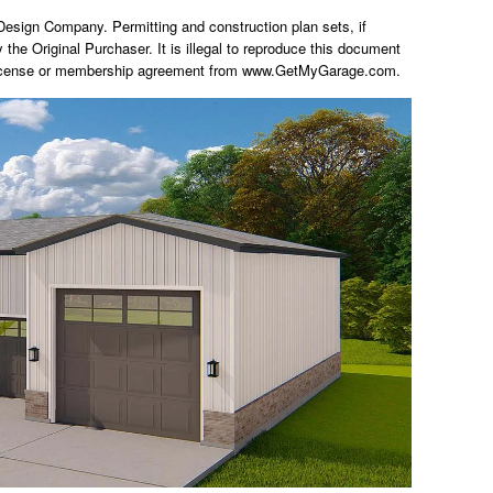
ign Company. Permitting and construction plan sets, if
y the Original Purchaser. It is illegal to reproduce this document
 a license or membership agreement from www.GetMyGarage.com.