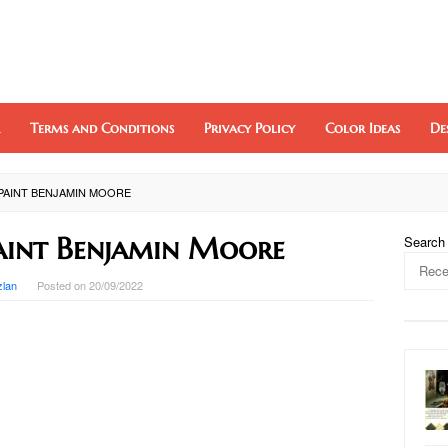
Terms and Conditions
Privacy Policy
Color Ideas
De
PAINT BENJAMIN MOORE
aint Benjamin Moore
Search
zlan
Posted on
20/09/2022