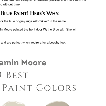
r, without time
lue Paint! Here’s Why.
or the blue or gray rugs with “silver” in the name.
n Moore painted the front door Wythe Blue with Sherwin
a and are perfect when you’re after a beachy feel.