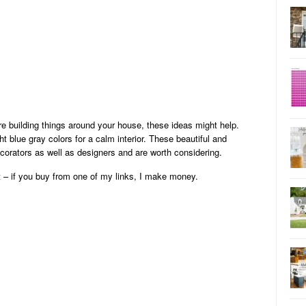
re building things around your house, these ideas might help.
ht blue gray colors for a calm interior. These beautiful and
corators as well as designers and are worth considering.
t – if you buy from one of my links, I make money.