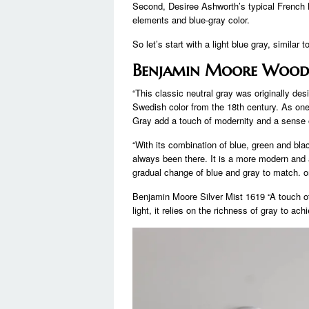
Second, Desiree Ashworth’s typical French 
elements and blue-gray color.
So let’s start with a light blue gray, similar
Benjamin Moore Woodl
“This classic neutral gray was originally des
Swedish color from the 18th century. As one 
Gray add a touch of modernity and a sense 
“With its combination of blue, green and blac
always been there. It is a more modern and 
gradual change of blue and gray to match. on
Benjamin Moore Silver Mist 1619 “A touch of 
light, it relies on the richness of gray to achi