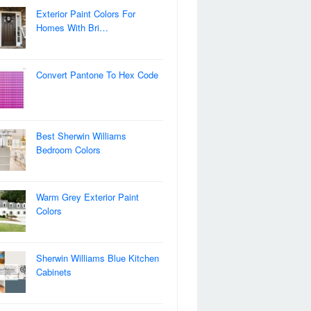
Exterior Paint Colors For
Homes With Bri…
Convert Pantone To Hex Code
Best Sherwin Williams
Bedroom Colors
Warm Grey Exterior Paint
Colors
Sherwin Williams Blue Kitchen
Cabinets