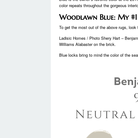
color repeats throughout the gorgeous interio
Woodlawn Blue: My #1 B
To get the most out of the above rugs, look f
Ladisic Homes / Photo Shery Hart – Benjami
Williams Alabaster on the brick.
Blue locks bring to mind the color of the se