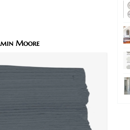
jamin Moore