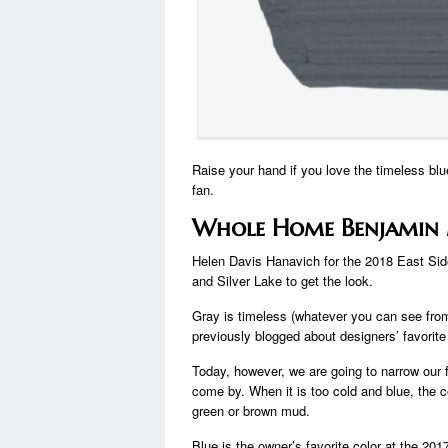
Raise your hand if you love the timeless blue
fan.
Whole Home Benjamin 
Helen Davis Hanavich for the 2018 East Si
and Silver Lake to get the look.
Gray is timeless (whatever you can see from 
previously blogged about designers’ favorite
Today, however, we are going to narrow our fo
come by. When it is too cold and blue, the c
green or brown mud.
Blue is the owner’s favorite color at the 2