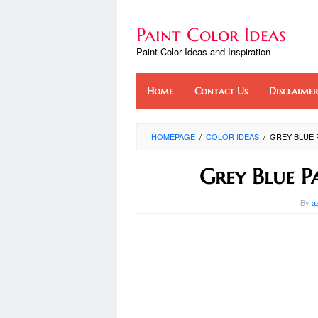
Skip
to
Paint Color Ideas
content
Paint Color Ideas and Inspiration
Home
Contact Us
Disclaimer
HOMEPAGE
/
COLOR IDEAS
/
GREY BLUE 
Grey Blue P
By
a