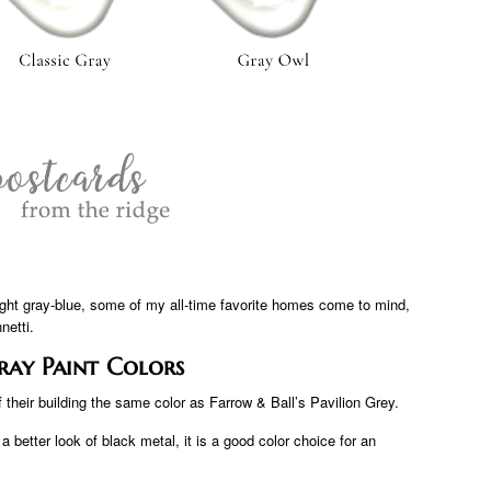
 light gray-blue, some of my all-time favorite homes come to mind,
netti.
ray Paint Colors
their building the same color as Farrow & Ball’s Pavilion Grey.
 better look of black metal, it is a good color choice for an