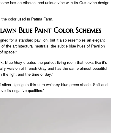
home has an ethereal and unique vibe with its Gustavian design
 to the color used in Patina Farm.
awn Blue Paint Color Schemes
igned for a standard pavilion, but it also resembles an elegant
of the architectural neutrals, the subtle blue hues of Pavilion
of space.”
k, Blue Gray creates the perfect living room that looks like it’s
airy version of French Gray and has the same almost beautiful
 the light and the time of day.”
silver highlights this ultra-whiskey blue-green shade. Soft and
eve its negative qualities.”