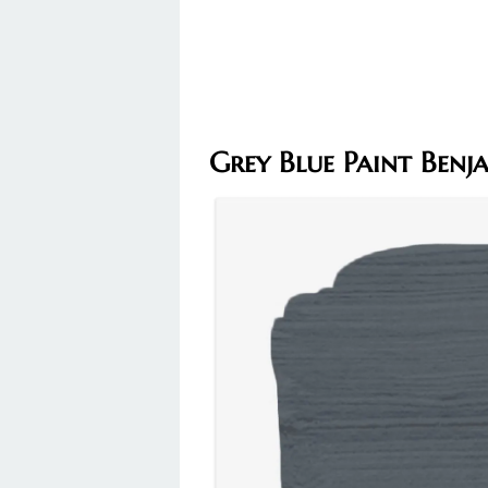
Grey Blue Paint Ben