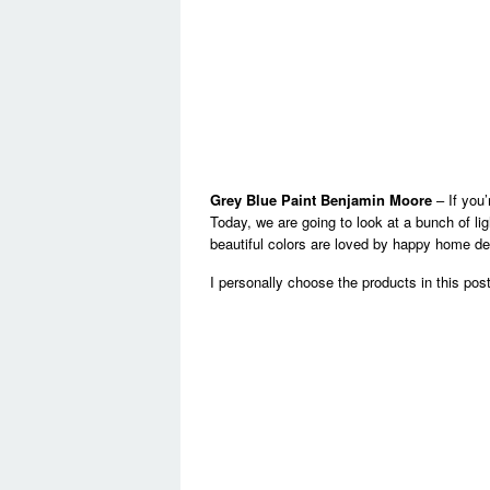
Grey Blue Paint Benjamin Moore
– If you’
Today, we are going to look at a bunch of lig
beautiful colors are loved by happy home de
I personally choose the products in this pos