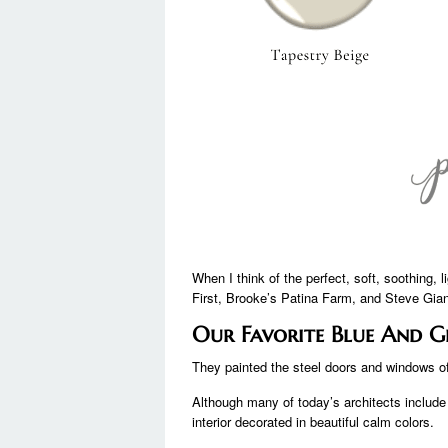
When I think of the perfect, soft, soothing,
First, Brooke’s Patina Farm, and Steve Gian
Our Favorite Blue And G
They painted the steel doors and windows of 
Although many of today’s architects include a
interior decorated in beautiful calm colors.