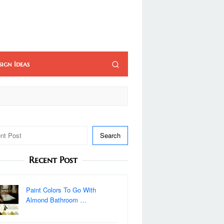
sign Ideas
Search
Recent Post
Paint Colors To Go With
Almond Bathroom …