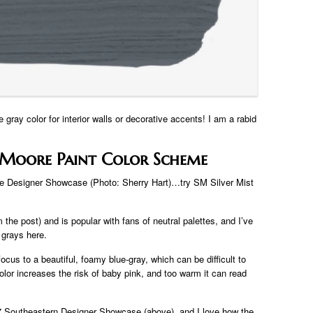
 gray color for interior walls or decorative accents! I am a rabid
Moore Paint Color Scheme
de Designer Showcase (Photo: Sherry Hart)…try SM Silver Mist
the post) and is popular with fans of neutral palettes, and I’ve
 grays here.
cus to a beautiful, foamy blue-gray, which can be difficult to
olor increases the risk of baby pink, and too warm it can read
017 Southeastern Designer Showcase (above), and I love how the