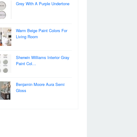
Grey With A Purple Undertone
Warm Beige Paint Colors For
Living Room
Sherwin Williams Interior Gray
Paint Col…
Benjamin Moore Aura Semi
Gloss