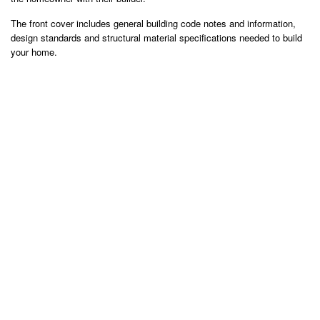
The front cover includes general building code notes and information,
design standards and structural material specifications needed to build
your home.