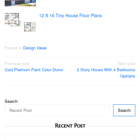
12 X 16 Tiny House Floor Plans
Posted in
Design Ideas
Post
Previous post
Next post
Cool Platinum Paint Color Duron
2 Story House With 4 Bedrooms
navigation
Upstairs
Search
Search
Recent Post