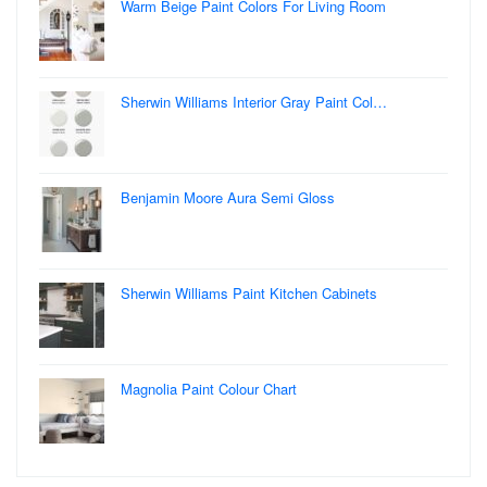
Warm Beige Paint Colors For Living Room
Sherwin Williams Interior Gray Paint Col…
Benjamin Moore Aura Semi Gloss
Sherwin Williams Paint Kitchen Cabinets
Magnolia Paint Colour Chart