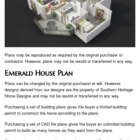
Plans may be reproduced as required by the original purchaser or
contractor. However, plans may not be resold or transferred in any way.
Emerald House Plan
Plans can be changed by the original purchaser at will. However,
designs derived from our designs are the property of Southern Heritage
Home Designs and may not be resold or transferred in any way.
Purchasing a set of building plans gives the buyer a limited building
permit to construct the home according to the plans.
Purchasing a set of CAD file plans gives the buyer an unlimited building
permit to build as many homes as they want from the plans.