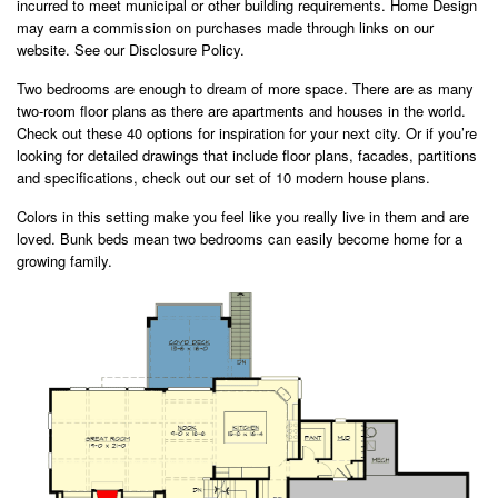
incurred to meet municipal or other building requirements. Home Design
may earn a commission on purchases made through links on our
website. See our Disclosure Policy.
Two bedrooms are enough to dream of more space. There are as many
two-room floor plans as there are apartments and houses in the world.
Check out these 40 options for inspiration for your next city. Or if you’re
looking for detailed drawings that include floor plans, facades, partitions
and specifications, check out our set of 10 modern house plans.
Colors in this setting make you feel like you really live in them and are
loved. Bunk beds mean two bedrooms can easily become home for a
growing family.