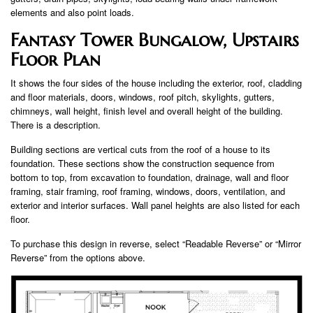
elements and also point loads.
Fantasy Tower Bungalow, Upstairs
Floor Plan
It shows the four sides of the house including the exterior, roof, cladding
and floor materials, doors, windows, roof pitch, skylights, gutters,
chimneys, wall height, finish level and overall height of the building.
There is a description.
Building sections are vertical cuts from the roof of a house to its
foundation. These sections show the construction sequence from
bottom to top, from excavation to foundation, drainage, wall and floor
framing, stair framing, roof framing, windows, doors, ventilation, and
exterior and interior surfaces. Wall panel heights are also listed for each
floor.
To purchase this design in reverse, select “Readable Reverse” or “Mirror
Reverse” from the options above.