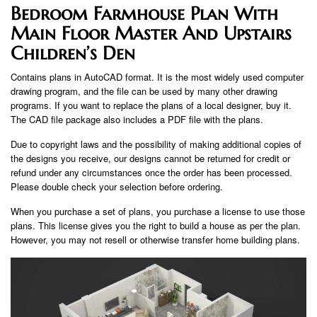
Bedroom Farmhouse Plan With
Main Floor Master And Upstairs
Children’s Den
Contains plans in AutoCAD format. It is the most widely used computer
drawing program, and the file can be used by many other drawing
programs. If you want to replace the plans of a local designer, buy it.
The CAD file package also includes a PDF file with the plans.
Due to copyright laws and the possibility of making additional copies of
the designs you receive, our designs cannot be returned for credit or
refund under any circumstances once the order has been processed.
Please double check your selection before ordering.
When you purchase a set of plans, you purchase a license to use those
plans. This license gives you the right to build a house as per the plan.
However, you may not resell or otherwise transfer home building plans.