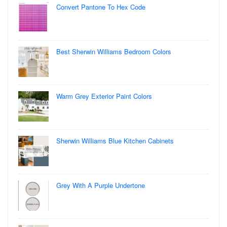
Convert Pantone To Hex Code
Best Sherwin Williams Bedroom Colors
Warm Grey Exterior Paint Colors
Sherwin Williams Blue Kitchen Cabinets
Grey With A Purple Undertone