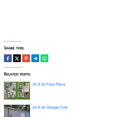
Share this:
Related posts:
20 X 40 Floor Plans
24 X 40 Garage Cost