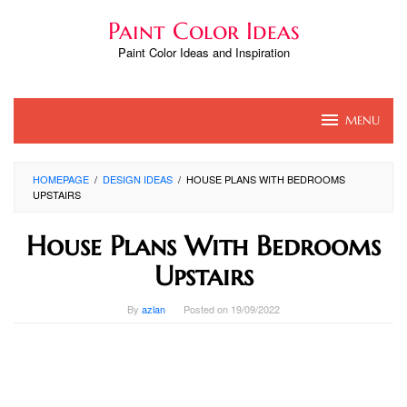
Skip
Paint Color Ideas
to
content
Paint Color Ideas and Inspiration
MENU
HOMEPAGE
/
DESIGN IDEAS
/
HOUSE PLANS WITH BEDROOMS
UPSTAIRS
House Plans With Bedrooms
Upstairs
By
azlan
Posted on
19/09/2022