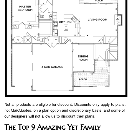
Not all products are eligible for discount. Discounts only apply to plans,
not QuikQuotes, on a plan option and discretionary basis, and some of
our designers will not allow us to discount their plans.
The Top 9 Amazing Yet Family