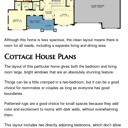
Although this home is less spacious, the clean layout means there is
room for all needs, including a separate living and dining area.
Cottage House Plans
The layout of this particular home gives both the bedroom and living
room large, bright windows that are an absolutely stunning feature.
Things can be a little cramped in a two-bedroom, but it can be a good
choice for roommates or couples as long as everyone has good
boundaries.
Patterned rugs are a good choice for small spaces because they add
color and excitement to rooms with dark walls, without overwhelming
them.
This layout includes two directly adjoining bedrooms, which don’t allow