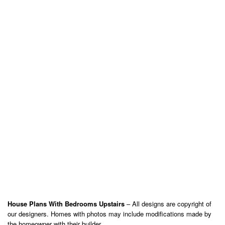
House Plans With Bedrooms Upstairs
– All designs are copyright of
our designers. Homes with photos may include modifications made by
the homeowner with their builder.