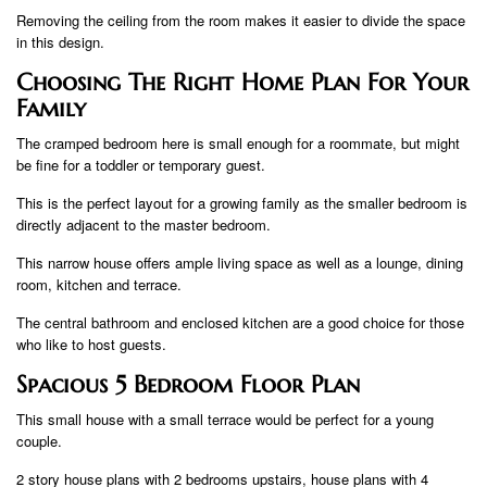
Removing the ceiling from the room makes it easier to divide the space
in this design.
Choosing The Right Home Plan For Your
Family
The cramped bedroom here is small enough for a roommate, but might
be fine for a toddler or temporary guest.
This is the perfect layout for a growing family as the smaller bedroom is
directly adjacent to the master bedroom.
This narrow house offers ample living space as well as a lounge, dining
room, kitchen and terrace.
The central bathroom and enclosed kitchen are a good choice for those
who like to host guests.
Spacious 5 Bedroom Floor Plan
This small house with a small terrace would be perfect for a young
couple.
2 story house plans with 2 bedrooms upstairs, house plans with 4