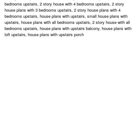
bedrooms upstairs, 2 story house with 4 bedrooms upstairs, 2 story
house plans with 3 bedrooms upstairs, 2 story house plans with 4
bedrooms upstairs, house plans with upstairs, small house plans with
upstairs, house plans with all bedrooms upstairs, 2 story house with all
bedrooms upstairs, house plans with upstairs balcony, house plans with
loft upstairs, house plans with upstairs porch