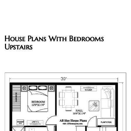
House Plans With Bedrooms
Upstairs