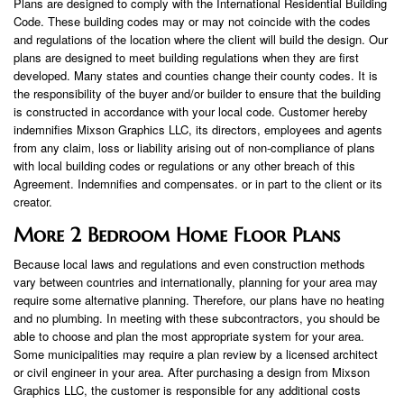
Plans are designed to comply with the International Residential Building
Code. These building codes may or may not coincide with the codes
and regulations of the location where the client will build the design. Our
plans are designed to meet building regulations when they are first
developed. Many states and counties change their county codes. It is
the responsibility of the buyer and/or builder to ensure that the building
is constructed in accordance with your local code. Customer hereby
indemnifies Mixson Graphics LLC, its directors, employees and agents
from any claim, loss or liability arising out of non-compliance of plans
with local building codes or regulations or any other breach of this
Agreement. Indemnifies and compensates. or in part to the client or its
creator.
More 2 Bedroom Home Floor Plans
Because local laws and regulations and even construction methods
vary between countries and internationally, planning for your area may
require some alternative planning. Therefore, our plans have no heating
and no plumbing. In meeting with these subcontractors, you should be
able to choose and plan the most appropriate system for your area.
Some municipalities may require a plan review by a licensed architect
or civil engineer in your area. After purchasing a design from Mixson
Graphics LLC, the customer is responsible for any additional costs