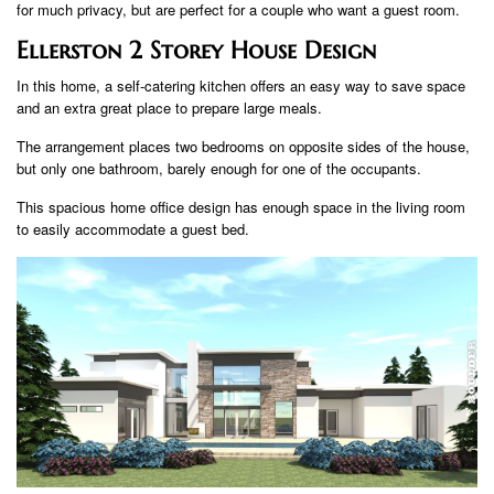
for much privacy, but are perfect for a couple who want a guest room.
Ellerston 2 Storey House Design
In this home, a self-catering kitchen offers an easy way to save space
and an extra great place to prepare large meals.
The arrangement places two bedrooms on opposite sides of the house,
but only one bathroom, barely enough for one of the occupants.
This spacious home office design has enough space in the living room
to easily accommodate a guest bed.