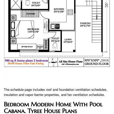
The schedule page includes roof and foundation ventilation schedules,
insulation and vapor barrier properties, and fan ventilation schedules.
Bedroom Modern Home With Pool
Cabana. Tyree House Plans