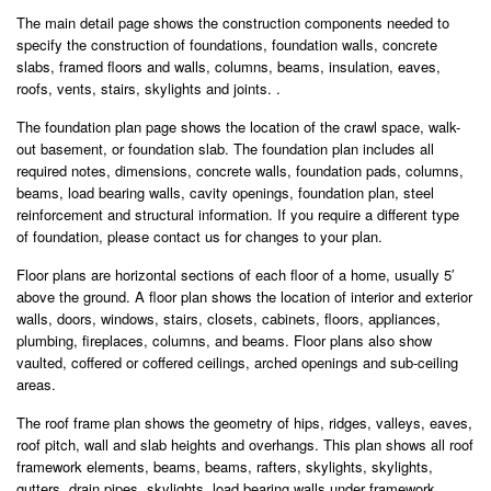
The main detail page shows the construction components needed to
specify the construction of foundations, foundation walls, concrete
slabs, framed floors and walls, columns, beams, insulation, eaves,
roofs, vents, stairs, skylights and joints. .
The foundation plan page shows the location of the crawl space, walk-
out basement, or foundation slab. The foundation plan includes all
required notes, dimensions, concrete walls, foundation pads, columns,
beams, load bearing walls, cavity openings, foundation plan, steel
reinforcement and structural information. If you require a different type
of foundation, please contact us for changes to your plan.
Floor plans are horizontal sections of each floor of a home, usually 5′
above the ground. A floor plan shows the location of interior and exterior
walls, doors, windows, stairs, closets, cabinets, floors, appliances,
plumbing, fireplaces, columns, and beams. Floor plans also show
vaulted, coffered or coffered ceilings, arched openings and sub-ceiling
areas.
The roof frame plan shows the geometry of hips, ridges, valleys, eaves,
roof pitch, wall and slab heights and overhangs. This plan shows all roof
framework elements, beams, beams, rafters, skylights, skylights,
gutters, drain pipes, skylights, load bearing walls under framework