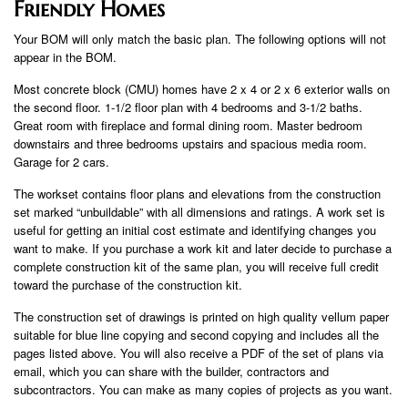
Friendly Homes
Your BOM will only match the basic plan. The following options will not
appear in the BOM.
Most concrete block (CMU) homes have 2 x 4 or 2 x 6 exterior walls on
the second floor. 1-1/2 floor plan with 4 bedrooms and 3-1/2 baths.
Great room with fireplace and formal dining room. Master bedroom
downstairs and three bedrooms upstairs and spacious media room.
Garage for 2 cars.
The workset contains floor plans and elevations from the construction
set marked “unbuildable” with all dimensions and ratings. A work set is
useful for getting an initial cost estimate and identifying changes you
want to make. If you purchase a work kit and later decide to purchase a
complete construction kit of the same plan, you will receive full credit
toward the purchase of the construction kit.
The construction set of drawings is printed on high quality vellum paper
suitable for blue line copying and second copying and includes all the
pages listed above. You will also receive a PDF of the set of plans via
email, which you can share with the builder, contractors and
subcontractors. You can make as many copies of projects as you want.