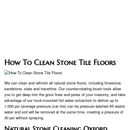
How To Clean Stone Tile Floors
We can clean and refinish all natural stone floors, including limestone,
sandstone, slate and travertine. Our counter-rotating brush tools allow
you to get deep into the grout lines and pores of your masonry, and take
advantage of our truck-mounted hot water extractors to deliver up to
1,000 psi (average pressure (car tire) can be pressure washed All waste
water and soil will be removed at the same time, creating a pressure of
30 psi without spraying.
Natural Stone Cleaning Oxford