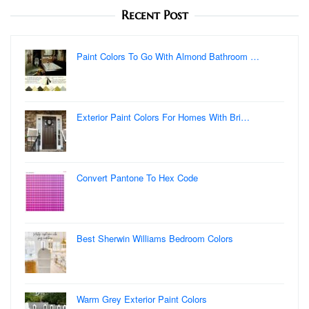
Recent Post
Paint Colors To Go With Almond Bathroom …
Exterior Paint Colors For Homes With Bri…
Convert Pantone To Hex Code
Best Sherwin Williams Bedroom Colors
Warm Grey Exterior Paint Colors