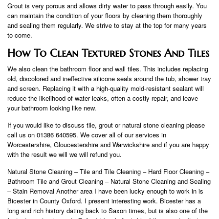
Grout is very porous and allows dirty water to pass through easily. You
can maintain the condition of your floors by cleaning them thoroughly
and sealing them regularly. We strive to stay at the top for many years
to come.
How To Clean Textured Stones And Tiles
We also clean the bathroom floor and wall tiles. This includes replacing
old, discolored and ineffective silicone seals around the tub, shower tray
and screen. Replacing it with a high-quality mold-resistant sealant will
reduce the likelihood of water leaks, often a costly repair, and leave
your bathroom looking like new.
If you would like to discuss tile, grout or natural stone cleaning please
call us on 01386 640595. We cover all of our services in
Worcestershire, Gloucestershire and Warwickshire and if you are happy
with the result we will we will refund you.
Natural Stone Cleaning – Tile and Tile Cleaning – Hard Floor Cleaning –
Bathroom Tile and Grout Cleaning – Natural Stone Cleaning and Sealing
– Stain Removal Another area I have been lucky enough to work in is
Bicester in County Oxford. I present interesting work. Bicester has a
long and rich history dating back to Saxon times, but is also one of the