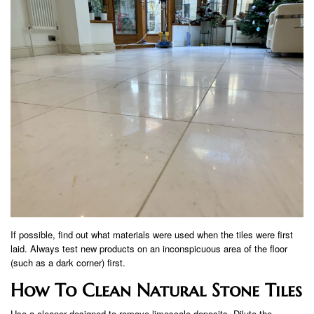
If possible, find out what materials were used when the tiles were first
laid. Always test new products on an inconspicuous area of ​​the floor
(such as a dark corner) first.
How To Clean Natural Stone Tiles
Use a cleaner designed to remove limescale deposits. Dilute the