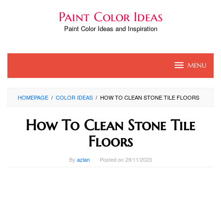
Skip
Paint Color Ideas
to
content
Paint Color Ideas and Inspiration
MENU
HOMEPAGE
/
COLOR IDEAS
/
HOW TO CLEAN STONE TILE FLOORS
How To Clean Stone Tile
Floors
By
azlan
Posted on
29/11/2023