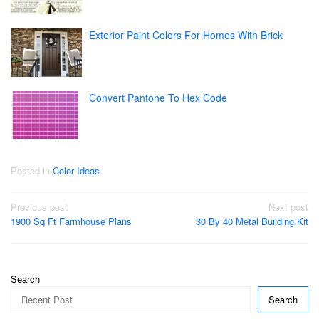
Exterior Paint Colors For Homes With Brick
Convert Pantone To Hex Code
Posted in
Color Ideas
Post
Previous post
Next post
1900 Sq Ft Farmhouse Plans
30 By 40 Metal Building Kit
navigation
Search
Search