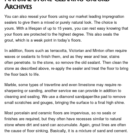
Archives
You can also reseal your floors using our market leading impregnation
sealers to give them a mixed or purely natural look. The choice is
yours. With a lifespan of up to 15 years, you can rest easy knowing that
your floors are protected to the highest degree. This also seals the
grout, which is a weak point in today’s floors.
In addition, floors such as terracotta, Victorian and Minton often require
waxes or sealants to finish them, and as they wear and tear, stains
often penetrate. to the stone, so remove the old sealant. Then clean the
stone as described above, re-apply the sealer and treat the floor to bring
the floor back to life.
Marble, some types of travertine and even limestone may require re-
sharpening or sanding, another service we can provide in addition to
cleaning and sealing. We use a diamond sandpaper-like pad to remove
small scratches and gouges, bringing the surface to a final high shine.
Most porcelain and ceramic floors are impervious, so no seals or
finishes are required, but they often have recesses similar to natural
stone where dirt and sand can accumulate. Again, grout lines are often
the cause of floor sinking. Basically, it is a mixture of sand and cement.