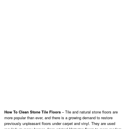
How To Clean Stone Tile Floors
– Tile and natural stone floors are
more popular than ever, and there is a growing demand to restore
previously unpleasant floors under carpet and vinyl. They are used