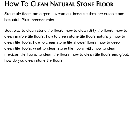
How To Clean Natural Stone Floor
Stone tile floors are a great investment because they are durable and
beautiful. Plus, breadcrumbs
Best way to clean stone tile floors, how to clean dirty tile floors, how to
clean marble tile floors, how to clean stone tile floors naturally, how to
clean tile floors, how to clean stone tile shower floors, how to deep
clean tile floors, what to clean stone tile floors with, how to clean
mexican tile floors, to clean tile floors, how to clean tile floors and grout,
how do you clean stone tile floors