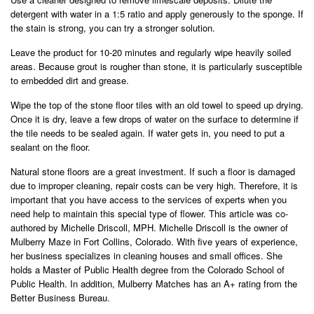
detergent with water in a 1:5 ratio and apply generously to the sponge. If
the stain is strong, you can try a stronger solution.
Leave the product for 10-20 minutes and regularly wipe heavily soiled
areas. Because grout is rougher than stone, it is particularly susceptible
to embedded dirt and grease.
Wipe the top of the stone floor tiles with an old towel to speed up drying.
Once it is dry, leave a few drops of water on the surface to determine if
the tile needs to be sealed again. If water gets in, you need to put a
sealant on the floor.
Natural stone floors are a great investment. If such a floor is damaged
due to improper cleaning, repair costs can be very high. Therefore, it is
important that you have access to the services of experts when you
need help to maintain this special type of flower. This article was co-
authored by Michelle Driscoll, MPH. Michelle Driscoll is the owner of
Mulberry Maze in Fort Collins, Colorado. With five years of experience,
her business specializes in cleaning houses and small offices. She
holds a Master of Public Health degree from the Colorado School of
Public Health. In addition, Mulberry Matches has an A+ rating from the
Better Business Bureau.