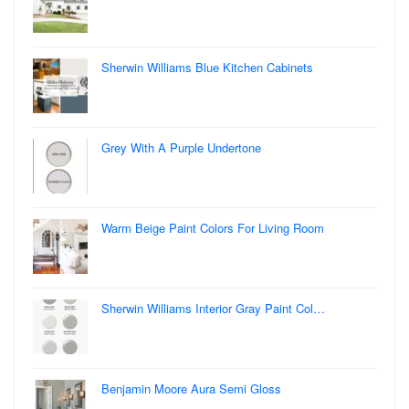
Sherwin Williams Blue Kitchen Cabinets
Grey With A Purple Undertone
Warm Beige Paint Colors For Living Room
Sherwin Williams Interior Gray Paint Col…
Benjamin Moore Aura Semi Gloss