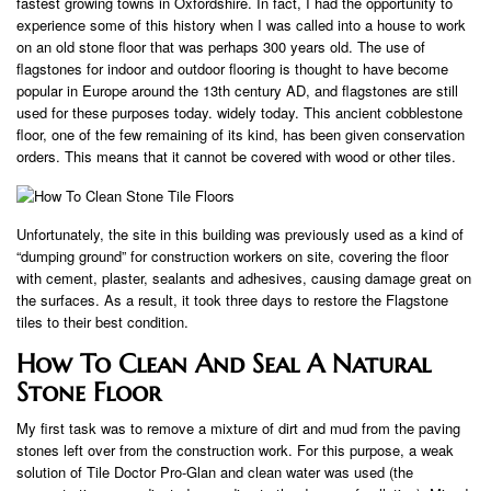
fastest growing towns in Oxfordshire. In fact, I had the opportunity to
experience some of this history when I was called into a house to work
on an old stone floor that was perhaps 300 years old. The use of
flagstones for indoor and outdoor flooring is thought to have become
popular in Europe around the 13th century AD, and flagstones are still
used for these purposes today. widely today. This ancient cobblestone
floor, one of the few remaining of its kind, has been given conservation
orders. This means that it cannot be covered with wood or other tiles.
Unfortunately, the site in this building was previously used as a kind of
“dumping ground” for construction workers on site, covering the floor
with cement, plaster, sealants and adhesives, causing damage great on
the surfaces. As a result, it took three days to restore the Flagstone
tiles to their best condition.
How To Clean And Seal A Natural
Stone Floor
My first task was to remove a mixture of dirt and mud from the paving
stones left over from the construction work. For this purpose, a weak
solution of Tile Doctor Pro-Glan and clean water was used (the