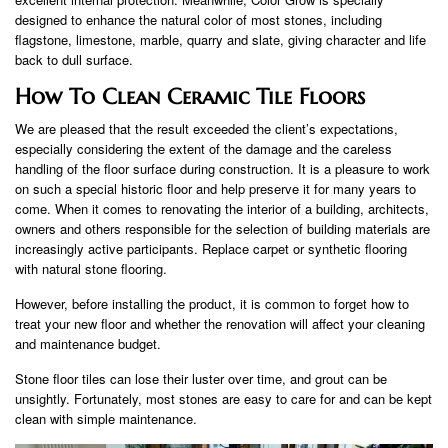
designed to enhance the natural color of most stones, including
flagstone, limestone, marble, quarry and slate, giving character and life
back to dull surface.
How To Clean Ceramic Tile Floors
We are pleased that the result exceeded the client’s expectations,
especially considering the extent of the damage and the careless
handling of the floor surface during construction. It is a pleasure to work
on such a special historic floor and help preserve it for many years to
come. When it comes to renovating the interior of a building, architects,
owners and others responsible for the selection of building materials are
increasingly active participants. Replace carpet or synthetic flooring
with natural stone flooring.
However, before installing the product, it is common to forget how to
treat your new floor and whether the renovation will affect your cleaning
and maintenance budget.
Stone floor tiles can lose their luster over time, and grout can be
unsightly. Fortunately, most stones are easy to care for and can be kept
clean with simple maintenance.