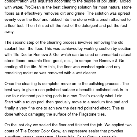
concentration was adjusted according to the degree of pollution). Mixed
with water, ProClean is the best cleaning solution for most natural stone
floors as it effectively removes dirt and grime. The solution was spread
evenly over the floor and rubbed into the stone with a brush attached to
a floor tool. Then I rinsed off the rest of the detergent and put the rest
away.
The second step of the cleaning process involves removing the old
sealant from the floor. This was achieved by working section by section
with Tile Doctor Remove & Go, which can be used on unmarried natural
stone floors, ceramic tiles, grout, etc. , to scrape the Remove & Go
coating off the tile. After this, the floor was washed again and any
remaining moisture was removed with a wet cleaner.
Once the cleaning is complete, move on to the polishing process. The
best way to give a non-polished surface a beautiful polished look is to
use four diamond polishing pads in a row. That’s exactly what I did.
Start with a rough pad, then gradually move to a medium fine pad and
finally a very fine one to achieve the desired polished effect. This is
done without damaging the surface of the Flagstone tiles.
On the last day we sealed the floor and finished the job. We applied two
coats of Tile Doctor Color Grow, an impressive sealer that provides
excellent internal protection. Meanwhile, Color Grow is specially