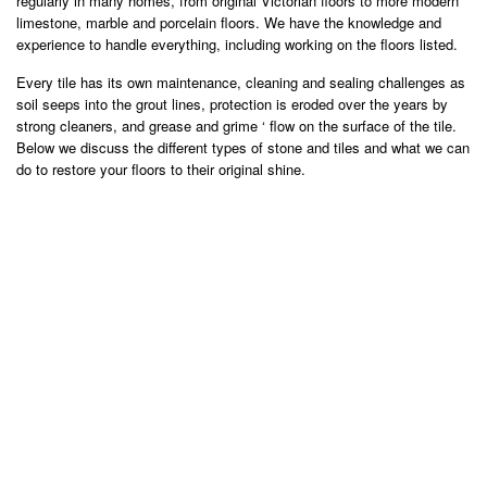
regularly in many homes, from original Victorian floors to more modern
limestone, marble and porcelain floors. We have the knowledge and
experience to handle everything, including working on the floors listed.
Every tile has its own maintenance, cleaning and sealing challenges as
soil seeps into the grout lines, protection is eroded over the years by
strong cleaners, and grease and grime ‘ flow on the surface of the tile.
Below we discuss the different types of stone and tiles and what we can
do to restore your floors to their original shine.