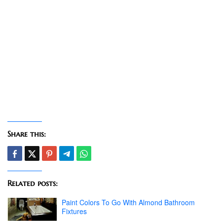
Share this:
Related posts:
Paint Colors To Go With Almond Bathroom
Fixtures