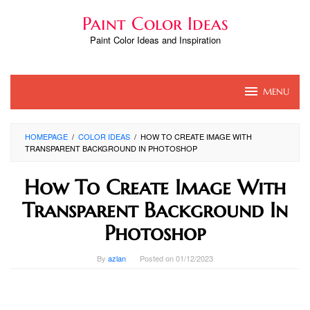
Skip
Paint Color Ideas
to
content
Paint Color Ideas and Inspiration
MENU
HOMEPAGE
/
COLOR IDEAS
/
HOW TO CREATE IMAGE WITH
TRANSPARENT BACKGROUND IN PHOTOSHOP
How To Create Image With
Transparent Background In
Photoshop
By
azlan
Posted on
01/12/2023