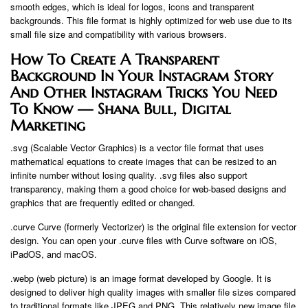
smooth edges, which is ideal for logos, icons and transparent
backgrounds. This file format is highly optimized for web use due to its
small file size and compatibility with various browsers.
How To Create A Transparent
Background In Your Instagram Story
And Other Instagram Tricks You Need
To Know — Shana Bull, Digital
Marketing
.svg (Scalable Vector Graphics) is a vector file format that uses
mathematical equations to create images that can be resized to an
infinite number without losing quality. .svg files also support
transparency, making them a good choice for web-based designs and
graphics that are frequently edited or changed.
.curve Curve (formerly Vectorizer) is the original file extension for vector
design. You can open your .curve files with Curve software on iOS,
iPadOS, and macOS.
.webp (web picture) is an image format developed by Google. It is
designed to deliver high quality images with smaller file sizes compared
to traditional formats like JPEG and PNG. This relatively new image file