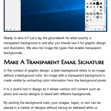
Ready to dive in? Let’s lay the groundwork for what exactly a
transparent background is and why you should use it for graphic design
and illustration. We also list image file types that enable transparent
backgrounds.
Make A Transparent Email Signature
In the context of graphic design, a plain background refers to an image
without a background color. An image with a transparent background is
made visible by extracting color information from the background pixels.
It is a useful tool in design as it allows various rich content such as
photo and vector designs to blend with different backgrounds.
By picking the background color, your images, logos, or text can be
placed in a variety of designs without having an awkward white or