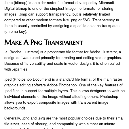
.bmp (bitmap) is an older raster file format developed by Microsoft.
Digital bitmap is one of the simplest image file formats for storing
images. .bmp can support transparency, but is relatively limited
compared to other modern formats like .png or SVG. Transparency in
.bmp is usually controlled by assigning a specific color as transparent
(chroma key).
Make A Png Transparent
.ai (Adobe Illustrator) is a proprietary file format for Adobe Illustrator, a
design software used primarily for creating and editing vector graphics.
Because of its versatility and scale in vector design, it is often paired
with .eps files.
.psd (Photoshop Document) is a standard file format of the main raster
graphics editing software Adobe Photoshop. One of the key features of
.psd files is support for multiple layers. This allows designers to work on
individual elements of the image without affecting others. Photoshop
allows you to export composite images with transparent image
backgrounds.
Generally, .png and .svg are the most popular choices due to their small
file sizes, ease of sharing, and compatibility with almost an infinite