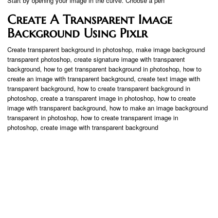
Start by opening your image in the curve. Choose a pen
Create A Transparent Image
Background Using Pixlr
Create transparent background in photoshop, make image background
transparent photoshop, create signature image with transparent
background, how to get transparent background in photoshop, how to
create an image with transparent background, create text image with
transparent background, how to create transparent background in
photoshop, create a transparent image in photoshop, how to create
image with transparent background, how to make an image background
transparent in photoshop, how to create transparent image in
photoshop, create image with transparent background