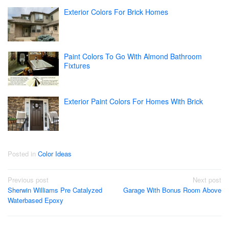
Exterior Colors For Brick Homes
Paint Colors To Go With Almond Bathroom
Fixtures
Exterior Paint Colors For Homes With Brick
Posted in
Color Ideas
Post
Previous post
Next post
Sherwin Williams Pre Catalyzed
Garage With Bonus Room Above
navigation
Waterbased Epoxy