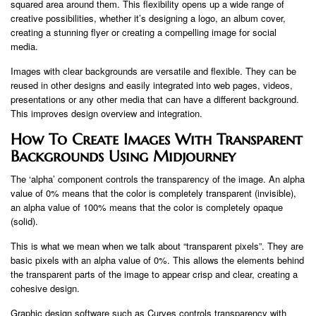
squared area around them. This flexibility opens up a wide range of
creative possibilities, whether it’s designing a logo, an album cover,
creating a stunning flyer or creating a compelling image for social
media.
Images with clear backgrounds are versatile and flexible. They can be
reused in other designs and easily integrated into web pages, videos,
presentations or any other media that can have a different background.
This improves design overview and integration.
How To Create Images With Transparent
Backgrounds Using Midjourney
The ‘alpha’ component controls the transparency of the image. An alpha
value of 0% means that the color is completely transparent (invisible),
an alpha value of 100% means that the color is completely opaque
(solid).
This is what we mean when we talk about “transparent pixels”. They are
basic pixels with an alpha value of 0%. This allows the elements behind
the transparent parts of the image to appear crisp and clear, creating a
cohesive design.
Graphic design software such as Curves controls transparency with