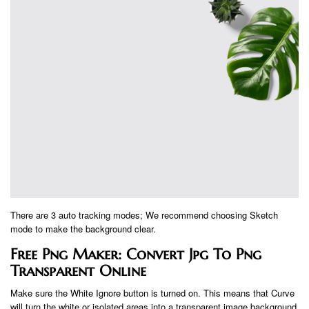
There are 3 auto tracking modes; We recommend choosing Sketch
mode to make the background clear.
Free Png Maker: Convert Jpg To Png
Transparent Online
Make sure the White Ignore button is turned on. This means that Curve
will turn the white or isolated areas into a transparent image background