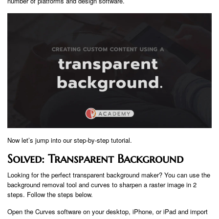
number of platforms and design software.
Now let’s jump into our step-by-step tutorial.
Solved: Transparent Background
Looking for the perfect transparent background maker? You can use the
background removal tool and curves to sharpen a raster image in 2
steps. Follow the steps below.
Open the Curves software on your desktop, iPhone, or iPad and import