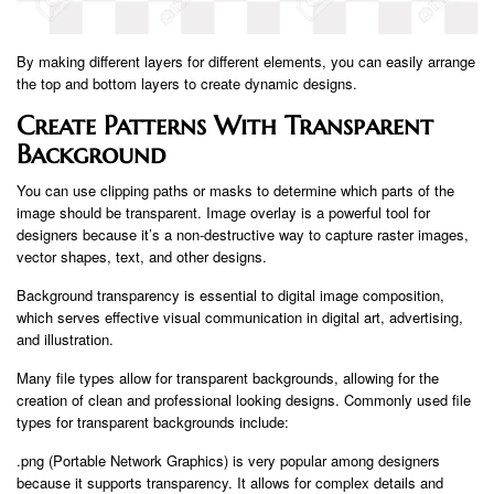
By making different layers for different elements, you can easily arrange
the top and bottom layers to create dynamic designs.
Create Patterns With Transparent
Background
You can use clipping paths or masks to determine which parts of the
image should be transparent. Image overlay is a powerful tool for
designers because it’s a non-destructive way to capture raster images,
vector shapes, text, and other designs.
Background transparency is essential to digital image composition,
which serves effective visual communication in digital art, advertising,
and illustration.
Many file types allow for transparent backgrounds, allowing for the
creation of clean and professional looking designs. Commonly used file
types for transparent backgrounds include:
.png (Portable Network Graphics) is very popular among designers
because it supports transparency. It allows for complex details and