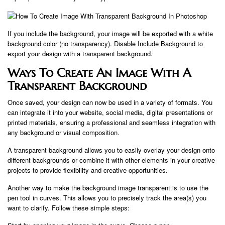
If you include the background, your image will be exported with a white
background color (no transparency). Disable Include Background to
export your design with a transparent background.
Ways To Create An Image With A
Transparent Background
Once saved, your design can now be used in a variety of formats. You
can integrate it into your website, social media, digital presentations or
printed materials, ensuring a professional and seamless integration with
any background or visual composition.
A transparent background allows you to easily overlay your design onto
different backgrounds or combine it with other elements in your creative
projects to provide flexibility and creative opportunities.
Another way to make the background image transparent is to use the
pen tool in curves. This allows you to precisely track the area(s) you
want to clarify. Follow these simple steps: