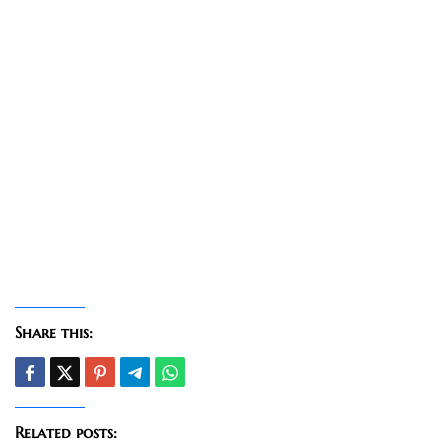
Share this:
Related posts: