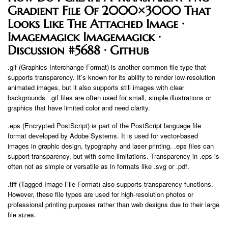
Gradient File Of 2000×3000 That
Looks Like The Attached Image ·
Imagemagick Imagemagick ·
Discussion #5688 · Github
.gif (Graphics Interchange Format) is another common file type that
supports transparency. It’s known for its ability to render low-resolution
animated images, but it also supports still images with clear
backgrounds. .gif files are often used for small, simple illustrations or
graphics that have limited color and need clarity.
.eps (Encrypted PostScript) is part of the PostScript language file
format developed by Adobe Systems. It is used for vector-based
images in graphic design, typography and laser printing. .eps files can
support transparency, but with some limitations. Transparency in .eps is
often not as simple or versatile as in formats like .svg or .pdf.
.tiff (Tagged Image File Format) also supports transparency functions.
However, these file types are used for high-resolution photos or
professional printing purposes rather than web designs due to their large
file sizes.