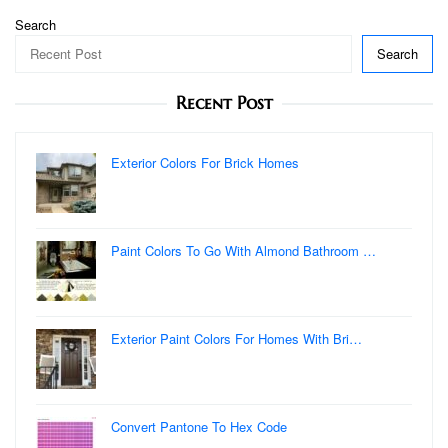
Search
Search
Recent Post
Exterior Colors For Brick Homes
Paint Colors To Go With Almond Bathroom …
Exterior Paint Colors For Homes With Bri…
Convert Pantone To Hex Code