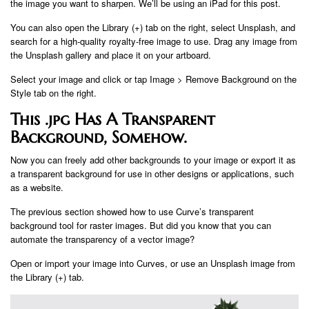
the image you want to sharpen. We’ll be using an iPad for this post.
You can also open the Library (+) tab on the right, select Unsplash, and
search for a high-quality royalty-free image to use. Drag any image from
the Unsplash gallery and place it on your artboard.
Select your image and click or tap Image > Remove Background on the
Style tab on the right.
This .jpg Has A Transparent
Background, Somehow.
Now you can freely add other backgrounds to your image or export it as
a transparent background for use in other designs or applications, such
as a website.
The previous section showed how to use Curve’s transparent
background tool for raster images. But did you know that you can
automate the transparency of a vector image?
Open or import your image into Curves, or use an Unsplash image from
the Library (+) tab.