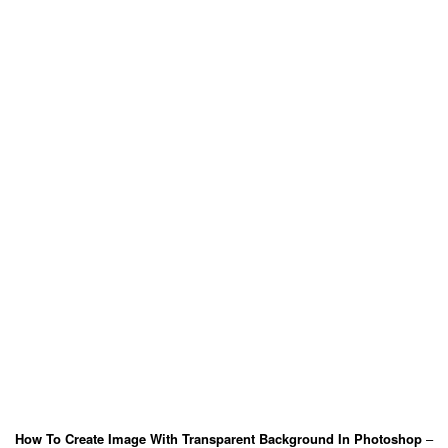
How To Create Image With Transparent Background In Photoshop
–