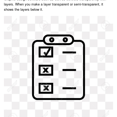
layers. When you make a layer transparent or semi-transparent, it
shows the layers below it.