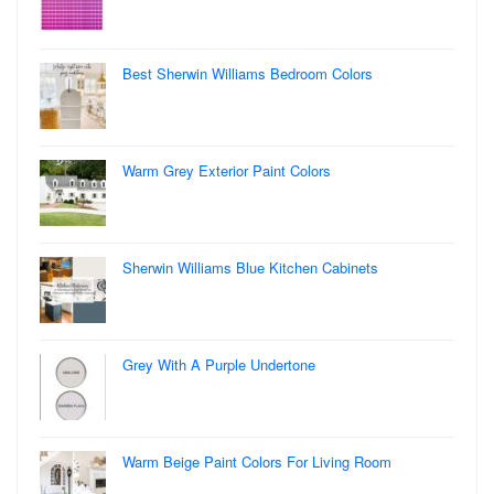
Best Sherwin Williams Bedroom Colors
Warm Grey Exterior Paint Colors
Sherwin Williams Blue Kitchen Cabinets
Grey With A Purple Undertone
Warm Beige Paint Colors For Living Room