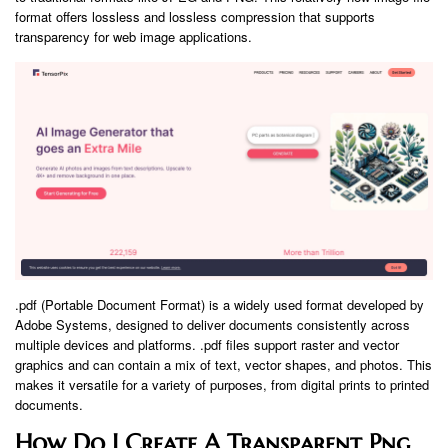
format offers lossless and lossless compression that supports
transparency for web image applications.
.pdf (Portable Document Format) is a widely used format developed by
Adobe Systems, designed to deliver documents consistently across
multiple devices and platforms. .pdf files support raster and vector
graphics and can contain a mix of text, vector shapes, and photos. This
makes it versatile for a variety of purposes, from digital prints to printed
documents.
How Do I Create A Transparent Png