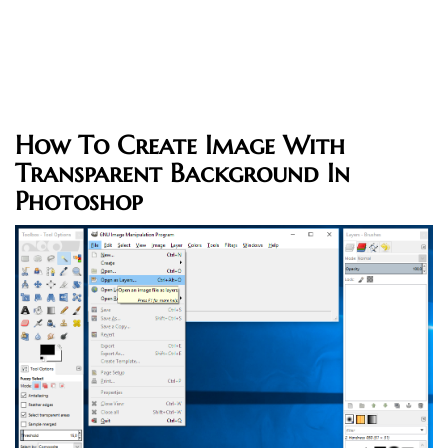
How To Create Image With
Transparent Background In
Photoshop