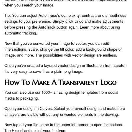
when you search your image.
Tip: You can adjust Auto Trace’s complexity, contrast, and smoothness
settings to your preference. Simply click Undo and make adjustments
before pressing the AutoTrack button again. Learn more about using
automatic tracking.
Now that you’ve converted your image to vector, you can edit
intersections, scale, change the fill color, add a background shape or
image, and more. The possibilities with vector design are endless.
Once you’ve created a layered vector design or illustration from scratch,
it’s very easy to save it as a plain .png image.
How To Make A Transparent Logo
You can also use our 1000+ amazing design templates from social
media to packaging.
Open your design in Curves. Select your overall design and make sure
all layers are visible without any unwanted elements in the drawing.
Now tap on your file name in the upper left corner to open file options.
Tap Export and select your file type.