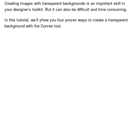
Creating images with transparent backgrounds is an important skill in
your designer’s toolkit. But it can also be difficult and time consuming.
In this tutorial, we’ll show you four proven ways to create a transparent
background with the Curves tool.