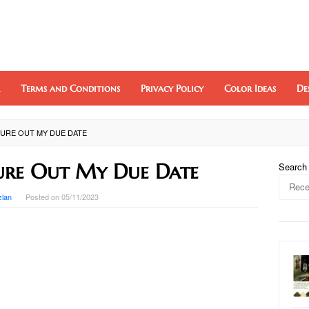
Terms and Conditions
Privacy Policy
Color Ideas
De
URE OUT MY DUE DATE
ure Out My Due Date
Search
zlan
Posted on
05/11/2023