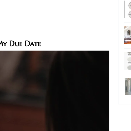
My Due Date