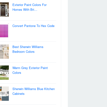
Exterior Paint Colors For
Homes With Bri…
Convert Pantone To Hex Code
Best Sherwin Williams
Bedroom Colors
Warm Grey Exterior Paint
Colors
Sherwin Williams Blue Kitchen
Cabinets