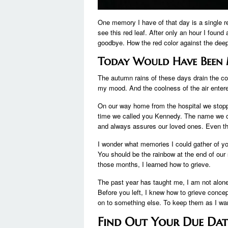
One memory I have of that day is a single re
see this red leaf. After only an hour I found
goodbye. How the red color against the deep
Today Would Have Been 
The autumn rains of these days drain the col
my mood. And the coolness of the air enter
On our way home from the hospital we stoppe
time we called you Kennedy. The name we 
and always assures our loved ones. Even t
I wonder what memories I could gather of yo
You should be the rainbow at the end of our s
those months, I learned how to grieve.
The past year has taught me, I am not alone.
Before you left, I knew how to grieve concept
on to something else. To keep them as I wan
Find Out Your Due Da