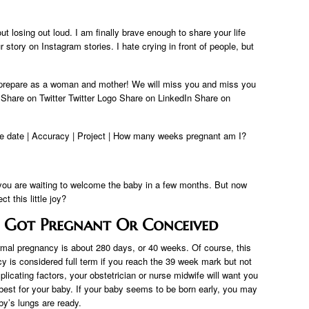
 losing out loud. I am finally brave enough to share your life
r story on Instagram stories. I hate crying in front of people, but
prepare as a woman and mother! We will miss you and miss you
hare on Twitter Twitter Logo Share on LinkedIn Share on
ue date | Accuracy | Project | How many weeks pregnant am I?
you are waiting to welcome the baby in a few months. But now
 this little joy?
 Got Pregnant Or Conceived
mal pregnancy is about 280 days, or 40 weeks. Of course, this
is considered full term if you reach the 39 week mark but not
icating factors, your obstetrician or nurse midwife will want you
s best for your baby. If your baby seems to be born early, you may
by’s lungs are ready.