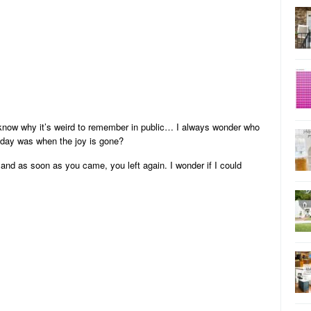
 know why it’s weird to remember in public… I always wonder who
 day was when the joy is gone?
and as soon as you came, you left again. I wonder if I could