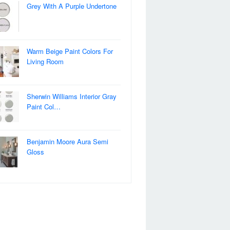
Grey With A Purple Undertone
Warm Beige Paint Colors For
Living Room
Sherwin Williams Interior Gray
Paint Col…
Benjamin Moore Aura Semi
Gloss