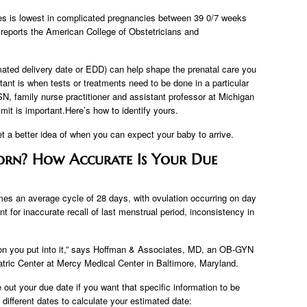
es is lowest in complicated pregnancies between 39 0/7 weeks
 reports the American College of Obstetricians and
imated delivery date or EDD) can help shape the prenatal care you
ant is when tests or treatments need to be done in a particular
N, family nurse practitioner and assistant professor at Michigan
imit is important.Here’s how to identify yours.
 a better idea of ​​when you can expect your baby to arrive.
orn? How Accurate Is Your Due
es an average cycle of 28 days, with ovulation occurring on day
t for inaccurate recall of last menstrual period, inconsistency in
tion you put into it,” says Hoffman & Associates, MD, an OB-GYN
iatric Center at Mercy Medical Center in Baltimore, Maryland.
re out your due date if you want that specific information to be
different dates to calculate your estimated date: