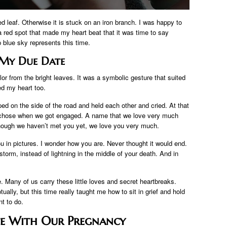
d leaf. Otherwise it is stuck on an iron branch. I was happy to
 a red spot that made my heart beat that it was time to say
 blue sky represents this time.
My Due Date
or from the bright leaves. It was a symbolic gesture that suited
ed my heart too.
d on the side of the road and held each other and cried. At that
chose when we got engaged. A name that we love very much
hough we haven’t met you yet, we love you very much.
u in pictures. I wonder how you are. Never thought it would end.
torm, instead of lightning in the middle of your death. And in
 Many of us carry these little loves and secret heartbreaks.
ually, but this time really taught me how to sit in grief and hold
t to do.
te With Our Pregnancy