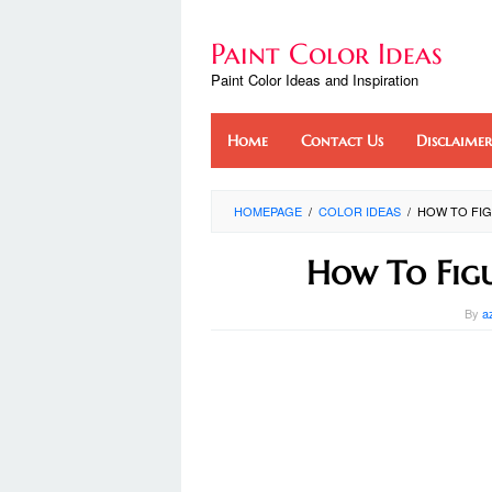
Skip
to
Paint Color Ideas
content
Paint Color Ideas and Inspiration
Home
Contact Us
Disclaimer
HOMEPAGE
/
COLOR IDEAS
/
HOW TO FIG
How To Fig
By
a