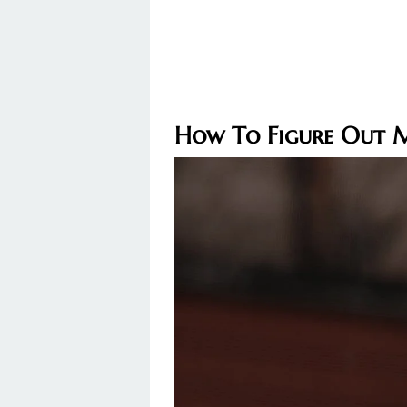
How To Figure Out 