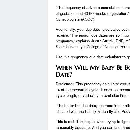
“The frequency of adverse neonatal outcom
of gestation and 40 6/7 weeks of gestation,”
Gynecologists (ACOG).
Additionally, your due date (also called est
receive. “The reason due dates are so import
pregnancy,” explains Judith Strunk, DNP, MS
State University’s College of Nursing. Your l
Use this pregnancy due date calculator to get
When Will My Baby Be B
Date?
Disclaimer: This pregnancy calculator assum
14 of the menstrual cycle. It does not accoun
cycle length, or variability in ovulation time.
“The better the due date, the more informa
affiliated with the Family Maternity and Ped
This is definitely helpful when trying to figu
reasonably accurate. And you can use three 