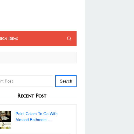
sign Ideas
Search
Recent Post
Paint Colors To Go With
Almond Bathroom …