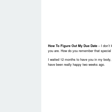
How To Figure Out My Due Date
– I don’t
you are. How do you remember that special
I waited 12 months to have you in my body, 
have been really happy two weeks ago.