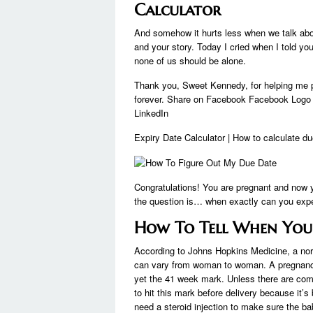
Calculator
And somehow it hurts less when we talk about
and your story. Today I cried when I told you
none of us should be alone.
Thank you, Sweet Kennedy, for helping me 
forever. Share on Facebook Facebook Logo S
LinkedIn
Expiry Date Calculator | How to calculate d
Congratulations! You are pregnant and now 
the question is… when exactly can you expect
How To Tell When You
According to Johns Hopkins Medicine, a nor
can vary from woman to woman. A pregnancy 
yet the 41 week mark. Unless there are compl
to hit this mark before delivery because it’
need a steroid injection to make sure the ba