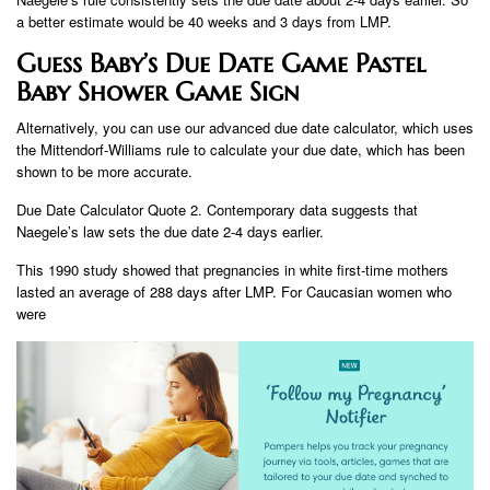
a better estimate would be 40 weeks and 3 days from LMP.
Guess Baby’s Due Date Game Pastel
Baby Shower Game Sign
Alternatively, you can use our advanced due date calculator, which uses
the Mittendorf-Williams rule to calculate your due date, which has been
shown to be more accurate.
Due Date Calculator Quote 2. Contemporary data suggests that
Naegele’s law sets the due date 2-4 days earlier.
This 1990 study showed that pregnancies in white first-time mothers
lasted an average of 288 days after LMP. For Caucasian women who
were