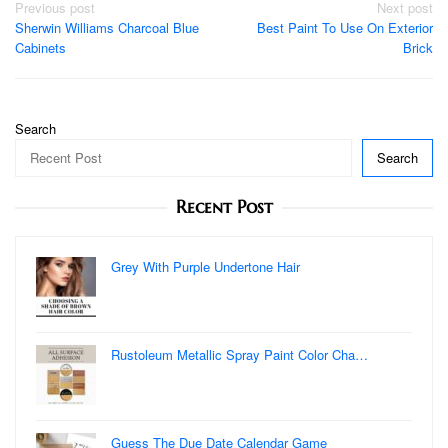
Post
Previous post
Next post
Sherwin Williams Charcoal Blue
Best Paint To Use On Exterior
navigation
Cabinets
Brick
Search
Search
Recent Post
Grey With Purple Undertone Hair
Rustoleum Metallic Spray Paint Color Cha…
Guess The Due Date Calendar Game