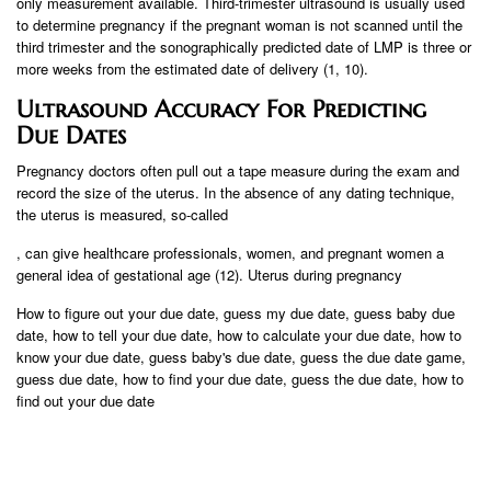
only measurement available. Third-trimester ultrasound is usually used
to determine pregnancy if the pregnant woman is not scanned until the
third trimester and the sonographically predicted date of LMP is three or
more weeks from the estimated date of delivery (1, 10).
Ultrasound Accuracy For Predicting
Due Dates
Pregnancy doctors often pull out a tape measure during the exam and
record the size of the uterus. In the absence of any dating technique,
the uterus is measured, so-called
, can give healthcare professionals, women, and pregnant women a
general idea of ​​gestational age (12). Uterus during pregnancy
How to figure out your due date, guess my due date, guess baby due
date, how to tell your due date, how to calculate your due date, how to
know your due date, guess baby's due date, guess the due date game,
guess due date, how to find your due date, guess the due date, how to
find out your due date