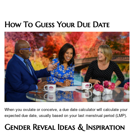
How To Guess Your Due Date
When you ovulate or conceive, a due date calculator will calculate your
expected due date, usually based on your last menstrual period (LMP).
Gender Reveal Ideas & Inspiration