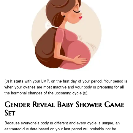
(3) It starts with your LMP, on the first day of your period. Your period is
when your ovaries are most inactive and your body is preparing for all
the hormonal changes of the upcoming cycle (2).
Gender Reveal Baby Shower Game
Set
Because everyone’s body is different and every cycle is unique, an
estimated due date based on your last period will probably not be