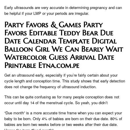
Early ultrasounds are very accurate in determining pregnancy and can
be helpful if your LMP or your periods are irregular.
Party Favors & Games Party
Favors Editable Teddy Bear Due
Date Calendar Template Digital
Balloon Girl We Can Bearly Wait
Watercolor Guess Arrival Date
Printable Etna.com.pe
Get an ultrasound early, especially if you’re fairly certain about your
cycle length and conception time. This study shows that early detection
does not change the frequency of ultrasound induction.
This can be quite confusing as for many people conception does not
occur until day 14 of the menstrual cycle. So yeah, you didn’t
“Due month” is a more accurate time frame when you can expect your
baby to be born. Only 4% of babies are born on their due date. 80% of
babies are born two weeks before or two weeks after their due date.