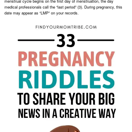
menstrual cycle begins on the first day of menstruation, the day
medical professionals call the “last period” (3). During pregnancy, this
date may appear as “LMP” on your records.