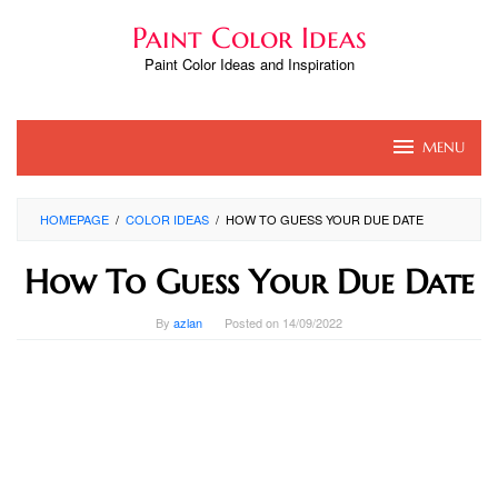
Skip
Paint Color Ideas
to
content
Paint Color Ideas and Inspiration
MENU
HOMEPAGE
/
COLOR IDEAS
/
HOW TO GUESS YOUR DUE DATE
How To Guess Your Due Date
By
azlan
Posted on
14/09/2022