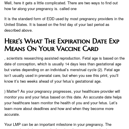
Well, here it gets a little complicated. There are two ways to find out
how far along your pregnancy is. called one
It is the standard form of EDD used by most pregnancy providers in the
United States. It is based on the first day of your last period as
described above.
Here’s What The Expiration Date Exp
Means On Your Vaccine Card
, scientists researching assisted reproduction. Fetal age is based on the
date of conception, which is usually 14 days less than gestational age
but varies depending on an individual’s menstrual cycle (2). Fetal age
isn’t usually used in prenatal care, but when you see this print, you’ll
know it’s two weeks ahead of your fetus’s gestational age.
) Matter? As your pregnancy progresses, your healthcare provider will
monitor you and your fetus based on this date. An accurate date helps
your healthcare team monitor the health of you and your fetus. Let’s
learn more about deadlines and how and when they become more
accurate.
Your LMP can be an important milestone in your pregnancy. The