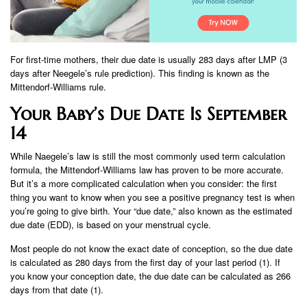
For first-time mothers, their due date is usually 283 days after LMP (3
days after Neegele’s rule prediction). This finding is known as the
Mittendorf-Williams rule.
Your Baby’s Due Date Is September
14
While Naegele’s law is still the most commonly used term calculation
formula, the Mittendorf-Williams law has proven to be more accurate.
But it’s a more complicated calculation when you consider: the first
thing you want to know when you see a positive pregnancy test is when
you’re going to give birth. Your “due date,” also known as the estimated
due date (EDD), is based on your menstrual cycle.
Most people do not know the exact date of conception, so the due date
is calculated as 280 days from the first day of your last period (1). If
you know your conception date, the due date can be calculated as 266
days from that date (1).