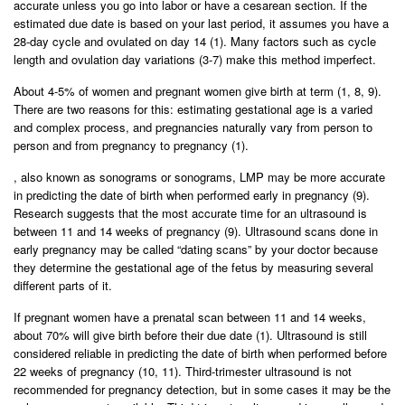
accurate unless you go into labor or have a cesarean section. If the
estimated due date is based on your last period, it assumes you have a
28-day cycle and ovulated on day 14 (1). Many factors such as cycle
length and ovulation day variations (3-7) make this method imperfect.
About 4-5% of women and pregnant women give birth at term (1, 8, 9).
There are two reasons for this: estimating gestational age is a varied
and complex process, and pregnancies naturally vary from person to
person and from pregnancy to pregnancy (1).
, also known as sonograms or sonograms, LMP may be more accurate
in predicting the date of birth when performed early in pregnancy (9).
Research suggests that the most accurate time for an ultrasound is
between 11 and 14 weeks of pregnancy (9). Ultrasound scans done in
early pregnancy may be called “dating scans” by your doctor because
they determine the gestational age of the fetus by measuring several
different parts of it.
If pregnant women have a prenatal scan between 11 and 14 weeks,
about 70% will give birth before their due date (1). Ultrasound is still
considered reliable in predicting the date of birth when performed before
22 weeks of pregnancy (10, 11). Third-trimester ultrasound is not
recommended for pregnancy detection, but in some cases it may be the