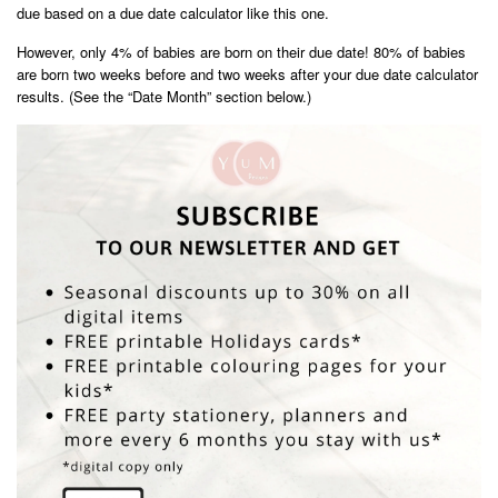
due based on a due date calculator like this one.
However, only 4% of babies are born on their due date! 80% of babies
are born two weeks before and two weeks after your due date calculator
results. (See the “Date Month” section below.)