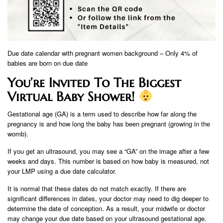
Due date calendar with pregnant women background – Only 4% of
babies are born on due date
You’re Invited To The Biggest
Virtual Baby Shower!
Gestational age (GA) is a term used to describe how far along the
pregnancy is and how long the baby has been pregnant (growing in the
womb).
If you get an ultrasound, you may see a “GA” on the image after a few
weeks and days. This number is based on how baby is measured, not
your LMP using a due date calculator.
It is normal that these dates do not match exactly. If there are
significant differences in dates, your doctor may need to dig deeper to
determine the date of conception. As a result, your midwife or doctor
may change your due date based on your ultrasound gestational age.