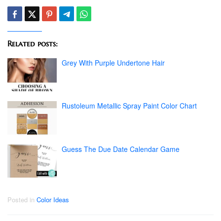
Related posts:
Grey With Purple Undertone Hair
Rustoleum Metallic Spray Paint Color Chart
Guess The Due Date Calendar Game
Posted in
Color Ideas