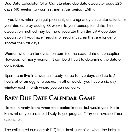
Due Date Calculator Offer Our standard due date calculator adds 280
days (40 weeks) to your last menstrual period (LMP).
If you know when you got pregnant, our pregnancy calculator calculates
your due date by adding 38 weeks to your conception date. This
calculation method may be more accurate than the LMP due date
calculation if you have irregular or regular cycles that are longer or
shorter than 28 days.
Women who monitor ovulation can find the exact date of conception.
However, for many women, it can be difficult to determine the date of
conception.
Sperm can live in a woman’s body for up to five days and up to 24
hours after an egg is released. In other words, you have a six-day
window each month where you can conceive.
Baby Due Date Calendar Game
Do you already know when your period is due, but would you like to
know when you are most likely to get pregnant? Try our reverse timer
calculator.
The estimated due date (EDD) is a “best guess” of when the baby is