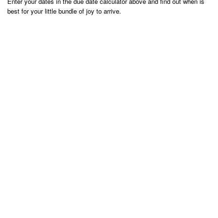
Enter your dates in the due date calculator above and find out when is
best for your little bundle of joy to arrive.