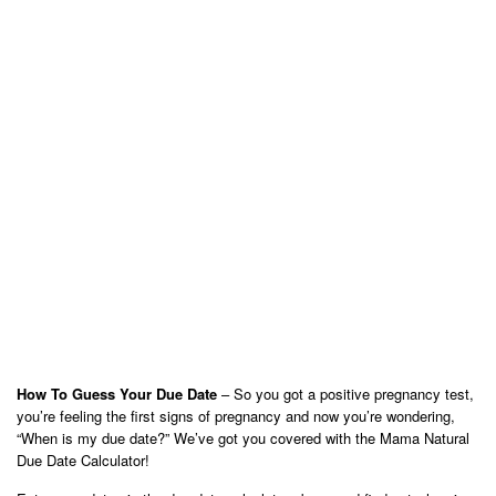
How To Guess Your Due Date
– So you got a positive pregnancy test,
you’re feeling the first signs of pregnancy and now you’re wondering,
“When is my due date?” We’ve got you covered with the Mama Natural
Due Date Calculator!