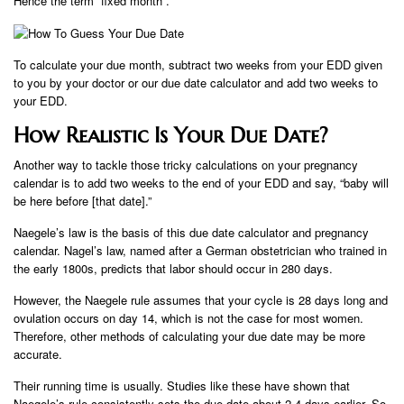
Hence the term “fixed month”.
To calculate your due month, subtract two weeks from your EDD given
to you by your doctor or our due date calculator and add two weeks to
your EDD.
How Realistic Is Your Due Date?
Another way to tackle those tricky calculations on your pregnancy
calendar is to add two weeks to the end of your EDD and say, “baby will
be here before [that date].”
Naegele’s law is the basis of this due date calculator and pregnancy
calendar. Nagel’s law, named after a German obstetrician who trained in
the early 1800s, predicts that labor should occur in 280 days.
However, the Naegele rule assumes that your cycle is 28 days long and
ovulation occurs on day 14, which is not the case for most women.
Therefore, other methods of calculating your due date may be more
accurate.
Their running time is usually. Studies like these have shown that
Naegele’s rule consistently sets the due date about 2-4 days earlier. So