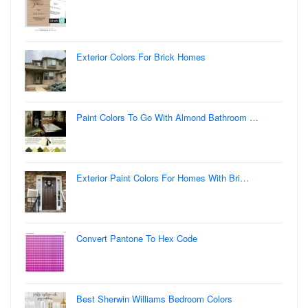
Exterior Colors For Brick Homes
Paint Colors To Go With Almond Bathroom …
Exterior Paint Colors For Homes With Bri…
Convert Pantone To Hex Code
Best Sherwin Williams Bedroom Colors