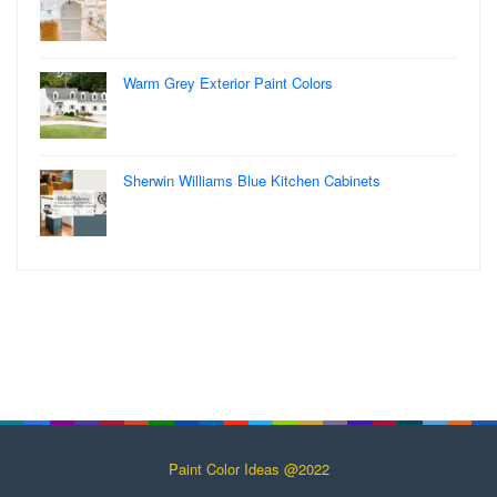
Warm Grey Exterior Paint Colors
Sherwin Williams Blue Kitchen Cabinets
Paint Color Ideas @2022