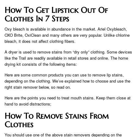
How To Get Lipstick Out Of
Clothes In 7 Steps
Oxy bleach is available in abundance in the market. Ariel Oxybleach,
OXO Brite, OxiClean and many others are very popular. Unlike chlorine
bleach, it does not affect clothing fibers.
A dryer is used to remove stains from “dry only” clothing. Some devices
like the Trail are readily available in retail stores and online. The home
drying kit consists of the following items:
Here are some common products you can use to remove lip stains,
depending on the clothing. We’ve explained how to choose and use the
right stain remover below, so read on.
Here are the points you need to treat mouth stains. Keep them close at
hand to avoid distractions;
How To Remove Stains From
Clothes
You should use one of the above stain removers depending on the