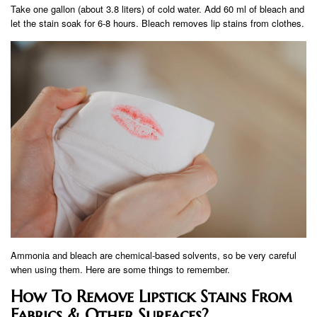
Take one gallon (about 3.8 liters) of cold water. Add 60 ml of bleach and
let the stain soak for 6-8 hours. Bleach removes lip stains from clothes.
Ammonia and bleach are chemical-based solvents, so be very careful
when using them. Here are some things to remember.
How To Remove Lipstick Stains From
Fabrics & Other Surfaces?