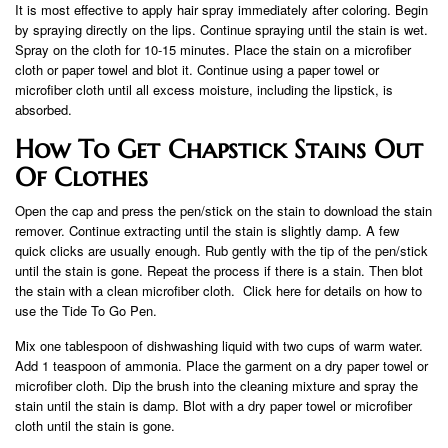
It is most effective to apply hair spray immediately after coloring. Begin
by spraying directly on the lips. Continue spraying until the stain is wet.
Spray on the cloth for 10-15 minutes. Place the stain on a microfiber
cloth or paper towel and blot it. Continue using a paper towel or
microfiber cloth until all excess moisture, including the lipstick, is
absorbed.
How To Get Chapstick Stains Out
Of Clothes
Open the cap and press the pen/stick on the stain to download the stain
remover. Continue extracting until the stain is slightly damp. A few
quick clicks are usually enough. Rub gently with the tip of the pen/stick
until the stain is gone. Repeat the process if there is a stain. Then blot
the stain with a clean microfiber cloth. Click here for details on how to
use the Tide To Go Pen.
Mix one tablespoon of dishwashing liquid with two cups of warm water.
Add 1 teaspoon of ammonia. Place the garment on a dry paper towel or
microfiber cloth. Dip the brush into the cleaning mixture and spray the
stain until the stain is damp. Blot with a dry paper towel or microfiber
cloth until the stain is gone.