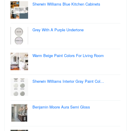
Sherwin Williams Blue Kitchen Cabinets
Grey With A Purple Undertone
Warm Beige Paint Colors For Living Room
Sherwin Williams Interior Gray Paint Col…
Benjamin Moore Aura Semi Gloss