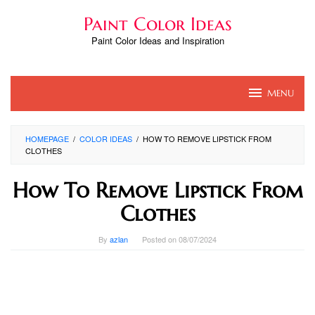
Skip
Paint Color Ideas
to
content
Paint Color Ideas and Inspiration
MENU
HOMEPAGE
/
COLOR IDEAS
/
HOW TO REMOVE LIPSTICK FROM
CLOTHES
How To Remove Lipstick From
Clothes
By
azlan
Posted on
08/07/2024