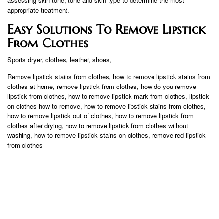
assessing skin tone, tone and skin type to determine the most
appropriate treatment.
Easy Solutions To Remove Lipstick
From Clothes
Sports dryer, clothes, leather, shoes,
Remove lipstick stains from clothes, how to remove lipstick stains from
clothes at home, remove lipstick from clothes, how do you remove
lipstick from clothes, how to remove lipstick mark from clothes, lipstick
on clothes how to remove, how to remove lipstick stains from clothes,
how to remove lipstick out of clothes, how to remove lipstick from
clothes after drying, how to remove lipstick from clothes without
washing, how to remove lipstick stains on clothes, remove red lipstick
from clothes