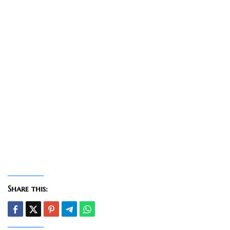
Share this: