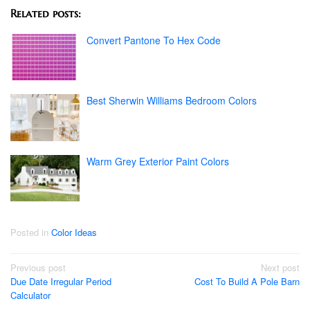
Related posts:
Convert Pantone To Hex Code
Best Sherwin Williams Bedroom Colors
Warm Grey Exterior Paint Colors
Posted in
Color Ideas
Post
Previous post
Next post
Due Date Irregular Period
Cost To Build A Pole Barn
navigation
Calculator