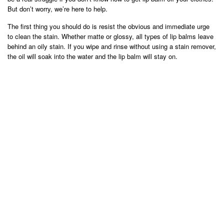
But don’t worry, we’re here to help.
The first thing you should do is resist the obvious and immediate urge
to clean the stain. Whether matte or glossy, all types of lip balms leave
behind an oily stain. If you wipe and rinse without using a stain remover,
the oil will soak into the water and the lip balm will stay on.