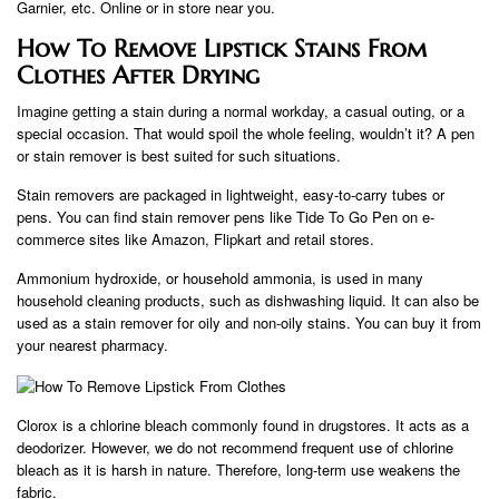
Garnier, etc. Online or in store near you.
How To Remove Lipstick Stains From
Clothes After Drying
Imagine getting a stain during a normal workday, a casual outing, or a
special occasion. That would spoil the whole feeling, wouldn’t it? A pen
or stain remover is best suited for such situations.
Stain removers are packaged in lightweight, easy-to-carry tubes or
pens. You can find stain remover pens like Tide To Go Pen on e-
commerce sites like Amazon, Flipkart and retail stores.
Ammonium hydroxide, or household ammonia, is used in many
household cleaning products, such as dishwashing liquid. It can also be
used as a stain remover for oily and non-oily stains. You can buy it from
your nearest pharmacy.
Clorox is a chlorine bleach commonly found in drugstores. It acts as a
deodorizer. However, we do not recommend frequent use of chlorine
bleach as it is harsh in nature. Therefore, long-term use weakens the
fabric.