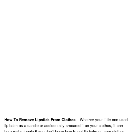
How To Remove Lipstick From Clothes
– Whether your little one used
lip balm as a candle or accidentally smeared it on your clothes, it can
be a real struggle if you don’t know how to get lip balm off your clothes.