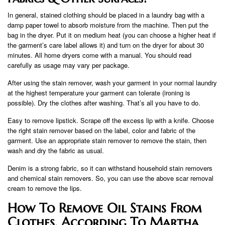
In general, stained clothing should be placed in a laundry bag with a
damp paper towel to absorb moisture from the machine. Then put the
bag in the dryer. Put it on medium heat (you can choose a higher heat if
the garment’s care label allows it) and turn on the dryer for about 30
minutes. All home dryers come with a manual. You should read
carefully as usage may vary per package.
After using the stain remover, wash your garment in your normal laundry
at the highest temperature your garment can tolerate (ironing is
possible). Dry the clothes after washing. That’s all you have to do.
Easy to remove lipstick. Scrape off the excess lip with a knife. Choose
the right stain remover based on the label, color and fabric of the
garment. Use an appropriate stain remover to remove the stain, then
wash and dry the fabric as usual.
Denim is a strong fabric, so it can withstand household stain removers
and chemical stain removers. So, you can use the above scar removal
cream to remove the lips.
How To Remove Oil Stains From
Clothes, According To Martha