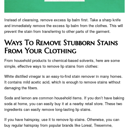
Instead of cleansing, remove excess lip balm first. Take a sharp knife
and immediately remove the excess lip balm from the clothes. This will
prevent the stain from transferring to other parts of the garment.
Ways To Remove Stubborn Stains
From Your Clothing
From household products to chemical-based solvents, here are some
simple, effective ways to remove lip stains from clothes:
White distilled vinegar is an easy-to-find stain remover in many homes.
It contains mild acetic acid, which is enough to remove stains without
damaging the fibers.
Soda and lemon are common household items. If you don’t have baking
soda at home, you can easily buy it at a nearby retail store. These two
ingredients can easily remove long-lasting lip stains.
If you have hairspray, use it to remove lip stains. Otherwise, you can
buy regular hairspray from popular brands like Loreal, Tresemme,