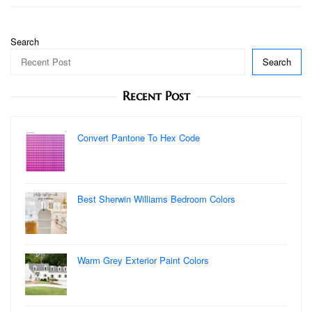
Search
Search
Recent Post
Convert Pantone To Hex Code
Best Sherwin Williams Bedroom Colors
Warm Grey Exterior Paint Colors