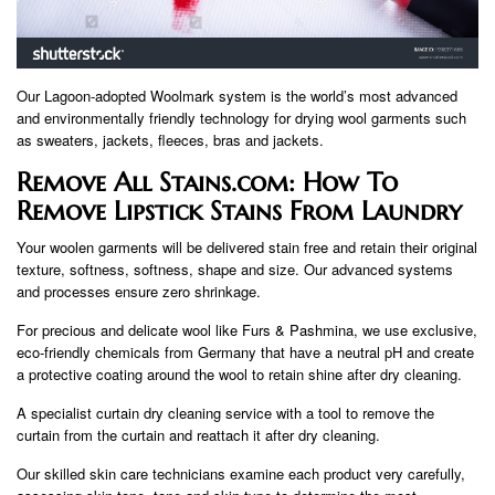
Our Lagoon-adopted Woolmark system is the world’s most advanced
and environmentally friendly technology for drying wool garments such
as sweaters, jackets, fleeces, bras and jackets.
Remove All Stains.com: How To
Remove Lipstick Stains From Laundry
Your woolen garments will be delivered stain free and retain their original
texture, softness, softness, shape and size. Our advanced systems
and processes ensure zero shrinkage.
For precious and delicate wool like Furs & Pashmina, we use exclusive,
eco-friendly chemicals from Germany that have a neutral pH and create
a protective coating around the wool to retain shine after dry cleaning.
A specialist curtain dry cleaning service with a tool to remove the
curtain from the curtain and reattach it after dry cleaning.
Our skilled skin care technicians examine each product very carefully,