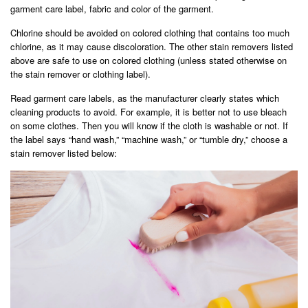
garment care label, fabric and color of the garment.
Chlorine should be avoided on colored clothing that contains too much
chlorine, as it may cause discoloration. The other stain removers listed
above are safe to use on colored clothing (unless stated otherwise on
the stain remover or clothing label).
Read garment care labels, as the manufacturer clearly states which
cleaning products to avoid. For example, it is better not to use bleach
on some clothes. Then you will know if the cloth is washable or not. If
the label says “hand wash,” “machine wash,” or “tumble dry,” choose a
stain remover listed below: