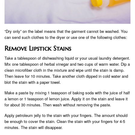
“Dry only” on the label means that the garment cannot be washed. You
can send such clothes to the dryer or use one of the following clothes:
Remove Lipstick Stains
Take a tablespoon of dishwashing liquid or your usual laundry detergent.
Mix one tablespoon of herbal vinegar and two cups of warm water. Dip a
clean microfiber cloth in the mixture and wipe until the stain is damp.
Then leave for 10 minutes. Take another cloth dipped in cold water and
blot the stain with a paper towel.
Make a paste by mixing 1 teaspoon of baking soda with the juice of half
a lemon or 1 teaspoon of lemon juice. Apply it on the stain and leave it
for about 30 minutes. Then wash without removing the paste.
Apply petroleum jelly to the stain with your fingers. The amount should
be enough to cover the stain. Clean the stain with your fingers for 4-5
minutes. The stain will disappear.