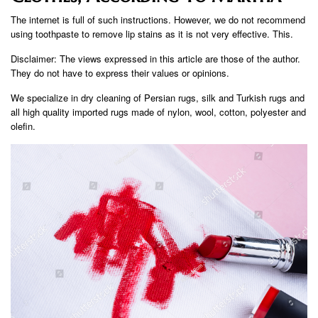
The internet is full of such instructions. However, we do not recommend
using toothpaste to remove lip stains as it is not very effective. This.
Disclaimer: The views expressed in this article are those of the author.
They do not have to express their values ​​or opinions.
We specialize in dry cleaning of Persian rugs, silk and Turkish rugs and
all high quality imported rugs made of nylon, wool, cotton, polyester and
olefin.