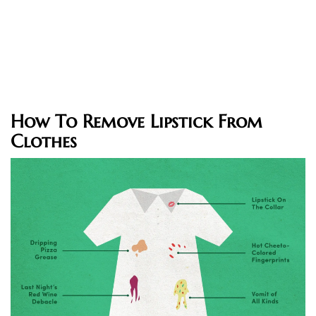
How To Remove Lipstick From
Clothes