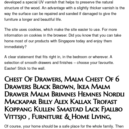
developed a special UV varnish that helps to preserve the natural
structure of the wood. An advantage with a slightly thicker varnish is the
way the surface can be repaired and sanded if damaged to give the
furniture a longer and beautiful life.
The site uses cookies, which make the site easier to use. For more
information on cookies in the browser. Did you know that you can take
home most of our products with Singapore today and enjoy them
immediately?
A clear statement that fits right in, in the bedroom or wherever. A
selection of smooth drawers and finishes – choose your favourite.
Easter! Stick to the wall.
Chest Of Drawers, Malm Chest Of 6
Drawers Black Brown, Ikea Malm
Drawer Malm Brimnes Hemnes Nordli
Mackapar Billy Alex Kallax Trofast
Koppang Kullen Smastad Lack Fjallbo
Vittsjo , Furniture & Home Living,
Of course, your home should be a safe place for the whole family. Then