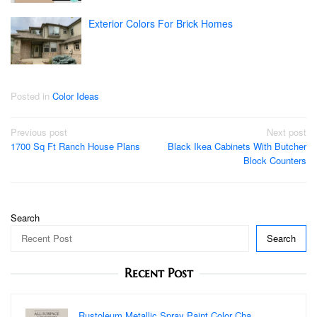
Exterior Colors For Brick Homes
Posted in
Color Ideas
Post
Previous post
Next post
1700 Sq Ft Ranch House Plans
Black Ikea Cabinets With Butcher
navigation
Block Counters
Search
Search
Recent Post
Rustoleum Metallic Spray Paint Color Cha…