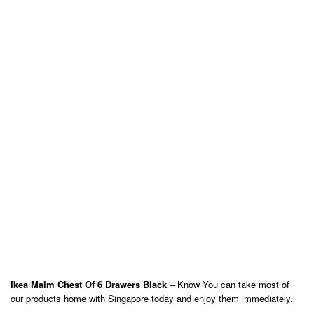
Ikea Malm Chest Of 6 Drawers Black
– Know You can take most of
our products home with Singapore today and enjoy them immediately.