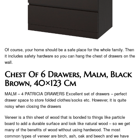
Of course, your home should be a safe place for the whole family. Then
it includes safety hardware so you can hang the chest of drawers on the
wall.
Chest Of 6 Drawers, Malm, Black
Brown, 40×123 Cm
MALM – 4 PATRICIA DRAWERS Excellent set of drawers – perfect
drawer space to store folded clothes/socks etc. However, it is quite
noisy when closing the drawers
Veneer is a thin sheet of wood that is bonded to things like particle
board to add a durable surface and look like natural wood – so we get
many of the benefits of wood without using hardwood. The most
common types of veneer are birch, ash, oak and beech and we have