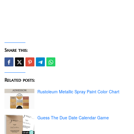
Share this:
Related posts:
Rustoleum Metallic Spray Paint Color Chart
Guess The Due Date Calendar Game