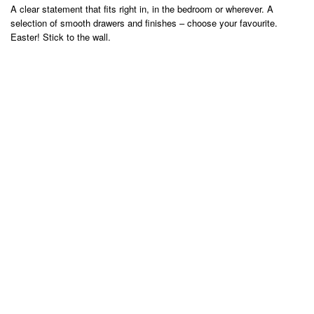
A clear statement that fits right in, in the bedroom or wherever. A
selection of smooth drawers and finishes – choose your favourite.
Easter! Stick to the wall.