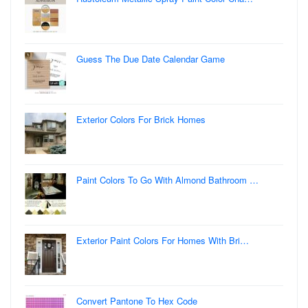
Guess The Due Date Calendar Game
Exterior Colors For Brick Homes
Paint Colors To Go With Almond Bathroom …
Exterior Paint Colors For Homes With Bri…
Convert Pantone To Hex Code