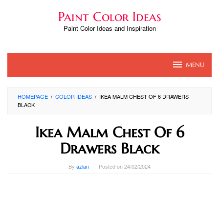
Skip
Paint Color Ideas
to
content
Paint Color Ideas and Inspiration
MENU
HOMEPAGE
/
COLOR IDEAS
/
IKEA MALM CHEST OF 6 DRAWERS
BLACK
Ikea Malm Chest Of 6
Drawers Black
By
azlan
Posted on
24/02/2024