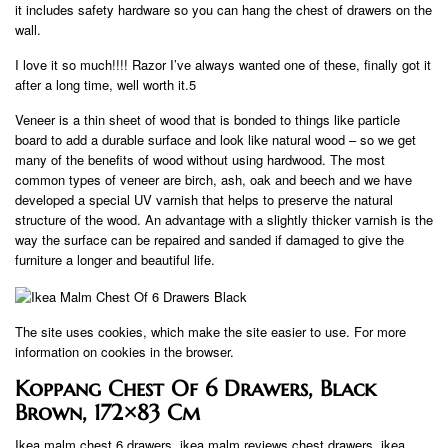
it includes safety hardware so you can hang the chest of drawers on the
wall.
I love it so much!!!! Razor I’ve always wanted one of these, finally got it
after a long time, well worth it.5
Veneer is a thin sheet of wood that is bonded to things like particle
board to add a durable surface and look like natural wood – so we get
many of the benefits of wood without using hardwood. The most
common types of veneer are birch, ash, oak and beech and we have
developed a special UV varnish that helps to preserve the natural
structure of the wood. An advantage with a slightly thicker varnish is the
way the surface can be repaired and sanded if damaged to give the
furniture a longer and beautiful life.
The site uses cookies, which make the site easier to use. For more
information on cookies in the browser.
Koppang Chest Of 6 Drawers, Black
Brown, 172×83 Cm
Ikea malm chest 6 drawers, ikea malm reviews chest drawers, ikea