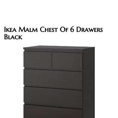
Ikea Malm Chest Of 6 Drawers
Black