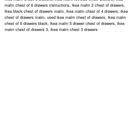
malm chest of 6 drawers instructions, ikea malm 2 chest of drawers,
ikea black chest of drawers malm, ikea malm chest of 4 drawers, ikea
chest of drawers malm, used ikea malm chest of drawers, ikea malm
chest of 6 drawers black, ikea malm 5 drawer chest of drawers, ikea
malm chest of drawers 3, ikea malm chest 3 drawers