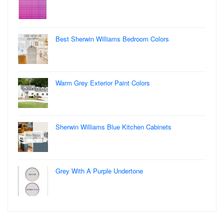
Best Sherwin Williams Bedroom Colors
Warm Grey Exterior Paint Colors
Sherwin Williams Blue Kitchen Cabinets
Grey With A Purple Undertone