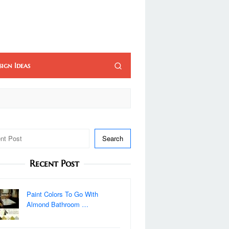
sign Ideas
Search
Recent Post
Paint Colors To Go With
Almond Bathroom …