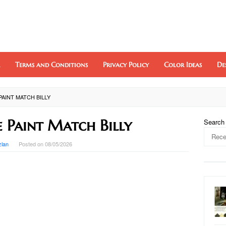
Terms and Conditions
Privacy Policy
Color Ideas
De
PAINT MATCH BILLY
e Paint Match Billy
Search
zlan
Posted on
08/05/2026