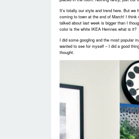
It’s totally our style and trend here. But we
coming to town at the end of March! I think 
talked about last week is bigger than I thou
color is the white IKEA Hemnes what is it?
I did some googling and the most popular m
wanted to see for myself – I did a good thin
thought.