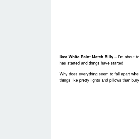
Ikea White Paint Match Billy
– I’m about t
has started and things have started
Why does everything seem to fall apart when
things like pretty lights and pillows than bu