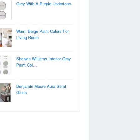
Grey With A Purple Undertone
Warm Beige Paint Colors For
Living Room
Sherwin Williams Interior Gray
Paint Col…
Benjamin Moore Aura Semi
Gloss