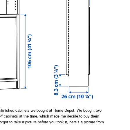
unfinished cabinets we bought at Home Depot. We bought two
ff cabinets at the time, which made me decide to buy them
orgot to take a picture before you took it, here’s a picture from