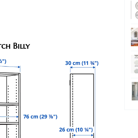
ch Billy