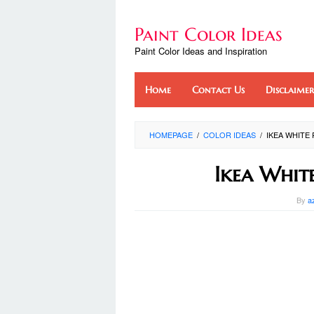
Skip
to
Paint Color Ideas
content
Paint Color Ideas and Inspiration
Home
Contact Us
Disclaimer
HOMEPAGE
/
COLOR IDEAS
/
IKEA WHITE 
Ikea Whit
By
a