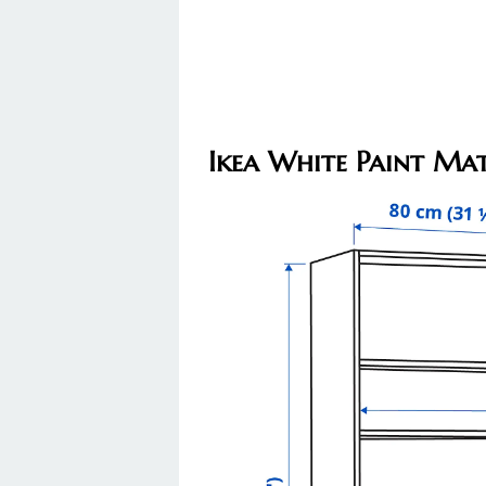
Ikea White Paint Mat