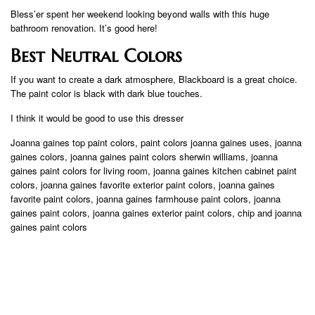
Bless’er spent her weekend looking beyond walls with this huge
bathroom renovation. It’s good here!
Best Neutral Colors
If you want to create a dark atmosphere, Blackboard is a great choice.
The paint color is black with dark blue touches.
I think it would be good to use this dresser
Joanna gaines top paint colors, paint colors joanna gaines uses, joanna
gaines colors, joanna gaines paint colors sherwin williams, joanna
gaines paint colors for living room, joanna gaines kitchen cabinet paint
colors, joanna gaines favorite exterior paint colors, joanna gaines
favorite paint colors, joanna gaines farmhouse paint colors, joanna
gaines paint colors, joanna gaines exterior paint colors, chip and joanna
gaines paint colors