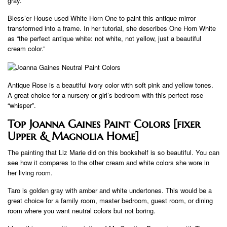
gray.
Bless’er House used White Horn One to paint this antique mirror
transformed into a frame. In her tutorial, she describes One Horn White
as “the perfect antique white: not white, not yellow, just a beautiful
cream color.”
Antique Rose is a beautiful ivory color with soft pink and yellow tones.
A great choice for a nursery or girl’s bedroom with this perfect rose
“whisper”.
Top Joanna Gaines Paint Colors [fixer
Upper & Magnolia Home]
The painting that Liz Marie did on this bookshelf is so beautiful. You can
see how it compares to the other cream and white colors she wore in
her living room.
Taro is golden gray with amber and white undertones. This would be a
great choice for a family room, master bedroom, guest room, or dining
room where you want neutral colors but not boring.