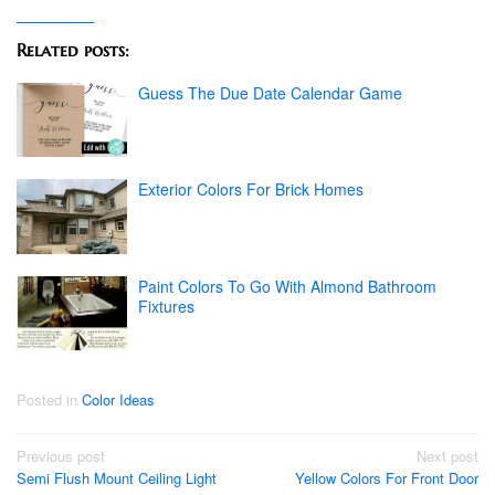
Related posts:
Guess The Due Date Calendar Game
Exterior Colors For Brick Homes
Paint Colors To Go With Almond Bathroom
Fixtures
Posted in
Color Ideas
Post
Previous post
Next post
Semi Flush Mount Ceiling Light
Yellow Colors For Front Door
navigation