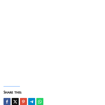
Share this: