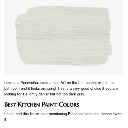
Love and Renovation used a nice AC on the trim accent wall in the
bathroom and it looks amazing! This is a very good choice if you are
looking for a slightly darker but not too dark gray.
Best Kitchen Paint Colors
I can’t end this list without mentioning Blanched because Joanna loves
it.