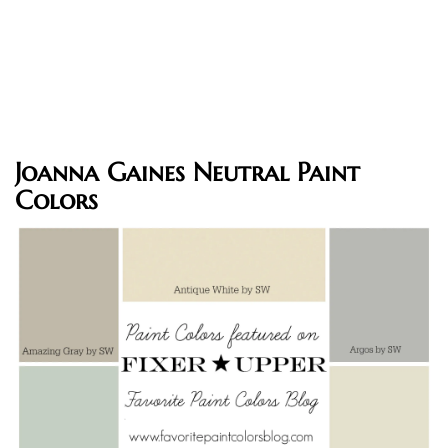
Joanna Gaines Neutral Paint
Colors