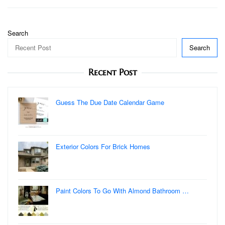
Search
Search
Recent Post
Guess The Due Date Calendar Game
Exterior Colors For Brick Homes
Paint Colors To Go With Almond Bathroom …