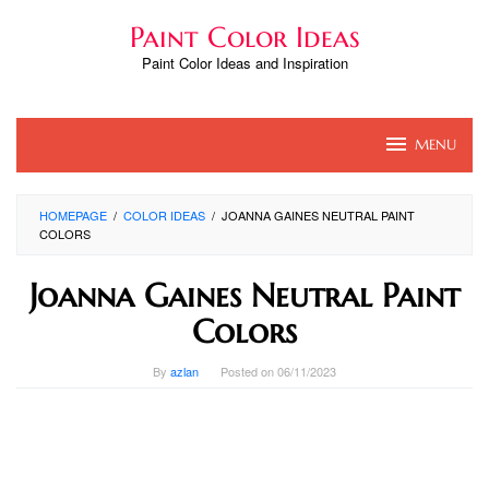
Skip
Paint Color Ideas
to
content
Paint Color Ideas and Inspiration
MENU
HOMEPAGE
/
COLOR IDEAS
/
JOANNA GAINES NEUTRAL PAINT
COLORS
Joanna Gaines Neutral Paint
Colors
By
azlan
Posted on
06/11/2023