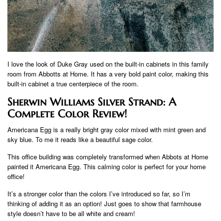
I love the look of Duke Gray used on the built-in cabinets in this family
room from Abbotts at Home. It has a very bold paint color, making this
built-in cabinet a true centerpiece of the room.
Sherwin Williams Silver Strand: A
Complete Color Review!
Americana Egg is a really bright gray color mixed with mint green and
sky blue. To me it reads like a beautiful sage color.
This office building was completely transformed when Abbots at Home
painted it Americana Egg. This calming color is perfect for your home
office!
It’s a stronger color than the colors I’ve introduced so far, so I’m
thinking of adding it as an option! Just goes to show that farmhouse
style doesn’t have to be all white and cream!