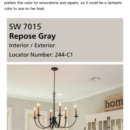
prefers this color for renovations and repairs, so it could be a fantastic
color to use on her boat.