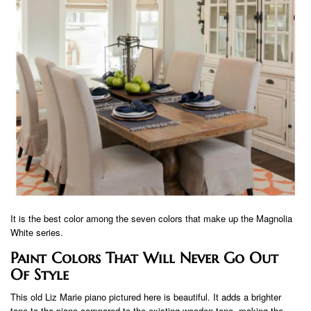
It is the best color among the seven colors that make up the Magnolia
White series.
Paint Colors That Will Never Go Out
Of Style
This old Liz Marie piano pictured here is beautiful. It adds a brighter
tone to the piano compared to the existing wooden tone, making the