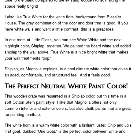
space really bright!
I also like True White for the white floral background from Bless’er
House. The gray combination of the door and door trim is good. If you
have white walls and want a little contrast, this is a great idea!
In one room at Little Glass, you can see White White and the next
highlight color, Shiplap, together. We painted the board white and added
shiplap to the wall above. True White is a nice bright white that makes
your wall treatments “pop.”
Shiplap, as Magnolia explains, is a cool-climate white color that gives it
an aged, comfortable, and structured feel. And it feels good.
The Perfect Neutral White Paint Color!
This wooden crate was repainted in a Shiplap color, but this time in a
soft Cotton Stem paint style. I like that Magnolia offers not only
common interior and exterior colors, but also chalk paints that are great
for painting furniture.
The white horn is a warm white color with a brilliant luster. Chip and Jo’s
first goat, dubbed “One Goat,” is the perfect color between white and