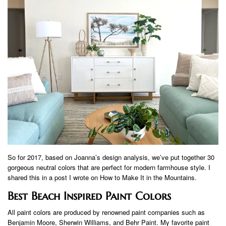
So for 2017, based on Joanna’s design analysis, we’ve put together 30
gorgeous neutral colors that are perfect for modern farmhouse style. I
shared this in a post I wrote on How to Make It in the Mountains.
Best Beach Inspired Paint Colors
All paint colors are produced by renowned paint companies such as
Benjamin Moore, Sherwin Williams, and Behr Paint. My favorite paint