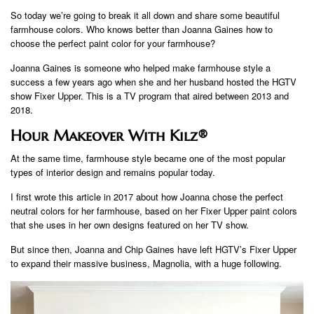
So today we’re going to break it all down and share some beautiful
farmhouse colors. Who knows better than Joanna Gaines how to
choose the perfect paint color for your farmhouse?
Joanna Gaines is someone who helped make farmhouse style a
success a few years ago when she and her husband hosted the HGTV
show Fixer Upper. This is a TV program that aired between 2013 and
2018.
Hour Makeover With Kilz®
At the same time, farmhouse style became one of the most popular
types of interior design and remains popular today.
I first wrote this article in 2017 about how Joanna chose the perfect
neutral colors for her farmhouse, based on her Fixer Upper paint colors
that she uses in her own designs featured on her TV show.
But since then, Joanna and Chip Gaines have left HGTV’s Fixer Upper
to expand their massive business, Magnolia, with a huge following.