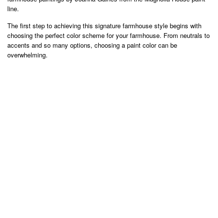
line.
The first step to achieving this signature farmhouse style begins with
choosing the perfect color scheme for your farmhouse. From neutrals to
accents and so many options, choosing a paint color can be
overwhelming.