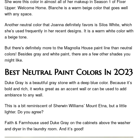
She wore this color in almost all of her makeup in Season 1 of Fixer
Upper: Welcome Home. Blanche is a warm beige color that goes well
with any space.
Another neutral color that Joanna definitely favors is Silos White, which
she’s used frequently in her recent designs. It is a warm white color with
a beige tone.
But there’s definitely more to the Magnolia House paint line than neutral
colors! Besides gray and white paint, there are a few other shades you
might like.
Best Neutral Paint Colors In 2023
Duke Gray is a beautiful gray stone with a deep blue color. Because it’s
bold and rich, it works great as an accent wall or can be used to add
ambiance to any wall.
This is a bit reminiscent of Sherwin Williams’ Mount Etna, but a little
lighter. Do you agree?
Faith & Farmhouse used Duke Gray on the cabinets above the washer
and dryer in the laundry room. And it’s good!