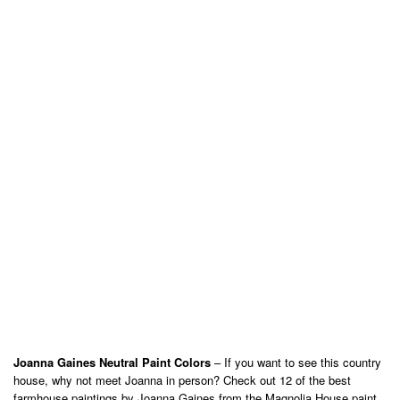
Joanna Gaines Neutral Paint Colors
– If you want to see this country
house, why not meet Joanna in person? Check out 12 of the best
farmhouse paintings by Joanna Gaines from the Magnolia House paint