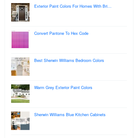
Exterior Paint Colors For Homes With Bri…
Convert Pantone To Hex Code
Best Sherwin Williams Bedroom Colors
Warm Grey Exterior Paint Colors
Sherwin Williams Blue Kitchen Cabinets