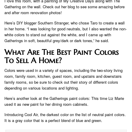
I love this room, with a painting of My Creative Days along with The
Gathering on the wall. Check out her blog to see some amazing before
and after room renovation photos!
Here’s DIY blogger Southern Stranger, who chose Taro to create a wall
in her home. “I was looking for good neutrals, but I also wanted the non-
white colors to stand out against the white, and I came up with
Gatherings in soft, beautiful grey/dark or dark tones,” he said.
What Are The Best Paint Colors
To Sell A Home?
Colors were used in a variety of spaces, including the two-story living
room, family room, kitchen, guest room, and upstairs and downstairs
family rooms, so be sure to check out their story of different colors
depending on various locations and lighting.
Here’s another look at the Gatherings paint colors: This time Liz Marie
used it as new paint for her dining room cabinets.
Introducing Cool Air, the darkest color on the list of neutral paint colors.
It is a gray color that is a perfect blend of blue and green.