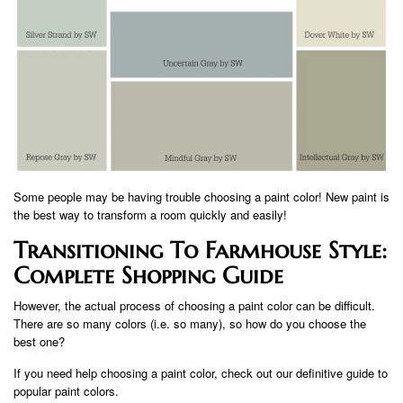
Some people may be having trouble choosing a paint color! New paint is
the best way to transform a room quickly and easily!
Transitioning To Farmhouse Style:
Complete Shopping Guide
However, the actual process of choosing a paint color can be difficult.
There are so many colors (i.e. so many), so how do you choose the
best one?
If you need help choosing a paint color, check out our definitive guide to
popular paint colors.