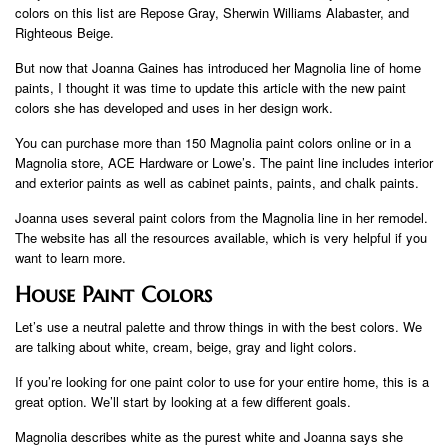
colors on this list are Repose Gray, Sherwin Williams Alabaster, and
Righteous Beige.
But now that Joanna Gaines has introduced her Magnolia line of home
paints, I thought it was time to update this article with the new paint
colors she has developed and uses in her design work.
You can purchase more than 150 Magnolia paint colors online or in a
Magnolia store, ACE Hardware or Lowe’s. The paint line includes interior
and exterior paints as well as cabinet paints, paints, and chalk paints.
Joanna uses several paint colors from the Magnolia line in her remodel.
The website has all the resources available, which is very helpful if you
want to learn more.
House Paint Colors
Let’s use a neutral palette and throw things in with the best colors. We
are talking about white, cream, beige, gray and light colors.
If you’re looking for one paint color to use for your entire home, this is a
great option. We’ll start by looking at a few different goals.
Magnolia describes white as the purest white and Joanna says she