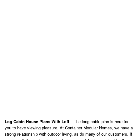
Log Cabin House Plans With Loft
– The long cabin plan is here for
you to have viewing pleasure. At Container Modular Homes, we have a
strong relationship with outdoor living, as do many of our customers. If