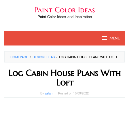
Skip
Paint Color Ideas
to
content
Paint Color Ideas and Inspiration
MENU
HOMEPAGE
/
DESIGN IDEAS
/
LOG CABIN HOUSE PLANS WITH LOFT
Log Cabin House Plans With
Loft
By
azlan
Posted on
10/09/2022