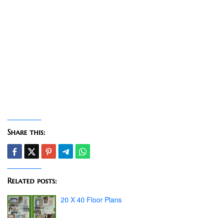
Share this:
Related posts:
20 X 40 Floor Plans