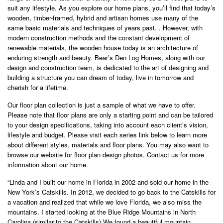
suit any lifestyle. As you explore our home plans, you’ll find that today’s
wooden, timber-framed, hybrid and artisan homes use many of the
same basic materials and techniques of years past. . However, with
modern construction methods and the constant development of
renewable materials, the wooden house today is an architecture of
enduring strength and beauty. Bear’s Den Log Homes, along with our
design and construction team, is dedicated to the art of designing and
building a structure you can dream of today, live in tomorrow and
cherish for a lifetime.
Our floor plan collection is just a sample of what we have to offer.
Please note that floor plans are only a starting point and can be tailored
to your design specifications, taking into account each client’s vision,
lifestyle and budget. Please visit each series link below to learn more
about different styles, materials and floor plans. You may also want to
browse our website for floor plan design photos. Contact us for more
information about our home.
“Linda and I built our home in Florida in 2002 and sold our home in the
New York’s Catskills. In 2012, we decided to go back to the Catskills for
a vacation and realized that while we love Florida, we also miss the
mountains. I started looking at the Blue Ridge Mountains in North
Carolina (similar to the Catskills) We found a beautiful mountain