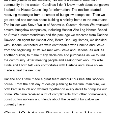
community in the western Carolinas I don’t know much about bungalows
I asked the House Council log for information. The mailbox started
receiving messages from a number of bungalow companies. Then we
got excited and serious about building a holiday home in the mountains.
The builder was Steve Wallin of Asheville. Custom Homes We reviewed
several bungalow companies, including Honest Abe Log Homes Based
on Steve’s recommendation and the package we received from Darlene
Dawson, an agent for Honest Abe, Bears Den Log Homes, we decided
with Darlene Contacted We were comfortable with Darlene and Steve
from the beginning. at Mt We met with Steve and Darlene, as well as
another builder, to make many decisions and purchases as we toured
the community. After meeting people and seeing their work, my wife
Linda and I both felt very comfortable with Darlene and Steve so we
made a deal the next day.
Darlene and Steve made a great team and built our beautiful wooden
house. From the first day of design planning to the final manicure, we
both kept in touch and worked together on every detail to complete our
home. We have received a lot of compliments from other homeowners,
construction workers and friends about the beautiful bungalow we
currently have.