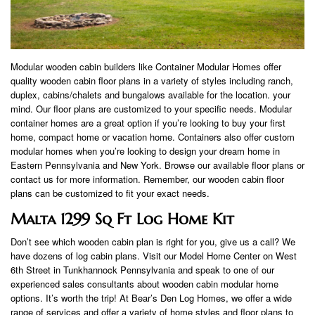
Modular wooden cabin builders like Container Modular Homes offer
quality wooden cabin floor plans in a variety of styles including ranch,
duplex, cabins/chalets and bungalows available for the location. your
mind. Our floor plans are customized to your specific needs. Modular
container homes are a great option if you’re looking to buy your first
home, compact home or vacation home. Containers also offer custom
modular homes when you’re looking to design your dream home in
Eastern Pennsylvania and New York. Browse our available floor plans or
contact us for more information. Remember, our wooden cabin floor
plans can be customized to fit your exact needs.
Malta 1299 Sq Ft Log Home Kit
Don’t see which wooden cabin plan is right for you, give us a call? We
have dozens of log cabin plans. Visit our Model Home Center on West
6th Street in Tunkhannock Pennsylvania and speak to one of our
experienced sales consultants about wooden cabin modular home
options. It’s worth the trip! At Bear’s Den Log Homes, we offer a wide
range of services and offer a variety of home styles and floor plans to