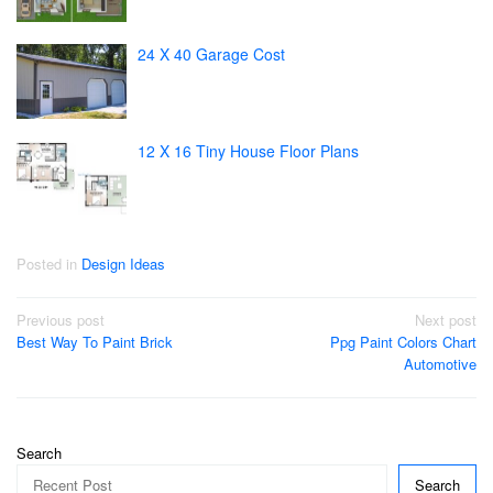
24 X 40 Garage Cost
12 X 16 Tiny House Floor Plans
Posted in
Design Ideas
Post
Previous post
Next post
Best Way To Paint Brick
Ppg Paint Colors Chart
navigation
Automotive
Search
Search