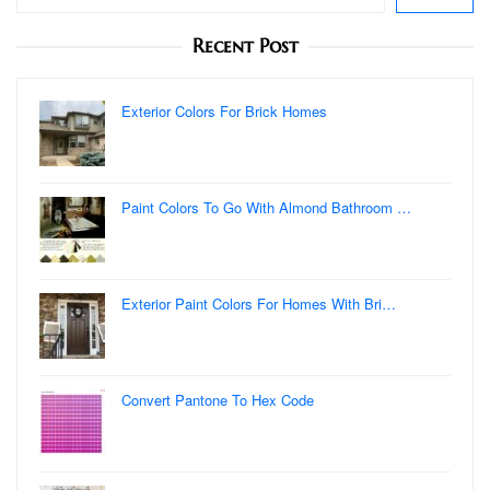
Recent Post
Exterior Colors For Brick Homes
Paint Colors To Go With Almond Bathroom …
Exterior Paint Colors For Homes With Bri…
Convert Pantone To Hex Code