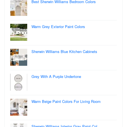
Best Sherwin Williams Bedroom Colors
Warm Grey Exterior Paint Colors
Sherwin Williams Blue Kitchen Cabinets
Grey With A Purple Undertone
Warm Beige Paint Colors For Living Room
Sherwin Williams Interior Gray Paint Col…