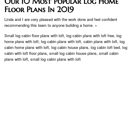
Our 10 Most Popular Log Home
Floor Plans In 2019
Linda and I are very pleased with the work done and feel confident
recommending this team to anyone building a home. »
Small log cabin floor plans with loft, log cabin plans with loft free, log
home plans with loft, log cabin plans with loft, cabin plans with loft, log
cabin home plans with loft, log cabin house plans, log cabin loft bed, log
cabin with loft floor plans, small log cabin house plans, small cabin
plans with loft, small log cabin plans with loft