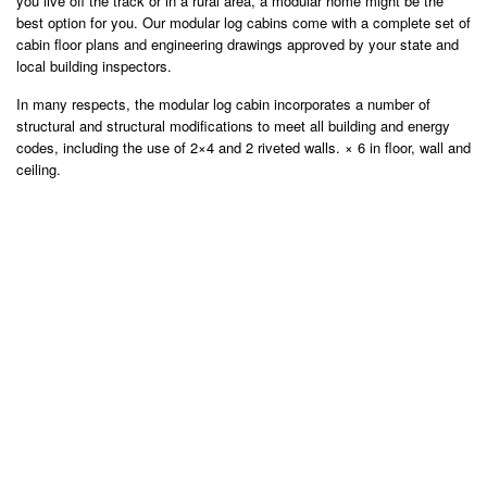
you live off the track or in a rural area, a modular home might be the
best option for you. Our modular log cabins come with a complete set of
cabin floor plans and engineering drawings approved by your state and
local building inspectors.
In many respects, the modular log cabin incorporates a number of
structural and structural modifications to meet all building and energy
codes, including the use of 2×4 and 2 riveted walls. × 6 in floor, wall and
ceiling.