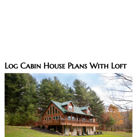
Log Cabin House Plans With Loft