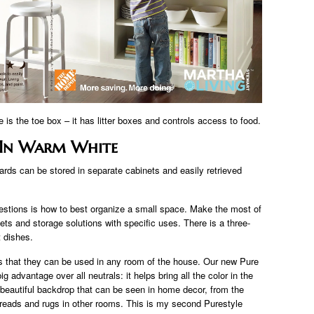
e is the toe box – it has litter boxes and controls access to food.
 In Warm White
ards can be stored in separate cabinets and easily retrieved
stions is how to best organize a small space. Make the most of
ts and storage solutions with specific uses. There is a three-
t dishes.
 that they can be used in any room of the house. Our new Pure
 advantage over all neutrals: it helps bring all the color in the
a beautiful backdrop that can be seen in home decor, from the
preads and rugs in other rooms. This is my second Purestyle