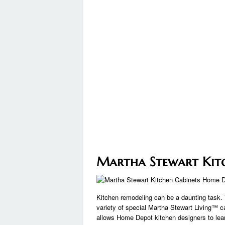
Martha Stewart Kit
Kitchen remodeling can be a daunting task. 
variety of special Martha Stewart Living™ 
allows Home Depot kitchen designers to lea