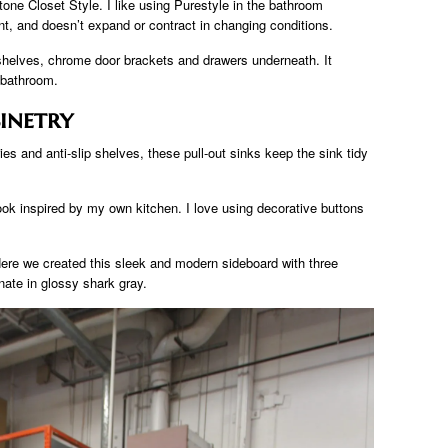
tone Closet Style. I like using Purestyle in the bathroom
ant, and doesn’t expand or contract in changing conditions.
e shelves, chrome door brackets and drawers underneath. It
 bathroom.
inetry
ies and anti-slip shelves, these pull-out sinks keep the sink tidy
ok inspired by my own kitchen. I love using decorative buttons
ere we created this sleek and modern sideboard with three
ate in glossy shark gray.