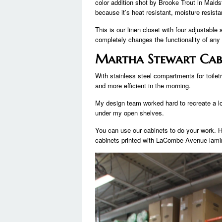
color addition shot by Brooke Trout in Maids
because it’s heat resistant, moisture resist
This is our linen closet with four adjustabl
completely changes the functionality of any
Martha Stewart Cab
With stainless steel compartments for toiletr
and more efficient in the morning.
My design team worked hard to recreate a lo
under my open shelves.
You can use our cabinets to do your work. H
cabinets printed with LaCombe Avenue lamin