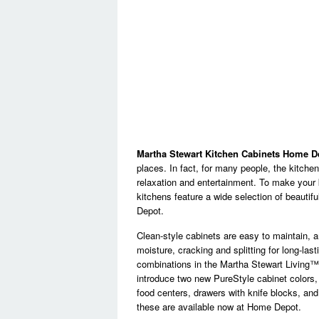
Martha Stewart Kitchen Cabinets Home D
places. In fact, for many people, the kitchen
relaxation and entertainment. To make your 
kitchens feature a wide selection of beautif
Depot.
Clean-style cabinets are easy to maintain, a
moisture, cracking and splitting for long-las
combinations in the Martha Stewart Living™ k
introduce two new PureStyle cabinet colors,
food centers, drawers with knife blocks, and
these are available now at Home Depot.