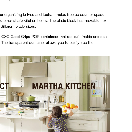
for organizing knives and tools. It helps free up counter space
nd other sharp kitchen items. The blade block has movable flex
different blade sizes.
 OXO Good Grips POP containers that are built inside and can
. The transparent container allows you to easily see the