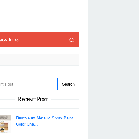
sign Ideas
Search
Recent Post
Rustoleum Metallic Spray Paint
Color Cha…