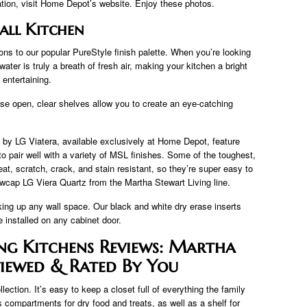
ation, visit Home Depot’s website. Enjoy these photos.
all Kitchen
ons to our popular PureStyle finish palette. When you’re looking
ter is truly a breath of fresh air, making your kitchen a bright
entertaining.
se open, clear shelves allow you to create an eye-catching
by LG Viatera, available exclusively at Home Depot, feature
 to pair well with a variety of MSL finishes. Some of the toughest,
at, scratch, crack, and stain resistant, so they’re super easy to
wcap LG Viera Quartz from the Martha Stewart Living line.
king up any wall space. Our black and white dry erase inserts
installed on any cabinet door.
ng Kitchens Reviews: Martha
viewed & Rated By You
ction. It’s easy to keep a closet full of everything the family
compartments for dry food and treats, as well as a shelf for