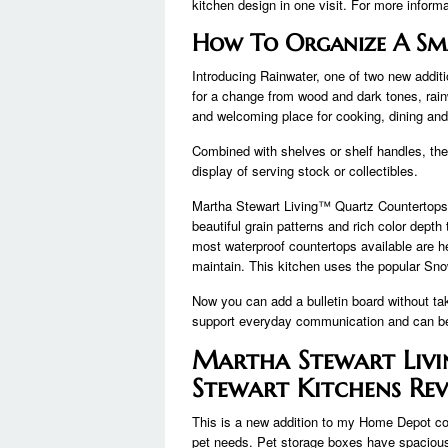
kitchen design in one visit. For more inform
How To Organize A Sm
Introducing Rainwater, one of two new additi
for a change from wood and dark tones, rainwa
and welcoming place for cooking, dining and 
Combined with shelves or shelf handles, the
display of serving stock or collectibles.
Martha Stewart Living™ Quartz Countertops 
beautiful grain patterns and rich color depth
most waterproof countertops available are he
maintain. This kitchen uses the popular Sno
Now you can add a bulletin board without ta
support everyday communication and can be 
Martha Stewart Livi
Stewart Kitchens Re
This is a new addition to my Home Depot colle
pet needs. Pet storage boxes have spacious 