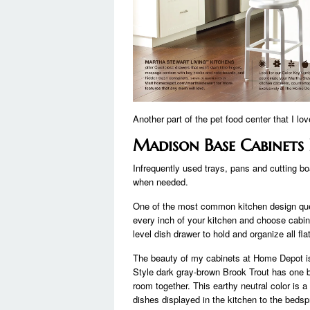
Another part of the pet food center that I lov
Madison Base Cabinets
Infrequently used trays, pans and cutting bo
when needed.
One of the most common kitchen design que
every inch of your kitchen and choose cabine
level dish drawer to hold and organize all fla
The beauty of my cabinets at Home Depot is
Style dark gray-brown Brook Trout has one big
room together. This earthy neutral color is 
dishes displayed in the kitchen to the beds