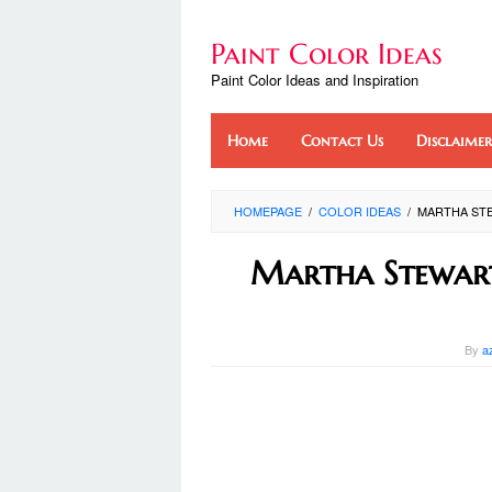
Skip
to
Paint Color Ideas
content
Paint Color Ideas and Inspiration
Home
Contact Us
Disclaimer
HOMEPAGE
/
COLOR IDEAS
/
MARTHA ST
Martha Stewart
By
a