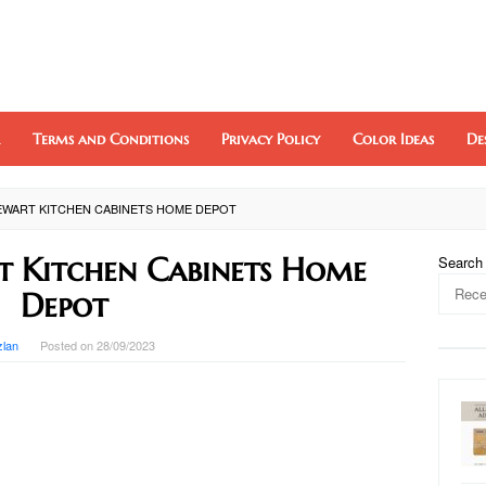
Terms and Conditions
Privacy Policy
Color Ideas
De
EWART KITCHEN CABINETS HOME DEPOT
 Kitchen Cabinets Home
Search
Depot
zlan
Posted on
28/09/2023