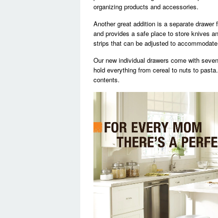
organizing products and accessories.
Another great addition is a separate drawer 
and provides a safe place to store knives a
strips that can be adjusted to accommodate 
Our new individual drawers come with seven
hold everything from cereal to nuts to pasta
contents.