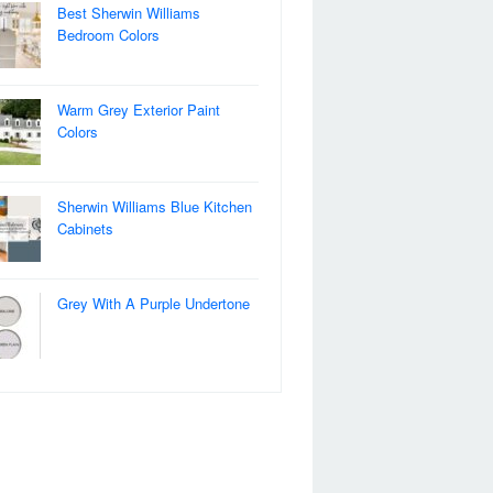
Best Sherwin Williams
Bedroom Colors
Warm Grey Exterior Paint
Colors
Sherwin Williams Blue Kitchen
Cabinets
Grey With A Purple Undertone