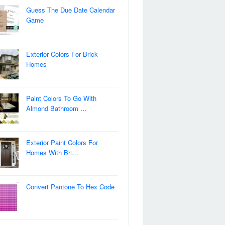
Guess The Due Date Calendar
Game
Exterior Colors For Brick
Homes
Paint Colors To Go With
Almond Bathroom …
Exterior Paint Colors For
Homes With Bri…
Convert Pantone To Hex Code