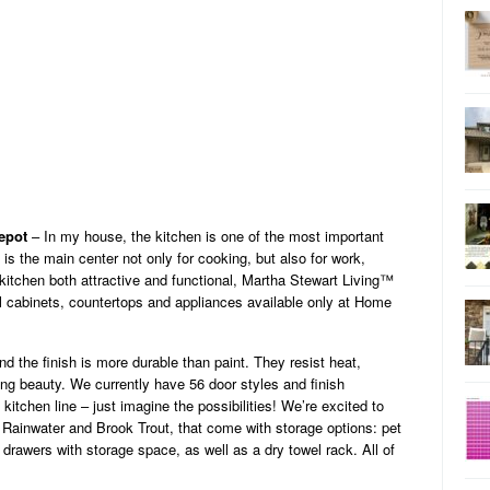
epot
– In my house, the kitchen is one of the most important
 is the main center not only for cooking, but also for work,
kitchen both attractive and functional, Martha Stewart Living™
ul cabinets, countertops and appliances available only at Home
nd the finish is more durable than paint. They resist heat,
ting beauty. We currently have 56 door styles and finish
itchen line – just imagine the possibilities! We’re excited to
 Rainwater and Brook Trout, that come with storage options: pet
 drawers with storage space, as well as a dry towel rack. All of