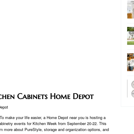
chen Cabinets Home Depot
To make your life easier, a Home Depot near you is hosting a
cabinetry events for Kitchen Week from September 20-22. This
rn more about PureStyle, storage and organization options, and