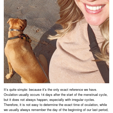
It’s quite simple: because it’s the only exact reference we have.
Ovulation usually occurs 14 days after the start of the menstrual cycle,
but it does not always happen, especially with irregular cycles.
Therefore, it is not easy to determine the exact time of ovulation, while
we usually always remember the day of the beginning of our last period,