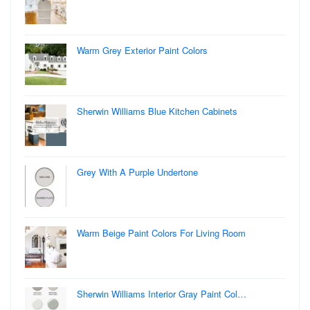
Warm Grey Exterior Paint Colors
Sherwin Williams Blue Kitchen Cabinets
Grey With A Purple Undertone
Warm Beige Paint Colors For Living Room
Sherwin Williams Interior Gray Paint Col…