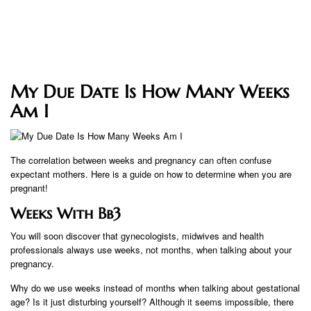
My Due Date Is How Many Weeks
Am I
The correlation between weeks and pregnancy can often confuse
expectant mothers. Here is a guide on how to determine when you are
pregnant!
Weeks With Bb3
You will soon discover that gynecologists, midwives and health
professionals always use weeks, not months, when talking about your
pregnancy.
Why do we use weeks instead of months when talking about gestational
age? Is it just disturbing yourself? Although it seems impossible, there