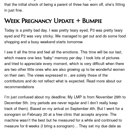
that the initial shock of being a parent of three has worn off, she’s fitting
in just fine.
Week Pregnancy Update + Bumpie
Today is a pretty bad day. I was pretty teary eyed, P3 was pretty teary
eyed and P2 was very sticky. We managed to get out and do some food
shopping and a busy weekend starts tomorrow.
I see it all the time and feel all the emotions. This time will be our last,
which means one less “baby” memory per day. I took lots of pictures
and tried to appreciate every moment, which is very difficult when there
are two other little ones who are also growing up to be wonderful women
on their own. The views expressed in , are solely those of the
contributors and do not reflect what is expected. Read more about our
recommendations
I’m just confused about my deadline; My LMP is from November 29th to
December 5th. (my periods are never regular and I don’t really keep
track of them). Based on my arrival on September 4th. But I went for a
sonogram on February 20 at a free clinic that accepts anyone. The
machine wasn’t the best but he measured for a while and continued to
measure for 8 weeks (I bring a sonogram) .. They set my due date as