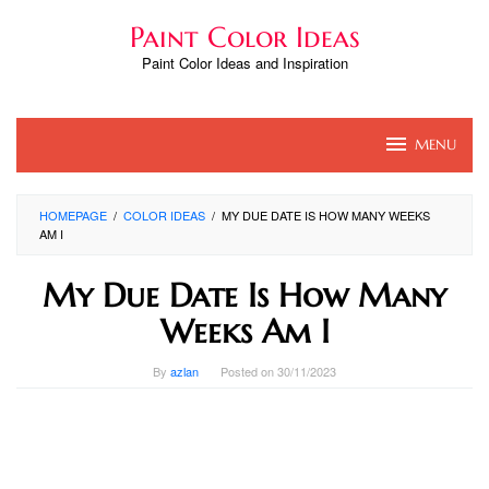
Skip
Paint Color Ideas
to
content
Paint Color Ideas and Inspiration
MENU
HOMEPAGE
/
COLOR IDEAS
/
MY DUE DATE IS HOW MANY WEEKS
AM I
My Due Date Is How Many
Weeks Am I
By
azlan
Posted on
30/11/2023