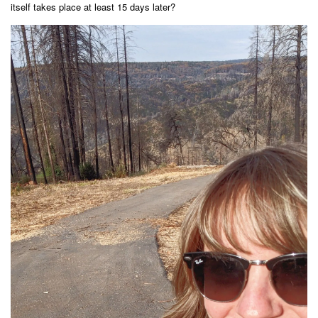
itself takes place at least 15 days later?