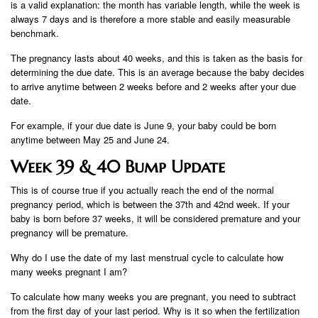
is a valid explanation: the month has variable length, while the week is
always 7 days and is therefore a more stable and easily measurable
benchmark.
The pregnancy lasts about 40 weeks, and this is taken as the basis for
determining the due date. This is an average because the baby decides
to arrive anytime between 2 weeks before and 2 weeks after your due
date.
For example, if your due date is June 9, your baby could be born
anytime between May 25 and June 24.
Week 39 & 40 Bump Update
This is of course true if you actually reach the end of the normal
pregnancy period, which is between the 37th and 42nd week. If your
baby is born before 37 weeks, it will be considered premature and your
pregnancy will be premature.
Why do I use the date of my last menstrual cycle to calculate how
many weeks pregnant I am?
To calculate how many weeks you are pregnant, you need to subtract
from the first day of your last period. Why is it so when the fertilization