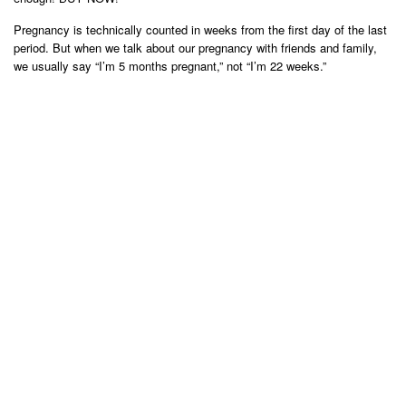
Pregnancy is technically counted in weeks from the first day of the last
period. But when we talk about our pregnancy with friends and family,
we usually say “I’m 5 months pregnant,” not “I’m 22 weeks.”