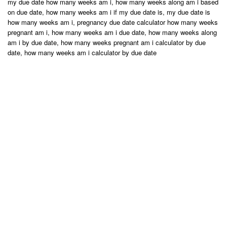
my due date how many weeks am i, how many weeks along am i based
on due date, how many weeks am i if my due date is, my due date is
how many weeks am i, pregnancy due date calculator how many weeks
pregnant am i, how many weeks am i due date, how many weeks along
am i by due date, how many weeks pregnant am i calculator by due
date, how many weeks am i calculator by due date