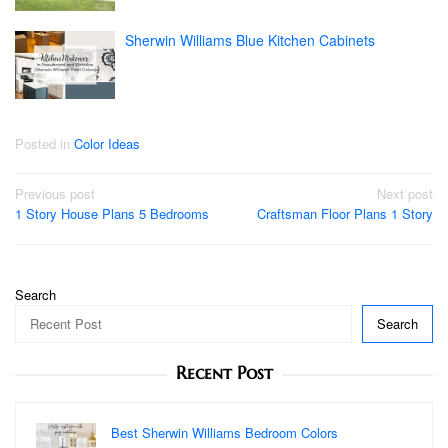
Sherwin Williams Blue Kitchen Cabinets
Posted in
Color Ideas
Post
Previous post
Next post
1 Story House Plans 5 Bedrooms
Craftsman Floor Plans 1 Story
navigation
Search
Search
Recent Post
Best Sherwin Williams Bedroom Colors