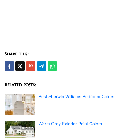
Share this:
Related posts:
Best Sherwin Williams Bedroom Colors
Warm Grey Exterior Paint Colors