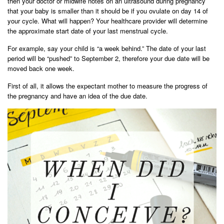
then your doctor or midwife notes on an ultrasound during pregnancy
that your baby is smaller than it should be if you ovulate on day 14 of
your cycle. What will happen? Your healthcare provider will determine
the approximate start date of your last menstrual cycle.
For example, say your child is “a week behind.” The date of your last
period will be “pushed” to September 2, therefore your due date will be
moved back one week.
First of all, it allows the expectant mother to measure the progress of
the pregnancy and have an idea of ​​the due date.