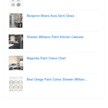
Benjamin Moore Aura Semi Gloss
Sherwin Williams Paint Kitchen Cabinets
Magnolia Paint Colour Chart
Best Greige Paint Colors Sherwin William…