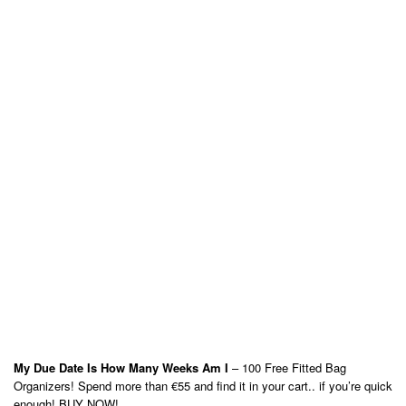
My Due Date Is How Many Weeks Am I
– 100 Free Fitted Bag
Organizers! Spend more than €55 and find it in your cart.. if you’re quick
enough! BUY NOW!