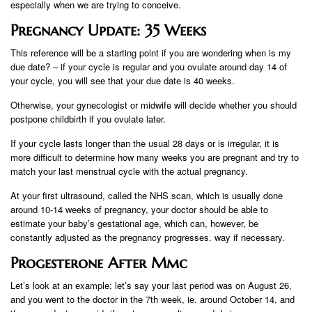
especially when we are trying to conceive.
Pregnancy Update: 35 Weeks
This reference will be a starting point if you are wondering when is my
due date? – if your cycle is regular and you ovulate around day 14 of
your cycle, you will see that your due date is 40 weeks.
Otherwise, your gynecologist or midwife will decide whether you should
postpone childbirth if you ovulate later.
If your cycle lasts longer than the usual 28 days or is irregular, it is
more difficult to determine how many weeks you are pregnant and try to
match your last menstrual cycle with the actual pregnancy.
At your first ultrasound, called the NHS scan, which is usually done
around 10-14 weeks of pregnancy, your doctor should be able to
estimate your baby’s gestational age, which can, however, be
constantly adjusted as the pregnancy progresses. way if necessary.
Progesterone After Mmc
Let’s look at an example: let’s say your last period was on August 26,
and you went to the doctor in the 7th week, ie. around October 14, and