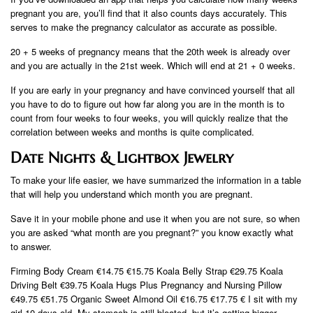
pregnant you are, you’ll find that it also counts days accurately. This
serves to make the pregnancy calculator as accurate as possible.
20 + 5 weeks of pregnancy means that the 20th week is already over
and you are actually in the 21st week. Which will end at 21 + 0 weeks.
If you are early in your pregnancy and have convinced yourself that all
you have to do to figure out how far along you are in the month is to
count from four weeks to four weeks, you will quickly realize that the
correlation between weeks and months is quite complicated.
Date Nights & Lightbox Jewelry
To make your life easier, we have summarized the information in a table
that will help you understand which month you are pregnant.
Save it in your mobile phone and use it when you are not sure, so when
you are asked “what month are you pregnant?” you know exactly what
to answer.
Firming Body Cream €14.75 €15.75 Koala Belly Strap €29.75 Koala
Driving Belt €39.75 Koala Hugs Plus Pregnancy and Nursing Pillow
€49.75 €51.75 Organic Sweet Almond Oil €16.75 €17.75 € I sit with my
girl 10 days old. My stomach is still bloated, but it’s getting bigger