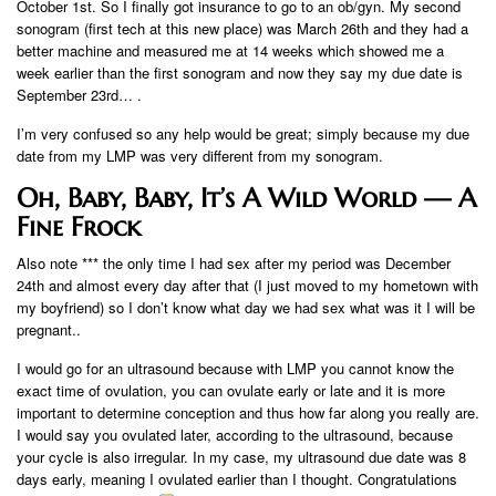
October 1st. So I finally got insurance to go to an ob/gyn. My second
sonogram (first tech at this new place) was March 26th and they had a
better machine and measured me at 14 weeks which showed me a
week earlier than the first sonogram and now they say my due date is
September 23rd… .
I’m very confused so any help would be great; simply because my due
date from my LMP was very different from my sonogram.
Oh, Baby, Baby, It’s A Wild World — A
Fine Frock
Also note *** the only time I had sex after my period was December
24th and almost every day after that (I just moved to my hometown with
my boyfriend) so I don’t know what day we had sex what was it I will be
pregnant..
I would go for an ultrasound because with LMP you cannot know the
exact time of ovulation, you can ovulate early or late and it is more
important to determine conception and thus how far along you really are.
I would say you ovulated later, according to the ultrasound, because
your cycle is also irregular. In my case, my ultrasound due date was 8
days early, meaning I ovulated earlier than I thought. Congratulations