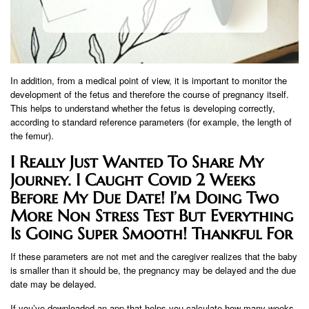
In addition, from a medical point of view, it is important to monitor the
development of the fetus and therefore the course of pregnancy itself.
This helps to understand whether the fetus is developing correctly,
according to standard reference parameters (for example, the length of
the femur).
I Really Just Wanted To Share My
Journey. I Caught Covid 2 Weeks
Before My Due Date! I’m Doing Two
More Non Stress Test But Everything
Is Going Super Smooth! Thankful For
If these parameters are not met and the caregiver realizes that the baby
is smaller than it should be, the pregnancy may be delayed and the due
date may be delayed.
If you’ve downloaded an app that helps you calculate how many weeks