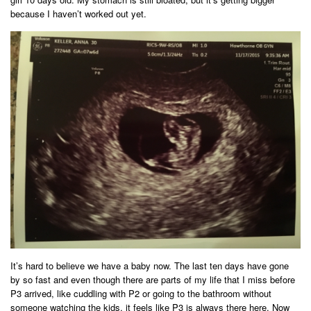
because I haven’t worked out yet.
It’s hard to believe we have a baby now. The last ten days have gone
by so fast and even though there are parts of my life that I miss before
P3 arrived, like cuddling with P2 or going to the bathroom without
someone watching the kids, it feels like P3 is always there here. Now