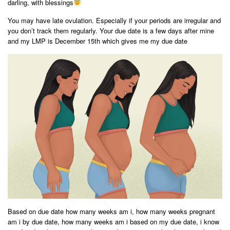
darling, with blessings
You may have late ovulation. Especially if your periods are irregular and
you don’t track them regularly. Your due date is a few days after mine
and my LMP is December 15th which gives me my due date
Based on due date how many weeks am i, how many weeks pregnant
am i by due date, how many weeks am i based on my due date, i know