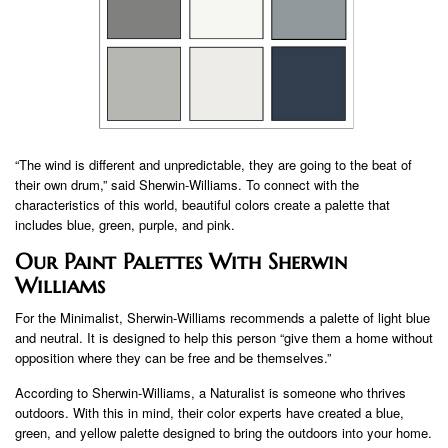
“The wind is different and unpredictable, they are going to the beat of
their own drum,” said Sherwin-Williams. To connect with the
characteristics of this world, beautiful colors create a palette that
includes blue, green, purple, and pink.
Our Paint Palettes With Sherwin
Williams
For the Minimalist, Sherwin-Williams recommends a palette of light blue
and neutral. It is designed to help this person “give them a home without
opposition where they can be free and be themselves.”
According to Sherwin-Williams, a Naturalist is someone who thrives
outdoors. With this in mind, their color experts have created a blue,
green, and yellow palette designed to bring the outdoors into your home.