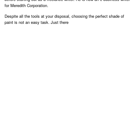
for Meredith Corporation.
Despite all the tools at your disposal, choosing the perfect shade of
paint is not an easy task. Just there