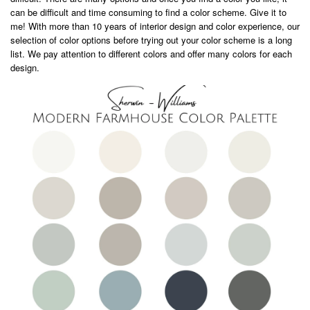
can be difficult and time consuming to find a color scheme. Give it to
me! With more than 10 years of interior design and color experience, our
selection of color options before trying out your color scheme is a long
list. We pay attention to different colors and offer many colors for each
design.