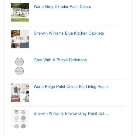
Warm Grey Exterior Paint Colors
Sherwin Williams Blue Kitchen Cabinets
Grey With A Purple Undertone
Warm Beige Paint Colors For Living Room
Sherwin Williams Interior Gray Paint Col…