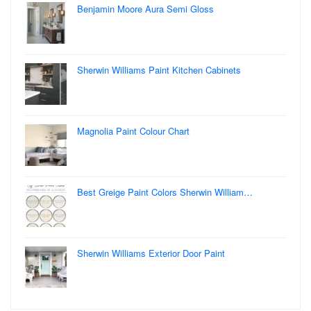
Benjamin Moore Aura Semi Gloss
Sherwin Williams Paint Kitchen Cabinets
Magnolia Paint Colour Chart
Best Greige Paint Colors Sherwin William…
Sherwin Williams Exterior Door Paint