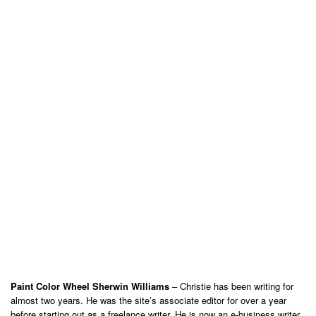
Paint Color Wheel Sherwin Williams
– Christie has been writing for
almost two years. He was the site’s associate editor for over a year
before starting out as a freelance writer. He is now an e-business writer