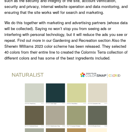
such as the security and integrity of the site, account verification,
security and privacy, internal website operation and data monitoring, and
ensuring that the site works well for search and marketing.
We do this together with marketing and advertising partners (whose data
will be collected). Saying no won’t stop you from seeing ads or
interfering with personal technology, but it will reduce the ads you see or
repeat. Find out more in our Gardening and Recreation section Also the
Sherwin Williams 2023 color scheme has been released. They selected
40 colors from their entire line to created the Colormix Terra collection of
different colors and has some of the best ingredients included.