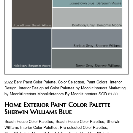
2022 Behr Paint Color Palette, Color Selection, Paint Colors, Interior
Design, Interior Design ad Color Palettes by MoonlitInteriors Marketing
by MoonlitInteriors MoonlitInteriors By MoonlitInteriors SGD 21.80
Home Exterior Paint Color Palette
Sherwin Williams Blue
Beach House Color Palettes, Beach House Color Palettes, Sherwin
Williams Interior Color Palettes, Pre-selected Color Palettes,