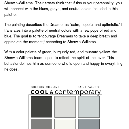
Sherwin-Williams. Their artists think that if this is your personality, you
will connect with the blues, grays, and neutral colors included in this
palette.
The painting describes the Dreamer as “calm, hopeful and optimistic.” It
translates into a palette of neutral colors with a few pops of red and
blue. The goal is to “encourage Dreamers to take a deep breath and
appreciate the moment,” according to Sherwin-Williams.
With a color palette of green, burgundy red, and mustard yellow, the
Sherwin-Williams team hopes to reflect the spirit of the lover. This
behavior defines him as someone who is open and happy in everything
he does.