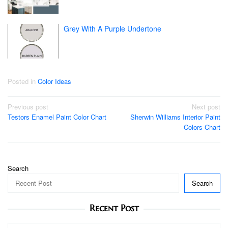
Grey With A Purple Undertone
Posted in
Color Ideas
Post
Previous post
Next post
Testors Enamel Paint Color Chart
Sherwin Williams Interior Paint
navigation
Colors Chart
Search
Search
Recent Post