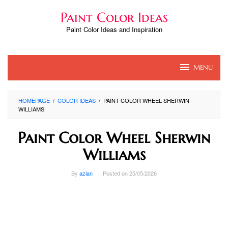
Skip
Paint Color Ideas
to
content
Paint Color Ideas and Inspiration
MENU
HOMEPAGE
/
COLOR IDEAS
/
PAINT COLOR WHEEL SHERWIN
WILLIAMS
Paint Color Wheel Sherwin
Williams
By
azlan
Posted on
25/05/2026