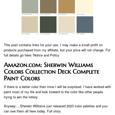
This post contains links for your use. I may make a small profit on
products purchased from my affiliate, but your price will not change. For
full details go here: Notice and Policy
Amazon.com: Sherwin Williams
Colors Collection Deck Complete
Paint Colors
If there is a better color than mine I will be surprised. I have worked with
paint most of my life and look forward to the color like other people
trying to win the lottery.
Anyway….Sherwin Williams just released 2023 color palettes and you
can see them all here today. Full story