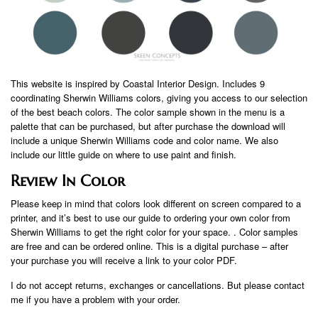
This website is inspired by Coastal Interior Design. Includes 9
coordinating Sherwin Williams colors, giving you access to our selection
of the best beach colors. The color sample shown in the menu is a
palette that can be purchased, but after purchase the download will
include a unique Sherwin Williams code and color name. We also
include our little guide on where to use paint and finish.
Review In Color
Please keep in mind that colors look different on screen compared to a
printer, and it’s best to use our guide to ordering your own color from
Sherwin Williams to get the right color for your space. . Color samples
are free and can be ordered online. This is a digital purchase – after
your purchase you will receive a link to your color PDF.
I do not accept returns, exchanges or cancellations. But please contact
me if you have a problem with your order.