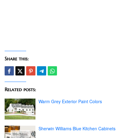
Share this:
Related posts:
Warm Grey Exterior Paint Colors
Sherwin Williams Blue Kitchen Cabinets