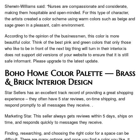
Sherwin-Williams said: “Nurses are compassionate and considerate,
making them hospitable and open-minded. For this type of character,
the artists created a color scheme using warm colors such as beige and
sage green in a pleasant, calm environment.
According to the opinion of the businessmen, this color is more
beautiful color. Think of the best pink and green colors that only those
who like to be in front of the next big thing will turn in their interior.is
does not support old versions of your website to ensure that it is still
safe informant. Please upgrade to the latest update.
Boho Home Color Palette — Brass
& Brick Interior Design
Star Sellers has an excellent track record of providing a great shopping
experience – they often have 5 star reviews, on-time shipping, and
respond promptly to all messages they receive. .
Marketing Star. This seller always gets reviews within 5 days, ships on
time, and responds quickly to messages they receive.
Finding, researching, and choosing the right color for a space can be
difficult. There are many options and once you find a color you like, it