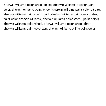
Sherwin williams color wheel online, sherwin williams exterior paint
color, sherwin williams paint wheel, sherwin williams paint color palette,
sherwin williams paint color chart, sherwin williams paint color codes,
paint color sherwin williams, sherwin williams color wheel, paint colors
sherwin williams color wheel, sherwin williams color wheel chart,
sherwin williams paint color app, sherwin williams online paint color