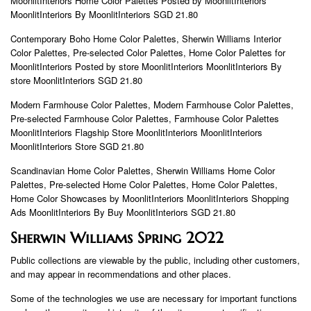
MoonlitInteriors Home Color Palettes Posted by MoonlitInteriors
MoonlitInteriors By MoonlitInteriors SGD 21.80
Contemporary Boho Home Color Palettes, Sherwin Williams Interior
Color Palettes, Pre-selected Color Palettes, Home Color Palettes for
MoonlitInteriors Posted by store MoonlitInteriors MoonlitInteriors By
store MoonlitInteriors SGD 21.80
Modern Farmhouse Color Palettes, Modern Farmhouse Color Palettes,
Pre-selected Farmhouse Color Palettes, Farmhouse Color Palettes
MoonlitInteriors Flagship Store MoonlitInteriors MoonlitInteriors
MoonlitInteriors Store SGD 21.80
Scandinavian Home Color Palettes, Sherwin Williams Home Color
Palettes, Pre-selected Home Color Palettes, Home Color Palettes,
Home Color Showcases by MoonlitInteriors MoonlitInteriors Shopping
Ads MoonlitInteriors By Buy MoonlitInteriors SGD 21.80
Sherwin Williams Spring 2022
Public collections are viewable by the public, including other customers,
and may appear in recommendations and other places.
Some of the technologies we use are necessary for important functions