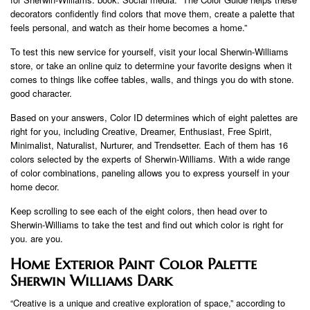
decorators confidently find colors that move them, create a palette that
feels personal, and watch as their home becomes a home.”
To test this new service for yourself, visit your local Sherwin-Williams
store, or take an online quiz to determine your favorite designs when it
comes to things like coffee tables, walls, and things you do with stone.
good character.
Based on your answers, Color ID determines which of eight palettes are
right for you, including Creative, Dreamer, Enthusiast, Free Spirit,
Minimalist, Naturalist, Nurturer, and Trendsetter. Each of them has 16
colors selected by the experts of Sherwin-Williams. With a wide range
of color combinations, paneling allows you to express yourself in your
home decor.
Keep scrolling to see each of the eight colors, then head over to
Sherwin-Williams to take the test and find out which color is right for
you. are you.
Home Exterior Paint Color Palette
Sherwin Williams Dark
“Creative is a unique and creative exploration of space,” according to