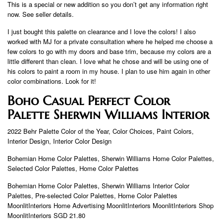
This is a special or new addition so you don’t get any information right
now. See seller details.
I just bought this palette on clearance and I love the colors! I also
worked with MJ for a private consultation where he helped me choose a
few colors to go with my doors and base trim, because my colors are a
little different than clean. I love what he chose and will be using one of
his colors to paint a room in my house. I plan to use him again in other
color combinations. Look for it!
Boho Casual Perfect Color
Palette Sherwin Williams Interior
2022 Behr Palette Color of the Year, Color Choices, Paint Colors,
Interior Design, Interior Color Design
Bohemian Home Color Palettes, Sherwin Williams Home Color Palettes,
Selected Color Palettes, Home Color Palettes
Bohemian Home Color Palettes, Sherwin Williams Interior Color
Palettes, Pre-selected Color Palettes, Home Color Palettes
MoonlitInteriors Home Advertising MoonlitInteriors MoonlitInteriors Shop
MoonlitInteriors SGD 21.80