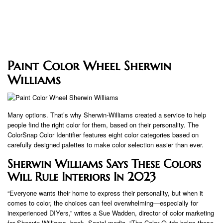
Paint Color Wheel Sherwin
Williams
Many options. That’s why Sherwin-Williams created a service to help
people find the right color for them, based on their personality. The
ColorSnap Color Identifier features eight color categories based on
carefully designed palettes to make color selection easier than ever.
Sherwin Williams Says These Colors
Will Rule Interiors In 2023
“Everyone wants their home to express their personality, but when it
comes to color, the choices can feel overwhelming—especially for
inexperienced DIYers,” writes a Sue Wadden, director of color marketing
for Sherwin-Williams. book. Social media. “The Color Guide helps these