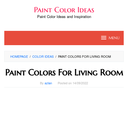
Skip
Paint Color Ideas
to
content
Paint Color Ideas and Inspiration
MENU
HOMEPAGE
/
COLOR IDEAS
/
PAINT COLORS FOR LIVING ROOM
Paint Colors For Living Room
By
azlan
Posted on
14/09/2022