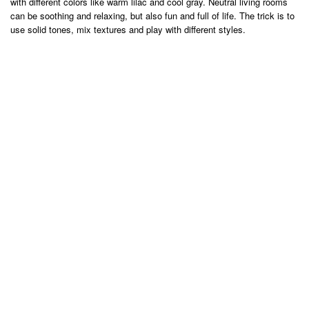
with different colors like warm lilac and cool gray. Neutral living rooms
can be soothing and relaxing, but also fun and full of life. The trick is to
use solid tones, mix textures and play with different styles.