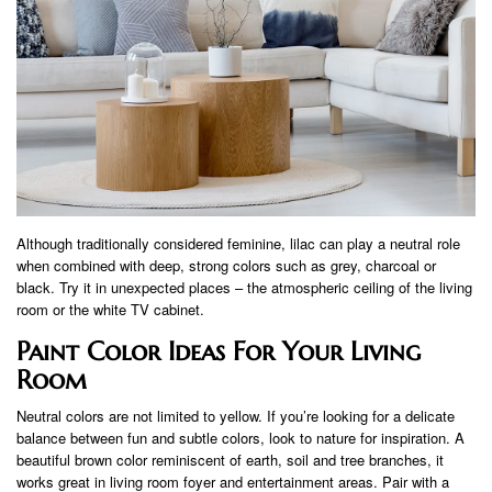
Although traditionally considered feminine, lilac can play a neutral role
when combined with deep, strong colors such as grey, charcoal or
black. Try it in unexpected places – the atmospheric ceiling of the living
room or the white TV cabinet.
Paint Color Ideas For Your Living
Room
Neutral colors are not limited to yellow. If you’re looking for a delicate
balance between fun and subtle colors, look to nature for inspiration. A
beautiful brown color reminiscent of earth, soil and tree branches, it
works great in living room foyer and entertainment areas. Pair with a