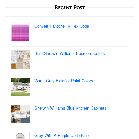
Recent Post
Convert Pantone To Hex Code
Best Sherwin Williams Bedroom Colors
Warm Grey Exterior Paint Colors
Sherwin Williams Blue Kitchen Cabinets
Grey With A Purple Undertone