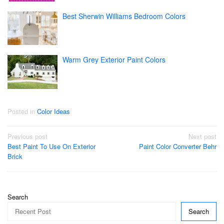
Best Sherwin Williams Bedroom Colors
Warm Grey Exterior Paint Colors
Posted in
Color Ideas
Post
Previous post
Next post
Best Paint To Use On Exterior
Paint Color Converter Behr
navigation
Brick
Search
Search