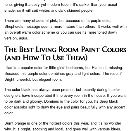
tone, giving it a cozy yet modern touch. It’s darker than your usual
shade, so it will suit whites and dark skinned people.
There are many shades of pink, but because of its purple color,
Shepherd’s message seems more mature than others. It works well with
an overall warm color scheme or you can use its more toned down
version, aqua.
The Best Living Room Paint Colors
(and How To Use Them)
Lilac is a popular color for little girls’ bedrooms, but Elation is missing.
Because this purple color combines gray and light colors. The result?
Bright, cheerful, but elegant room.
The color black has always been present, but recently daring interior
designers have incorporated it into every room in the house. If you want
to be dark and gloomy, Dominus is the color for you. Its deep black
color absorbs light to draw the eye and pairs beautifully with any accent
color.
Burnt orange is one of the hottest colors this year, and it’s no wonder
why. It is bright, soothing and local, and goes well with various blues,