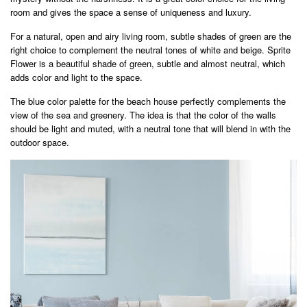
room and gives the space a sense of uniqueness and luxury.
For a natural, open and airy living room, subtle shades of green are the
right choice to complement the neutral tones of white and beige. Sprite
Flower is a beautiful shade of green, subtle and almost neutral, which
adds color and light to the space.
The blue color palette for the beach house perfectly complements the
view of the sea and greenery. The idea is that the color of the walls
should be light and muted, with a neutral tone that will blend in with the
outdoor space.