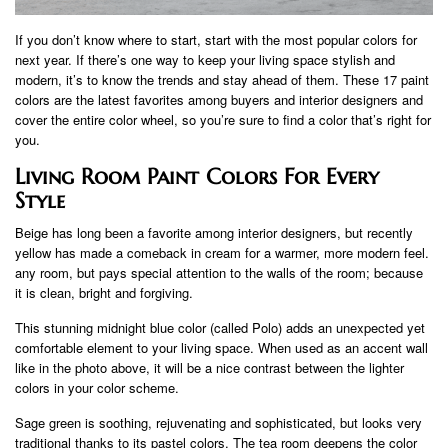
If you don’t know where to start, start with the most popular colors for
next year. If there’s one way to keep your living space stylish and
modern, it’s to know the trends and stay ahead of them. These 17 paint
colors are the latest favorites among buyers and interior designers and
cover the entire color wheel, so you’re sure to find a color that’s right for
you.
Living Room Paint Colors For Every
Style
Beige has long been a favorite among interior designers, but recently
yellow has made a comeback in cream for a warmer, more modern feel.
any room, but pays special attention to the walls of the room; because
it is clean, bright and forgiving.
This stunning midnight blue color (called Polo) adds an unexpected yet
comfortable element to your living space. When used as an accent wall
like in the photo above, it will be a nice contrast between the lighter
colors in your color scheme.
Sage green is soothing, rejuvenating and sophisticated, but looks very
traditional thanks to its pastel colors. The tea room deepens the color