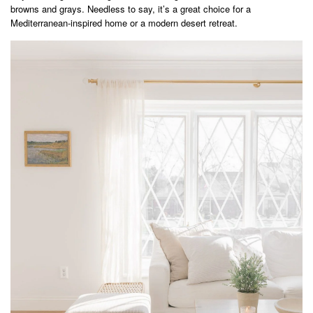
browns and grays. Needless to say, it’s a great choice for a
Mediterranean-inspired home or a modern desert retreat.