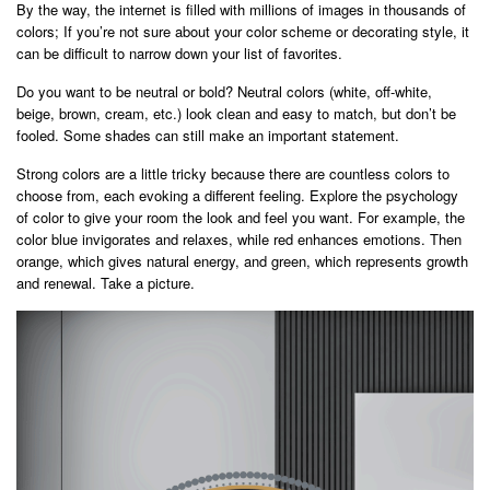
By the way, the internet is filled with millions of images in thousands of
colors; If you’re not sure about your color scheme or decorating style, it
can be difficult to narrow down your list of favorites.
Do you want to be neutral or bold? Neutral colors (white, off-white,
beige, brown, cream, etc.) look clean and easy to match, but don’t be
fooled. Some shades can still make an important statement.
Strong colors are a little tricky because there are countless colors to
choose from, each evoking a different feeling. Explore the psychology
of color to give your room the look and feel you want. For example, the
color blue invigorates and relaxes, while red enhances emotions. Then
orange, which gives natural energy, and green, which represents growth
and renewal. Take a picture.