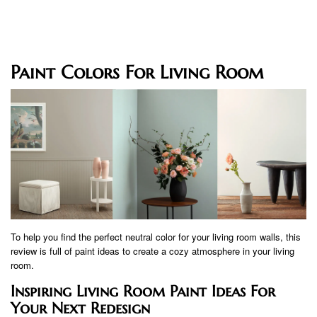
Paint Colors For Living Room
To help you find the perfect neutral color for your living room walls, this
review is full of paint ideas to create a cozy atmosphere in your living
room.
Inspiring Living Room Paint Ideas For
Your Next Redesign