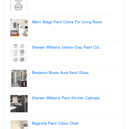
Warm Beige Paint Colors For Living Room
Sherwin Williams Interior Gray Paint Col…
Benjamin Moore Aura Semi Gloss
Sherwin Williams Paint Kitchen Cabinets
Magnolia Paint Colour Chart