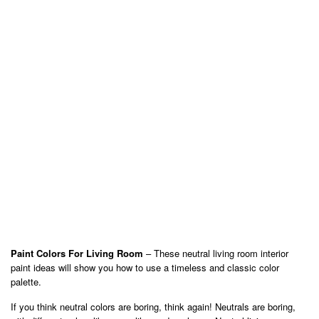
Paint Colors For Living Room
– These neutral living room interior
paint ideas will show you how to use a timeless and classic color
palette.
If you think neutral colors are boring, think again! Neutrals are boring,