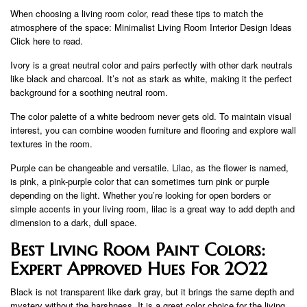
When choosing a living room color, read these tips to match the
atmosphere of the space: Minimalist Living Room Interior Design Ideas
Click here to read.
Ivory is a great neutral color and pairs perfectly with other dark neutrals
like black and charcoal. It’s not as stark as white, making it the perfect
background for a soothing neutral room.
The color palette of a white bedroom never gets old. To maintain visual
interest, you can combine wooden furniture and flooring and explore wall
textures in the room.
Purple can be changeable and versatile. Lilac, as the flower is named,
is pink, a pink-purple color that can sometimes turn pink or purple
depending on the light. Whether you’re looking for open borders or
simple accents in your living room, lilac is a great way to add depth and
dimension to a dark, dull space.
Best Living Room Paint Colors:
Expert Approved Hues For 2022
Black is not transparent like dark gray, but it brings the same depth and
mystery without the harshness. It is a great color choice for the living