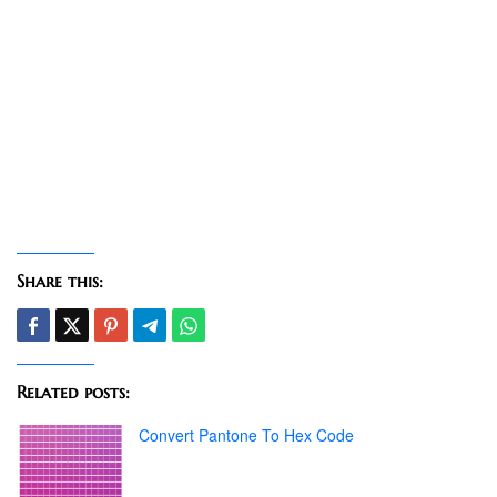
Share this:
Related posts:
Convert Pantone To Hex Code