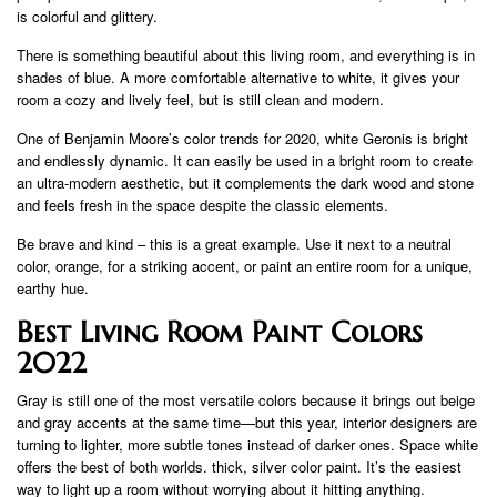
is colorful and glittery.
There is something beautiful about this living room, and everything is in
shades of blue. A more comfortable alternative to white, it gives your
room a cozy and lively feel, but is still clean and modern.
One of Benjamin Moore’s color trends for 2020, white Geronis is bright
and endlessly dynamic. It can easily be used in a bright room to create
an ultra-modern aesthetic, but it complements the dark wood and stone
and feels fresh in the space despite the classic elements.
Be brave and kind – this is a great example. Use it next to a neutral
color, orange, for a striking accent, or paint an entire room for a unique,
earthy hue.
Best Living Room Paint Colors
2022
Gray is still one of the most versatile colors because it brings out beige
and gray accents at the same time—but this year, interior designers are
turning to lighter, more subtle tones instead of darker ones. Space white
offers the best of both worlds. thick, silver color paint. It’s the easiest
way to light up a room without worrying about it hitting anything.