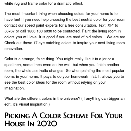
white rug and frame color for a dramatic effect.
The most important thing when choosing colors for your home is to
have fun! If you need help choosing the best neutral color for your room,
contact our speed paint experts for a free consultation. Text ‘XP’ to
56767 or call 1800 103 6030 to be contacted. Paint the living room in
colors you will love. It is good if you are tired of old colors. . We are too.
Check out these 17 eye-catching colors to inspire your next living room
renovation.
Color is a strange, false thing. You might really like it in a jar or a
specimen, sometimes even on the wall, but when you finish another
room, the whole aesthetic changes. So when painting the most popular
rooms in your home, it pays to do your homework first. It allows you to
see the best color ideas for the room without relying on your
imagination.
What are the different colors in the universe? (If anything can trigger an
edit, it’s visual inspiration.)
Picking A Color Scheme For Your
House In 2020