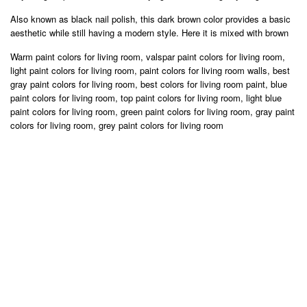
Also known as black nail polish, this dark brown color provides a basic
aesthetic while still having a modern style. Here it is mixed with brown
Warm paint colors for living room, valspar paint colors for living room,
light paint colors for living room, paint colors for living room walls, best
gray paint colors for living room, best colors for living room paint, blue
paint colors for living room, top paint colors for living room, light blue
paint colors for living room, green paint colors for living room, gray paint
colors for living room, grey paint colors for living room