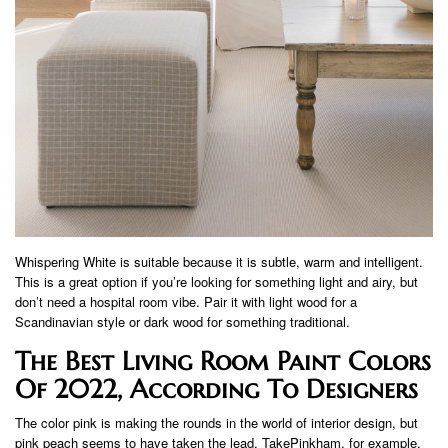
Whispering White is suitable because it is subtle, warm and intelligent.
This is a great option if you’re looking for something light and airy, but
don’t need a hospital room vibe. Pair it with light wood for a
Scandinavian style or dark wood for something traditional.
The Best Living Room Paint Colors
Of 2022, According To Designers
The color pink is making the rounds in the world of interior design, but
pink peach seems to have taken the lead. TakePinkham, for example,