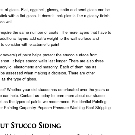
s of gloss. Flat, eggshell, glossy, satin and semi-gloss can be
ick with a flat gloss. It doesn’t look plastic like a glossy finish
cco wall.
t require the same number of coats. The more layers that have to
additional layers add extra weight to the wall surface and
 to consider with elastomeric paint.
(or several) of paint helps protect the stucco surface from
hort, it helps stucco walls last longer. There are also three
 acrylic, elastomeric and masonry. Each of them has its
be assessed when making a decision. There are other
h as the type of gloss.
? Whether your old stucco has deteriorated over the years or
we can help. Contact us today to learn more about our stucco
ell as the types of paints we recommend. Residential Painting –
ter Painting Carpentry Popcorn Pressure Washing Roof Stripping
ut Stucco Siding