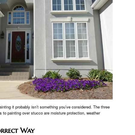
ainting it probably isn’t something you’ve considered. The three
 to painting over stucco are moisture protection, weather
orrect Way