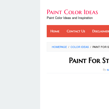
Skip
to
Paint Color Ideas
content
Paint Color Ideas and Inspiration
Home
Contact Us
Disclaimer
HOMEPAGE
/
COLOR IDEAS
/
PAINT FOR 
Paint For S
By
a