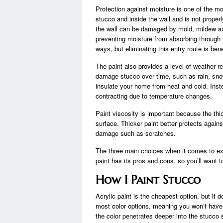
Protection against moisture is one of the mo
stucco and inside the wall and is not proper
the wall can be damaged by mold, mildew and
preventing moisture from absorbing through t
ways, but eliminating this entry route is bene
The paint also provides a level of weather re
damage stucco over time, such as rain, snow
insulate your home from heat and cold. Inst
contracting due to temperature changes.
Paint viscosity is important because the thic
surface. Thicker paint better protects agains
damage such as scratches.
The three main choices when it comes to exte
paint has its pros and cons, so you’ll want 
How I Paint Stucco
Acrylic paint is the cheapest option, but it d
most color options, meaning you won’t have to
the color penetrates deeper into the stucco 