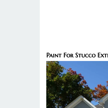
Paint For Stucco Ext