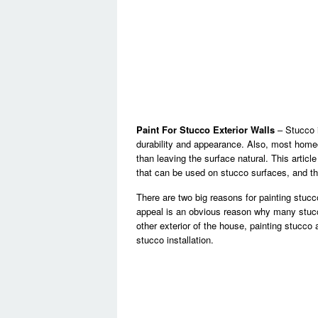
Paint For Stucco Exterior Walls
– Stucco i
durability and appearance. Also, most hom
than leaving the surface natural. This articl
that can be used on stucco surfaces, and the
There are two big reasons for painting stucc
appeal is an obvious reason why many stucc
other exterior of the house, painting stucco
stucco installation.