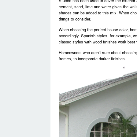
Stucco has been used to cover the exterior 
cement, sand, lime and water gives the walls 
shades can be added to this mix. When choos
things to consider.
When choosing the perfect house color, hom
accordingly. Spanish styles, for example, wo
classic styles with wood finishes work best w
Homeowners who aren’t sure about choosing
frames, to incorporate darker finishes.