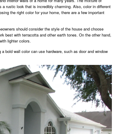
and interior walls of a home for many years. The mixture of
a rustic look that is incredibly charming. Also, color in different
ing the right color for your home, there are a few important
eowners should consider the style of the house and choose
rk best with terracotta and other earth tones. On the other hand,
ith lighter colors.
 a bold wall color can use hardware, such as door and window