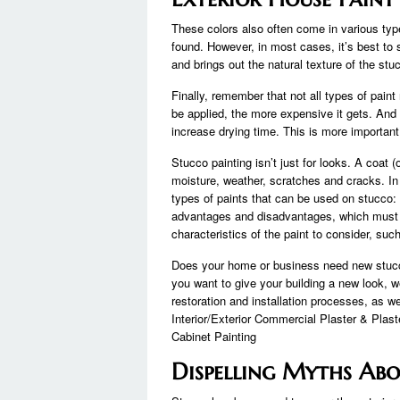
These colors also often come in various type
found. However, in most cases, it’s best to st
and brings out the natural texture of the stu
Finally, remember that not all types of pain
be applied, the more expensive it gets. And 
increase drying time. This is more important
Stucco painting isn’t just for looks. A coat 
moisture, weather, scratches and cracks. In s
types of paints that can be used on stucco:
advantages and disadvantages, which must 
characteristics of the paint to consider, suc
Does your home or business need new stucco
you want to give your building a new look, 
restoration and installation processes, as w
Interior/Exterior Commercial Plaster & Plas
Cabinet Painting
Dispelling Myths Abo