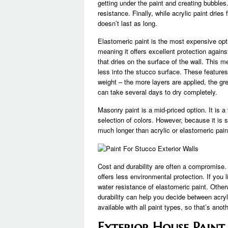
getting under the paint and creating bubbles
resistance. Finally, while acrylic paint dries 
doesn’t last as long.
Elastomeric paint is the most expensive opti
meaning it offers excellent protection again
that dries on the surface of the wall. This me
less into the stucco surface. These feature
weight – the more layers are applied, the gre
can take several days to dry completely.
Masonry paint is a mid-priced option. It is a
selection of colors. However, because it is sp
much longer than acrylic or elastomeric pain
Cost and durability are often a compromise.
offers less environmental protection. If you
water resistance of elastomeric paint. Othe
durability can help you decide between acryli
available with all paint types, so that’s anot
Exterior House Paint