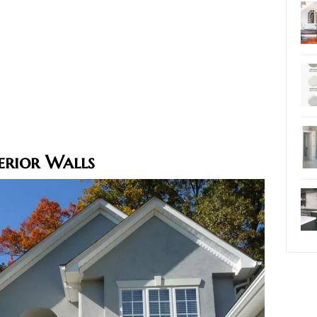
erior Walls