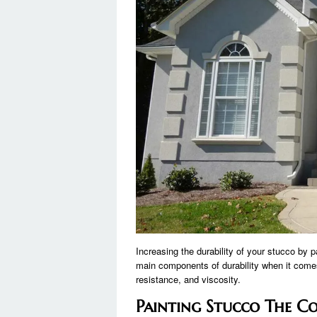
Increasing the durability of your stucco by p
main components of durability when it comes
resistance, and viscosity.
Painting Stucco The C