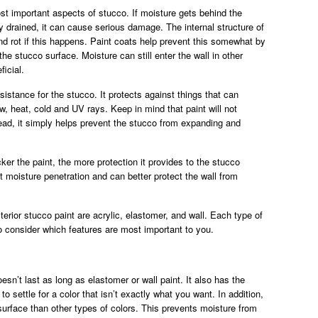
st important aspects of stucco. If moisture gets behind the
ly drained, it can cause serious damage. The internal structure of
 rot if this happens. Paint coats help prevent this somewhat by
he stucco surface. Moisture can still enter the wall in other
ficial.
sistance for the stucco. It protects against things that can
, heat, cold and UV rays. Keep in mind that paint will not
ead, it simply helps prevent the stucco from expanding and
ker the paint, the more protection it provides to the stucco
t moisture penetration and can better protect the wall from
rior stucco paint are acrylic, elastomer, and wall. Each type of
to consider which features are most important to you.
oesn’t last as long as elastomer or wall paint. It also has the
 settle for a color that isn’t exactly what you want. In addition,
surface than other types of colors. This prevents moisture from