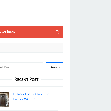
sign Ideas
Search
Recent Post
Exterior Paint Colors For
Homes With Bri…