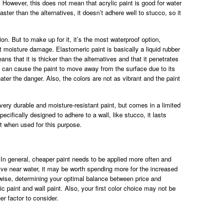
. However, this does not mean that acrylic paint is good for water
faster than the alternatives, it doesn’t adhere well to stucco, so it
on. But to make up for it, it’s the most waterproof option,
st moisture damage. Elastomeric paint is basically a liquid rubber
ans that it is thicker than the alternatives and that it penetrates
s can cause the paint to move away from the surface due to its
ater the danger. Also, the colors are not as vibrant and the paint
 very durable and moisture-resistant paint, but comes in a limited
ecifically designed to adhere to a wall, like stucco, it lasts
t when used for this purpose.
 In general, cheaper paint needs to be applied more often and
 live near water, it may be worth spending more for the increased
rwise, determining your optimal balance between price and
c paint and wall paint. Also, your first color choice may not be
her factor to consider.