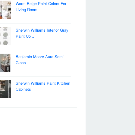
Warm Beige Paint Colors For
Living Room
Sherwin Williams Interior Gray
Paint Col…
Benjamin Moore Aura Semi
Gloss
Sherwin Williams Paint Kitchen
Cabinets