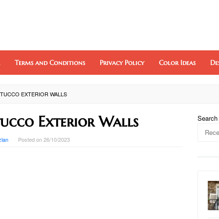
Terms and Conditions
Privacy Policy
Color Ideas
De
STUCCO EXTERIOR WALLS
tucco Exterior Walls
Search
zlan
Posted on
26/10/2023