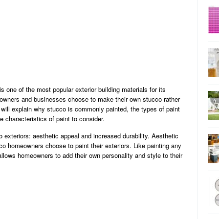
s one of the most popular exterior building materials for its
eowners and businesses choose to make their own stucco rather
e will explain why stucco is commonly painted, the types of paint
 characteristics of paint to consider.
o exteriors: aesthetic appeal and increased durability. Aesthetic
o homeowners choose to paint their exteriors. Like painting any
 allows homeowners to add their own personality and style to their