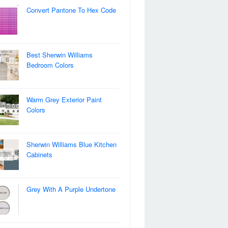
Convert Pantone To Hex Code
Best Sherwin Williams
Bedroom Colors
Warm Grey Exterior Paint
Colors
Sherwin Williams Blue Kitchen
Cabinets
Grey With A Purple Undertone