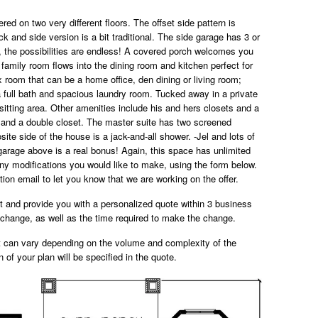
red on two very different floors. The offset side pattern is
ck and side version is a bit traditional. The side garage has 3 or
s, the possibilities are endless! A covered porch welcomes you
 family room flows into the dining room and kitchen perfect for
ex room that can be a home office, den dining or living room;
a full bath and spacious laundry room. Tucked away in a private
 sitting area. Other amenities include his and hers closets and a
 and a double closet. The master suite has two screened
site side of the house is a jack-and-all shower. -Jel and lots of
garage above is a real bonus! Again, this space has unlimited
Any modifications you would like to make, using the form below.
ion email to let you know that we are working on the offer.
st and provide you with a personalized quote within 3 business
e change, as well as the time required to make the change.
t can vary depending on the volume and complexity of the
n of your plan will be specified in the quote.