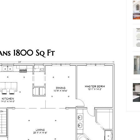
ans 1800 Sq Ft