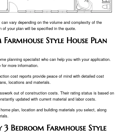
t can vary depending on the volume and complexity of the
n of your plan will be specified in the quote.
 Farmhouse Style House Plan
ome planning specialist who can help you with your application.
for more information.
ction cost reports provide peace of mind with detailed cost
lans, locations and materials.
sswork out of construction costs. Their rating status is based on
onstantly updated with current material and labor costs.
 home plan, location and building materials you select, along
ials.
y 3 Bedroom Farmhouse Style