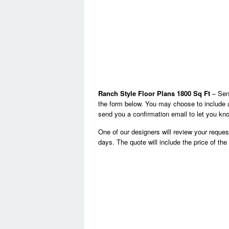
Ranch Style Floor Plans 1800 Sq Ft
– Send
the form below. You may choose to include a
send you a confirmation email to let you kno
One of our designers will review your reque
days. The quote will include the price of th