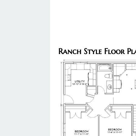
Ranch Style Floor Pl