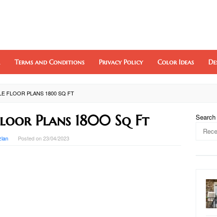
Terms and Conditions
Privacy Policy
Color Ideas
De
E FLOOR PLANS 1800 SQ FT
Floor Plans 1800 Sq Ft
Search
zlan
Posted on
23/04/2023