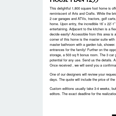
This delightful 1,800 square foot home is offe
reminiscent of Arts and Crafts. While the bri
2 car garages and ATVs, tractors, golf cart
home. Upon entry, the incredible 16′ x 22′-1″
entertaining. Adjacent to the kitchen is a fl
decide easily! Accessible from this area is 
corner of this home is the master suite with
master bathroom with a garden tub, shower.
entrances for the family! Further on the oppo
storage, a 503 sq ft bonus room. The 3 car 
potential for any use. Send us the details. 
Once received , we will send you a confirmat
One of our designers will review your reque
days. The quote will include the price of th
Custom editions usually take 3-4 weeks, bu
editors. The exact deadline for the realizatio