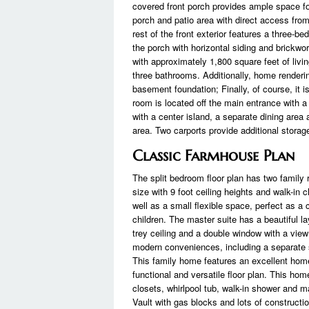
covered front porch provides ample space for
porch and patio area with direct access from
rest of the front exterior features a three-b
the porch with horizontal siding and brickwor
with approximately 1,800 square feet of livi
three bathrooms. Additionally, home renderin
basement foundation; Finally, of course, it i
room is located off the main entrance with a 
with a center island, a separate dining area
area. Two carports provide additional stora
Classic Farmhouse Plan
The split bedroom floor plan has two family
size with 9 foot ceiling heights and walk-i
well as a small flexible space, perfect as a
children. The master suite has a beautiful 
trey ceiling and a double window with a view
modern conveniences, including a separate s
This family home features an excellent home
functional and versatile floor plan. This hom
closets, whirlpool tub, walk-in shower and 
Vault with gas blocks and lots of constructio