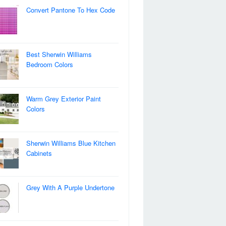
Convert Pantone To Hex Code
Best Sherwin Williams
Bedroom Colors
Warm Grey Exterior Paint
Colors
Sherwin Williams Blue Kitchen
Cabinets
Grey With A Purple Undertone