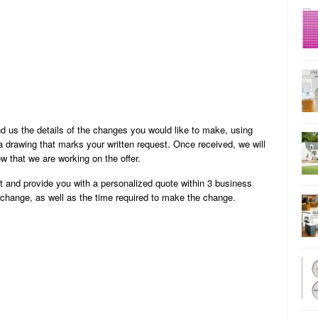
 us the details of the changes you would like to make, using
 drawing that marks your written request. Once received, we will
w that we are working on the offer.
st and provide you with a personalized quote within 3 business
e change, as well as the time required to make the change.