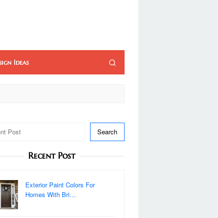
sign Ideas
Search
Recent Post
Exterior Paint Colors For
Homes With Bri…