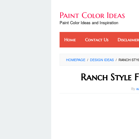
Skip
to
Paint Color Ideas
content
Paint Color Ideas and Inspiration
Home
Contact Us
Disclaimer
HOMEPAGE
/
DESIGN IDEAS
/
RANCH STYL
Ranch Style 
By
a