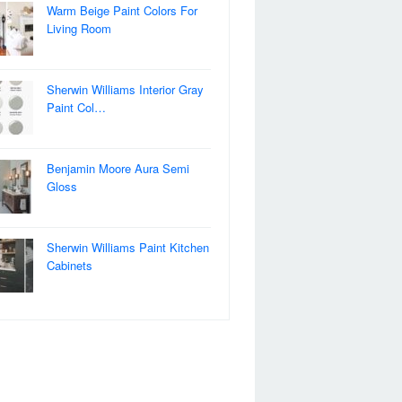
Warm Beige Paint Colors For
Living Room
Sherwin Williams Interior Gray
Paint Col…
Benjamin Moore Aura Semi
Gloss
Sherwin Williams Paint Kitchen
Cabinets