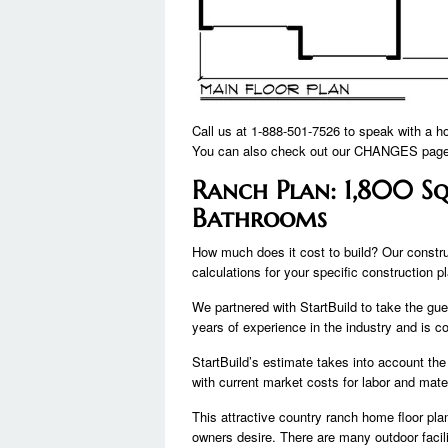
Call us at 1-888-501-7526 to speak with a h
You can also check out our CHANGES page 
Ranch Plan: 1,800 Sq
Bathrooms
How much does it cost to build? Our constru
calculations for your specific construction p
We partnered with StartBuild to take the gue
years of experience in the industry and is c
StartBuild’s estimate takes into account the
with current market costs for labor and mater
This attractive country ranch home floor pl
owners desire. There are many outdoor facili