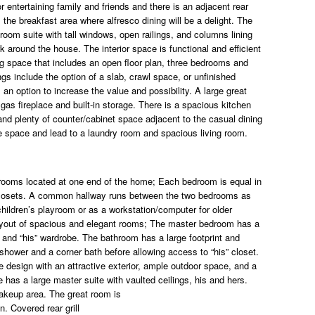
 entertaining family and friends and there is an adjacent rear
 the breakfast area where alfresco dining will be a delight. The
edroom suite with tall windows, open railings, and columns lining
k around the house. The interior space is functional and efficient
ng space that includes an open floor plan, three bedrooms and
gs include the option of a slab, crawl space, or unfinished
s an option to increase the value and possibility. A large great
gas fireplace and built-in storage. There is a spacious kitchen
 and plenty of counter/cabinet space adjacent to the casual dining
ge space and lead to a laundry room and spacious living room.
 rooms located at one end of the home; Each bedroom is equal in
n closets. A common hallway runs between the two bedrooms as
 children’s playroom or as a workstation/computer for older
layout of spacious and elegant rooms; The master bedroom has a
 and “his” wardrobe. The bathroom has a large footprint and
hower and a corner bath before allowing access to “his” closet.
 design with an attractive exterior, ample outdoor space, and a
e has a large master suite with vaulted ceilings, his and hers.
makeup area. The great room is
n. Covered rear grill