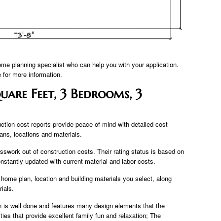
ome planning specialist who can help you with your application.
for more information.
uare Feet, 3 Bedrooms, 3
ction cost reports provide peace of mind with detailed cost
lans, locations and materials.
sswork out of construction costs. Their rating status is based on
onstantly updated with current material and labor costs.
 home plan, location and building materials you select, along
ials.
an is well done and features many design elements that the
ties that provide excellent family fun and relaxation; The