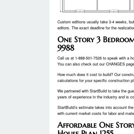
Custom editions usually take 3-4 weeks, bu
editors. The exact deadline for the realizatio
One Story 3 Bedroom
9988
Call us at 1-888-501-7526 to speak with a h
You can also check out our CHANGES page 
How much does it cost to build? Our constru
calculations for your specific construction p
We partnered with StartBuild to take the gue
years of experience in the industry and is c
StartBuild’s estimate takes into account the
with current market costs for labor and mater
Affordable One Stor
House Plan 1255